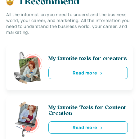
I Recommend
All the information you need to understand the business
world, your career, and marketing. All the information you
need to understand the business world, your career, and
marketing.
My favorite tools for creators
Read more
My favorite Tools for Content
Creation
Read more