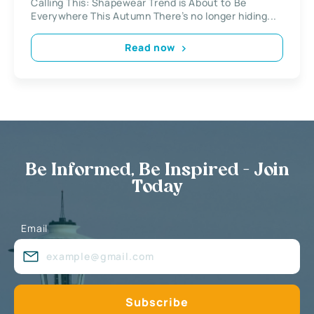
Calling This: Shapewear Trend is About to Be
Everywhere This Autumn There’s no longer hiding...
Read now
Be Informed, Be Inspired - Join
Today
Email