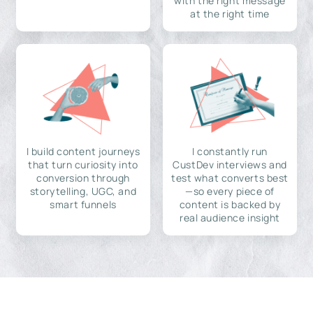
with the right message
at the right time
I build content journeys
I constantly run
that turn curiosity into
CustDev interviews and
conversion through
test what converts best
storytelling, UGC, and
—so every piece of
smart funnels
content is backed by
real audience insight