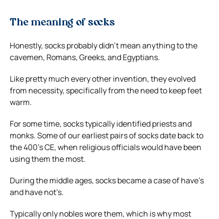
The meaning of socks
Honestly, socks probably didn’t mean anything to the
cavemen, Romans, Greeks, and Egyptians.
Like pretty much every other invention, they evolved
from necessity, specifically from the need to keep feet
warm.
For some time, socks typically identified priests and
monks. Some of our earliest pairs of socks date back to
the 400’s CE, when religious officials would have been
using them the most.
During the middle ages, socks became a case of have’s
and have not’s.
Typically only nobles wore them, which is why most