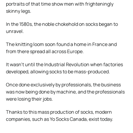
portraits of that time show men with frighteningly
skinny legs.
In the 1580s, the noble chokehold on socks began to
unravel.
The knitting loom soon found a home in France and
from there spread all across Europe.
It wasn’t until the Industrial Revolution when factories
developed, allowing socks to be mass-produced.
Once done exclusively by professionals, the business
was now being done by machine, and the professionals
were losing their jobs.
Thanks to this mass production of socks, modern
companies, such as
Yo Socks Canada
, exist today.