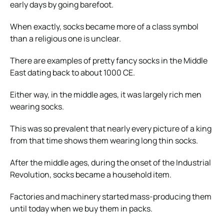
early days by going barefoot.
When exactly, socks became more of a class symbol
than a religious one is unclear.
There are examples of pretty fancy socks in the Middle
East dating back to about 1000 CE.
Either way, in the middle ages, it was largely rich men
wearing socks.
This was so prevalent that nearly every picture of a king
from that time shows them wearing long thin socks.
After the middle ages, during the onset of the Industrial
Revolution, socks became a household item.
Factories and machinery started mass-producing them
until today when we buy them in packs.