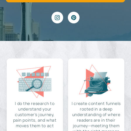
I do the research to
I create content funnels
understand your
rooted in a deep
customer's journey,
understanding of where
pain points, and what
readers are in their
moves them to act
journey—meeting them