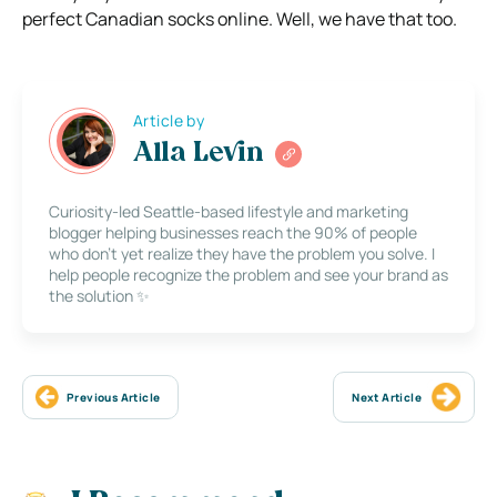
perfect Canadian socks online. Well, we have that too.
Article by
Alla Levin
Curiosity-led Seattle-based lifestyle and marketing
blogger helping businesses reach the 90% of people
who don’t yet realize they have the problem you solve. I
help people recognize the problem and see your brand as
the solution ✨
Previous Article
Next Article