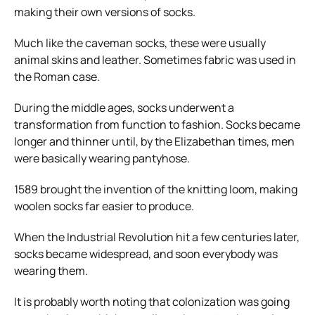
making their own versions of socks.
Much like the caveman socks, these were usually
animal skins and leather. Sometimes fabric was used in
the Roman case.
During the middle ages, socks underwent a
transformation from function to fashion. Socks became
longer and thinner until, by the Elizabethan times, men
were basically wearing pantyhose.
1589 brought the invention of the knitting loom, making
woolen socks far easier to produce.
When the Industrial Revolution hit a few centuries later,
socks became widespread, and soon everybody was
wearing them.
It is probably worth noting that colonization was going