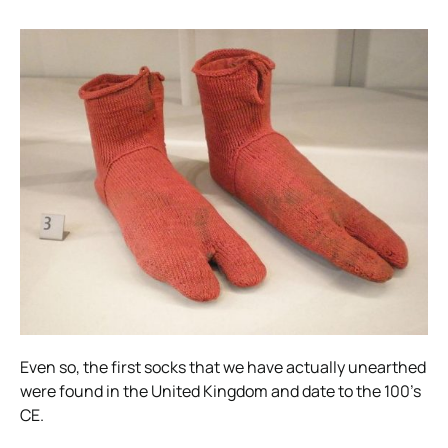
Even so, the first socks that we have actually unearthed
were found in the United Kingdom and date to the 100’s
CE.