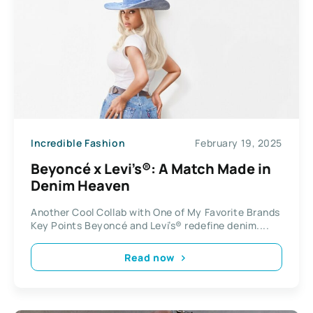
Incredible Fashion
February 19, 2025
Beyoncé x Levi’s®: A Match Made in
Denim Heaven
Another Cool Collab with One of My Favorite Brands
Key Points Beyoncé and Levi’s® redefine denim....
Read now