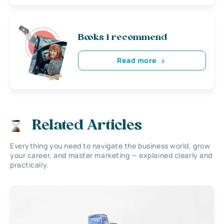
Books i recommend
Read more
Related Articles
Everything you need to navigate the business world, grow
your career, and master marketing — explained clearly and
practically.