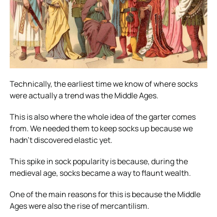
Technically, the earliest time we know of where socks
were actually a trend was the Middle Ages.
This is also where the whole idea of the garter comes
from. We needed them to keep socks up because we
hadn’t discovered elastic yet.
This spike in sock popularity is because, during the
medieval age, socks became a way to flaunt wealth.
One of the main reasons for this is because the Middle
Ages were also the rise of mercantilism.