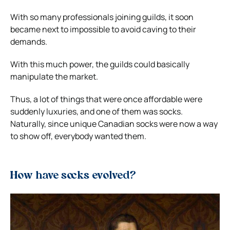
With so many professionals joining guilds, it soon
became next to impossible to avoid caving to their
demands.
With this much power, the guilds could basically
manipulate the market.
Thus, a lot of things that were once affordable were
suddenly luxuries, and one of them was socks.
Naturally, since unique Canadian socks were now a way
to show off, everybody wanted them.
How have socks evolved?