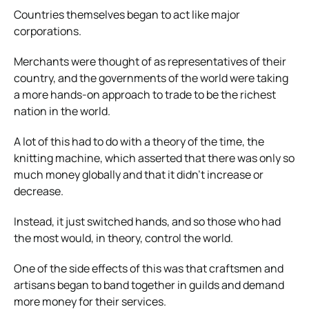
Countries themselves began to act like major
corporations.
Merchants were thought of as representatives of their
country, and the governments of the world were taking
a more hands-on approach to trade to be the richest
nation in the world.
A lot of this had to do with a theory of the time, the
knitting machine, which asserted that there was only so
much money globally and that it didn’t increase or
decrease.
Instead, it just switched hands, and so those who had
the most would, in theory, control the world.
One of the side effects of this was that craftsmen and
artisans began to band together in guilds and demand
more money for their services.