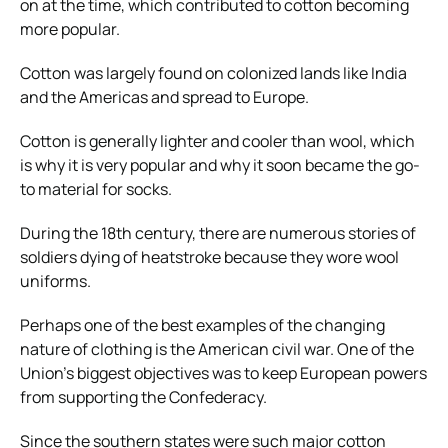
on at the time, which contributed to cotton becoming
more popular.
Cotton was largely found on colonized lands like India
and the Americas and spread to Europe.
Cotton is generally lighter and cooler than wool, which
is why it is very popular and why it soon became the go-
to material for socks.
During the 18th century, there are numerous stories of
soldiers dying of heatstroke because they wore wool
uniforms.
Perhaps one of the best examples of the changing
nature of clothing is the American civil war.
One of the
Union’s biggest objectives was to keep European powers
from supporting the Confederacy.
Since the southern states were such major cotton