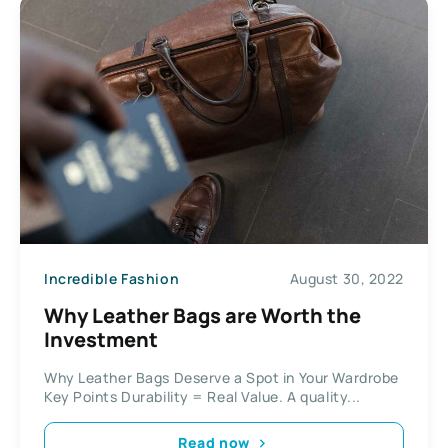
Incredible Fashion
August 30, 2022
Why Leather Bags are Worth the
Investment
Why Leather Bags Deserve a Spot in Your Wardrobe
Key Points Durability = Real Value. A quality...
Read now