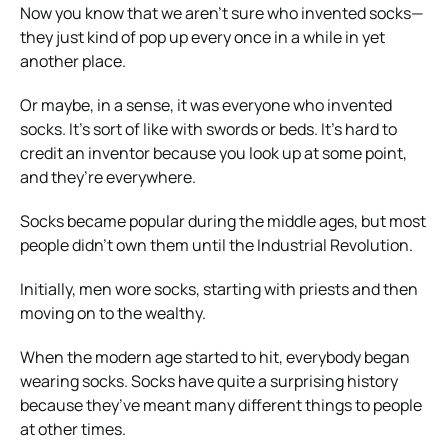
Now you know that we aren’t sure who invented socks—
they
just kind of pop up every once in a while in yet
another place.
Or maybe, in a sense, it was everyone who invented
socks. It’s sort of like with swords or beds. It’s hard to
credit an inventor because you look up at some point,
and they’re everywhere.
Socks became popular during the middle ages, but most
people didn’t own them until the Industrial Revolution.
Initially, men wore socks, starting with priests and then
moving on to the wealthy.
When the modern age started to hit, everybody began
wearing socks.
Socks have quite a surprising history
because they’ve meant many different things to people
at other times.