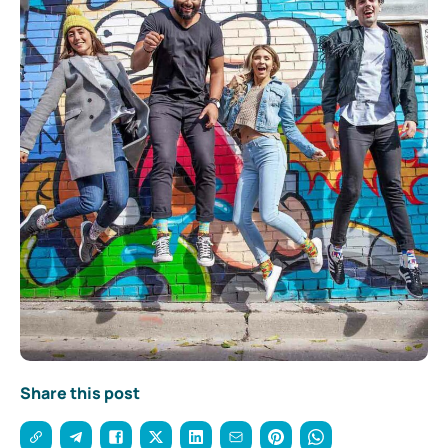
Share this post