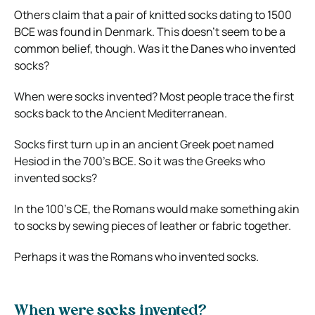
Others claim that a pair of knitted socks dating to 1500
BCE was
found in Denmark
. This doesn’t seem to be a
common belief, though. Was it the Danes who invented
socks?
When were socks invented? Most people trace the first
socks back to the Ancient Mediterranean.
Socks first turn up in an ancient Greek poet named
Hesiod in the 700’s BCE. So it was the Greeks who
invented socks?
In the 100’s CE, the Romans would make something akin
to socks by sewing pieces of leather or fabric together.
Perhaps it was the Romans who invented socks.
When were socks invented?