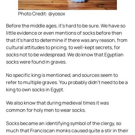
Photo Credit: @yosox
Before the middle ages, it’s hard to be sure. We have so
little evidence or even mentions of socks before then
that it’s hard to determine if there was any reason, from
cultural attitudes to pricing, to well-kept secrets, for
socks not to be widespread.
We do know that Egyptian
socks were found in graves.
No specific king is mentioned, and sources seem to
refer to multiple graves. You probably didn’t need to be a
king to own socks in Egypt.
We also know that during medieval times it was
common for holy men to wear socks.
Socks became an identifying symbol of the clergy, so
much that Franciscan monks caused quite a stir in their