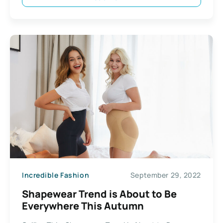
Incredible Fashion
September 29, 2022
Shapewear Trend is About to Be
Everywhere This Autumn