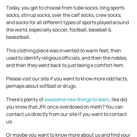
Today, you get to choose from tube socks, long sports
socks, stirrup socks, over the calf socks, crew socks,
and socks for all different types of sports played around
the world, especially soccer, football, baseball &
basketball.
This clothing piece was invented to warm feet, then
used to identify religious officials, and then the nobles,
and then they went back to just being a comfort item.
Please visit our site if you want to know more odd facts,
perhaps about softball or drugs
.
There’s plenty of
awesome new things to learn
, like did
you know that JFK once overdosed on meth? You can
contact us directly from our site if you want to contact
us.
Or maybe you want to know more about us and find your