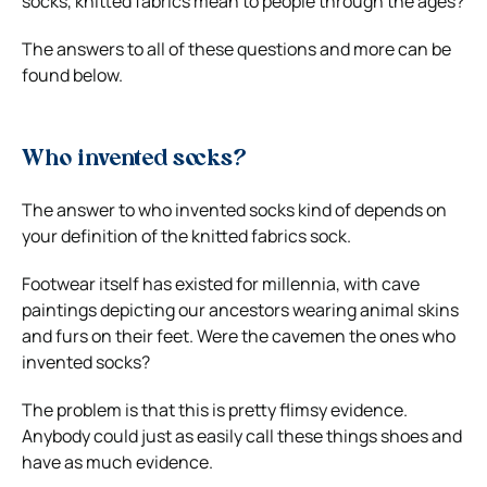
socks, knitted fabrics mean to people through the ages?
The answers to all of these questions and more can be
found below.
Who invented socks?
The answer to who invented socks kind of depends on
your definition of the knitted fabrics sock.
Footwear itself has existed for millennia, with cave
paintings depicting our ancestors wearing animal skins
and furs on their feet. Were the cavemen the ones who
invented socks?
The problem is that this is pretty flimsy evidence.
Anybody could just as easily call these things shoes and
have as much evidence.