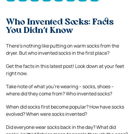
Who Invented Socks: Facts
You Didn’t Know
There’s nothing like putting on warm socks from the
dryer. But who invented socks in the first place?
Get the facts in this latest post!
Look down at your feet
right now.
Take note of what you’re wearing – socks, shoes –
where did they come from?
Who invented socks?
When did socks first become popular? How have socks
evolved? When were socks invented?
Did everyone wear socks back in the day? What did