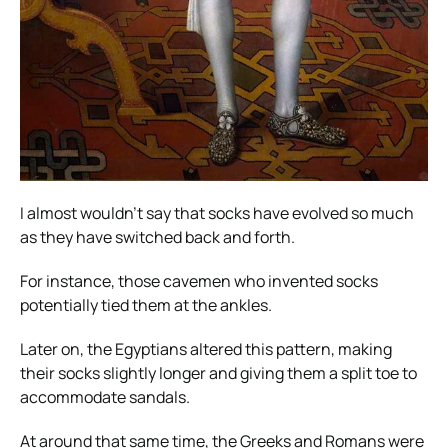
I almost wouldn’t say that socks have evolved so much
as they have switched back and forth.
For instance, those cavemen who invented socks
potentially tied them at the ankles.
Later on, the Egyptians altered this pattern, making
their socks slightly longer and giving them a split toe to
accommodate sandals.
At around that same time, the Greeks and Romans were