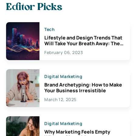
Editor Picks
Tech
Lifestyle and Design Trends That
Will Take Your Breath Away: The
Exciting Possibilities For
February 06, 2023
Creativity
Digital Marketing
Brand Archetyping: How to Make
Your Business Irresistible
March 12, 2025
Digital Marketing
Why Marketing Feels Empty