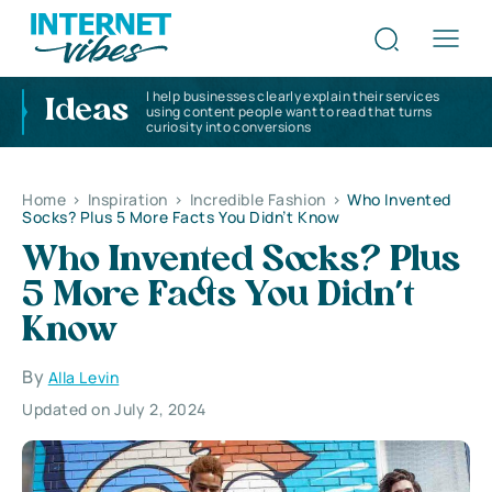
I help businesses clearly explain their services
Ideas
using content people want to read that turns
curiosity into conversions
Home
>
Inspiration
>
Incredible Fashion
>
Who Invented
Socks? Plus 5 More Facts You Didn’t Know
Who Invented Socks? Plus
5 More Facts You Didn’t
Know
By
Alla Levin
Updated on July 2, 2024