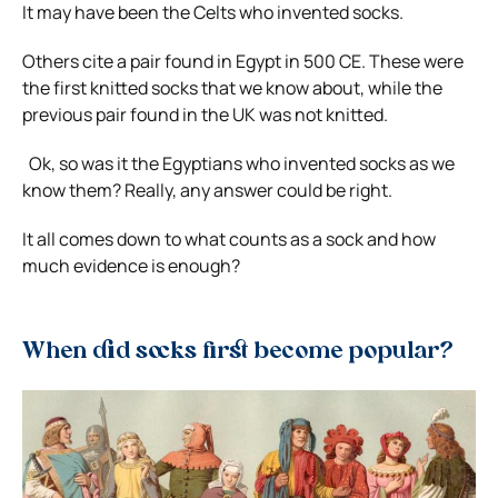
It may have been the Celts who invented socks.
Others cite a pair found in Egypt in 500 CE. These were
the first knitted socks that we know about, while the
previous pair found in the UK was not knitted.
Ok, so was it the Egyptians who invented socks as we
know them?
Really, any answer could be right.
It all comes down to what counts as a sock and how
much evidence is enough?
When did socks first become popular?