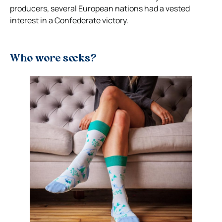
producers, several European nations had a vested
interest in a Confederate victory.
Who wore socks?