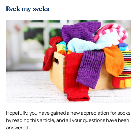
Rock my socks
Hopefully, you have gained a new appreciation for socks
by reading this article, and all your questions have been
answered.