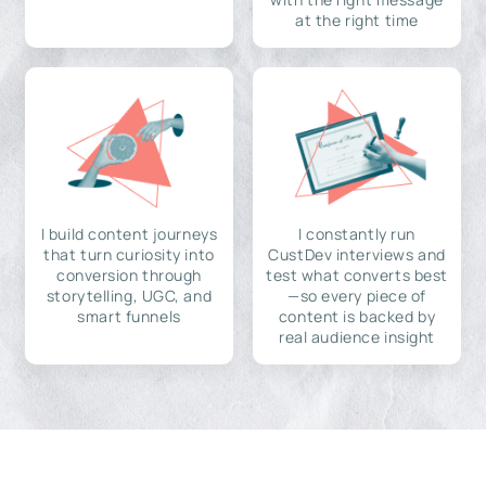
at the right time
I build content journeys
I constantly run
that turn curiosity into
CustDev interviews and
conversion through
test what converts best
storytelling, UGC, and
—so every piece of
smart funnels
content is backed by
real audience insight