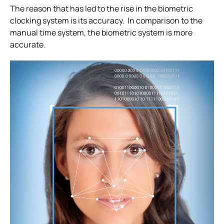
The reason that has led to the rise in the biometric
clocking system is its accuracy. In comparison to the
manual time system, the biometric system is more
accurate.