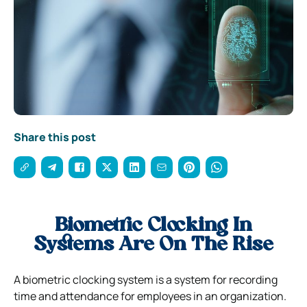
Share this post
Biometric Clocking In
Systems Are On The Rise
A biometric clocking system is a system for recording
time and attendance for employees in an organization.