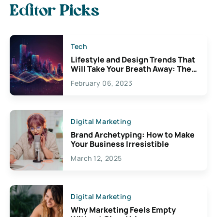
Editor Picks
Tech
Lifestyle and Design Trends That
Will Take Your Breath Away: The
Exciting Possibilities For
February 06, 2023
Creativity
Digital Marketing
Brand Archetyping: How to Make
Your Business Irresistible
March 12, 2025
Digital Marketing
Why Marketing Feels Empty