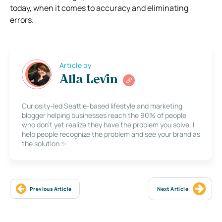
today, when it comes to accuracy and eliminating
errors.
Article by
Alla Levin
Curiosity-led Seattle-based lifestyle and marketing
blogger helping businesses reach the 90% of people
who don’t yet realize they have the problem you solve. I
help people recognize the problem and see your brand as
the solution ✨
Previous Article
Next Article