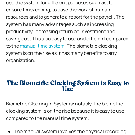
use the system for different purposes such as; to
ensure timekeeping, to ease the work of human
resources and to generate a report for the payroll. The
system has many advantages such as increasing
productivity, increasing return on investment and
saving cost. It is also easy to use and efficient compared
to the
manual time system
. The biometric clocking
system is on the rise as it has many benefits to any
organization.
The Biometric Clocking System is Easy to
Use
Biometric Clocking In Systems: notably, the biometric
clocking system is on the rise because it is easy to use
compared to the manual time system.
The manual system involves the physical recording