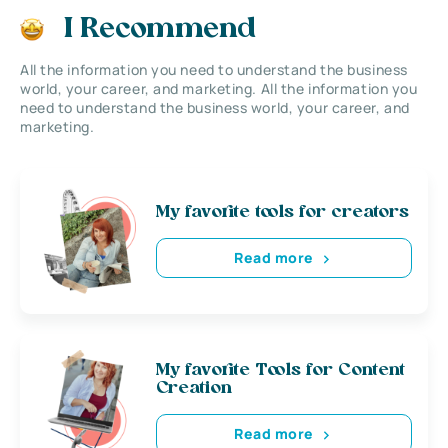
I Recommend
All the information you need to understand the business
world, your career, and marketing. All the information you
need to understand the business world, your career, and
marketing.
My favorite tools for creators
Read more
My favorite Tools for Content
Creation
Read more