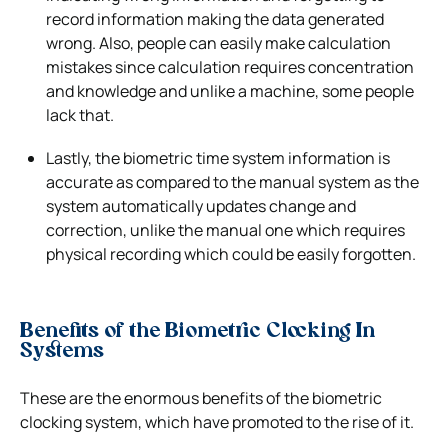
record information making the data generated
wrong. Also, people can easily make calculation
mistakes since calculation requires concentration
and knowledge and unlike a machine, some people
lack that.
Lastly, the biometric time system information is
accurate as compared to the manual system as the
system automatically updates change and
correction, unlike the manual one which requires
physical recording which could be easily forgotten.
Benefits of the Biometric Clocking In
Systems
These are the enormous benefits of the biometric
clocking system, which have promoted to the rise of it.