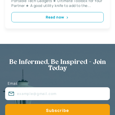
Portable Tech Gadgets ★ Ultimate Toolbox for Your
Partner ★ A good utility knife to add to the...
Read now
Be Informed, Be Inspired - Join
Today
Email