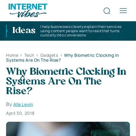
I help businesses clearly explain their services
Ideas
using content people want to read that turns
curiosity into conversions
Home
>
Tech
>
Gadgets
>
Why Biometric Clocking In
Systems Are On The Rise?
Why Biometric Clocking In
Systems Are On The
Rise?
By
Alla Levin
April 30, 2018