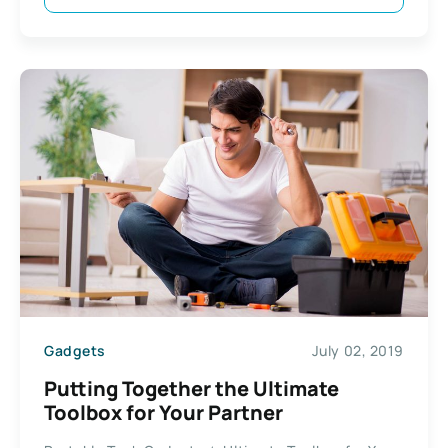
Gadgets
July 02, 2019
Putting Together the Ultimate
Toolbox for Your Partner