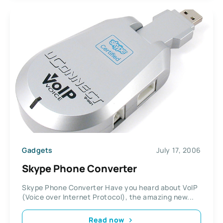
Gadgets
July 17, 2006
Skype Phone Converter
Skype Phone Converter Have you heard about VoIP
(Voice over Internet Protocol), the amazing new...
Read now