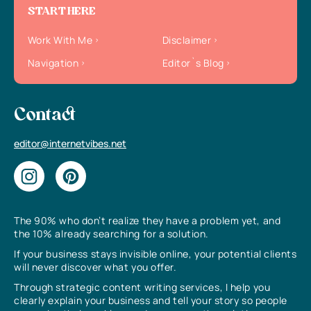
START HERE
Work With Me
Disclaimer
Navigation
Editor`s Blog
Contact
editor@internetvibes.net
The 90% who don’t realize they have a problem yet, and
the 10% already searching for a solution.
If your business stays invisible online, your potential clients
will never discover what you offer.
Through strategic content writing services, I help you
clearly explain your business and tell your story so people