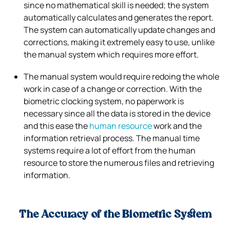
since no mathematical skill is needed; the system
automatically calculates and generates the report.
The system can automatically update changes and
corrections, making it extremely easy to use, unlike
the manual system which requires more effort.
The manual system would require redoing the whole
work in case of a change or correction. With the
biometric clocking system, no paperwork is
necessary since all the data is stored in the device
and this ease the
human resource
work and the
information retrieval process. The manual time
systems require a lot of effort from the human
resource to store the numerous files and retrieving
information.
The Accuracy of the Biometric System