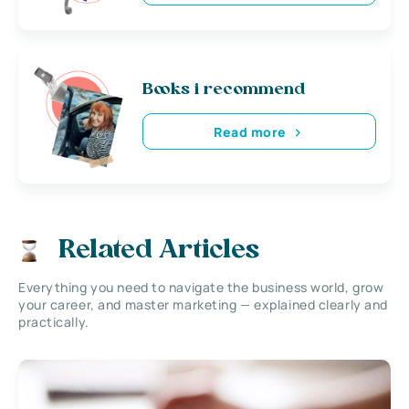
Books i recommend
Read more
Related Articles
Everything you need to navigate the business world, grow
your career, and master marketing — explained clearly and
practically.