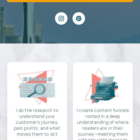
I do the research to
I create content funnels
understand your
rooted in a deep
customer's journey,
understanding of where
pain points, and what
readers are in their
moves them to act
journey—meeting them
with the right message