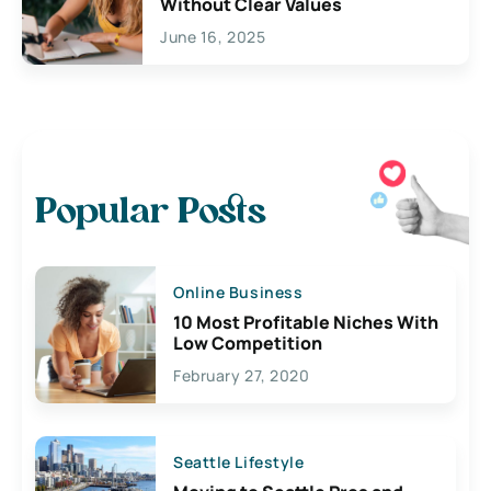
Without Clear Values
June 16, 2025
Popular Posts
Online Business
10 Most Profitable Niches With
Low Competition
February 27, 2020
Seattle Lifestyle