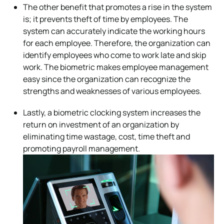
The other benefit that promotes a rise in the system
is; it prevents theft of time by employees. The
system can accurately indicate the working hours
for each employee. Therefore, the organization can
identify employees who come to work late and skip
work. The biometric makes employee management
easy since the organization can recognize the
strengths and weaknesses of various employees.
Lastly, a biometric clocking system increases the
return on investment of an organization by
eliminating time wastage, cost, time theft and
promoting payroll management.