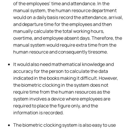
of the employees’ time and attendance. In the
manual system, the human resource department
would on a daily basis record the attendance, arrival,
and departure time for the employees and then
manually calculate the total working hours,
overtime, and employee absent days. Therefore, the
manual system would require extra time from the
human resource and consequently tiresome.
It would also need mathematical knowledge and
accuracy for the person to calculate the data
indicated in the books making it difficult. However,
the biometric clocking in the system does not
require time from the human resources as the
system involves a device where employees are
required to place the figure only, and the
information is recorded.
The biometric clocking system is also easy to use