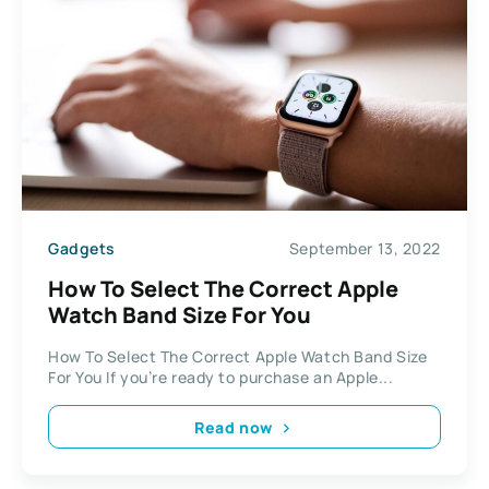
Gadgets
September 13, 2022
How To Select The Correct Apple
Watch Band Size For You
How To Select The Correct Apple Watch Band Size
For You If you’re ready to purchase an Apple...
Read now