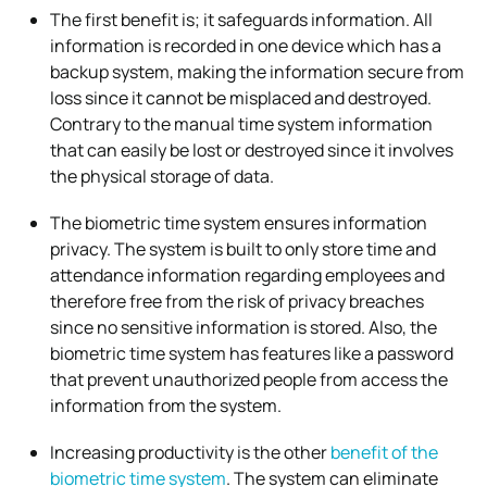
The first benefit is; it safeguards information. All
information is recorded in one device which has a
backup system, making the information secure from
loss since it cannot be misplaced and destroyed.
Contrary to the manual time system information
that can easily be lost or destroyed since it involves
the physical storage of data.
The biometric time system ensures information
privacy. The system is built to only store time and
attendance information regarding employees and
therefore free from the risk of privacy breaches
since no sensitive information is stored. Also, the
biometric time system has features like a password
that prevent unauthorized people from access the
information from the system.
Increasing productivity is the other
benefit of the
biometric time system
. The system can eliminate