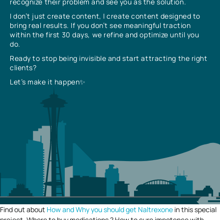
recognize their problem and see you as the solution.
I don’t just create content, I create content designed to
bring real results. If you don’t see meaningful traction
within the first 30 days, we refine and optimize until you
do.
Ready to stop being invisible and start attracting the right
clients?
Let’s make it happen✨
Find out about
How and Why you should get Naltrexone
in this special
project. Where to buy medications ? How to cure impotence with