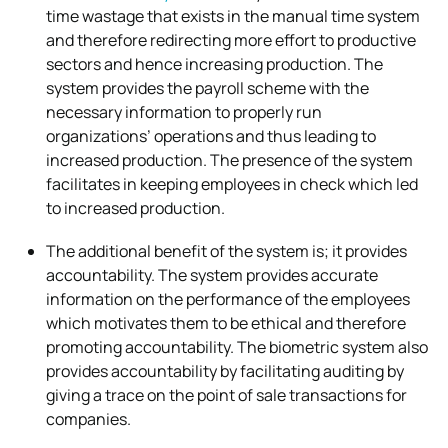
time wastage that exists in the manual time system
and therefore redirecting more effort to productive
sectors and hence increasing production. The
system provides the payroll scheme with the
necessary information to properly run
organizations’ operations and thus leading to
increased production. The presence of the system
facilitates in keeping employees in check which led
to increased production.
The additional benefit of the system is; it provides
accountability. The system provides accurate
information on the performance of the employees
which motivates them to be ethical and therefore
promoting accountability. The biometric system also
provides accountability by facilitating auditing by
giving a trace on the point of sale transactions for
companies.