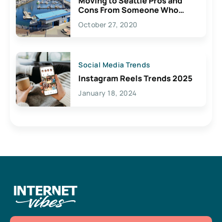
Moving to Seattle Pros and
Cons From Someone Who
Lives Here
October 27, 2020
Social Media Trends
Instagram Reels Trends 2025
January 18, 2024