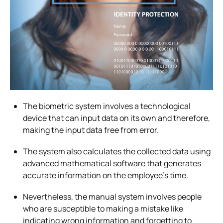
The biometric system involves a technological
device that can input data on its own and therefore,
making the input data free from error.
The system also calculates the collected data using
advanced mathematical software that generates
accurate information on the employee’s time.
Nevertheless, the manual system involves people
who are susceptible to making a mistake like
indicating wrong information and forgetting to