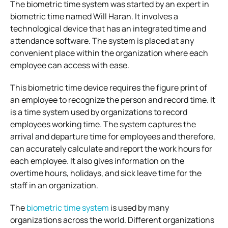
The biometric time system was started by an expert in
biometric time named Will Haran. It involves a
technological device that has an integrated time and
attendance software. The system is placed at any
convenient place within the organization where each
employee can access with ease.
This biometric time device requires the figure print of
an employee to recognize the person and record time. It
is a time system used by organizations to record
employees working time. The system captures the
arrival and departure time for employees and therefore,
can accurately calculate and report the work hours for
each employee. It also gives information on the
overtime hours, holidays, and sick leave time for the
staff in an organization.
The
biometric time system
is used by many
organizations across the world. Different organizations