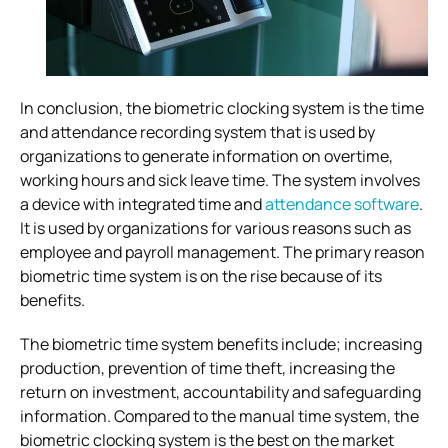
In conclusion, the biometric clocking system is the time
and attendance recording system that is used by
organizations to generate information on overtime,
working hours and sick leave time. The system involves
a device with integrated time and
attendance software
.
It is used by organizations for various reasons such as
employee and payroll management. The primary reason
biometric time system is on the rise because of its
benefits.
The biometric time system benefits include; increasing
production, prevention of time theft, increasing the
return on investment, accountability and safeguarding
information. Compared to the manual time system, the
biometric clocking system is the best on the market