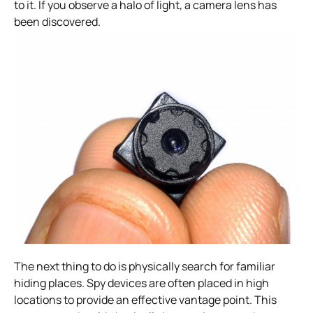
to it. If you observe a halo of light, a camera lens has
been discovered.
The next thing to do is physically search for familiar
hiding places. Spy devices are often placed in high
locations to provide an effective vantage point.
This