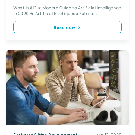
What is AI? ★ Modern Guide to Artificial Intelligence
In 2020 ★ Artificial Intelligence Future...
Read now
Software & Web Development
June 17, 2020