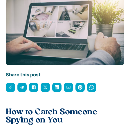
Share this post
How to Catch Someone
Spying on You