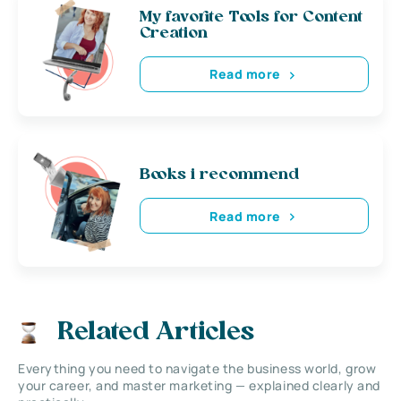
My favorite Tools for Content
Creation
Read more
Books i recommend
Read more
Related Articles
Everything you need to navigate the business world, grow
your career, and master marketing — explained clearly and