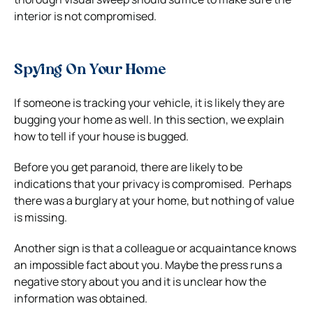
interior is not compromised.
Spying On Your Home
If someone is tracking your vehicle, it is likely they are
bugging your home as well. In this section, we explain
how to tell if your house is bugged.
Before you get paranoid, there are likely to be
indications that your privacy is compromised.
Perhaps
there was a burglary at your home, but nothing of value
is missing.
Another sign is that a colleague or acquaintance knows
an impossible fact about you. Maybe the press runs a
negative story about you and it is unclear how the
information was obtained.