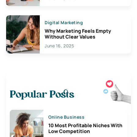
Digital Marketing
Why Marketing Feels Empty
Without Clear Values
June 16, 2025
Popular Posts
Online Business
10 Most Profitable Niches With
Low Competition