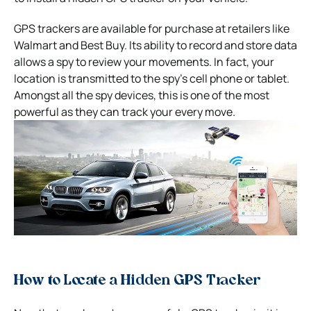
GPS trackers are available for purchase at retailers like
Walmart and Best Buy. Its ability to record and store data
allows a spy to review your movements.
In fact, your
location is transmitted to the spy’s cell phone or tablet.
Amongst all the spy devices, this is one of the most
powerful as they can track your every move.
How to Locate a Hidden GPS Tracker