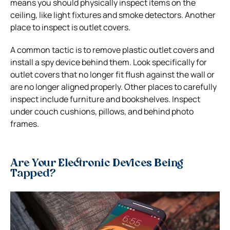
means you should physically inspect items on the
ceiling, like light fixtures and smoke detectors. Another
place to inspect is outlet covers.
A common tactic is to remove plastic outlet covers and
install a spy device behind them. Look specifically for
outlet covers that no longer fit flush against the wall or
are no longer aligned properly.
Other places to carefully
inspect include furniture and bookshelves. Inspect
under couch cushions, pillows, and behind photo
frames.
Are Your Electronic Devices Being
Tapped?