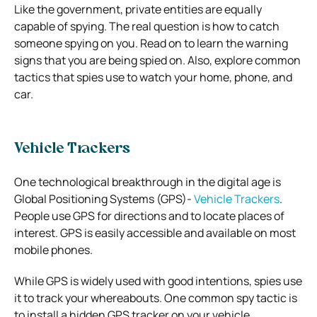
Like the government, private entities are equally
capable of spying. The real question is how to catch
someone spying on you.
Read on to learn the warning
signs that you are being spied on. Also, explore common
tactics that spies use to watch your home, phone, and
car.
Vehicle Trackers
One technological breakthrough in the digital age is
Global Positioning Systems (GPS)-
Vehicle Trackers
.
People use GPS for directions and to locate places of
interest. GPS is easily accessible and available on most
mobile phones.
While GPS is widely used with good intentions, spies use
it to track your whereabouts. One common spy tactic is
to install a hidden GPS tracker on your vehicle.