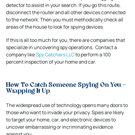
detector to assist in your search.
If you go this route,
disconnect the router and all other devices connected
to the network. Then you must methodically check all
areas of the house to look for spying devices.
If this is all too much for you, there are companies that
specialize in uncovering spy operations.
Contact a
company like
Spy Catchers LLC
to perform a 100
percent inspection of your home and car.
How To Catch Someone Spying On You –
Wrapping It Up
The widespread use of technology opens many doors to
those who want to invade your privacy. Spies are likely
to target your home, car, and electronic devices to
uncover embarrassing or incriminating evidence
against you.