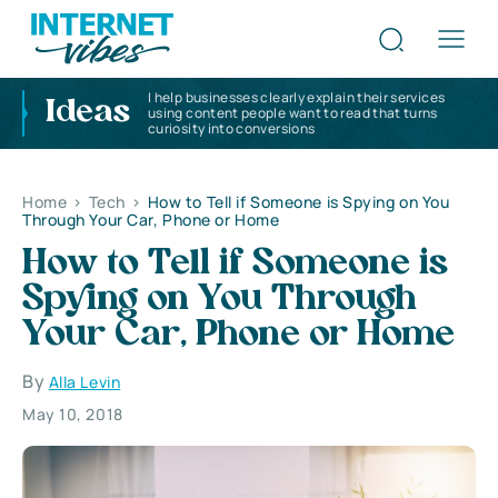
I help businesses clearly explain their services
Ideas
using content people want to read that turns
curiosity into conversions
Home
>
Tech
>
How to Tell if Someone is Spying on You
Through Your Car, Phone or Home
How to Tell if Someone is
Spying on You Through
Your Car, Phone or Home
By
Alla Levin
May 10, 2018