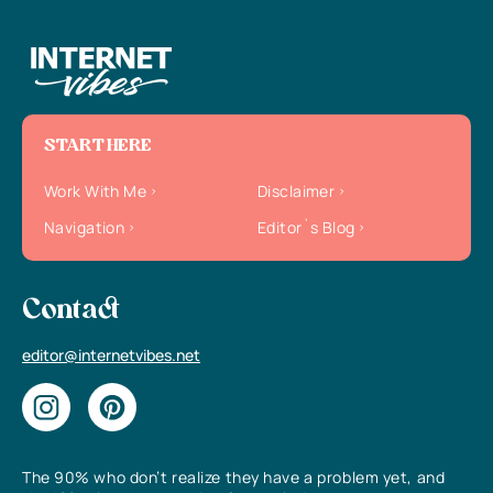
START HERE
Work With Me
Disclaimer
Navigation
Editor`s Blog
Contact
editor@internetvibes.net
The 90% who don’t realize they have a problem yet, and