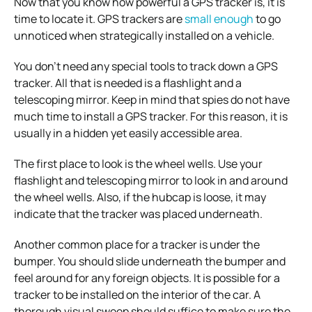
Now that you know how powerful a GPS tracker is, it is
time to locate it. GPS trackers are
small enough
to go
unnoticed when strategically installed on a vehicle.
You don’t need any special tools to track down a GPS
tracker. All that is needed is a flashlight and a
telescoping mirror.
Keep in mind that spies do not have
much time to install a GPS tracker. For this reason, it is
usually in a hidden yet easily accessible area.
The first place to look is the wheel wells. Use your
flashlight and telescoping mirror to look in and around
the wheel wells. Also, if the hubcap is loose, it may
indicate that the tracker was placed underneath.
Another common place for a tracker is under the
bumper. You should slide underneath the bumper and
feel around for any foreign objects.
It is possible for a
tracker to be installed on the interior of the car. A
thorough visual sweep should suffice to make sure the