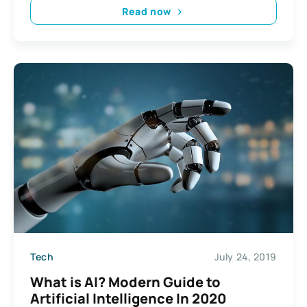
Read now
Tech
July 24, 2019
What is AI? Modern Guide to
Artificial Intelligence In 2020