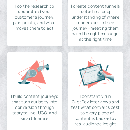
I do the research to
I create content funnels
understand your
rooted in a deep
customer's journey,
understanding of where
pain points, and what
readers are in their
moves them to act
journey—meeting them
with the right message
at the right time
I build content journeys
I constantly run
that turn curiosity into
CustDev interviews and
conversion through
test what converts best
storytelling, UGC, and
—so every piece of
smart funnels
content is backed by
real audience insight