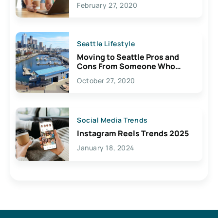
February 27, 2020
Seattle Lifestyle
Moving to Seattle Pros and
Cons From Someone Who
Lives Here
October 27, 2020
Social Media Trends
Instagram Reels Trends 2025
January 18, 2024