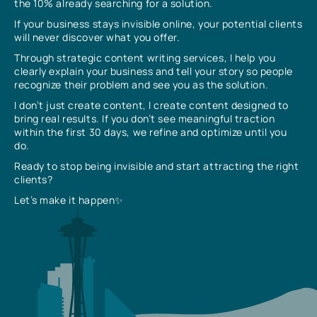
the 10% already searching for a solution.
If your business stays invisible online, your potential clients
will never discover what you offer.
Through strategic content writing services, I help you
clearly explain your business and tell your story so people
recognize their problem and see you as the solution.
I don’t just create content, I create content designed to
bring real results. If you don’t see meaningful traction
within the first 30 days, we refine and optimize until you
do.
Ready to stop being invisible and start attracting the right
clients?
Let’s make it happen✨