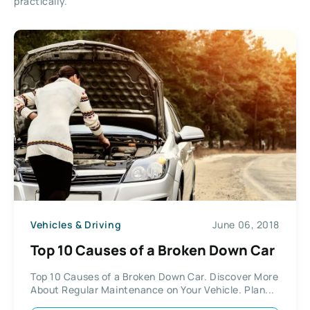
practically.
Vehicles & Driving
June 06, 2018
Top 10 Causes of a Broken Down Car
Top 10 Causes of a Broken Down Car. Discover More
About Regular Maintenance on Your Vehicle. Plan...