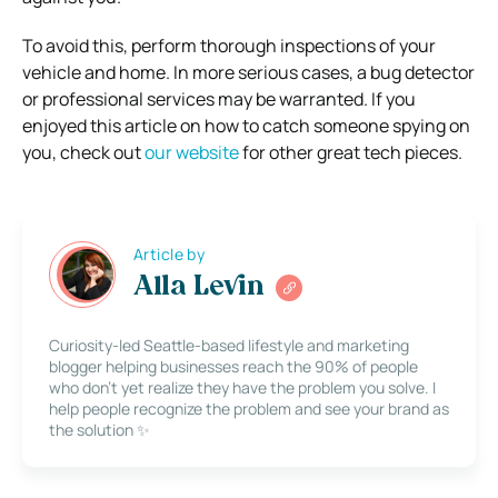
To avoid this, perform thorough inspections of your
vehicle and home. In more serious cases, a bug detector
or professional services may be warranted.
If you
enjoyed this article on how to catch someone spying on
you, check out
our website
for other great tech pieces.
Article by
Alla Levin
Curiosity-led Seattle-based lifestyle and marketing
blogger helping businesses reach the 90% of people
who don’t yet realize they have the problem you solve. I
help people recognize the problem and see your brand as
the solution ✨