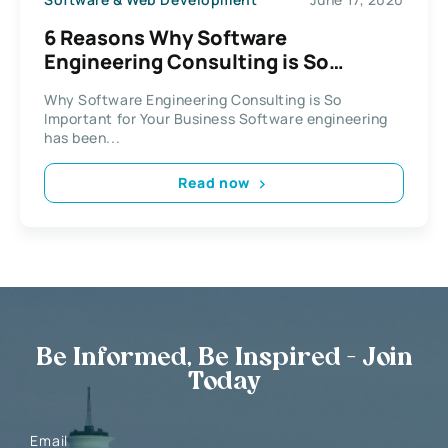
6 Reasons Why Software
Engineering Consulting is So
Important for Your Business
Why Software Engineering Consulting is So
Important for Your Business Software engineering
has been...
Read now
Be Informed, Be Inspired - Join
Today
Email