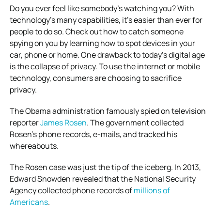
Do you ever feel like somebody’s watching you? With
technology’s many capabilities, it’s easier than ever for
people to do so. Check out how to catch someone
spying on you by learning how to spot devices in your
car, phone or home.
One drawback to today’s digital age
is the collapse of privacy. To use the internet or mobile
technology, consumers are choosing to sacrifice
privacy.
The Obama administration famously spied on television
reporter
James Rosen
. The government collected
Rosen’s phone records, e-mails, and tracked his
whereabouts.
The Rosen case was just the tip of the iceberg. In 2013,
Edward Snowden revealed that the National Security
Agency collected phone records of
millions of
Americans
.