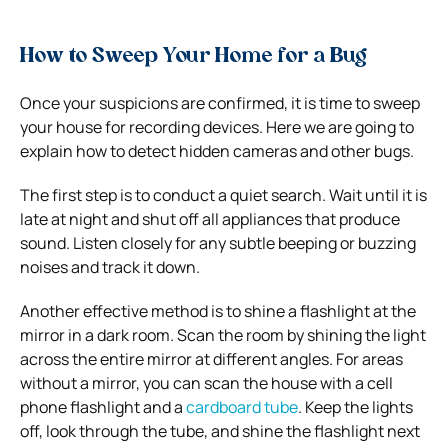
How to Sweep Your Home for a Bug
Once your suspicions are confirmed, it is time to sweep
your house for recording devices. Here we are going to
explain how to detect hidden cameras and other bugs.
The first step is to conduct a quiet search. Wait until it is
late at night and shut off all appliances that produce
sound. Listen closely for any subtle beeping or buzzing
noises and track it down.
Another effective method is to shine a flashlight at the
mirror in a dark room. Scan the room by shining the light
across the entire mirror at different angles.
For areas
without a mirror, you can scan the house with a cell
phone flashlight and a
cardboard tube
. Keep the lights
off, look through the tube, and shine the flashlight next