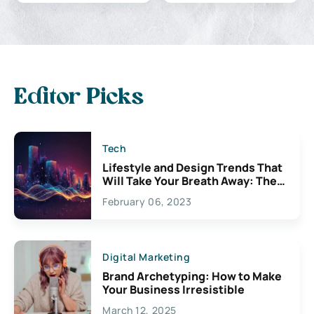
Editor Picks
Tech
Lifestyle and Design Trends That
Will Take Your Breath Away: The
Exciting Possibilities For
February 06, 2023
Creativity
Digital Marketing
Brand Archetyping: How to Make
Your Business Irresistible
March 12, 2025