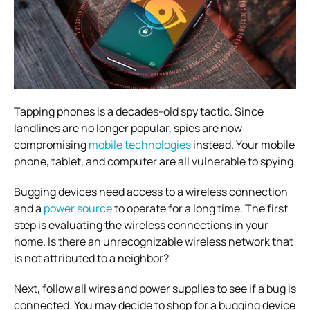
Tapping phones is a decades-old spy tactic. Since
landlines are no longer popular, spies are now
compromising
mobile technologies
instead. Your mobile
phone, tablet, and computer are all vulnerable to spying.
Bugging devices need access to a wireless connection
and a
power source
to operate for a long time. The first
step is evaluating the wireless connections in your
home. Is there an unrecognizable wireless network that
is not attributed to a neighbor?
Next, follow all wires and power supplies to see if a bug is
connected. You may decide to shop for a bugging device