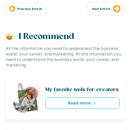
Previous Article
Next Article
I Recommend
All the information you need to understand the business
world, your career, and marketing. All the information you
need to understand the business world, your career, and
marketing.
My favorite tools for creators
Read more