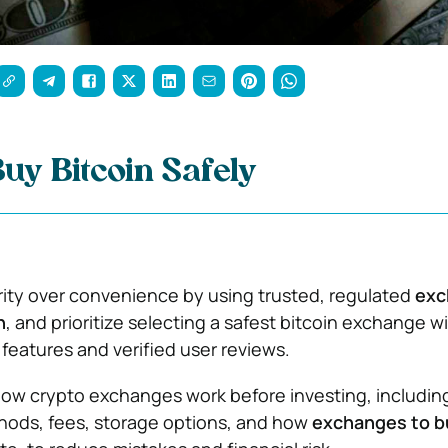
uy Bitcoin Safely
ity over convenience by using trusted, regulated
exc
n
, and prioritize selecting a safest bitcoin exchange w
 features and verified user reviews.
ow crypto exchanges work before investing, includin
ods, fees, storage options, and how
exchanges to b