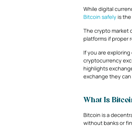
While digital curre
Bitcoin safely
is the
The crypto market c
platforms if proper 
If you are exploring
cryptocurrency exc
highlights exchange
exchange they can 
What Is Bitco
Bitcoin is a decentr
without banks or fin