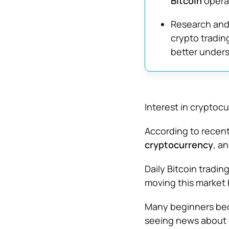
Bitcoin
operat
Research and 
crypto tradin
better underst
Interest in cryptoc
According to recent
cryptocurrency
, a
Daily Bitcoin tradi
moving this market
Many beginners beco
seeing news about 