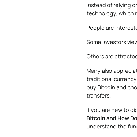
Instead of relying o
technology, which r
People are intereste
Some investors view 
Others are attracte
Many also appreciat
traditional currenc
buy Bitcoin and cho
transfers.
If you are new to di
Bitcoin and How Do
understand the fun