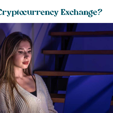
 Cryptocurrency Exchange?