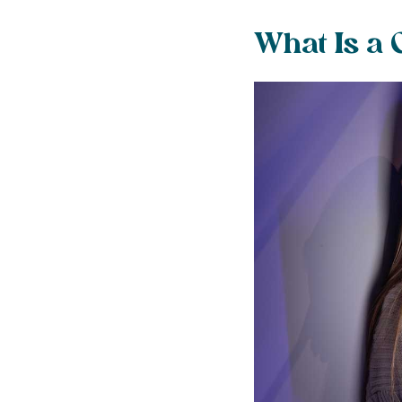
What Is a