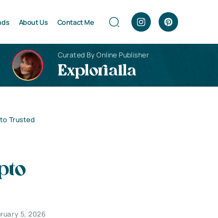
nds
About Us
Contact Me
Curated By Online Publisher
Explorialla
 to Trusted
pto
ruary 5, 2026