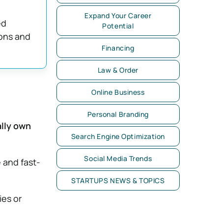
Expand Your Career
ed
Potential
ions and
Financing
Law & Order
Online Business
Personal Branding
ally own
Search Engine Optimization
Social Media Trends
 and fast-
STARTUPS NEWS & TOPICS
ies or