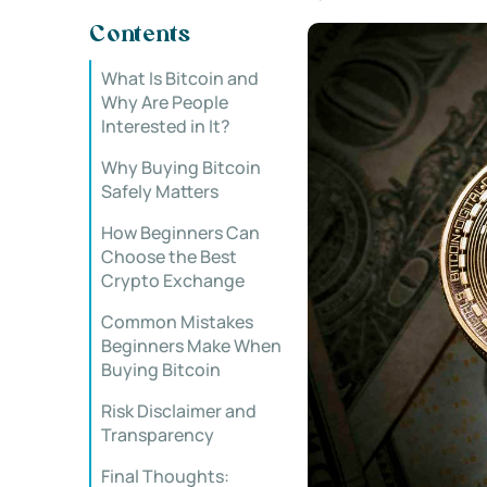
Contents
What Is Bitcoin and
Why Are People
Interested in It?
Why Buying Bitcoin
Safely Matters
How Beginners Can
Choose the Best
Crypto Exchange
Common Mistakes
Beginners Make When
Buying Bitcoin
Risk Disclaimer and
Transparency
Final Thoughts: