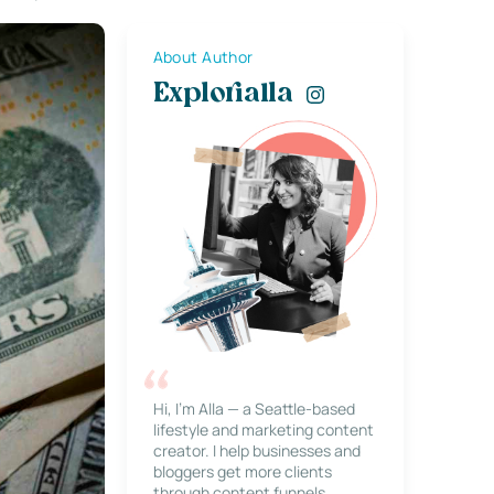
About Author
Explorialla
Hi, I’m Alla — a Seattle-based
lifestyle and marketing content
creator. I help businesses and
bloggers get more clients
through content funnels,