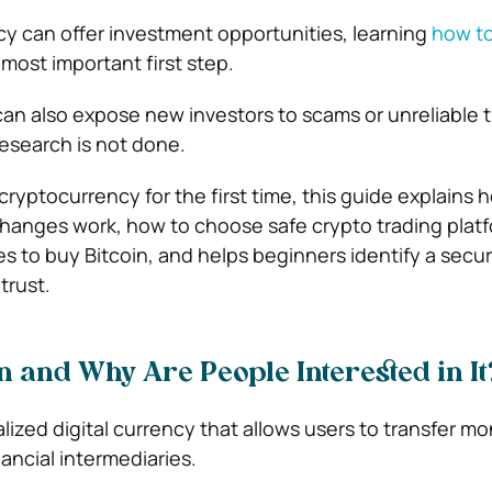
ncy can offer investment opportunities, learning
how t
 most important first step.
an also expose new investors to scams or unreliable 
research is not done.
 cryptocurrency for the first time, this guide explains 
hanges work, how to choose safe crypto trading platf
s to buy Bitcoin, and helps beginners identify a secur
trust.
in and Why Are People Interested in It
alized digital currency that allows users to transfer m
ancial intermediaries.