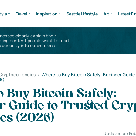
tyle
Travel
Inspiration
Seattle Lifestyle
Art
Latest Fi
inesses clearly explain their
using content people want to read
 curiosity into conversions
 Cryptocurrencies
>
Where to Buy Bitcoin Safely: Beginner Guide
6)
 Buy Bitcoin Safely:
r Guide to Trusted Cry
es (2026)
Updated on Feb