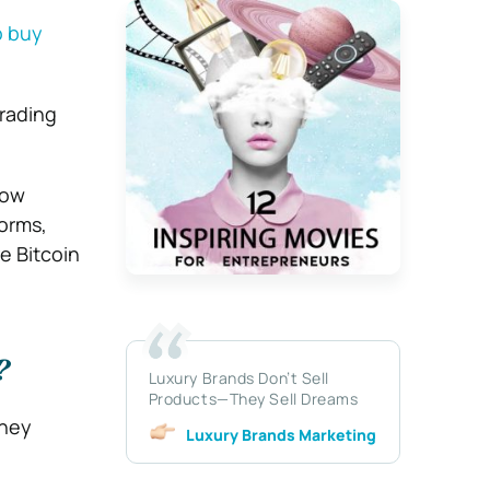
o buy
trading
how
orms,
e Bitcoin
?
Luxury Brands Don’t Sell
Products—They Sell Dreams
oney
Luxury Brands Marketing