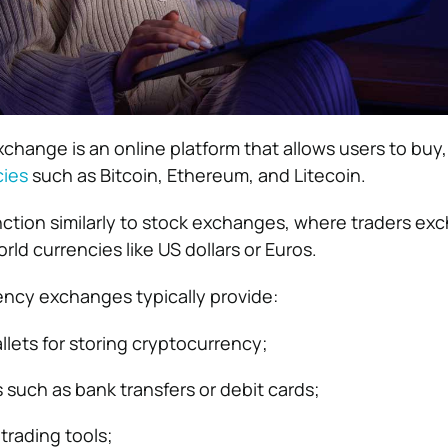
hange is an online platform that allows users to buy, s
cies
such as Bitcoin, Ethereum, and Litecoin.
ction similarly to stock exchanges, where traders ex
rld currencies like US dollars or Euros.
ency exchanges typically provide:
llets for storing cryptocurrency;
such as bank transfers or debit cards;
trading tools;