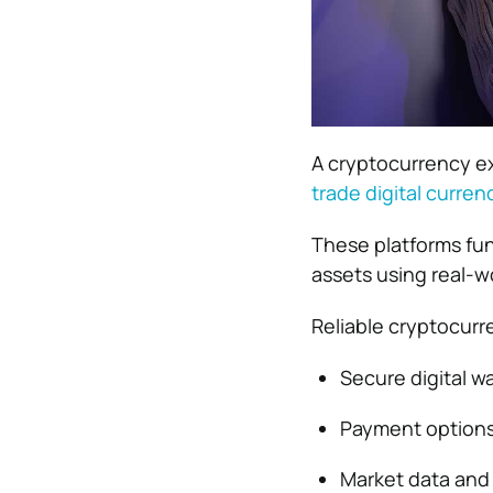
A cryptocurrency exc
trade digital curren
These platforms fun
assets using real-wo
Reliable cryptocurr
Secure digital wa
Payment options 
Market data and 