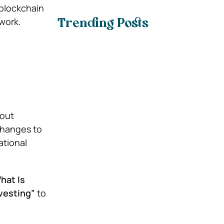
 blockchain
work.
Trending Posts
hout
changes to
ational
hat Is
vesting”
to