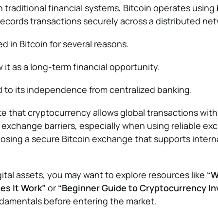
n traditional financial systems, Bitcoin operates using
ecords transactions securely across a distributed net
d in Bitcoin for several reasons.
it as a long-term financial opportunity.
d to its independence from centralized banking.
e that cryptocurrency allows global transactions wit
y exchange barriers, especially when using reliable ex
osing a secure Bitcoin exchange that supports intern
gital assets, you may want to explore resources like
“W
es It Work”
or
“Beginner Guide to Cryptocurrency In
damentals before entering the market.