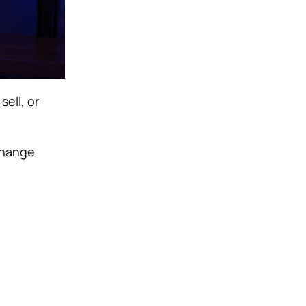
ell, or
change