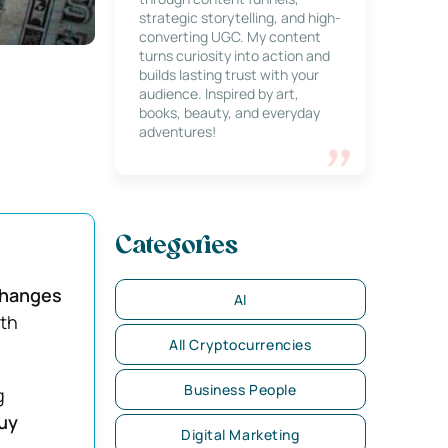
strategic storytelling, and high-
converting UGC. My content
turns curiosity into action and
builds lasting trust with your
audience. Inspired by art,
books, beauty, and everyday
adventures!
Categories
hanges
AI
ith
All Cryptocurrencies
Business People
g
uy
Digital Marketing