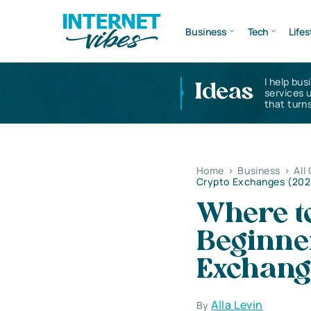
Business
Tech
Lifes
I help bus
Ideas
services 
that turns
Home
>
Business
>
All
Crypto Exchanges (202
Where to
Beginne
Exchang
Alla Levin
By