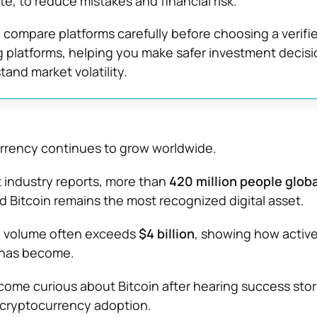
e, to reduce mistakes and financial risk.
compare platforms carefully before choosing a verifi
g platforms, helping you make safer investment decis
and market volatility.
urrency continues to grow worldwide.
 industry reports, more than
420 million people glob
nd Bitcoin remains the most recognized digital asset.
ng volume often exceeds
$4 billion
, showing how active
 has become.
me curious about Bitcoin after hearing success stor
cryptocurrency adoption.