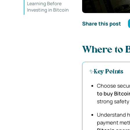
Learning Before
Investing in Bitcoin
Share this post
Where to B
✨Key Points
Choose secur
to buy Bitcoi
strong safety
Understand h
payment meth