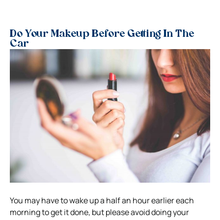
Do Your Makeup Before Getting In The
Car
You may have to wake up a half an hour earlier each
morning to get it done, but please avoid doing your