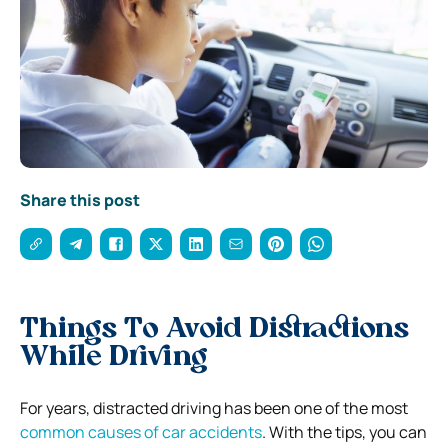
Share this post
Things To Avoid Distractions
While Driving
For years, distracted driving has been one of the most
common causes of car accidents
. With the tips, you can