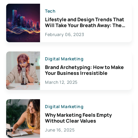
Tech
Lifestyle and Design Trends That
Will Take Your Breath Away: The
Exciting Possibilities For
February 06, 2023
Creativity
Digital Marketing
Brand Archetyping: How to Make
Your Business Irresistible
March 12, 2025
Digital Marketing
Why Marketing Feels Empty
Without Clear Values
June 16, 2025