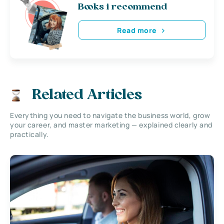
Books i recommend
Read more
Related Articles
Everything you need to navigate the business world, grow
your career, and master marketing — explained clearly and
practically.