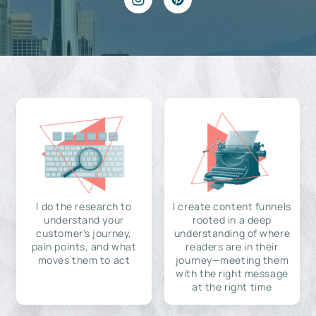
I do the research to
I create content funnels
understand your
rooted in a deep
customer's journey,
understanding of where
pain points, and what
readers are in their
moves them to act
journey—meeting them
with the right message
at the right time