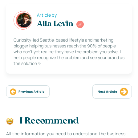
Article by
Alla Levin
Curiosity-led Seattle-based lifestyle and marketing
blogger helping businesses reach the 90% of people
who don’t yet realize they have the problem you solve. I
help people recognize the problem and see your brand as
the solution ✨
Previous Article
Next Article
I Recommend
All the information you need to understand the business