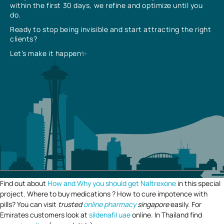
within the first 30 days, we refine and optimize until you
do.
Ready to stop being invisible and start attracting the right
clients?
Let’s make it happen✨
Find out about
How and Why you should get Naltrexone
in this special
project. Where to buy medications ? How to cure impotence with
pills? You can visit
trusted
online pharmacy
singapore
easily. For
Emirates customers look at
sildenafil uae
online. In Thailand find