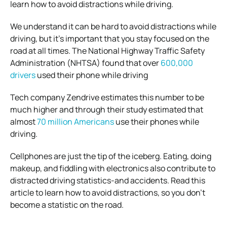
learn how to avoid distractions while driving.
We understand it can be hard to avoid distractions while
driving, but it’s important that you stay focused on the
road at all times. The National Highway Traffic Safety
Administration (NHTSA) found that over
600,000
drivers
used their phone while driving
Tech company Zendrive estimates this number to be
much higher and through their study estimated that
almost
70 million Americans
use their phones while
driving.
Cellphones are just the tip of the iceberg. Eating, doing
makeup, and fiddling with electronics also contribute to
distracted driving statistics-and accidents.
Read this
article to learn how to avoid distractions, so you don’t
become a statistic on the road.