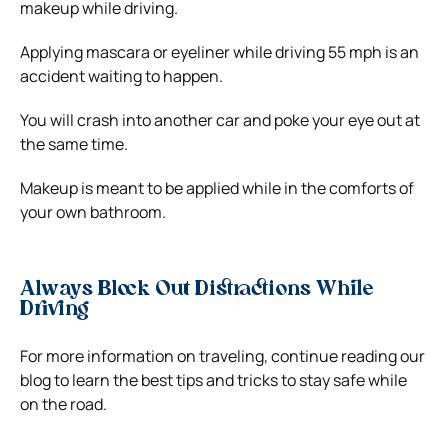
makeup while driving.
Applying mascara or eyeliner while driving 55 mph is an
accident waiting to happen.
You will crash into another car and poke your eye out at
the same time.
Makeup is meant to be applied while in the comforts of
your own bathroom.
Always Block Out Distractions While
Driving
For more information on traveling, continue reading our
blog to learn the best tips and tricks to stay safe while
on the road.