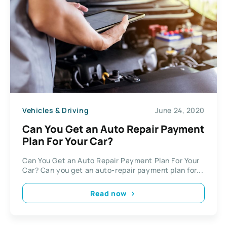
Vehicles & Driving
June 24, 2020
Can You Get an Auto Repair Payment
Plan For Your Car?
Can You Get an Auto Repair Payment Plan For Your
Car? Can you get an auto-repair payment plan for...
Read now