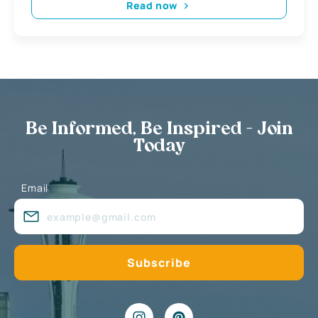
Read now
Be Informed, Be Inspired - Join
Today
Email