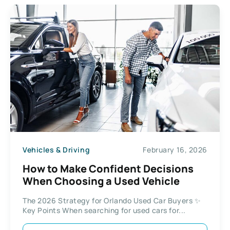
Vehicles & Driving
February 16, 2026
How to Make Confident Decisions
When Choosing a Used Vehicle
The 2026 Strategy for Orlando Used Car Buyers ✨
Key Points When searching for used cars for...