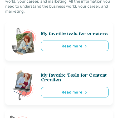
world, your career, and marketing. All the information you
need to understand the business world, your career, and
marketing.
My favorite tools for creators
Read more
My favorite Tools for Content
Creation
Read more