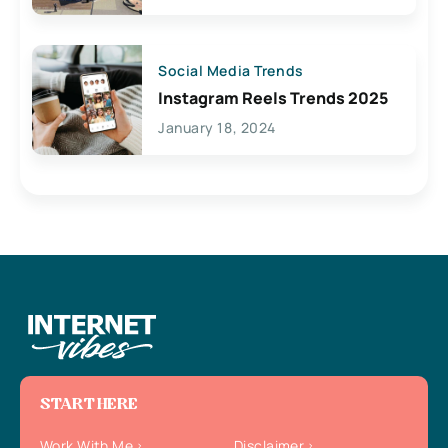
Social Media Trends
Instagram Reels Trends 2025
January 18, 2024
START HERE
Work With Me
Disclaimer