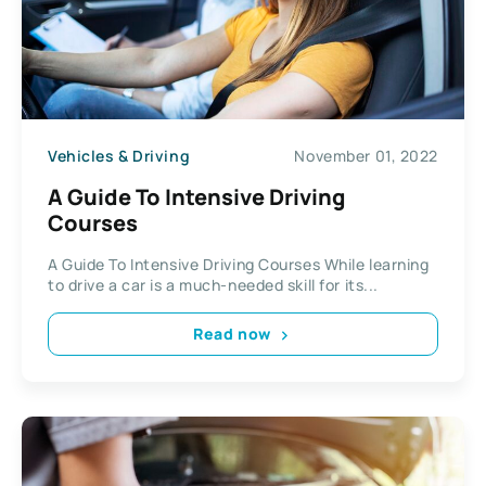
Vehicles & Driving
November 01, 2022
A Guide To Intensive Driving
Courses
A Guide To Intensive Driving Courses While learning
to drive a car is a much-needed skill for its...
Read now