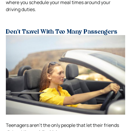
where you schedule your meal times around your
driving duties.
Don’t Travel With Too Many Passengers
Teenagers aren’t the only people that let their friends