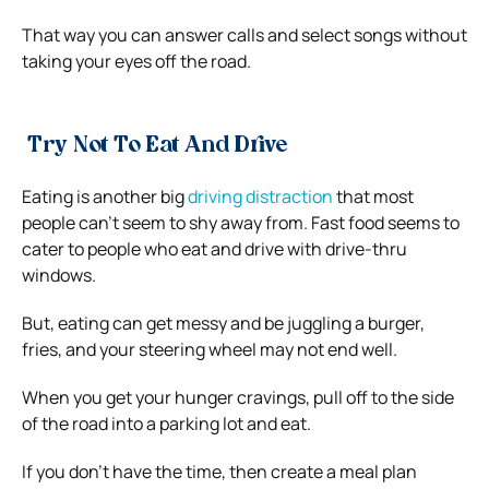
That way you can answer calls and select songs without
taking your eyes off the road.
Try Not To Eat And Drive
Eating is another big
driving distraction
that most
people can’t seem to shy away from. Fast food seems to
cater to people who eat and drive with drive-thru
windows.
But, eating can get messy and be juggling a burger,
fries, and your steering wheel may not end well.
When you get your hunger cravings, pull off to the side
of the road into a parking lot and eat.
If you don’t have the time, then create a meal plan