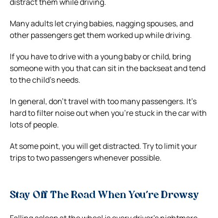
distract them while driving.
Many adults let crying babies, nagging spouses, and
other passengers get them worked up while driving.
If you have to drive with a young baby or child, bring
someone with you that can sit in the backseat and tend
to the child’s needs.
In general, don’t travel with too many passengers. It’s
hard to filter noise out when you’re stuck in the car with
lots of people.
At some point, you will get distracted. Try to limit your
trips to two passengers whenever possible.
Stay Off The Road When You’re Drowsy