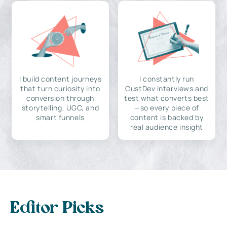
I build content journeys
I constantly run
that turn curiosity into
CustDev interviews and
conversion through
test what converts best
storytelling, UGC, and
—so every piece of
smart funnels
content is backed by
real audience insight
Editor Picks