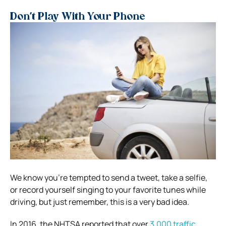
Don’t Play With Your Phone
We know you’re tempted to send a tweet, take a selfie,
or record yourself singing to your favorite tunes while
driving, but just remember, this is a very bad idea.
In 2016, the NHTSA reported that over
3,000 traffic