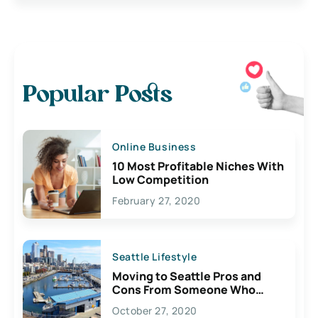
Popular Posts
Online Business
10 Most Profitable Niches With
Low Competition
February 27, 2020
Seattle Lifestyle
Moving to Seattle Pros and
Cons From Someone Who
Lives Here
October 27, 2020