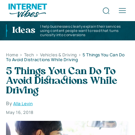
I help businesses clearly explain their services
Ideas
using content people want to read that turns
curiosity into conversions
Home
>
Tech
>
Vehicles & Driving
>
5 Things You Can Do
To Avoid Distractions While Driving
5 Things You Can Do To
Avoid Distractions While
Driving
By
Alla Levin
May 16, 2018