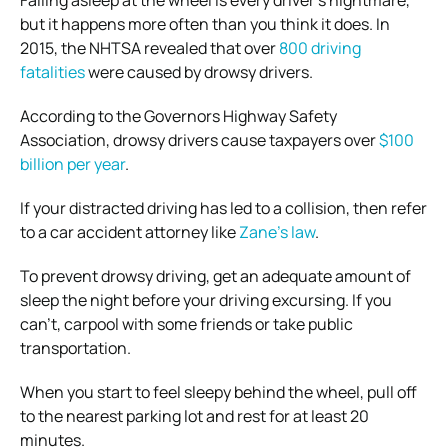
Falling asleep at the wheel is every driver’s nightmare,
but it happens more often than you think it does.
In
2015, the NHTSA revealed that over
800 driving
fatalities
were caused by drowsy drivers.
According to the Governors Highway Safety
Association, drowsy drivers cause taxpayers over
$100
billion per year
.
If your distracted driving has led to a collision, then refer
to a car accident attorney like
Zane’s law
.
To prevent drowsy driving, get an adequate amount of
sleep the night before your driving excursing. If you
can’t, carpool with some friends or take public
transportation.
When you start to feel sleepy behind the wheel, pull off
to the nearest parking lot and rest for at least 20
minutes.