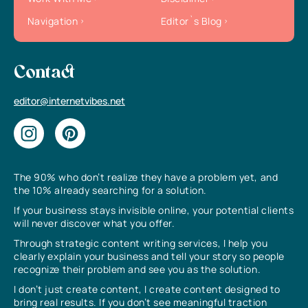
Navigation
Editor`s Blog
Contact
editor@internetvibes.net
The 90% who don’t realize they have a problem yet, and
the 10% already searching for a solution.
If your business stays invisible online, your potential clients
will never discover what you offer.
Through strategic content writing services, I help you
clearly explain your business and tell your story so people
recognize their problem and see you as the solution.
I don’t just create content, I create content designed to
bring real results. If you don’t see meaningful traction