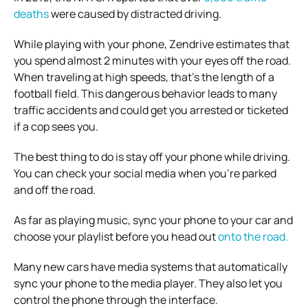
deaths
were caused by distracted driving.
While playing with your phone, Zendrive estimates that
you spend almost 2 minutes with your eyes off the road.
When traveling at high speeds, that’s the length of a
football field.
This dangerous behavior leads to many
traffic accidents and could get you arrested or ticketed
if a cop sees you.
The best thing to do is stay off your phone while driving.
You can check your social media when you’re parked
and off the road.
As far as playing music, sync your phone to your car and
choose your playlist before you head out
onto the road.
Many new cars have media systems that automatically
sync your phone to the media player. They also let you
control the phone through the interface.