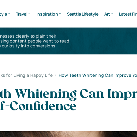
tyle
Travel
Inspiration
Seattle Lifestyle
Art
Latest Fi
inesses clearly explain their
using content people want to read
 curiosity into conversions
ks for Living a Happy Life
>
How Teeth Whitening Can Improve Yo
th Whitening Can Imp
lf-Confidence