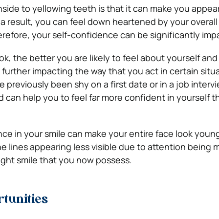
ide to yellowing teeth is that it can make you appear
 a result, you can feel down heartened by your overall
efore, your self-confidence can be significantly imp
, the better you are likely to feel about yourself and
further impacting the way that you act in certain situ
previously been shy on a first date or in a job interv
 can help you to feel far more confident in yourself t
ce in your smile can make your entire face look youn
ine lines appearing less visible due to attention being
ight smile that you now possess.
tunities