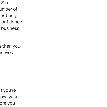
4% of
number of
 not only
l confidence
a business
s than you
r overall
at you’re
have your
more you