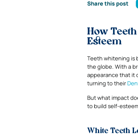
Share this post
How Teeth 
Esteem
Teeth whitening is 
the globe. With a b
appearance that it 
turning to their
Dent
But what impact doe
to build self-esteem
White Teeth L