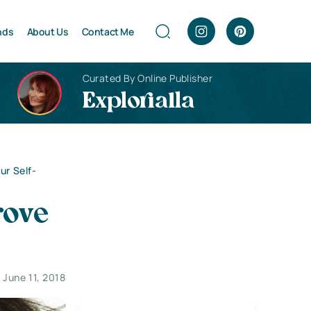
nds
About Us
Contact Me
Curated By Online Publisher
Explorialla
ur Self-
rove
June 11, 2018