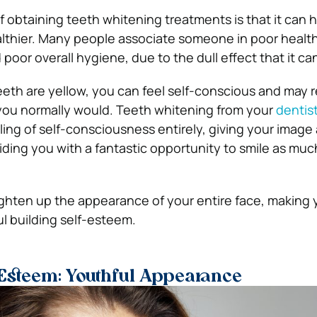
f obtaining teeth whitening treatments is that it can 
lthier. Many people associate someone in poor health
poor overall hygiene, due to the dull effect that it ca
 teeth are yellow, you can feel self-conscious and may r
 you normally would. Teeth whitening from your
dentis
ling of self-consciousness entirely, giving your image
iding you with a fantastic opportunity to smile as muc
ghten up the appearance of your entire face, making
l building self-esteem.
 Esteem: Youthful Appearance