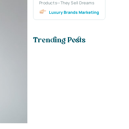
Products—They Sell Dreams
Luxury Brands Marketing
Trending Posts