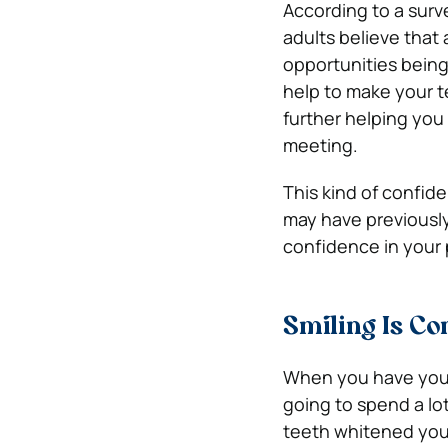
According to a sur
adults believe that
opportunities being 
help to make your t
further helping you
meeting.
This kind of confi
may have previously 
confidence in your p
Smiling Is Co
When you have your t
going to spend a lo
teeth whitened you a