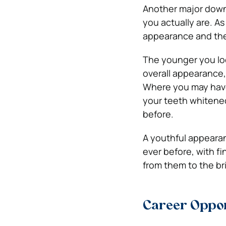
Another major downs
you actually are. As
appearance and ther
The younger you look
overall appearance, 
Where you may have 
your teeth whitened
before.
A youthful appearan
ever before, with f
from them to the br
Career Oppor