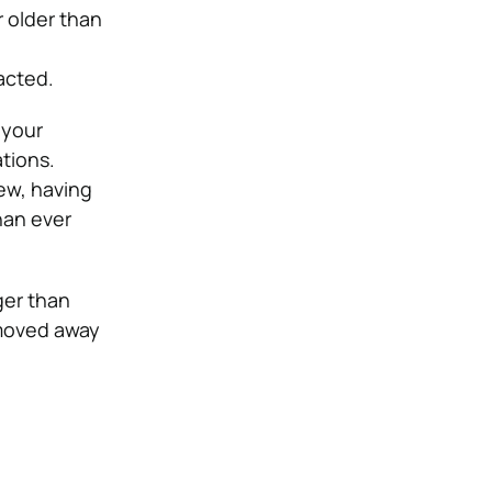
 older than
acted.
 your
ations.
iew, having
han ever
ger than
 moved away