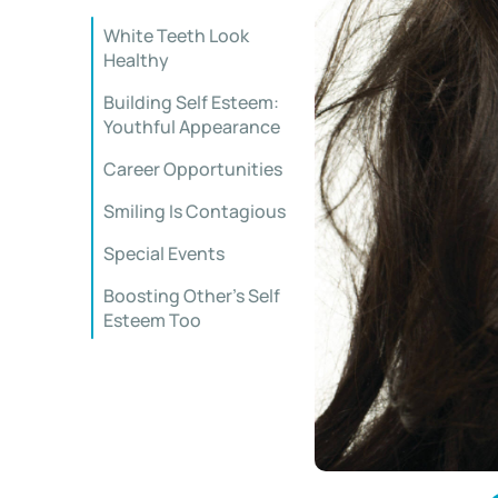
White Teeth Look
Healthy
Building Self Esteem:
Youthful Appearance
Career Opportunities
Smiling Is Contagious
Special Events
Boosting Other’s Self
Esteem Too