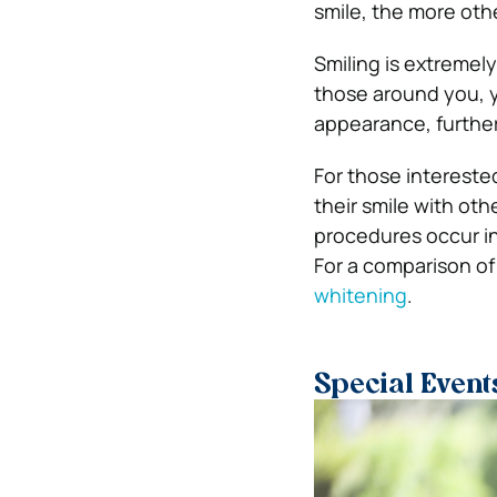
smile, the more othe
Smiling is extremely
those around you, y
appearance, further
For those intereste
their smile with ot
procedures occur in
For a comparison of
whitening
.
Special Event