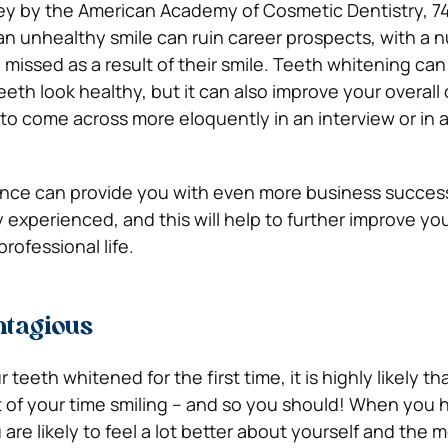
vey by the American Academy of Cosmetic Dentistry, 7
 an unhealthy smile can ruin career prospects, with a 
missed as a result of their smile. Teeth whitening can
eeth look healthy, but it can also improve your overal
 to come across more eloquently in an interview or in 
dence can provide you with even more business succes
experienced, and this will help to further improve you
rofessional life.
ntagious
eeth whitened for the first time, it is highly likely th
t of your time smiling – and so you should! When you 
re likely to feel a lot better about yourself and the 