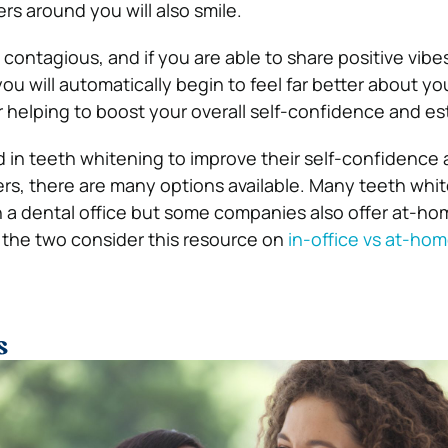
rs around you will also smile.
 contagious, and if you are able to share positive vibe
ou will automatically begin to feel far better about y
 helping to boost your overall self-confidence and e
d in teeth whitening to improve their self-confidence
hers, there are many options available. Many teeth whi
 a dental office but some companies also offer at-ho
 the two consider this resource on
in-office vs at-ho
s