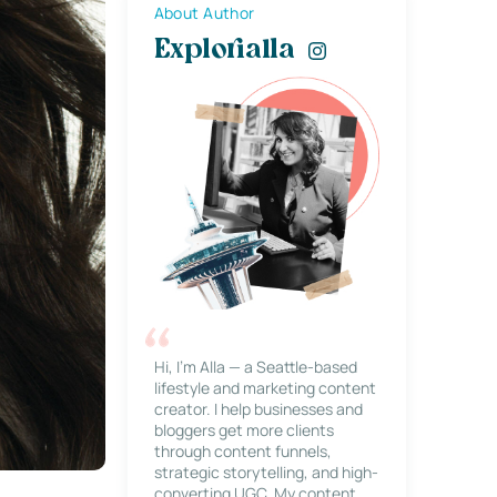
About Author
Explorialla
Hi, I’m Alla — a Seattle-based
lifestyle and marketing content
creator. I help businesses and
bloggers get more clients
through content funnels,
strategic storytelling, and high-
converting UGC. My content