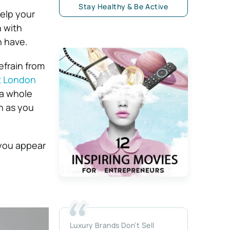
Stay Healthy & Be Active
help your
 with
n have.
efrain from
t London
 a whole
h as you
 you appear
Luxury Brands Don’t Sell