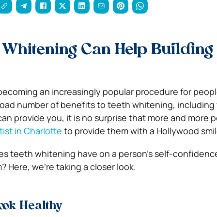
Whitening Can Help Building 
becoming an increasingly popular procedure for peopl
road number of benefits to teeth whitening, including 
can provide you, it is no surprise that more and more 
ist in Charlotte
to provide them with a Hollywood smi
s teeth whitening have on a person’s self-confidenc
? Here, we’re taking a closer look.
ook Healthy