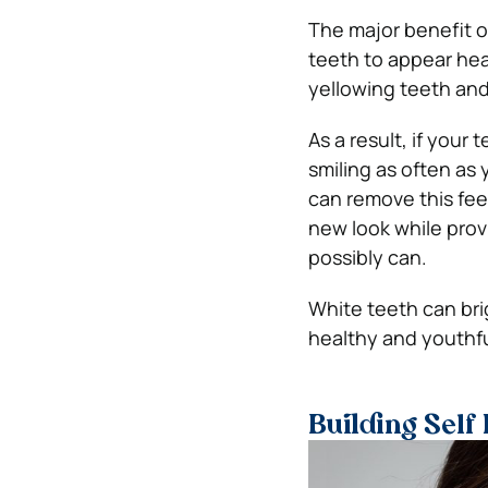
The major benefit o
teeth to appear hea
yellowing teeth and 
As a result, if your
smiling as often as
can remove this fee
new look while prov
possibly can.
White teeth can bri
healthy and youthfu
Building Self