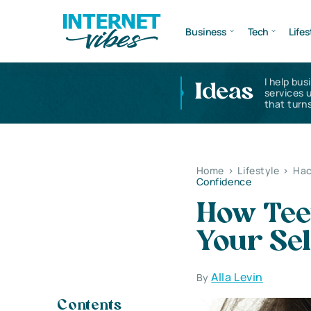
Business
Tech
Lifes
I help bus
Ideas
services 
that turns
Home
>
Lifestyle
>
Hac
Confidence
How Tee
Your Se
Alla Levin
By
Contents