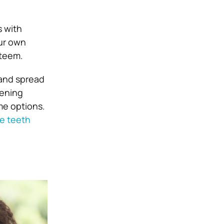
s with
our own
steem.
 and spread
tening
me options.
me teeth