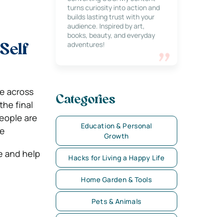
turns curiosity into action and
builds lasting trust with your
audience. Inspired by art,
books, beauty, and everyday
adventures!
Self
e across
Categories
the final
people are
Education & Personal
le
Growth
e and help
Hacks for Living a Happy Life
Home Garden & Tools
Pets & Animals