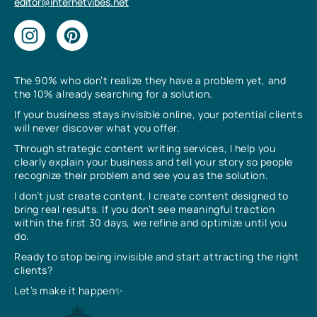
editor@internetvibes.net
The 90% who don’t realize they have a problem yet, and
the 10% already searching for a solution.
If your business stays invisible online, your potential clients
will never discover what you offer.
Through strategic content writing services, I help you
clearly explain your business and tell your story so people
recognize their problem and see you as the solution.
I don’t just create content, I create content designed to
bring real results. If you don’t see meaningful traction
within the first 30 days, we refine and optimize until you
do.
Ready to stop being invisible and start attracting the right
clients?
Let’s make it happen✨