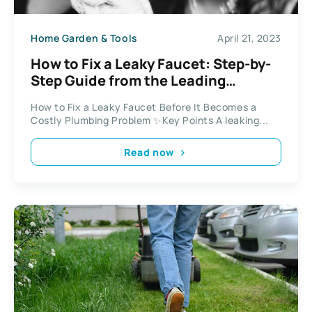
Home Garden & Tools
April 21, 2023
How to Fix a Leaky Faucet: Step-by-
Step Guide from the Leading
Plumber in Sydney
How to Fix a Leaky Faucet Before It Becomes a
Costly Plumbing Problem ✨Key Points A leaking...
Read now