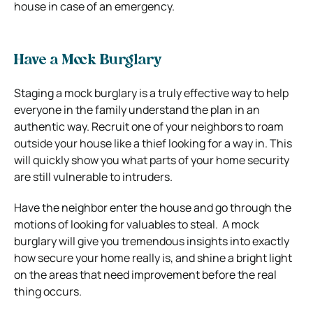
house in case of an emergency.
Have a Mock Burglary
Staging a mock burglary is a truly effective way to help
everyone in the family understand the plan in an
authentic way.
Recruit one of your neighbors to roam
outside your house like a thief looking for a way in. This
will quickly show you what parts of your home security
are still vulnerable to intruders.
Have the neighbor enter the house and go through the
motions of looking for valuables to steal.
A mock
burglary will give you tremendous insights into exactly
how secure your home really is, and shine a bright light
on the areas that need improvement before the real
thing occurs.