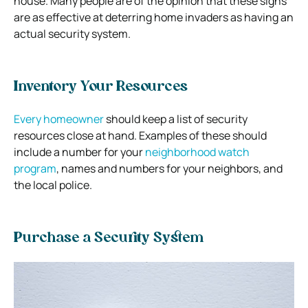
house.
Many people are of the opinion that these signs
are as effective at deterring home invaders as having an
actual security system.
Inventory Your Resources
Every homeowner
should keep a list of security
resources close at hand. Examples of these should
include a number for your
neighborhood watch
program
, names and numbers for your neighbors, and
the local police.
Purchase a Security System