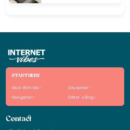
START HERE
Work With Me
Disclaimer
Navigation
Editor`s Blog
Contact