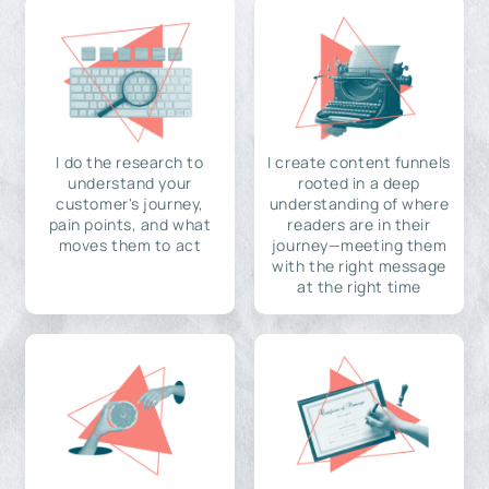
I do the research to
I create content funnels
understand your
rooted in a deep
customer's journey,
understanding of where
pain points, and what
readers are in their
moves them to act
journey—meeting them
with the right message
at the right time