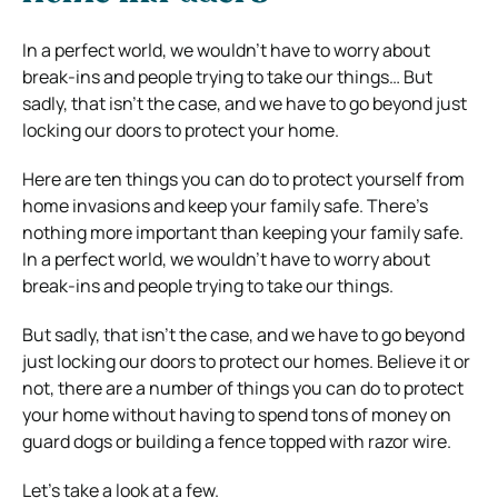
In a perfect world, we wouldn’t have to worry about
break-ins and people trying to take our things… But
sadly, that isn’t the case, and we have to go beyond just
locking our doors to protect your home.
Here are ten things you can do to protect yourself from
home invasions and keep your family safe.
There’s
nothing more important than keeping your family safe.
In a perfect world, we wouldn’t have to worry about
break-ins and people trying to take our things.
But sadly, that isn’t the case, and we have to go beyond
just locking our doors to protect our homes.
Believe it or
not, there are a number of things you can do to protect
your home without having to spend tons of money on
guard dogs or building a fence topped with razor wire.
Let’s take a look at a few.