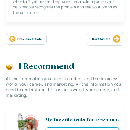
who don’t yet realize they have the problem you solve. I
help people recognize the problem and see your brand as
the solution ✨
Previous Article
Next Article
I Recommend
All the information you need to understand the business
world, your career, and marketing. All the information you
need to understand the business world, your career, and
marketing.
My favorite tools for creators