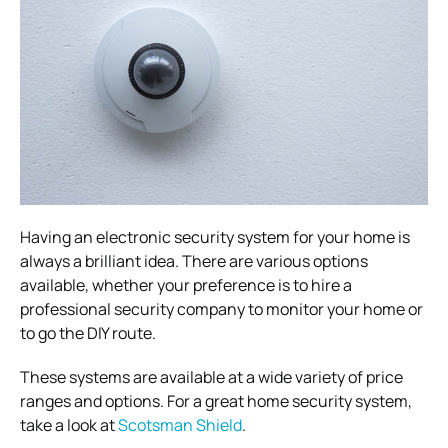
Having an electronic security system for your home is
always a brilliant idea.
There are various options
available, whether your preference is to hire a
professional security company to monitor your home or
to go the DIY route.
These systems are available at a wide variety of price
ranges and options.
For a great home security system,
take a look at
Scotsman Shield
.