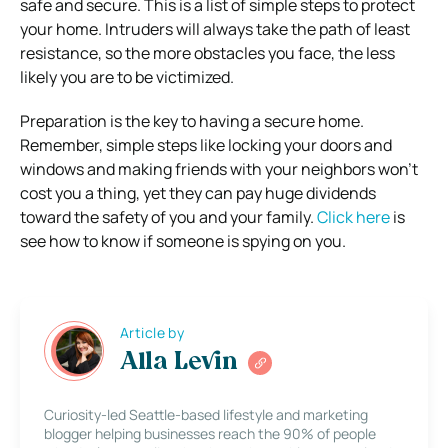
safe and secure. This is a list of simple steps to protect
your home.
Intruders will always take the path of least
resistance, so the more obstacles you face, the less
likely you are to be victimized.
Preparation is the key to having a secure home.
Remember, simple steps like locking your doors and
windows and making friends with your neighbors won’t
cost you a thing, yet they can pay huge dividends
toward the safety of you and your family.
Click here
is
see how to know if someone is spying on you.
Article by
Alla Levin
Curiosity-led Seattle-based lifestyle and marketing
blogger helping businesses reach the 90% of people