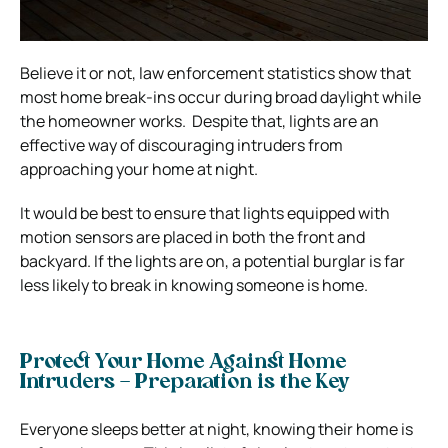
Believe it or not, law enforcement statistics show that
most home break-ins occur during broad daylight while
the homeowner works.
Despite that, lights are an
effective way of discouraging intruders from
approaching your home at night.
It would be best to ensure that lights equipped with
motion sensors are placed in both the front and
backyard. If the lights are on, a potential burglar is far
less likely to break in knowing someone is home.
Protect Your Home Against Home
Intruders – Preparation is the Key
Everyone sleeps better at night, knowing their home is