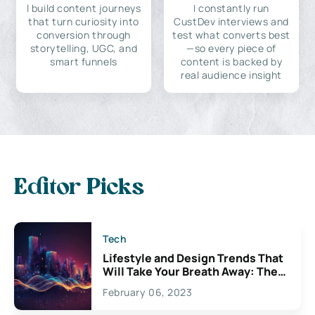
I build content journeys
I constantly run
that turn curiosity into
CustDev interviews and
conversion through
test what converts best
storytelling, UGC, and
—so every piece of
smart funnels
content is backed by
real audience insight
Editor Picks
Tech
Lifestyle and Design Trends That
Will Take Your Breath Away: The
Exciting Possibilities For
February 06, 2023
Creativity