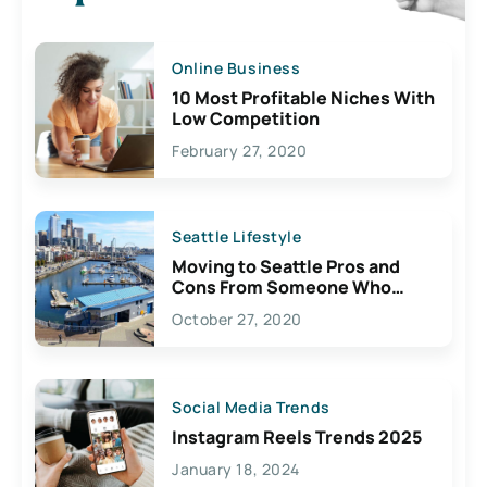
Online Business
10 Most Profitable Niches With
Low Competition
February 27, 2020
Seattle Lifestyle
Moving to Seattle Pros and
Cons From Someone Who
Lives Here
October 27, 2020
Social Media Trends
Instagram Reels Trends 2025
January 18, 2024