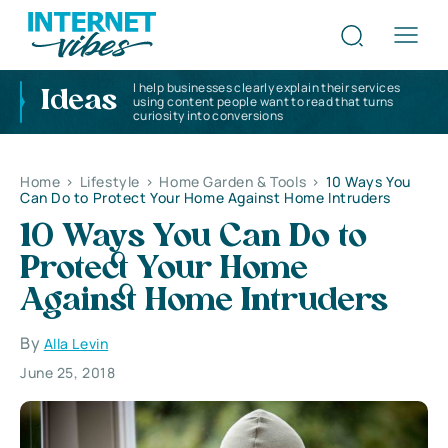
I help businesses clearly explain their services
Ideas
using content people want to read that turns
curiosity into conversions
Home
>
Lifestyle
>
Home Garden & Tools
>
10 Ways You
Can Do to Protect Your Home Against Home Intruders
10 Ways You Can Do to
Protect Your Home
Against Home Intruders
By
Alla Levin
June 25, 2018