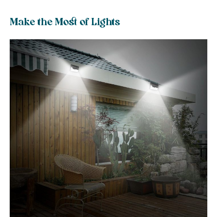
Make the Most of Lights