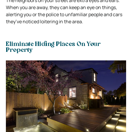
The neighbors on your street are extra eyes and ears.
When you are away, they can keep an eye on things,
alerting you or the police to unfamiliar people and cars
they’ve noticed loitering in the area.
Eliminate Hiding Places On Your
Property