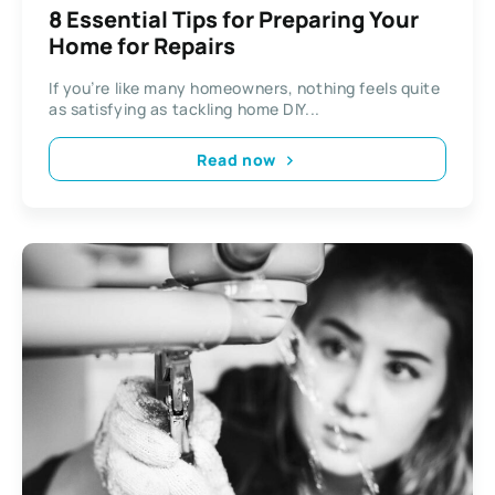
8 Essential Tips for Preparing Your
Home for Repairs
If you’re like many homeowners, nothing feels quite
as satisfying as tackling home DIY...
Read now