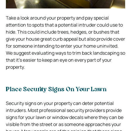
Take a look around your property and pay special
attention to spots that a potential intruder could use to
hide.
This could include trees, hedges, or bushes that
give your house great curb appeal but also provide cover
for someone intending to enter your home uninvited.
We suggest evaluating ways to trim back landscaping so
that it’s easier to keep an eye on every part of your
property.
Place Security Signs On Your Lawn
Security signs on your property can deter potential
intruders. Most professional security providers provide
signs for your lawn or window decals where they can be
visible from the street or as someone approaches your