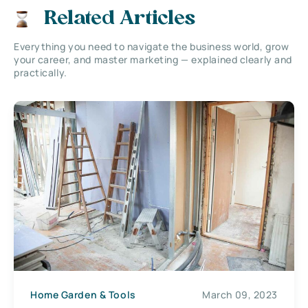
Related Articles
Everything you need to navigate the business world, grow
your career, and master marketing — explained clearly and
practically.
Home Garden & Tools
March 09, 2023