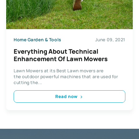
Home Garden & Tools
June 09, 2021
Everything About Technical
Enhancement Of Lawn Mowers
Lawn Mowers at its Best Lawn movers are
the outdoor powerful machines that are used for
cutting the...
Read now