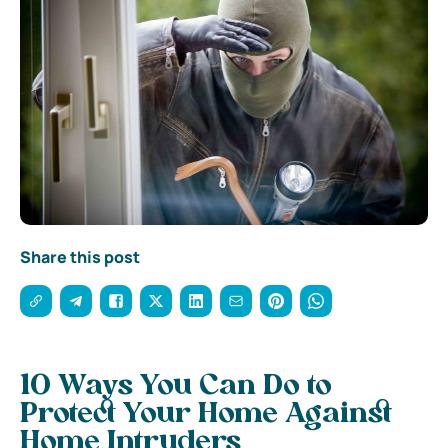
Share this post
10 Ways You Can Do to
Protect Your Home Against
Home Intruders