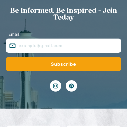
Be Informed, Be Inspired - Join
Today
Email