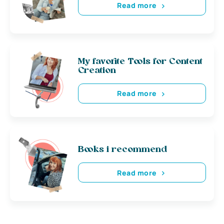
Read more
My favorite Tools for Content
Creation
Read more
Books i recommend
Read more