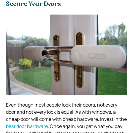
Secure Your Doors
Even though most people lock their doors, not every
door and not every lock is equal. As with windows, a
cheap door will come with cheap hardware, invest in the
best door hardware
. Once again, you get what you pay