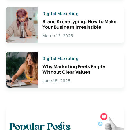
Digital Marketing
Brand Archetyping: How to Make
Your Business Irresistible
March 12, 2025
Digital Marketing
Why Marketing Feels Empty
Without Clear Values
June 16, 2025
Popular Posts