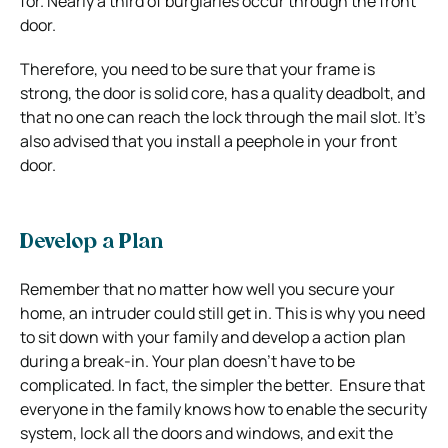
for.
Nearly a third of burglaries occur through the front
door.
Therefore, you need to be sure that your frame is
strong, the door is solid core, has a quality deadbolt, and
that no one can reach the lock through the mail slot. It’s
also advised that you install a peephole in your front
door.
Develop a Plan
Remember that no matter how well you secure your
home, an intruder could still get in. This is why you need
to sit down with your family and develop a action plan
during a break-in.
Your plan doesn’t have to be
complicated. In fact, the simpler the better. Ensure that
everyone in the family knows how to enable the security
system, lock all the doors and windows, and
exit the