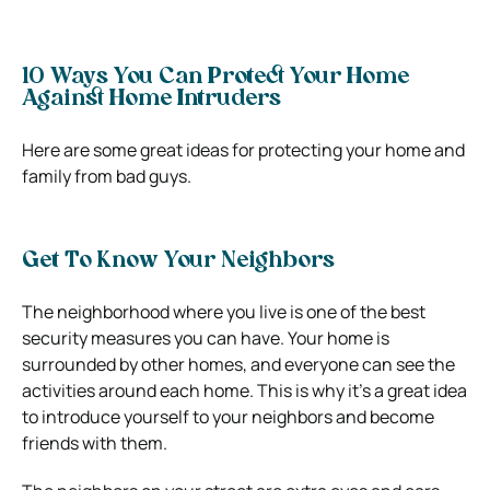
10 Ways You Can Protect Your Home
Against Home Intruders
Here are some great ideas for protecting your home and
family from bad guys.
Get To Know Your Neighbors
The neighborhood where you live is one of the best
security measures you can have. Your home is
surrounded by other homes, and everyone can see the
activities around each home.
This is why it’s a great idea
to introduce yourself to your neighbors and become
friends with them.