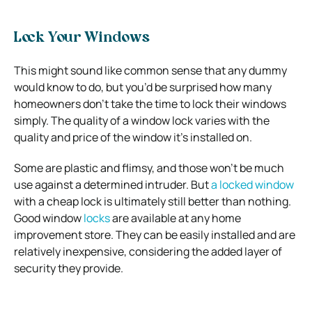
Lock Your Windows
This might sound like common sense that any dummy
would know to do, but you’d be surprised how many
homeowners don’t take the time to lock their windows
simply.
The quality of a window lock varies with the
quality and price of the window it’s installed on.
Some are plastic and flimsy, and those won’t be much
use against a determined intruder. But
a locked window
with a cheap lock is ultimately still better than nothing.
Good window
locks
are available at any home
improvement store. They can be easily installed and are
relatively inexpensive, considering the added layer of
security they provide.