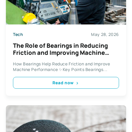
Tech
May 28, 2026
The Role of Bearings in Reducing
Friction and Improving Machine
Efficiency
How Bearings Help Reduce Friction and Improve
Machine Performance ✨Key Points Bearings...
Read now