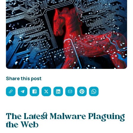
Share this post
The Latest Malware Plaguing
the Web