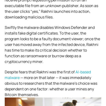
receive prompt requesting permission to run an
executable file from an unknown publisher. As soon as
the user clicks “yes,” Rakhni launches into action,
downloading malicious files.
Swiftly the malware disables Windows Defender and
installs fake digital certificates. To the user, the
program looks to be a faulty document viewer; once the
user has moved away from the infected device, Rakhni
has time to make its critical decision whether to
function as ransomware or burrow deep as a
cryptocurrency miner.
Despite fears that Rakhni was the first of
AI-based
malware
— more on that later — it was immediately
obvious to researchers that the malware’s choice was
dependent on one factor: whether a user mines any
Bitcoin themselves.