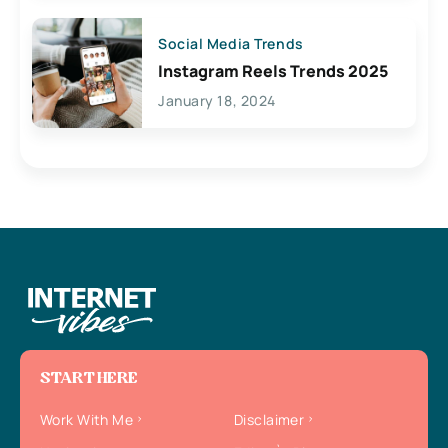
Social Media Trends
Instagram Reels Trends 2025
January 18, 2024
START HERE
Work With Me
Disclaimer