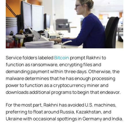
Service folders labeled
Bitcoin
prompt Rakhni to
function as ransomware, encrypting files and
demanding payment within three days. Otherwise, the
malware determines that he has enough processing
power to function as a cryptocurrency miner and
downloads additional programs to begin that endeavor.
For the most part, Rakhni has avoided U.S. machines,
preferring to float around Russia, Kazakhstan, and
Ukraine with occasional spottings in Germany and India.