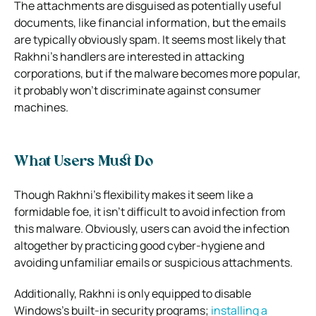
The attachments are disguised as potentially useful
documents, like financial information, but the emails
are typically obviously spam. It seems most likely that
Rakhni’s handlers are interested in attacking
corporations, but if the malware becomes more popular,
it probably won’t discriminate against consumer
machines.
What Users Must Do
Though Rakhni’s flexibility makes it seem like a
formidable foe, it isn’t difficult to avoid infection from
this malware. Obviously, users can avoid the infection
altogether by practicing good cyber-hygiene and
avoiding unfamiliar emails or suspicious attachments.
Additionally, Rakhni is only equipped to disable
Windows’s built-in security programs;
installing a