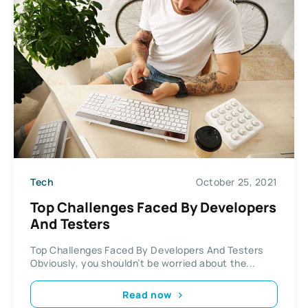
Tech
October 25, 2021
Top Challenges Faced By Developers
And Testers
Top Challenges Faced By Developers And Testers
Obviously, you shouldn’t be worried about the...
Read now