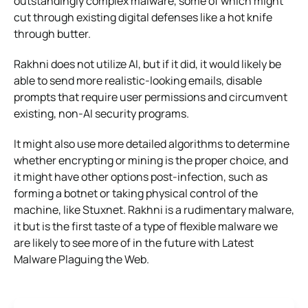
outstandingly complex malware, some of which might
cut through existing digital defenses like a hot knife
through butter.
Rakhni does not utilize AI, but if it did, it would likely be
able to send more realistic-looking emails, disable
prompts that require user permissions and circumvent
existing, non-AI security programs.
It might also use more detailed algorithms to determine
whether encrypting or mining is the proper choice, and
it might have other options post-infection, such as
forming a botnet or taking physical control of the
machine, like Stuxnet. Rakhni is a rudimentary malware,
it but is the first taste of a type of flexible malware we
are likely to see more of in the future with Latest
Malware Plaguing the Web.