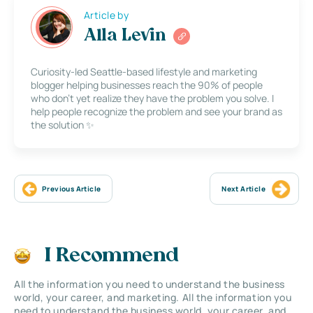
Article by
Alla Levin
Curiosity-led Seattle-based lifestyle and marketing
blogger helping businesses reach the 90% of people
who don’t yet realize they have the problem you solve. I
help people recognize the problem and see your brand as
the solution ✨
Previous Article
Next Article
I Recommend
All the information you need to understand the business
world, your career, and marketing. All the information you
need to understand the business world, your career, and