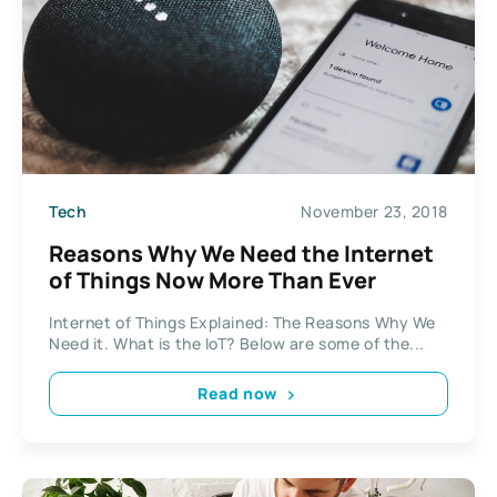
Tech
November 23, 2018
Reasons Why We Need the Internet
of Things Now More Than Ever
Internet of Things Explained: The Reasons Why We
Need it. What is the IoT? Below are some of the...
Read now