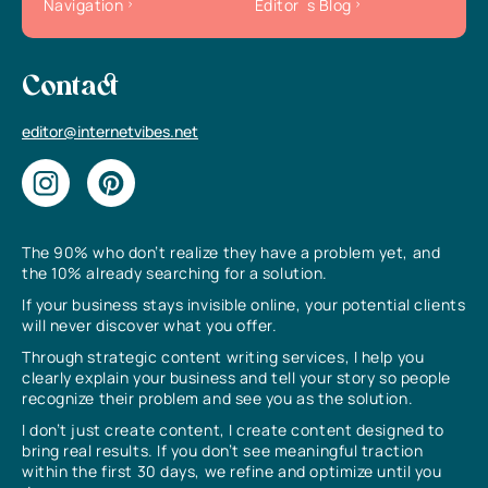
Navigation
Editor`s Blog
Contact
editor@internetvibes.net
The 90% who don’t realize they have a problem yet, and
the 10% already searching for a solution.
If your business stays invisible online, your potential clients
will never discover what you offer.
Through strategic content writing services, I help you
clearly explain your business and tell your story so people
recognize their problem and see you as the solution.
I don’t just create content, I create content designed to
bring real results. If you don’t see meaningful traction
within the first 30 days, we refine and optimize until you