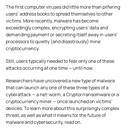
The first computer viruses did little more than pilfering
users’ address books to spread themselves to other
victims. More recently, malware has become
exceedingly complex, encrypting users’ data and
demanding payment or secreting itself away in users’
processors to quietly (and disastrously) mine
cryptocurrency.
Still, users typically needed to fear only one of these
attacks occurring at one time — until now.
Researchers have uncovered a new type of malware
that can launch any one of these three types of a
cyberattack — a net-worm, a Cryptor/ransomware or a
cryptocurrency miner — once launched on victims’
devices. To learn more about this surprisingly complex
threat, as well as what it means for the future of
malware and cybersecurity, read on.