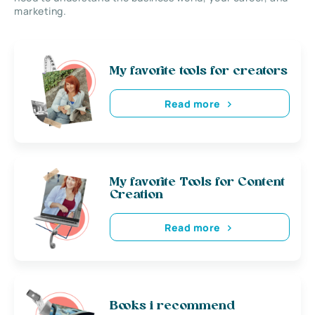
marketing.
My favorite tools for creators
Read more
My favorite Tools for Content
Creation
Read more
Books i recommend