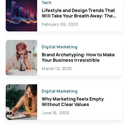
Tech
Lifestyle and Design Trends That
Will Take Your Breath Away: The
Exciting Possibilities For
February 06, 2023
Creativity
Digital Marketing
Brand Archetyping: How to Make
Your Business Irresistible
March 12, 2025
Digital Marketing
Why Marketing Feels Empty
Without Clear Values
June 16, 2025