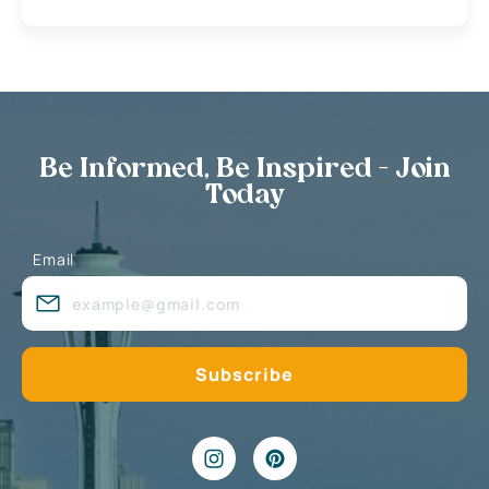
Be Informed, Be Inspired - Join
Today
Email