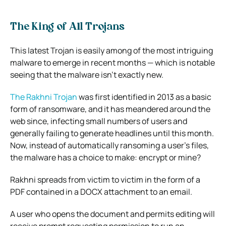
The King of All Trojans
This latest Trojan is easily among of the most intriguing
malware to emerge in recent months — which is notable
seeing that the malware isn’t exactly new.
The Rakhni Trojan
was first identified in 2013 as a basic
form of ransomware, and it has meandered around the
web since, infecting small numbers of users and
generally failing to generate headlines until this month.
Now, instead of automatically ransoming a user’s files,
the malware has a choice to make: encrypt or mine?
Rakhni spreads from victim to victim in the form of a
PDF contained in a DOCX attachment to an email.
A user who opens the document and permits editing will