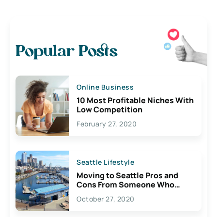
Popular Posts
Online Business
10 Most Profitable Niches With
Low Competition
February 27, 2020
Seattle Lifestyle
Moving to Seattle Pros and
Cons From Someone Who
Lives Here
October 27, 2020