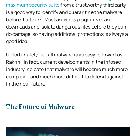
maximum security suite
from a trustworthy third party
is a good way to identify and quarantine the malware
before it attacks. Most antivirus programs scan
downloads and isolate dangerous files before they can
do damage, so having additional protections is always a
good idea.
Unfortunately, not all malware is as easy to thwart as
Rakhni. In fact, current developments in the infosec
industry indicate that malware will become much more
complex — and much more difficult to defend against —
in the near future.
The Future of Malware