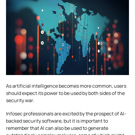
As artificial intelligence becomes more common, users
should expect its power to be used by both sides of the
security war.
Infosec professionals are excited by the prospect of AI-
backed security software, but it is important to
remember that AI can also be used to generate