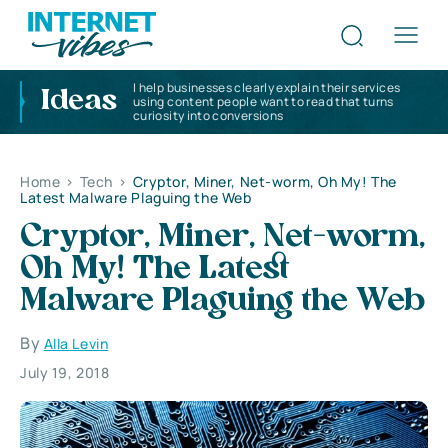
I help businesses clearly explain their services
Ideas
using content people want to read that turns
curiosity into conversions
Home
>
Tech
>
Cryptor, Miner, Net-worm, Oh My! The
Latest Malware Plaguing the Web
Cryptor, Miner, Net-worm,
Oh My! The Latest
Malware Plaguing the Web
By
Alla Levin
July 19, 2018