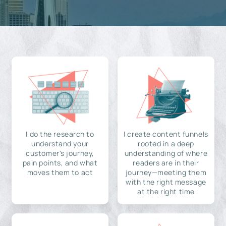
I do the research to
I create content funnels
understand your
rooted in a deep
customer's journey,
understanding of where
pain points, and what
readers are in their
moves them to act
journey—meeting them
with the right message
at the right time