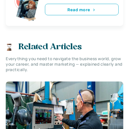
Read more
Related Articles
Everything you need to navigate the business world, grow
your career, and master marketing — explained clearly and
practically.