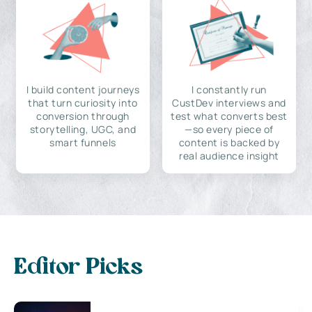
I build content journeys
I constantly run
that turn curiosity into
CustDev interviews and
conversion through
test what converts best
storytelling, UGC, and
—so every piece of
smart funnels
content is backed by
real audience insight
Editor Picks