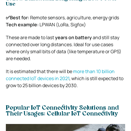
Use
✅Best for:
Remote sensors, agriculture, energy grids
Tech example:
LPWAN (LoRa, Sigfox)
These are made to last
years on battery
and still stay
connected over long distances. Ideal for use cases
where only small bits of data (like temperature or GPS)
are needed.
It is estimated that there will be
more than 10 billion
connected IoT devices in 2021
, which is still expected to
grow to 25 billion devices by 2030.
Popular IoT Connectivity Solutions and
Their Usages:
Cellular IoT Connectivity