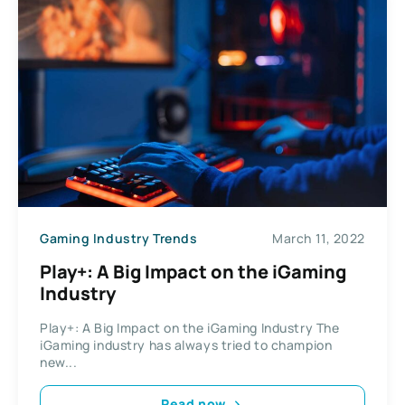
Gaming Industry Trends
March 11, 2022
Play+: A Big Impact on the iGaming
Industry
Play+: A Big Impact on the iGaming Industry The
iGaming industry has always tried to champion
new...
Read now