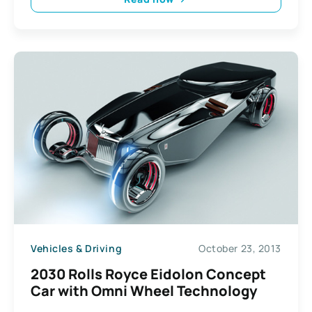
Vehicles & Driving
October 23, 2013
2030 Rolls Royce Eidolon Concept
Car with Omni Wheel Technology