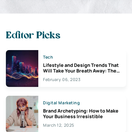
Editor Picks
Tech
Lifestyle and Design Trends That
Will Take Your Breath Away: The
Exciting Possibilities For
February 06, 2023
Creativity
Digital Marketing
Brand Archetyping: How to Make
Your Business Irresistible
March 12, 2025