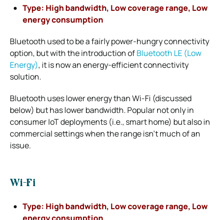
Type: High bandwidth, Low coverage range, Low
energy consumption
Bluetooth used to be a fairly power-hungry connectivity
option, but with the introduction of
Bluetooth LE (Low
Energy)
, it is now an energy-efficient connectivity
solution.
Bluetooth uses lower energy than Wi-Fi (discussed
below) but has lower bandwidth. Popular not only in
consumer IoT deployments (i.e., smart home) but also in
commercial settings when the range isn’t much of an
issue.
Wi-Fi
Type: High bandwidth, Low coverage range, Low
energy consumption