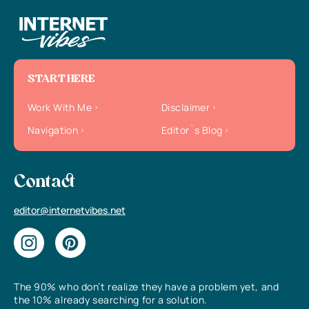
START HERE
Work With Me
Disclaimer
Navigation
Editor`s Blog
Contact
editor@internetvibes.net
The 90% who don’t realize they have a problem yet, and
the 10% already searching for a solution.