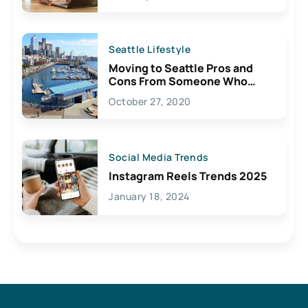
Seattle Lifestyle
Moving to Seattle Pros and
Cons From Someone Who
Lives Here
October 27, 2020
Social Media Trends
Instagram Reels Trends 2025
January 18, 2024