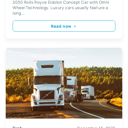
2030 Rolls Royce Eidolon Concept Car with Omni
Wheel Technology. Luxury cars usually feature a
long...
Read now