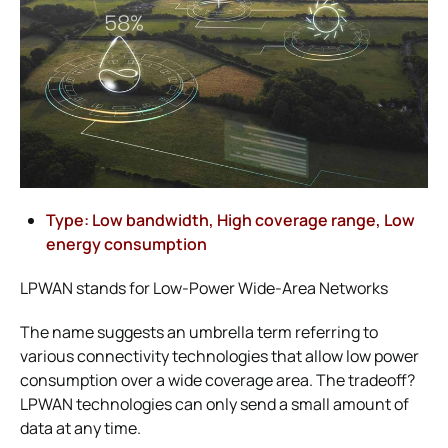
Type: Low bandwidth, High coverage range, Low
energy consumption
LPWAN stands for Low-Power Wide-Area Networks
The name suggests an umbrella term referring to
various connectivity technologies that allow low power
consumption over a wide coverage area. The tradeoff?
LPWAN technologies can only send a small amount of
data at any time.