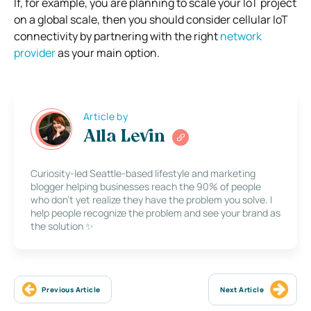
If, for example, you are planning to scale your IoT project
on a global scale, then you should consider cellular IoT
connectivity by partnering with the right
network
provider
as your main option.
Article by
Alla Levin
Curiosity-led Seattle-based lifestyle and marketing
blogger helping businesses reach the 90% of people
who don’t yet realize they have the problem you solve. I
help people recognize the problem and see your brand as
the solution ✨
Previous Article
Next Article