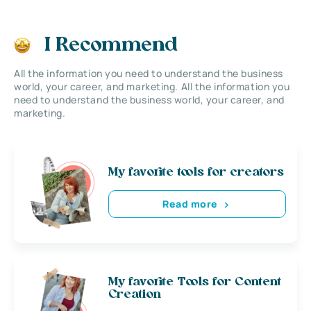
I Recommend
All the information you need to understand the business
world, your career, and marketing. All the information you
need to understand the business world, your career, and
marketing.
My favorite tools for creators
Read more
My favorite Tools for Content
Creation