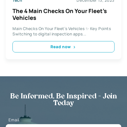
Tech
December 13, 2023
The 4 Main Checks On Your Fleet’s
Vehicles
Main Checks On Your Fleet’s Vehicles ✨ Key Points
Switching to digital inspection apps...
Read now
Be Informed, Be Inspired - Join
Today
Email