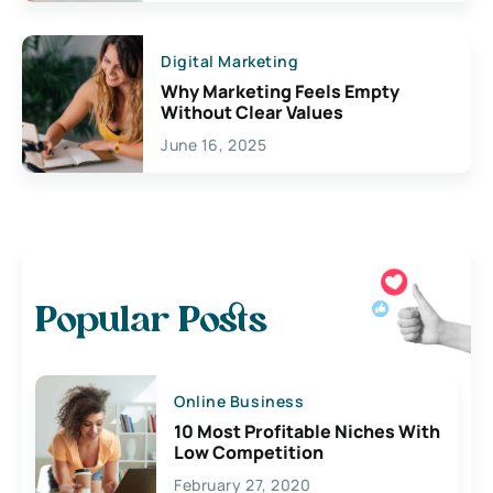
Digital Marketing
Why Marketing Feels Empty
Without Clear Values
June 16, 2025
Popular Posts
Online Business
10 Most Profitable Niches With
Low Competition
February 27, 2020