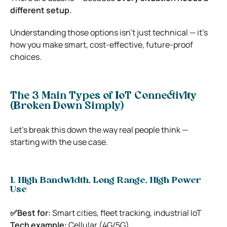
different setup.
Understanding those options isn’t just technical — it’s
how you make smart, cost-effective, future-proof
choices.
The 3 Main Types of IoT Connectivity
(Broken Down Simply)
Let’s break this down the way real people think —
starting with the use case.
1. High Bandwidth, Long Range, High Power
Use
✅Best for:
Smart cities, fleet tracking, industrial IoT
Tech example:
Cellular (4G/5G)