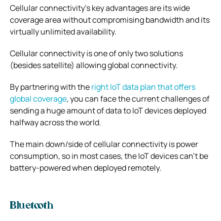
Cellular connectivity’s key advantages are its wide
coverage area without compromising bandwidth and its
virtually unlimited availability.
Cellular connectivity is one of only two solutions
(besides satellite) allowing global connectivity.
By partnering with the
right IoT data plan that offers
global coverage
, you can face the current challenges of
sending a huge amount of data to IoT devices deployed
halfway across the world.
The main down/side of cellular connectivity is power
consumption, so in most cases, the IoT devices can’t be
battery-powered when deployed remotely.
Bluetooth