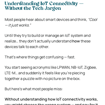
Understanding IoT Connectivity —
Without the Tech Jargon
Most people hear about smart devices and think,
“Cool
— it just works.”
Until they try to build or manage an IoT system and
realize… they don’t actually understand
how
these
devices talk to each other.
That’s where things get confusing — fast.
You start seeing acronyms like LPWAN, NB-IoT, Zigbee,
LTE-M… and suddenly it feels like you’re piecing
together a puzzle with no picture on the box.
But here’s what most people miss:
Without understanding how IoT connectivity works,
you might choose the wrong system — and pay for it