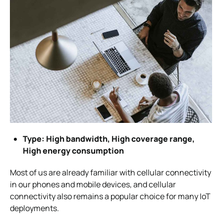
Type: High bandwidth, High coverage range,
High energy consumption
Most of us are already familiar with cellular connectivity
in our phones and mobile devices, and cellular
connectivity also remains a popular choice for many IoT
deployments.