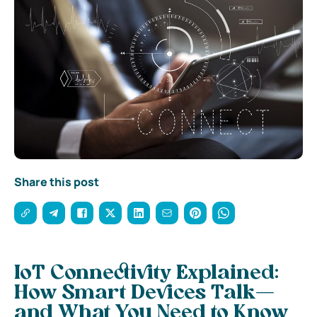
Share this post
IoT Connectivity Explained:
How Smart Devices Talk—
and What You Need to Know