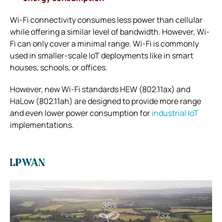
Wi-Fi connectivity consumes less power than cellular
while offering a similar level of bandwidth. However, Wi-
Fi can only cover a minimal range.
Wi-Fi is commonly
used in smaller-scale IoT deployments like in smart
houses, schools, or offices.
However, new Wi-Fi standards HEW (802.11ax) and
HaLow (802.11ah) are designed to provide more range
and even lower power consumption for
industrial IoT
implementations.
LPWAN