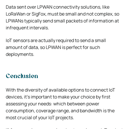
Data sent over LPWAN connectivity solutions, like
LoRaWan or SigFox, must be small and not complex, so
LPWANs typically send small packets of information at
infrequent intervals.
IoT sensors are actually required to send a small
amount of data, so LPWAN is perfect for such
deployments.
Conclusion
With the diversity of
available options to connect IoT
devices
, it’s important to make your choice by first
assessing your needs: which between power
consumption, coverage range, and bandwidth is the
most crucial of your IoT projects.