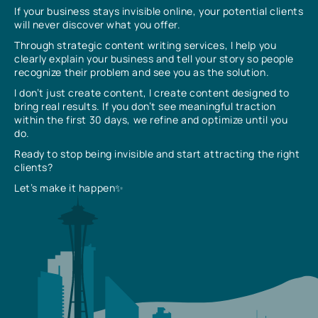
If your business stays invisible online, your potential clients
will never discover what you offer.
Through strategic content writing services, I help you
clearly explain your business and tell your story so people
recognize their problem and see you as the solution.
I don’t just create content, I create content designed to
bring real results. If you don’t see meaningful traction
within the first 30 days, we refine and optimize until you
do.
Ready to stop being invisible and start attracting the right
clients?
Let’s make it happen✨