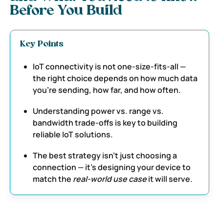
Before You Build
Key Points
IoT connectivity is not one-size-fits-all —
the right choice depends on how much data
you’re sending, how far, and how often.
Understanding power vs. range vs.
bandwidth trade-offs is key to building
reliable IoT solutions.
The best strategy isn’t just choosing a
connection — it’s designing your device to
match the
real-world use case
it will serve.