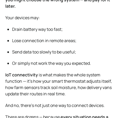
later.
Your devices may:
Drain battery way too fast;
Lose connection in remote areas;
Send data too slowly to be useful;
Or simply not work the way you expected.
IoT connectivity
is what makes the whole system
function — it’s how your smart thermostat adjusts itself,
how farm sensors track soil moisture, how delivery vans
update their routes in real time.
And no, there’s not just one way to connect devices.
There are dozens — because
every situation needs a