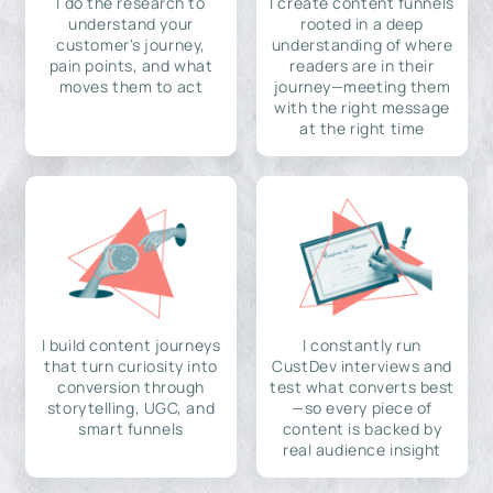
I do the research to
I create content funnels
understand your
rooted in a deep
customer's journey,
understanding of where
pain points, and what
readers are in their
moves them to act
journey—meeting them
with the right message
at the right time
I build content journeys
I constantly run
that turn curiosity into
CustDev interviews and
conversion through
test what converts best
storytelling, UGC, and
—so every piece of
smart funnels
content is backed by
real audience insight