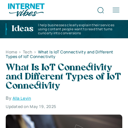
I help businesses clearly explain their services
Ideas
using content people want to read that turns
curiosity into conversions
Home
>
Tech
>
What Is IoT Connectivity and Different
Types of IoT Connectivity
What Is IoT Connectivity
and Different Types of IoT
Connectivity
By
Alla Levin
Updated on May 19, 2025