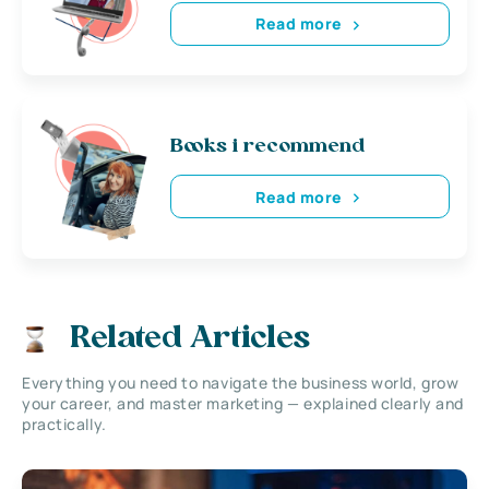
Read more
Books i recommend
Read more
Related Articles
Everything you need to navigate the business world, grow
your career, and master marketing — explained clearly and
practically.