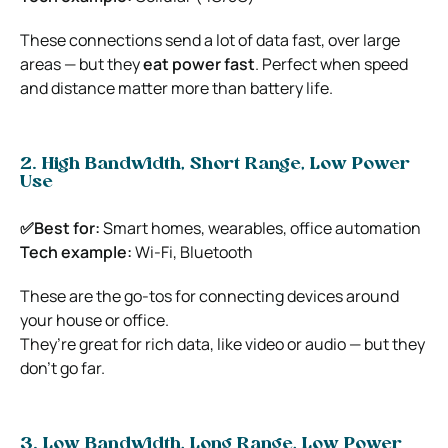
These connections send a lot of data fast, over large
areas — but they
eat power fast
. Perfect when speed
and distance matter more than battery life.
2. High Bandwidth, Short Range, Low Power
Use
✅Best for:
Smart homes, wearables, office automation
Tech example:
Wi-Fi, Bluetooth
These are the go-tos for connecting devices around
your house or office.
They’re great for rich data, like video or audio — but they
don’t go far.
3. Low Bandwidth, Long Range, Low Power