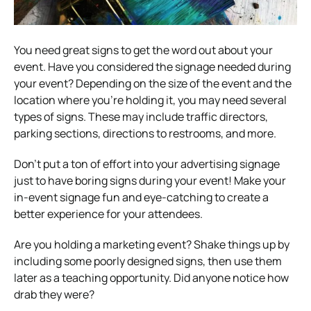
You need great signs to get the word out about your
event. Have you considered the signage needed during
your event?
Depending on the size of the event and the
location where you’re holding it, you may need several
types of signs. These may include traffic directors,
parking sections, directions to restrooms, and more.
Don’t put a ton of effort into your advertising signage
just to have boring signs during your event!
Make your
in-event signage fun and eye-catching to create a
better experience for your attendees.
Are you holding a marketing event? Shake things up by
including some poorly designed signs, then use them
later as a teaching opportunity. Did anyone notice how
drab they were?