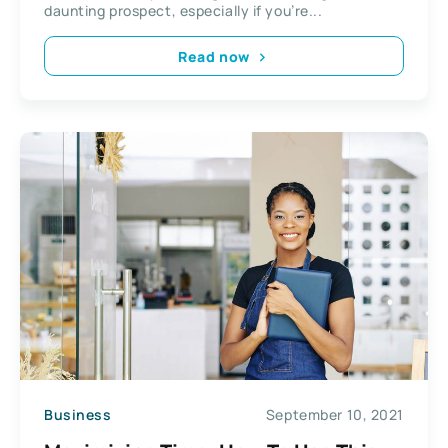
daunting prospect, especially if you’re...
Read now
Business
September 10, 2021