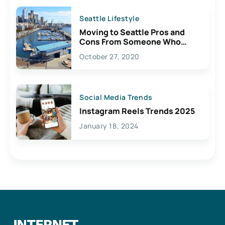
Seattle Lifestyle
Moving to Seattle Pros and
Cons From Someone Who
Lives Here
October 27, 2020
Social Media Trends
Instagram Reels Trends 2025
January 18, 2024