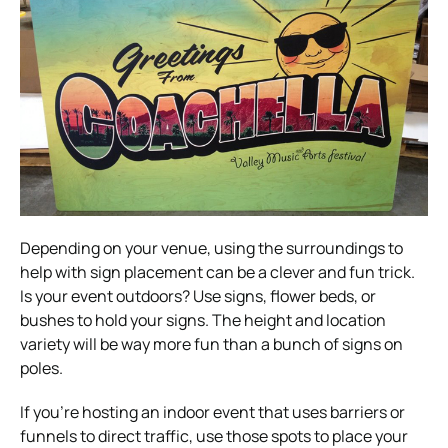
Depending on your venue, using the surroundings to
help with sign placement can be a clever and fun trick.
Is your event outdoors? Use signs, flower beds, or
bushes to hold your signs. The height and location
variety will be way more fun than a bunch of signs on
poles.
If you’re hosting an indoor event that uses barriers or
funnels to direct traffic, use those spots to place your