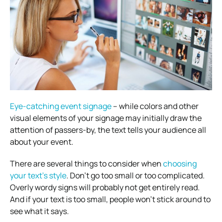
Eye-catching event signage
– while colors and other
visual elements of your signage may initially draw the
attention of passers-by, the text tells your audience all
about your event.
There are several things to consider when
choosing
your text’s style
.
Don’t go too small or too complicated.
Overly wordy signs will probably not get entirely read.
And if your text is too small, people won’t stick around to
see what it says.