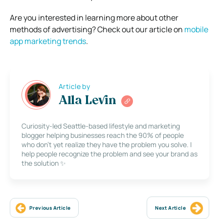
Are you interested in learning more about other
methods of advertising? Check out our article on
mobile
app marketing trends
.
Article by
Alla Levin
Curiosity-led Seattle-based lifestyle and marketing
blogger helping businesses reach the 90% of people
who don’t yet realize they have the problem you solve. I
help people recognize the problem and see your brand as
the solution ✨
Previous Article
Next Article