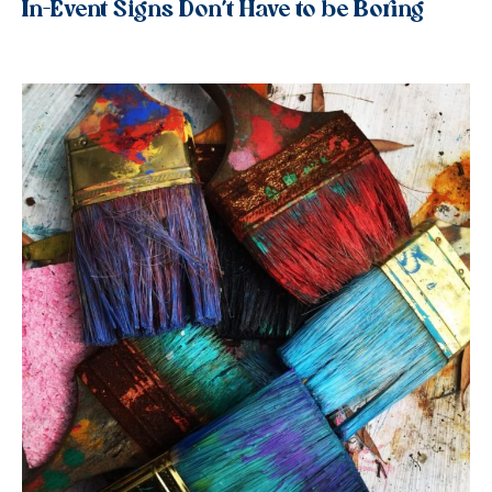
In-Event Signs Don’t Have to be Boring