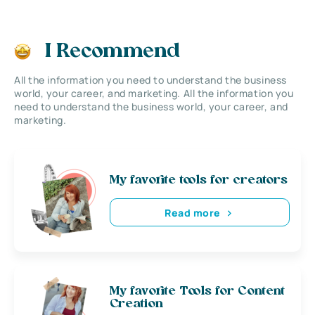
I Recommend
All the information you need to understand the business
world, your career, and marketing. All the information you
need to understand the business world, your career, and
marketing.
My favorite tools for creators
Read more
My favorite Tools for Content
Creation