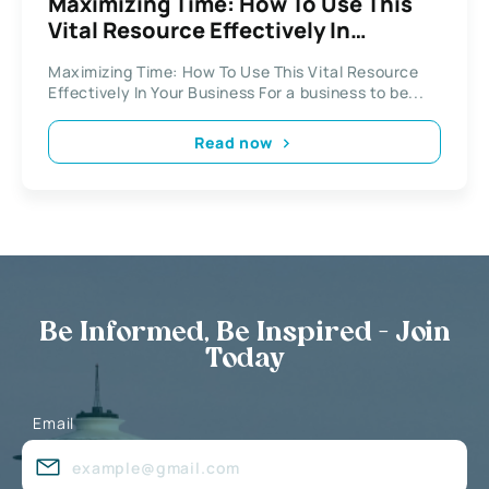
Maximizing Time: How To Use This
Vital Resource Effectively In
Business
Maximizing Time: How To Use This Vital Resource
Effectively In Your Business For a business to be...
Read now
Be Informed, Be Inspired - Join
Today
Email