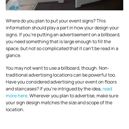
Where do you plan to put your event signs? This
information should play a part in how your design your
signs.
If you’re putting an advertisement on a billboard,
you need something that is large enough to fill the
space, but not so complicated that it can’t be read in a
glance.
You may not want to use a billboard, though. Non-
traditional advertising locations can be powerful too.
Have you considered advertising your event on floors
and staircases? If you’re intrigued by the idea,
read
more here
.
Wherever you plan to advertise, make sure
your sign design matches the size and scope of the
location.