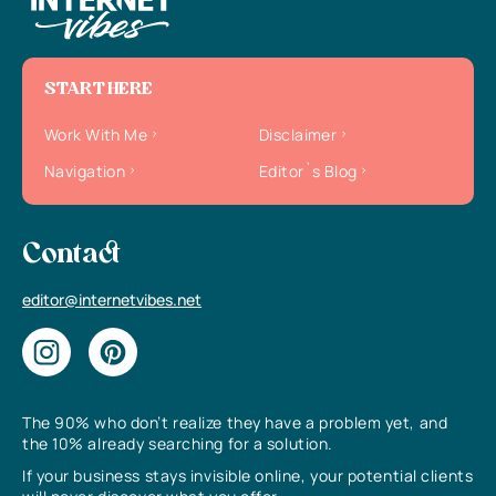
START HERE
Work With Me
Disclaimer
Navigation
Editor`s Blog
Contact
editor@internetvibes.net
The 90% who don’t realize they have a problem yet, and
the 10% already searching for a solution.
If your business stays invisible online, your potential clients