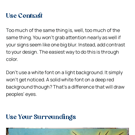
Use Contrast
Too much of the same thing is, well, too much of the
same thing. You won’t grab attention nearly as well if
your signs seem like one big blur.
Instead, add contrast
to your design. The easiest way to do this is through
color.
Don’t use a white font on a light background. It simply
won’t get noticed.
A solid white font on a deep red
background though? That’s a difference that will draw
peoples’ eyes.
Use Your Surroundings