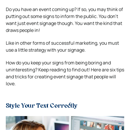
Do you have an event coming up? If so, you may think of
putting out some signs to inform the public.
You don’t
want just event signage though. You want the kind that
draws people in!
Like in other forms of successful marketing, you must
use a little strategy with your signage.
How do you keep your signs from being boring and
uninteresting? Keep reading to find out!
Here are six tips
and tricks for creating event signage that people will
love.
Style Your Text Correctly