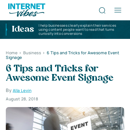
I help businesses clearly explain their services
Ideas
using content people want to read that turns
curiosity into conversions
Home
>
Business
>
6 Tips and Tricks for Awesome Event
Signage
6 Tips and Tricks for
Awesome Event Signage
By
Alla Levin
August 28, 2018