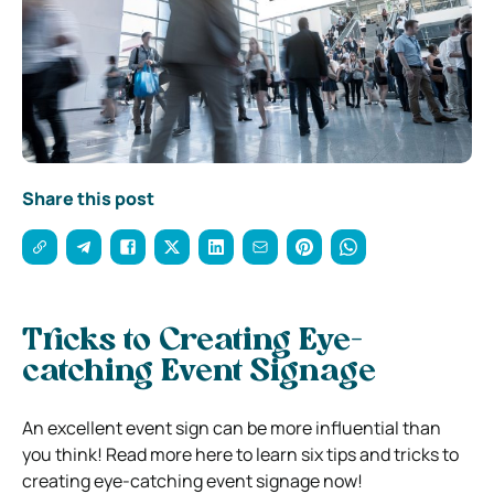
Share this post
Tricks to Creating Eye-
catching Event Signage
An excellent event sign can be more influential than
you think! Read more here to learn six tips and tricks to
creating eye-catching event signage now!