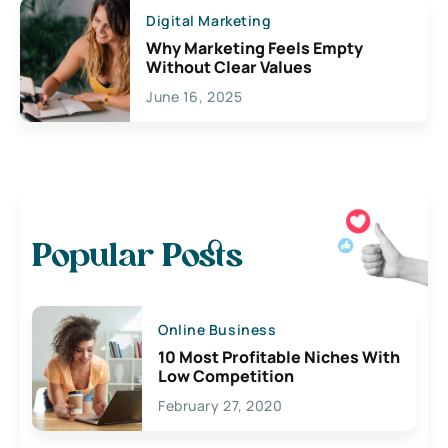
Digital Marketing
Why Marketing Feels Empty
Without Clear Values
June 16, 2025
Popular Posts
Online Business
10 Most Profitable Niches With
Low Competition
February 27, 2020