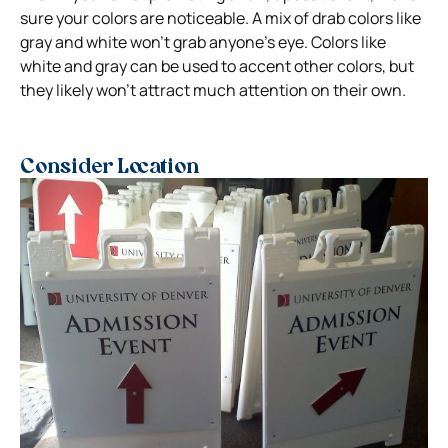
sure your colors are noticeable. A mix of drab colors like
gray and white won’t grab anyone’s eye.
Colors like
white and gray can be used to accent other colors, but
they likely won’t attract much attention on their own.
Consider Location