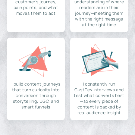
customer's journey,
understanding of where
pain points, and what
readers are in their
moves them to act
journey—meeting them
with the right message
at the right time
I build content journeys
I constantly run
that turn curiosity into
CustDev interviews and
conversion through
test what converts best
storytelling, UGC, and
—so every piece of
smart funnels
content is backed by
real audience insight