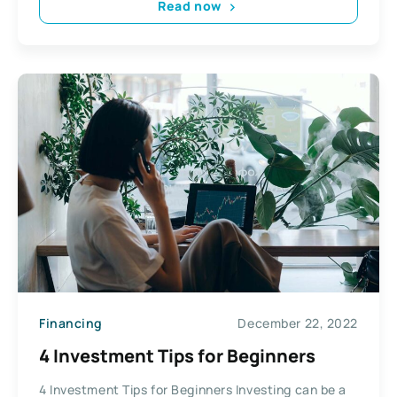
Read now
Financing
December 22, 2022
4 Investment Tips for Beginners
4 Investment Tips for Beginners Investing can be a