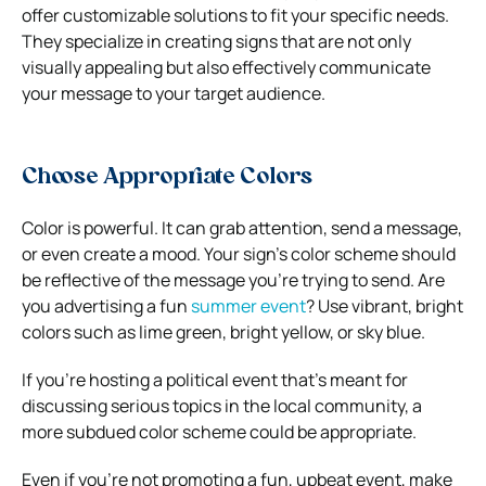
offer customizable solutions to fit your specific needs.
They specialize in creating signs that are not only
visually appealing but also effectively communicate
your message to your target audience.
Choose Appropriate Colors
Color is powerful. It can grab attention, send a message,
or even create a mood. Your sign’s color scheme should
be reflective of the message you’re trying to send.
Are
you advertising a fun
summer event
? Use vibrant, bright
colors such as lime green, bright yellow, or sky blue.
If you’re hosting a political event that’s meant for
discussing serious topics in the local community, a
more subdued color scheme could be appropriate.
Even if you’re not promoting a fun, upbeat event, make