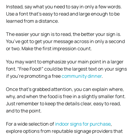
Instead, say what you need to say in only a few words.
Use a font that’s easy to read and large enough to be
learned from a distance.
The easier your sign is to read, the better your sign is.
You’ve got to get your message across in only a second
or two. Make the first impression count.
You may want to emphasize your main point in a larger
font. “Free Food!” could be the largest text on your signs
if you’re promoting a free
community dinner
.
Once that’s grabbed attention, you can explain where,
why, and when the food is free in a slightly smaller font.
Just remember to keep the details clear, easy to read,
and to the point.
For a wide selection of
indoor signs for purchase
,
explore options from reputable signage providers that