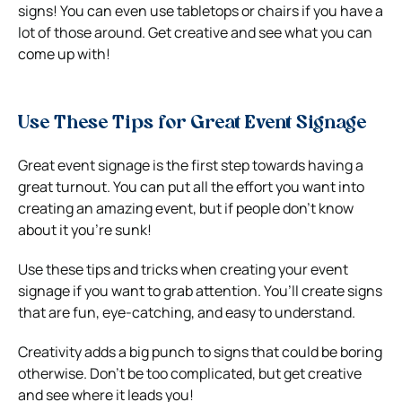
signs!
You can even use tabletops or chairs if you have a
lot of those around. Get creative and see what you can
come up with!
Use These Tips for Great Event Signage
Great event signage is the first step towards having a
great turnout. You can put all the effort you want into
creating an amazing event, but if people don’t know
about it you’re sunk!
Use these tips and tricks when creating your event
signage if you want to grab attention. You’ll create signs
that are fun, eye-catching, and easy to understand.
Creativity adds a big punch to signs that could be boring
otherwise. Don’t be too complicated, but get creative
and see where it leads you!