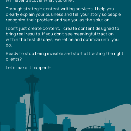
will never discover what you offer.
Through strategic content writing services, I help you
clearly explain your business and tell your story so people
recognize their problem and see you as the solution.
I don’t just create content, I create content designed to
bring real results. If you don’t see meaningful traction
within the first 30 days, we refine and optimize until you
do.
Ready to stop being invisible and start attracting the right
clients?
Let’s make it happen✨