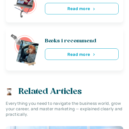
Read more
Books i recommend
Read more
Related Articles
Everything you need to navigate the business world, grow
your career, and master marketing — explained clearly and
practically.