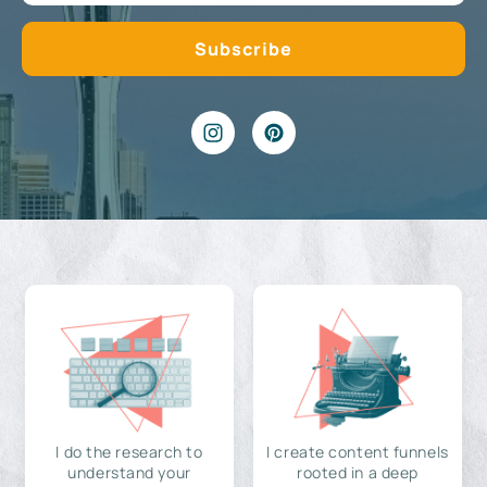
I do the research to
I create content funnels
understand your
rooted in a deep