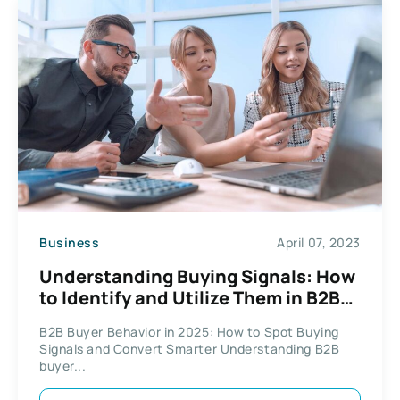
Business
April 07, 2023
Understanding Buying Signals: How
to Identify and Utilize Them in B2B
Sales
B2B Buyer Behavior in 2025: How to Spot Buying
Signals and Convert Smarter Understanding B2B
buyer...