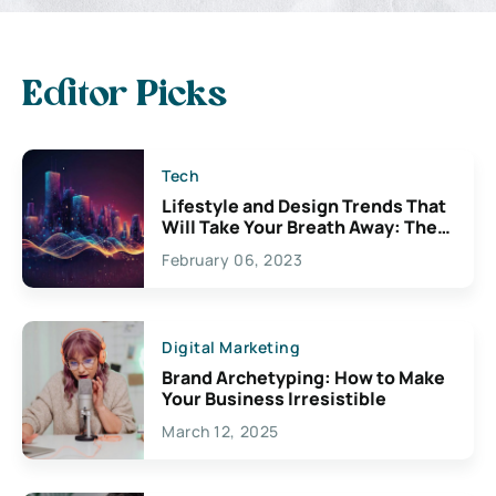
Editor Picks
Tech
Lifestyle and Design Trends That
Will Take Your Breath Away: The
Exciting Possibilities For
February 06, 2023
Creativity
Digital Marketing
Brand Archetyping: How to Make
Your Business Irresistible
March 12, 2025