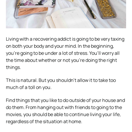
Living with a recovering addict is going to be very taxing
on both your body and your mind. In the beginning,
you’re going to be under a lot of stress. You’ll worry all
the time about whether or not you’re doing the right
things.
This is natural. But you shouldn’t allow it to take too
much of a toll on you.
Find things that you like to do outside of your house and
do them. From hanging out with friends to going to the
movies, you should be able to continue living your life,
regardless of the situation at home.