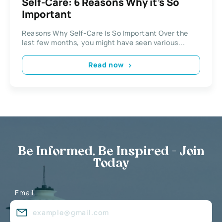
Self-Care: 6 Reasons Why it’s So
Important
Reasons Why Self-Care Is So Important Over the
last few months, you might have seen various...
Read now
Be Informed, Be Inspired - Join
Today
Email