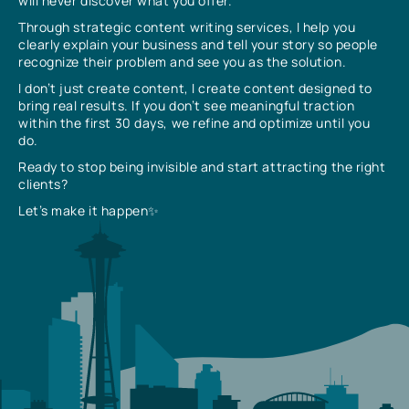
will never discover what you offer.
Through strategic content writing services, I help you
clearly explain your business and tell your story so people
recognize their problem and see you as the solution.
I don’t just create content, I create content designed to
bring real results. If you don’t see meaningful traction
within the first 30 days, we refine and optimize until you
do.
Ready to stop being invisible and start attracting the right
clients?
Let’s make it happen✨