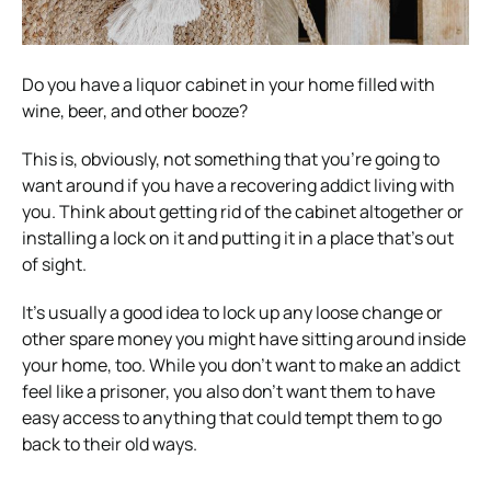
Do you have a liquor cabinet in your home filled with
wine, beer, and other booze?
This is, obviously, not something that you’re going to
want around if you have a recovering addict living with
you. Think about getting rid of the cabinet altogether or
installing a lock on it and putting it in a place that’s out
of sight.
It’s usually a good idea to lock up any loose change or
other spare money you might have sitting around inside
your home, too. While you don’t want to make an addict
feel like a prisoner, you also don’t want them to have
easy access to anything that could tempt them to go
back to their old ways.