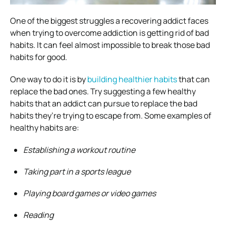
One of the biggest struggles a recovering addict faces
when trying to overcome addiction is getting rid of bad
habits. It can feel almost impossible to break those bad
habits for good.
One way to do it is by
building healthier habits
that can
replace the bad ones. Try suggesting a few healthy
habits that an addict can pursue to replace the bad
habits they’re trying to escape from. Some examples of
healthy habits are:
Establishing a workout routine
Taking part in a sports league
Playing board games or video games
Reading