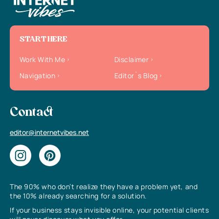
START HERE
Work With Me
Disclaimer
Navigation
Editor`s Blog
Contact
editor@internetvibes.net
The 90% who don’t realize they have a problem yet, and
the 10% already searching for a solution.
If your business stays invisible online, your potential clients