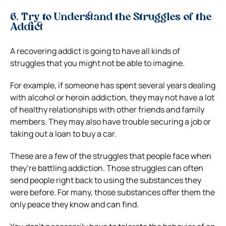
6. Try to Understand the Struggles of the
Addict
A recovering addict is going to have all kinds of
struggles that you might not be able to imagine.
For example, if someone has spent several years dealing
with alcohol or heroin addiction, they may not have a lot
of healthy relationships with other friends and family
members. They may also have trouble securing a job or
taking out a loan to buy a car.
These are a few of the struggles that people face when
they’re battling addiction. Those struggles can often
send people right back to using the substances they
were before. For many, those substances offer them the
only peace they know and can find.