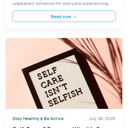
unpleasant sensation for everyone experiencing...
Read now
Stay Healthy & Be Active
July 28, 2020