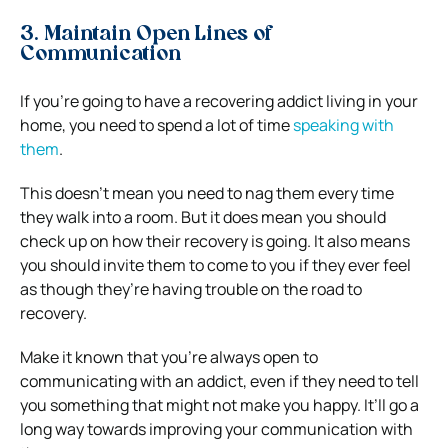
3. Maintain Open Lines of
Communication
If you’re going to have a recovering addict living in your
home, you need to spend a lot of time
speaking with
them
.
This doesn’t mean you need to nag them every time
they walk into a room. But it does mean you should
check up on how their recovery is going. It also means
you should invite them to come to you if they ever feel
as though they’re having trouble on the road to
recovery.
Make it known that you’re always open to
communicating with an addict, even if they need to tell
you something that might not make you happy. It’ll go a
long way towards improving your communication with