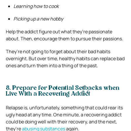
Learning how to cook
Picking up a new hobby
Help the addict figure out what they’re passionate
about. Then, encourage them to pursue their passions.
They’re not going to forget about their bad habits
overnight. But over time, healthy habits can replace bad
ones and turn them into a thing of the past.
8. Prepare for Potential Setbacks when
Live With a Recovering Addict
Relapse is, unfortunately, something that could rear its
ugly head at any time. One minute, a recovering addict
could be doing well with their recovery, and the next,
they’re
abusing substances
again.