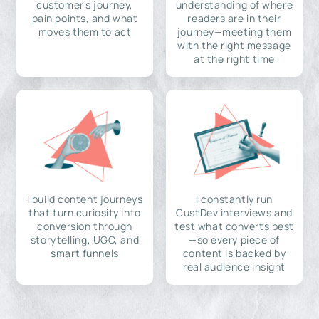
customer's journey,
understanding of where
pain points, and what
readers are in their
moves them to act
journey—meeting them
with the right message
at the right time
I build content journeys
I constantly run
that turn curiosity into
CustDev interviews and
conversion through
test what converts best
storytelling, UGC, and
—so every piece of
smart funnels
content is backed by
real audience insight