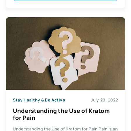
Stay Healthy & Be Active
July 20, 2022
Understanding the Use of Kratom
for Pain
Understanding the Use of Kratom for Pain Pain is an