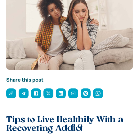
Share this post
Tips to Live Healthily With a
Recovering Addict