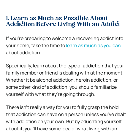
1. Learn as Much as Possible About
Addiction Before Living With an Addict
If you’re preparing to welcome a recovering addict into
your home, take the time to
learn as much as you can
about addiction.
Specifically, learn about the type of addiction that your
family member or friend is dealing with at the moment.
Whether it be alcohol addiction, heroin addiction, or
some other kind of addiction, you should familiarize
yourself with what they’re going through.
There isn’t really a way for you to fully grasp the hold
that addiction can have on a person unless you’ve dealt
with addiction on your own. But by educating yourself
about it, you’ll have some idea of what living with an