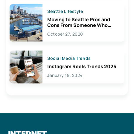
Seattle Lifestyle
Moving to Seattle Pros and
Cons From Someone Who
Lives Here
October 27, 2020
Social Media Trends
Instagram Reels Trends 2025
January 18, 2024