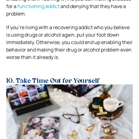
for a
functioning addict
and denying that they have a
problem.
If you’re living with a recovering addict who you believe
is using drugs or alcohol again, put your foot down
immediately. Otherwise, you could end up enabling their
behavior and making their drug or alcohol problem even
worse than it already is.
10. Take Time Out for Yourself