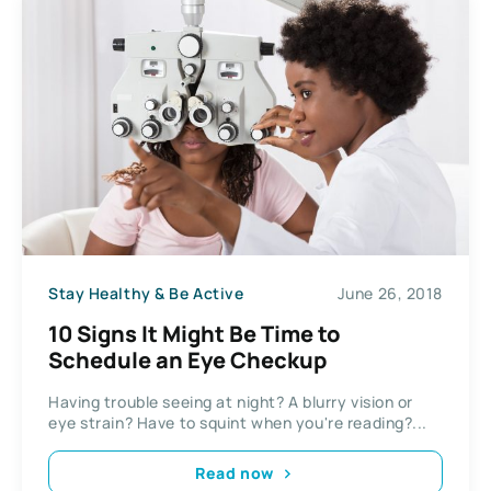
Stay Healthy & Be Active
June 26, 2018
10 Signs It Might Be Time to
Schedule an Eye Checkup
Having trouble seeing at night? A blurry vision or
eye strain? Have to squint when you're reading?...
Read now