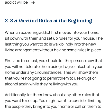
addict will be like.
2. Set Ground Rules at the Beginning
When a recovering addict first moves into your home,
sit down with them and set up rules for your house. The
last thing you want to do is walk blindly into the new
living arrangement without having some rules in place.
First and foremost, you should let the person know that
you will not tolerate them using drugs or alcohol in your
home under any circumstances. This will show them
that you’re not going to permit them to use drugs or
alcohol again while they’re living with you.
Additionally, let them know about any other rules that
you want to set up. You might want to consider limiting
the people they bring into your home or call on them to