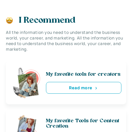
I Recommend
All the information you need to understand the business
world, your career, and marketing. All the information you
need to understand the business world, your career, and
marketing.
My favorite tools for creators
Read more
My favorite Tools for Content
Creation