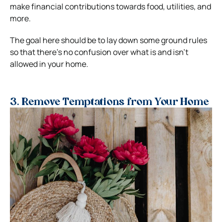
make financial contributions towards food, utilities, and
more.
The goal here should be to lay down some ground rules
so that there’s no confusion over what is and isn’t
allowed in your home.
3. Remove Temptations from Your Home