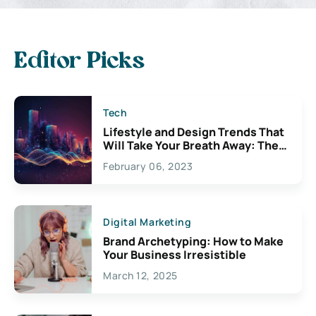
Editor Picks
Tech
Lifestyle and Design Trends That
Will Take Your Breath Away: The
Exciting Possibilities For
February 06, 2023
Creativity
Digital Marketing
Brand Archetyping: How to Make
Your Business Irresistible
March 12, 2025