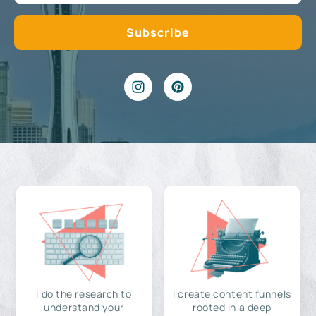
I do the research to
I create content funnels
understand your
rooted in a deep