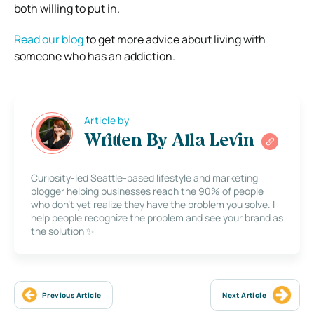
both willing to put in.
Read our blog
to get more advice about living with
someone who has an addiction.
Article by
Written By Alla Levin
Curiosity-led Seattle-based lifestyle and marketing
blogger helping businesses reach the 90% of people
who don’t yet realize they have the problem you solve. I
help people recognize the problem and see your brand as
the solution ✨
Previous Article
Next Article