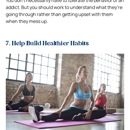
You don’t necessarily have to tolerate the behavior of an
addict. But you should work to understand what they’re
going through rather than getting upset with them
when they mess up.
7. Help Build Healthier Habits