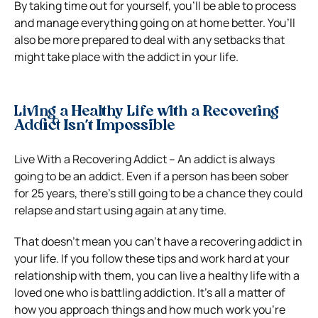
By taking time out for yourself, you’ll be able to process
and manage everything going on at home better. You’ll
also be more prepared to deal with any setbacks that
might take place with the addict in your life.
Living a Healthy Life with a Recovering
Addict Isn’t Impossible
Live With a Recovering Addict – An addict is always
going to be an addict. Even if a person has been sober
for 25 years, there’s still going to be a chance they could
relapse and start using again at any time.
That doesn’t mean you can’t have a recovering addict in
your life. If you follow these tips and work hard at your
relationship with them, you can live a healthy life with a
loved one who is battling addiction. It’s all a matter of
how you approach things and how much work you’re