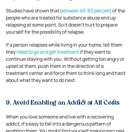
Studies have shown that
between 40-60 percent
of the
people who are treated for substance abuse end up
relapsing at some point. So it doesn’t hurt to prepare
yourself for the possibility of relapse.
If a person relapses while living in your home, tell them
they
need to go and get treatment
if they want to
continue staying with you. Without getting too angry or
upset at them, push them in the direction of a
treatment center and force them to think long and hard
about what they want to do next.
9. Avoid Enabling an Addict at All Costs
When you love someone and live with a recovering
addict, it’s easy to fall into a dangerous pattern of
enabling them. You might find yourself making excuses