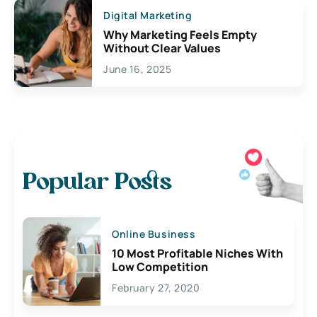
Digital Marketing
Why Marketing Feels Empty
Without Clear Values
June 16, 2025
Popular Posts
Online Business
10 Most Profitable Niches With
Low Competition
February 27, 2020