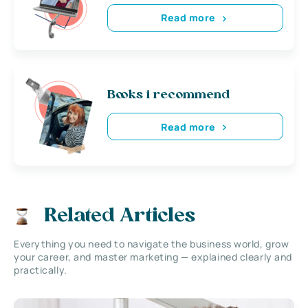
Read more
Books i recommend
Read more
Related Articles
Everything you need to navigate the business world, grow
your career, and master marketing — explained clearly and
practically.