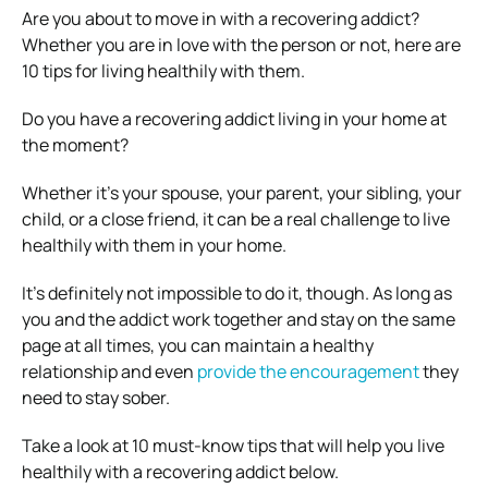
Are you about to move in with a recovering addict?
Whether you are in love with the person or not, here are
10 tips for living healthily with them.
Do you have a recovering addict living in your home at
the moment?
Whether it’s your spouse, your parent, your sibling, your
child, or a close friend, it can be a real challenge to live
healthily with them in your home.
It’s definitely not impossible to do it, though. As long as
you and the addict work together and stay on the same
page at all times, you can maintain a healthy
relationship and even
provide the encouragement
they
need to stay sober.
Take a look at 10 must-know tips that will help you live
healthily with a recovering addict below.