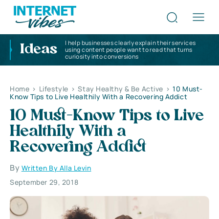
I help businesses clearly explain their services
Ideas
using content people want to read that turns
curiosity into conversions
Home
>
Lifestyle
>
Stay Healthy & Be Active
>
10 Must-
Know Tips to Live Healthily With a Recovering Addict
10 Must-Know Tips to Live
Healthily With a
Recovering Addict
By
Written By Alla Levin
September 29, 2018