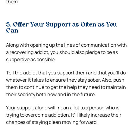
them.
5. Offer Your Support as Often as You
Can
Along with opening up the lines of communication with
a recovering addict, you should also pledge to be as
supportive as possible.
Tell the addict that you support them and that you’ll do
whatever it takes to ensure they stay sober. Also, push
them to continue to get the help they need to maintain
their sobriety both now and in the future.
Your support alone will mean a lot to a person who is
trying to overcome addiction. It’ll likely increase their
chances of staying clean moving forward.