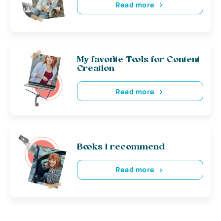
Read more
My favorite Tools for Content
Creation
Read more
Books i recommend
Read more