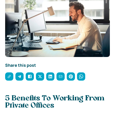
Share this post
5 Benefits To Working From
Private Offices