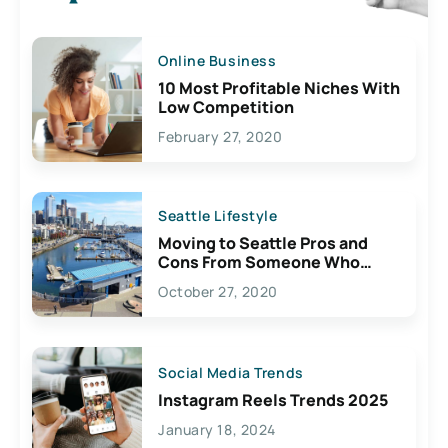
Online Business
10 Most Profitable Niches With
Low Competition
February 27, 2020
Seattle Lifestyle
Moving to Seattle Pros and
Cons From Someone Who
Lives Here
October 27, 2020
Social Media Trends
Instagram Reels Trends 2025
January 18, 2024