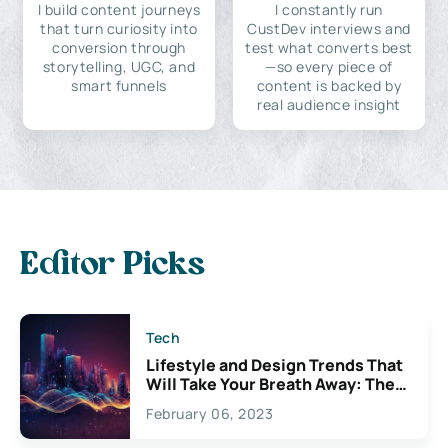
I build content journeys
I constantly run
that turn curiosity into
CustDev interviews and
conversion through
test what converts best
storytelling, UGC, and
—so every piece of
smart funnels
content is backed by
real audience insight
Editor Picks
Tech
Lifestyle and Design Trends That
Will Take Your Breath Away: The
Exciting Possibilities For
February 06, 2023
Creativity