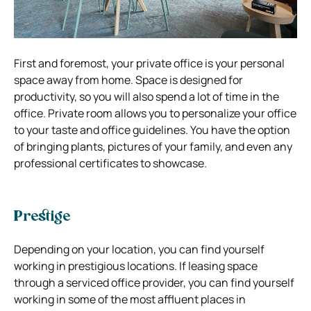
First and foremost, your private office is your personal
space away from home. Space is designed for
productivity, so you will also spend a lot of time in the
office. Private room allows you to personalize your office
to your taste and office guidelines. You have the option
of bringing plants, pictures of your family, and even any
professional certificates to showcase.
Prestige
Depending on your location, you can find yourself
working
in prestigious locations
. If leasing space
through a serviced office provider, you can find yourself
working in some of the most affluent places in