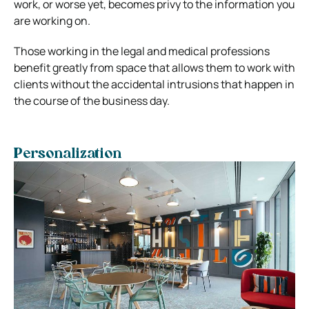
work, or worse yet, becomes privy to the information you
are working on.
Those working in the legal and medical professions
benefit greatly from space that allows them to work with
clients without the accidental intrusions that happen in
the course of the business day.
Personalization