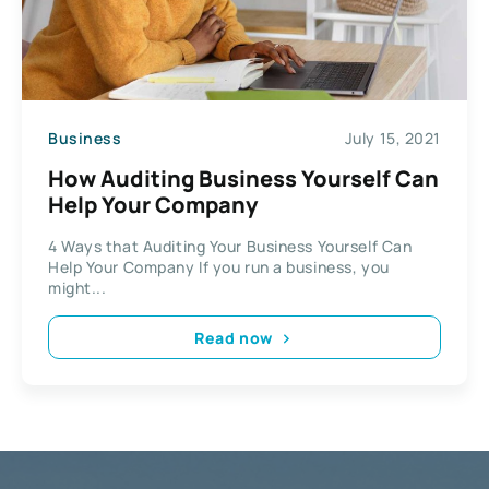
Business
July 15, 2021
How Auditing Business Yourself Can
Help Your Company
4 Ways that Auditing Your Business Yourself Can
Help Your Company If you run a business, you
might...
Read now