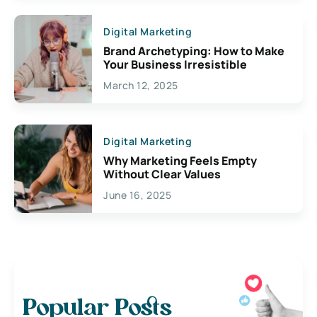
Digital Marketing
Brand Archetyping: How to Make
Your Business Irresistible
March 12, 2025
Digital Marketing
Why Marketing Feels Empty
Without Clear Values
June 16, 2025
Popular Posts