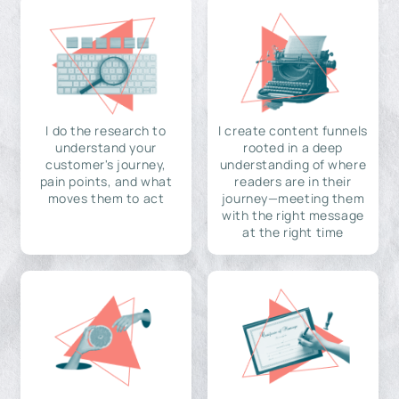
I do the research to
I create content funnels
understand your
rooted in a deep
customer's journey,
understanding of where
pain points, and what
readers are in their
moves them to act
journey—meeting them
with the right message
at the right time