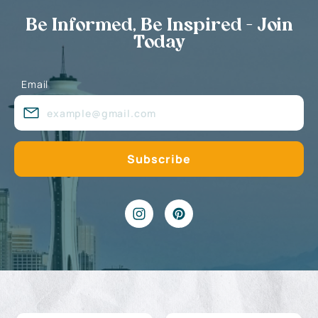
Be Informed, Be Inspired - Join
Today
Email