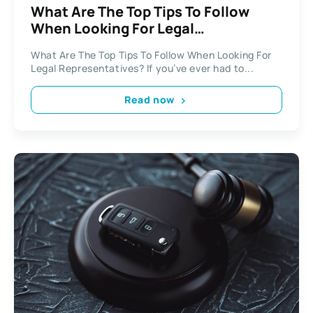
What Are The Top Tips To Follow
When Looking For Legal
Representatives?
What Are The Top Tips To Follow When Looking For
Legal Representatives? If you’ve ever had to...
Read now