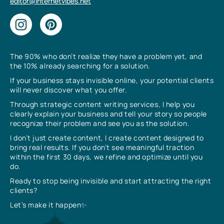
editor@internetvibes.net
The 90% who don’t realize they have a problem yet, and
the 10% already searching for a solution.
If your business stays invisible online, your potential clients
will never discover what you offer.
Through strategic content writing services, I help you
clearly explain your business and tell your story so people
recognize their problem and see you as the solution.
I don’t just create content, I create content designed to
bring real results. If you don’t see meaningful traction
within the first 30 days, we refine and optimize until you
do.
Ready to stop being invisible and start attracting the right
clients?
Let’s make it happen✨