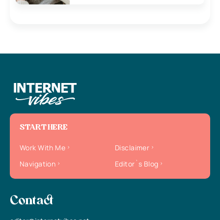
START HERE
Work With Me
Disclaimer
Navigation
Editor`s Blog
Contact