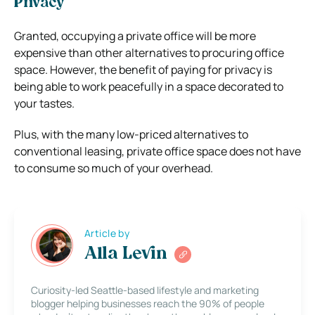
Privacy
Granted, occupying a private office will be more
expensive than other alternatives to procuring office
space. However, the benefit of paying for privacy is
being able to work peacefully in a space decorated to
your tastes.
Plus, with the many low-priced alternatives to
conventional leasing, private office space does not have
to consume so much of your overhead.
Article by
Alla Levin
Curiosity-led Seattle-based lifestyle and marketing
blogger helping businesses reach the 90% of people