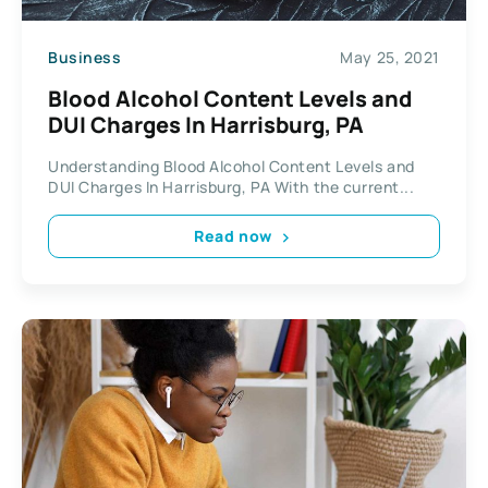
Business
May 25, 2021
Blood Alcohol Content Levels and
DUI Charges In Harrisburg, PA
Understanding Blood Alcohol Content Levels and
DUI Charges In Harrisburg, PA With the current...
Read now