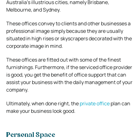
Australia’s illustrious cities, namely Brisbane,
Melbourne, and Sydney.
These offices convey to clients and other businesses a
professional image simply because they are usually
situated in high rises or skyscrapers decorated with the
corporate image in mind.
These offices are fitted out with some of the finest
furnishings. Furthermore, if the serviced office provider
is good, you get the benefit of office support that can
assist your business with the daily management of your
company.
Ultimately, when done right, the
private office
plan can
make your business look good.
Personal Space