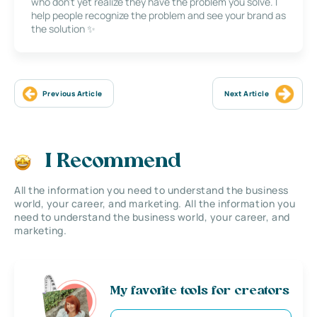
who don’t yet realize they have the problem you solve. I
help people recognize the problem and see your brand as
the solution ✨
Previous Article
Next Article
I Recommend
All the information you need to understand the business
world, your career, and marketing. All the information you
need to understand the business world, your career, and
marketing.
My favorite tools for creators