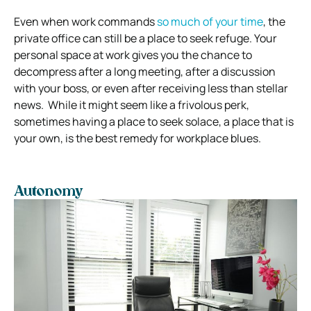
Even when work commands
so much of your time
, the
private office can still be a place to seek refuge.
Your
personal space at work gives you the chance to
decompress after a long meeting, after a discussion
with your boss, or even after receiving less than stellar
news.
While it might seem like a frivolous perk,
sometimes having a place to seek solace, a place that is
your own, is the best remedy for workplace blues.
Autonomy