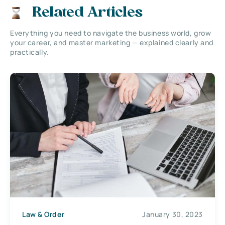
Related Articles
Everything you need to navigate the business world, grow
your career, and master marketing — explained clearly and
practically.
Law & Order
January 30, 2023