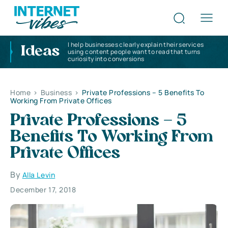
I help businesses clearly explain their services
Ideas
using content people want to read that turns
curiosity into conversions
Home
>
Business
>
Private Professions – 5 Benefits To
Working From Private Offices
Private Professions – 5
Benefits To Working From
Private Offices
By
Alla Levin
December 17, 2018