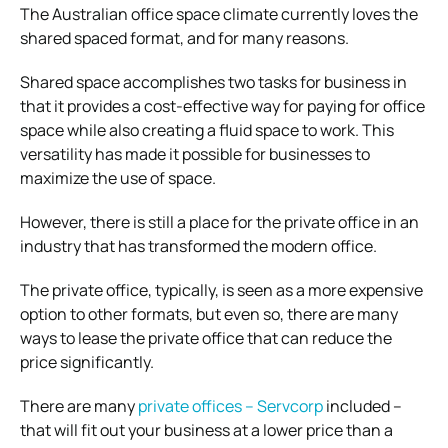
The Australian office space climate currently loves the
shared spaced format, and for many reasons.
Shared space accomplishes two tasks for business in
that it provides a cost-effective way for paying for office
space while also creating a fluid space to work. This
versatility has made it possible for businesses to
maximize the use of space.
However, there is still a place for the private office in an
industry that has transformed the modern office.
The private office, typically, is seen as a more expensive
option to other formats, but even so, there are many
ways to lease the private office that can reduce the
price significantly.
There are many
private offices – Servcorp
included –
that will fit out your business at a lower price than a