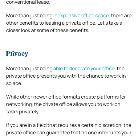
conventional lease.
More than just being
inexpensive office space
, there are
other benefits to leasing a private office. Let’s take a
closer look at some of these benefits.
Privacy
More than just being
able to decorate your office
, the
private office presents you with the chance to work in
solace.
While other newer office formats create platforms for
networking, the private office allows you to work on
tasks privately.
If you are in a field that requires a certain discretion, the
private office can guarantee that no one interrupts your