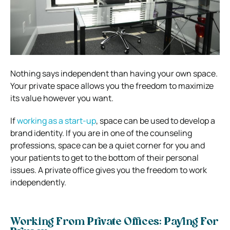
Nothing says independent than having your own space.
Your private space allows you the freedom to maximize
its value however you want.
If
working as a start-up
, space can be used to develop a
brand identity. If you are in one of the counseling
professions, space can be a quiet corner for you and
your patients to get to the bottom of their personal
issues. A private office gives you the freedom to work
independently.
Working From Private Offices: Paying For