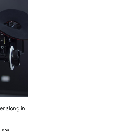
er along in
 are