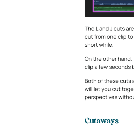
The L and J cuts are
cut from one clip to 
short while.
On the other hand, t
clip a few seconds 
Both of these cuts ar
will let you cut tog
perspectives without
Cutaways