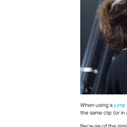
When using a
jump 
the same clip (or in a
Because of the simi