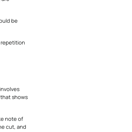
ould be
 repetition
t involves
p that shows
ke note of
the cut, and