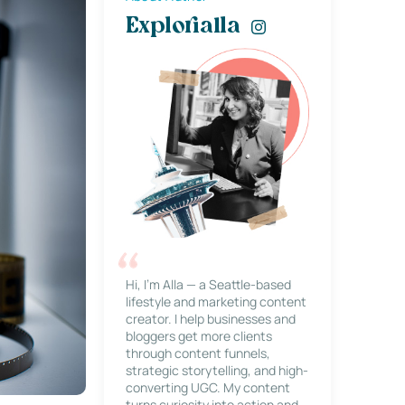
Explorialla
Hi, I’m Alla — a Seattle-based
lifestyle and marketing content
creator. I help businesses and
bloggers get more clients
through content funnels,
strategic storytelling, and high-
converting UGC. My content
turns curiosity into action and