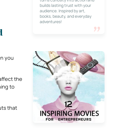
builds lasting trust with your
audience. Inspired by art,
books, beauty, and everyday
adventures!
d
en you
affect the
ning to
uts that