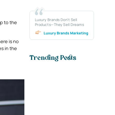
Luxury Brands Don’t Sell
ip to the
Products—They Sell Dreams
Luxury Brands Marketing
here is no
s in the
Trending Posts