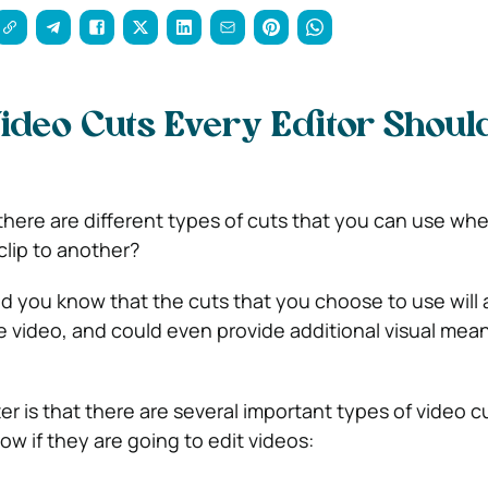
Video Cuts Every Editor Shoul
there are different types of cuts that you can use wh
lip to another?
id you know that the cuts that you choose to use will 
e video, and could even provide additional visual mea
er is that there are several important types of video c
w if they are going to edit videos: