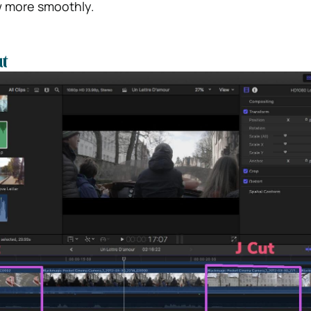
w more smoothly.
t