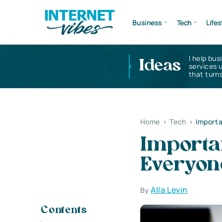
Business
Tech
Lifes
I help bus
Ideas
services 
that turns
Home
>
Tech
>
Importa
Importan
Everyon
Alla Levin
By
Contents