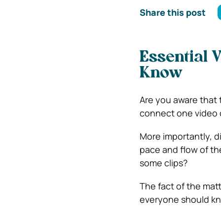
Share this post
Essential 
Know
Are you aware that 
connect one video c
More importantly, d
pace and flow of th
some clips?
The fact of the matt
everyone should kno