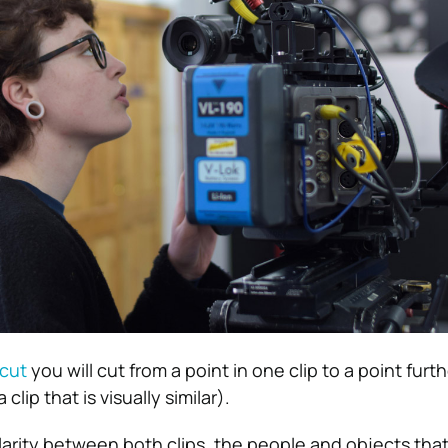
cut
you will cut from a point in one clip to a point furth
 clip that is visually similar).
larity between both clips, the people and objects that