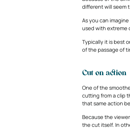
different will seem 
As you can imagine 
used with extreme 
Typically it is best
of the passage of t
Cut on action
One of the smoothes
cutting from a clip 
that same action b
Because the viewer w
the cut itself. In o