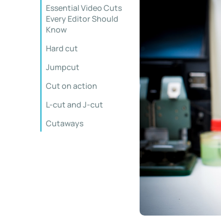
Essential Video Cuts
Every Editor Should
Know
Hard cut
Jumpcut
Cut on action
L-cut and J-cut
Cutaways