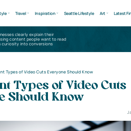
tyle
Travel
Inspiration
Seattle Lifestyle
Art
Latest Fi
inesses clearly explain their
using content people want to read
 curiosity into conversions
nt Types of Video Cuts Everyone Should Know
t Types of Video Cuts
e Should Know
J