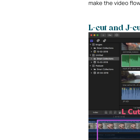
make the video flo
L-cut and J-cu