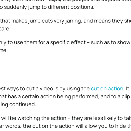
to suddenly jump to different positions.
that makes jump cuts very jarring, and means they sh
care.
 only to use them for a specific effect – such as to show
ime.
t ways to cut a video is by using the
cut on action
. I
that has a certain action being performed, and to a cli
eing continued.
ill be watching the action – they are less likely to ta
ther words, the cut on the action will allow you to hide 