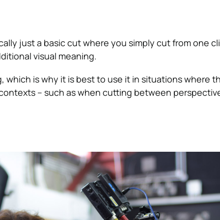
cally just a basic cut where you simply cut from one cl
ditional visual meaning.
ng, which is why it is best to use it in situations where t
 contexts – such as when cutting between perspective