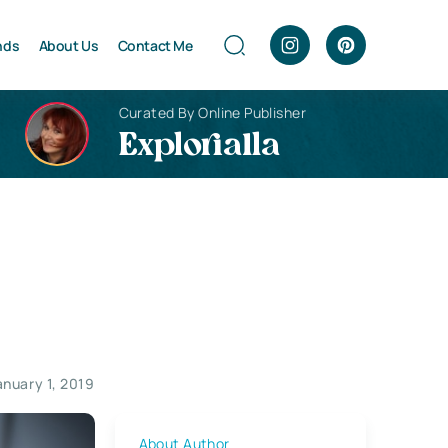
nds
About Us
Contact Me
Curated By Online Publisher
Explorialla
anuary 1, 2019
About Author