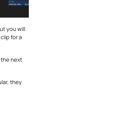
ut you will
clip for a
 the next
ular, they