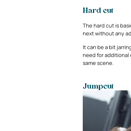
Hard cut
The hard cut is basi
next without any ad
It can be a bit jarri
need for additional
same scene.
Jumpcut