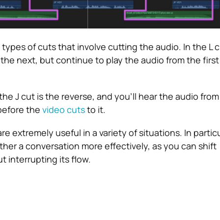
 types of cuts that involve cutting the audio. In the L c
the next, but continue to play the audio from the first 
he J cut is the reverse, and you’ll hear the audio from
before the
video cuts
to it.
e extremely useful in a variety of situations. In partic
ether a conversation more effectively, as you can shift
 interrupting its flow.