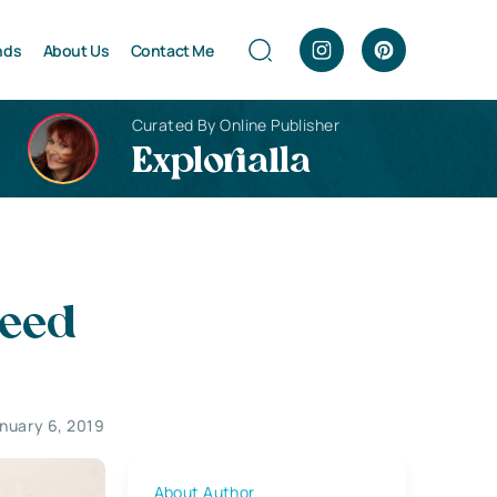
nds
About Us
Contact Me
Curated By Online Publisher
Explorialla
Need
nuary 6, 2019
About Author