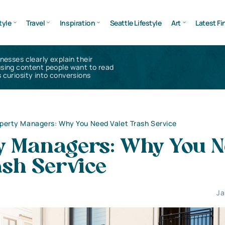
tyle
Travel
Inspiration
Seattle Lifestyle
Art
Latest Fi
inesses clearly explain their
using content people want to read
 curiosity into conversions
perty Managers: Why You Need Valet Trash Service
y Managers: Why You 
ash Service
Ja