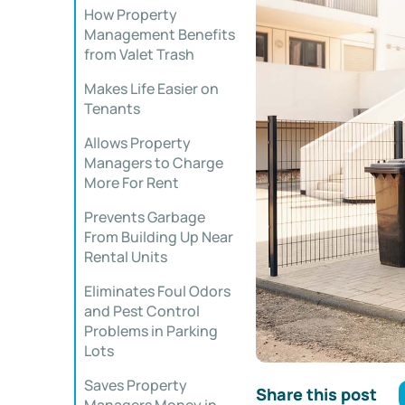
How Property
Management Benefits
from Valet Trash
Makes Life Easier on
Tenants
Allows Property
Managers to Charge
More For Rent
Prevents Garbage
From Building Up Near
Rental Units
Eliminates Foul Odors
and Pest Control
Problems in Parking
Lots
Saves Property
Share this post