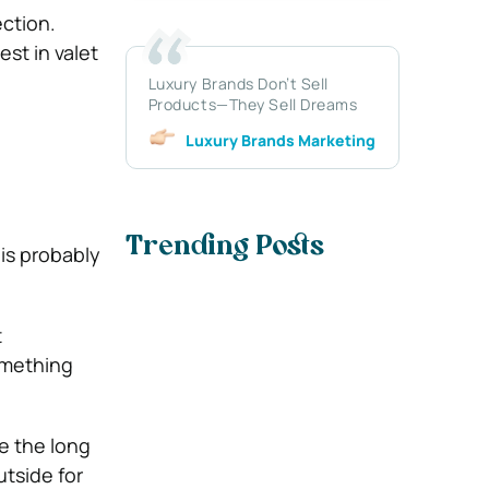
ection.
st in valet
Luxury Brands Don’t Sell
Products—They Sell Dreams
Luxury Brands Marketing
Trending Posts
 is probably
t
omething
e the long
tside for