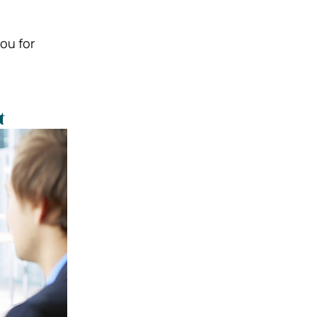
ou for
t