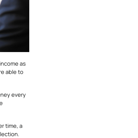
 income as
e able to
money every
he
r time, a
lection.