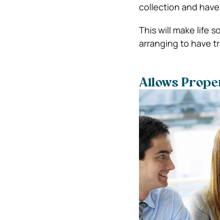
collection and have 
This will make life 
arranging to have tr
Allows Prope