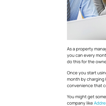
As a property manag
you can every month
do this for the owne
Once you start using
month by charging h
convenience that co
You might get some 
company like
Addre