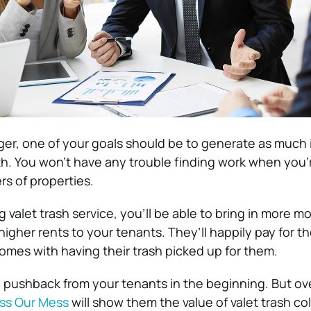
er, one of your goals should be to generate as much
. You won’t have any trouble finding work when you’r
rs of properties.
 valet trash service, you’ll be able to bring in more 
igher rents to your tenants. They’ll happily pay for t
mes with having their trash picked up for them.
pushback from your tenants in the beginning. But ove
ss Our Mess
will show them the value of valet trash col