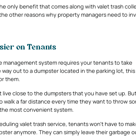
the only benefit that comes along with valet trash coll
he other reasons why property managers need to inve
.
sier on Tenants
ste management system requires your tenants to take
e way out to a dumpster located in the parking lot, this
or them.
live close to the dumpsters that you have set up. Bu
o walk a far distance every time they want to throw s
ly the most convenient system.
duling valet trash service, tenants won’t have to mak
pster anymore. They can simply leave their garbage ou