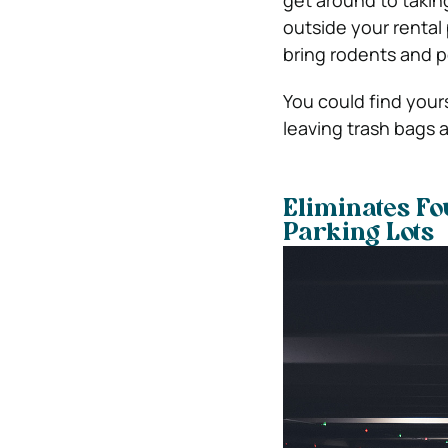
get around to takin
outside your rental 
bring rodents and p
You could find yours
leaving trash bags a
Eliminates Fo
Parking Lots