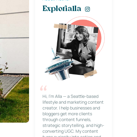
Explorialla
Hi, I’m Alla — a Seattle-based
lifestyle and marketing content
creator. I help businesses and
bloggers get more clients
through content funnels,
strategic storytelling, and high-
converting UGC. My content
turns curiosity into action and