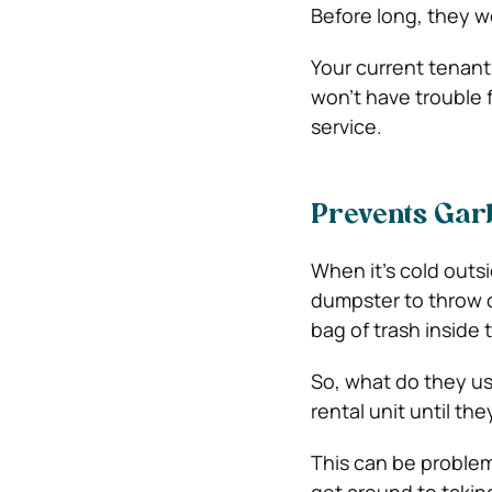
Before long, they wo
Your current tenants 
won’t have trouble 
service.
Prevents Gar
When it’s cold outsi
dumpster to throw o
bag of trash inside t
So, what do they us
rental unit until th
This can be problem