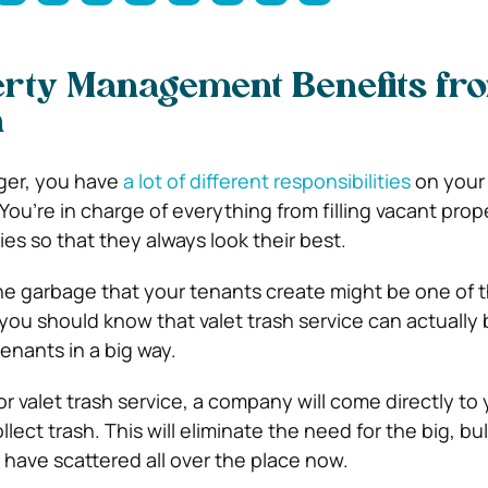
rty Management Benefits fr
h
ger, you have
a lot of different responsibilities
on your 
ou’re in charge of everything from filling vacant prope
es so that they always look their best.
the garbage that your tenants create might be one of t
you should know that valet trash service can actually 
enants in a big way.
r valet trash service, a company will come directly to 
llect trash. This will eliminate the need for the big, bu
have scattered all over the place now.