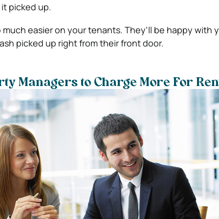
it picked up.
so much easier on your tenants. They’ll be happy with y
ash picked up right from their front door.
rty Managers to Charge More For Ren