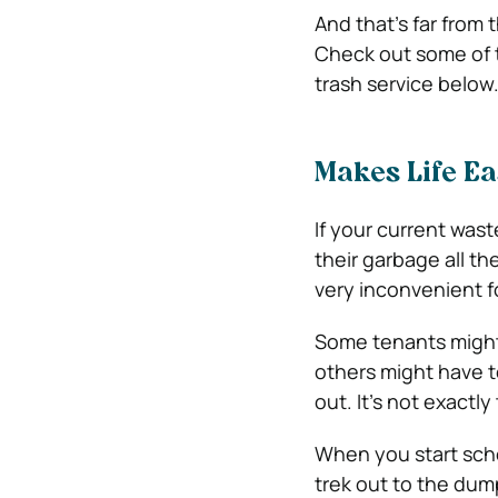
And that’s far from 
Check out some of t
trash service below
Makes Life Ea
If your current wa
their garbage all th
very inconvenient f
Some tenants might 
others might have t
out. It’s not exact
When you start sche
trek out to the dum