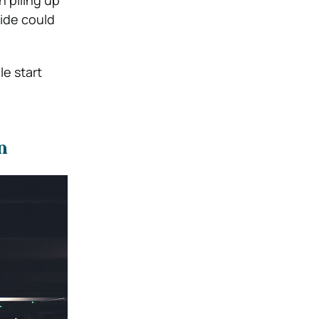
h piling up
side could
le start
n