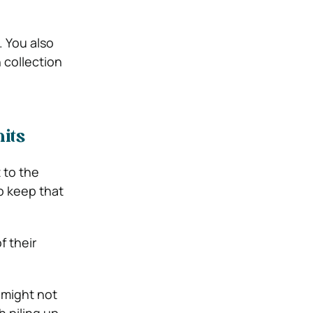
. You also
 collection
its
 to the
o keep that
f their
 might not