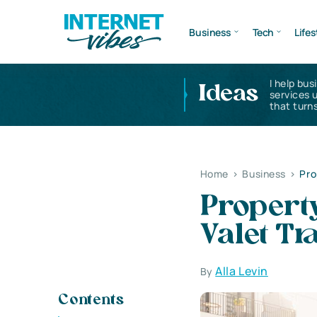
Business
Tech
Lifes
I help bus
Ideas
services 
that turns
Home
>
Business
>
Pro
Propert
Valet Tr
Alla Levin
By
Contents