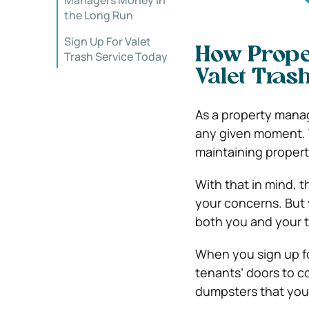
Managers Money in
the Long Run
Sign Up For Valet
How Prope
Trash Service Today
Valet Tras
As a property mana
any given moment. Y
maintaining properti
With that in mind, 
your concerns. But 
both you and your t
When you sign up fo
tenants’ doors to co
dumpsters that you 