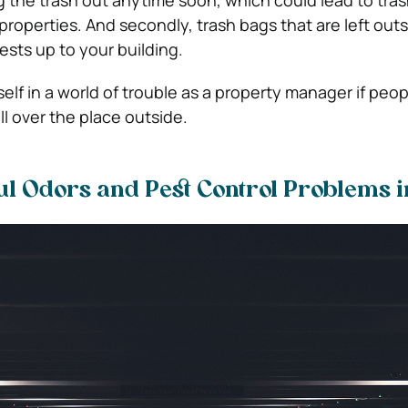
g the trash out anytime soon, which could lead to tras
properties. And secondly, trash bags that are left out
ests up to your building.
elf in a world of trouble as a property manager if peop
ll over the place outside.
ul Odors and Pest Control Problems i