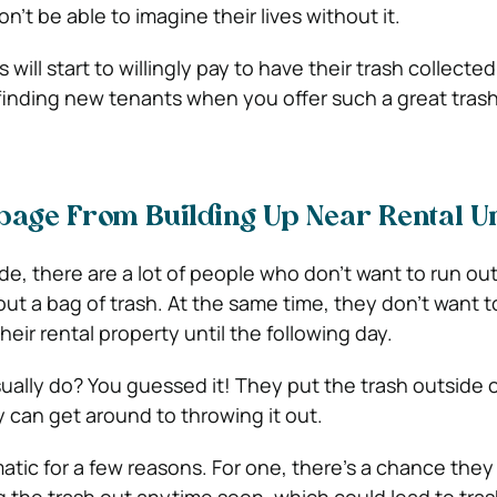
n’t be able to imagine their lives without it.
will start to willingly pay to have their trash collected
finding new tenants when you offer such a great trash
bage From Building Up Near Rental Un
de, there are a lot of people who don’t want to run out
ut a bag of trash. At the same time, they don’t want t
heir rental property until the following day.
ually do? You guessed it! They put the trash outside o
ey can get around to throwing it out.
atic for a few reasons. For one, there’s a chance they