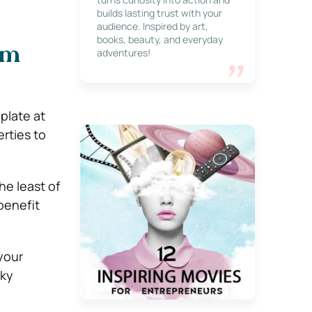
builds lasting trust with your
audience. Inspired by art,
books, beauty, and everyday
om
adventures!
plate at
rties to
he least of
benefit
your
lky