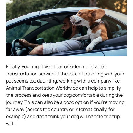
Finally, you might want to consider hiring a pet
transportation service. If the idea of traveling with your
pet seems too daunting, working with a company like
Animal Transportation Worldwide can help to simplify
the process and keep your dog comfortable during the
journey. This can also be a good option if you’re moving
far away (across the country or internationally, for
example) and don’t think your dog will handle the trip
well.