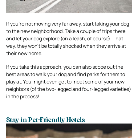
If you’re not moving very far away, start taking your dog
to the new neighborhood. Take a couple of trips there
and let your dog explore (on a leash, of course). That
way, they won’t be totally shocked when they arrive at
their new home.
If you take this approach, you can also scope out the
best areas to walk your dog and find parks for them to
play at. You might even get to meet some of your new
neighbors (of the two-legged and four-legged varieties)
in the process!
Stay in Pet-Friendly Hotels