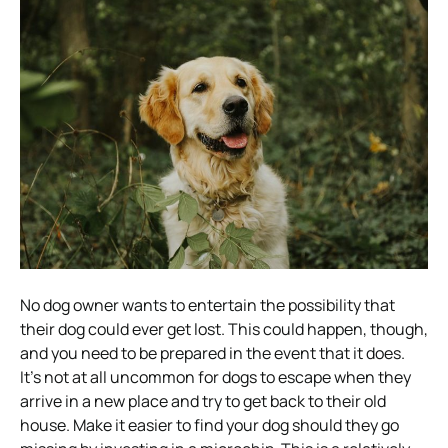
No dog owner wants to entertain the possibility that
their dog could ever get lost. This could happen, though,
and you need to be prepared in the event that it does.
It’s not at all uncommon for dogs to escape when they
arrive in a new place and try to get back to their old
house. Make it easier to find your dog should they go