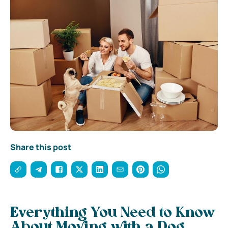
Share this post
Everything You Need to Know
About Moving with a Dog