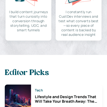
I build content journeys
I constantly run
that turn curiosity into
CustDev interviews and
conversion through
test what converts best
storytelling, UGC, and
—so every piece of
smart funnels
content is backed by
real audience insight
Editor Picks
Tech
Lifestyle and Design Trends That
Will Take Your Breath Away: The
Exciting Possibilities For