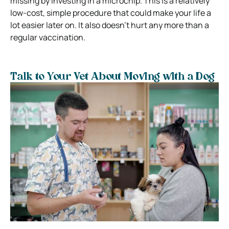
missing by investing in a microchip. This is a relatively
low-cost, simple procedure that could make your life a
lot easier later on. It also doesn’t hurt any more than a
regular vaccination.
Talk to Your Vet About Moving with a Dog