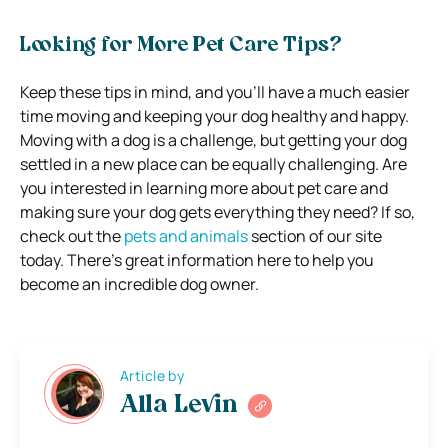
Looking for More Pet Care Tips?
Keep these tips in mind, and you’ll have a much easier
time moving and keeping your dog healthy and happy.
Moving with a dog is a challenge, but getting your dog
settled in a new place can be equally challenging. Are
you interested in learning more about pet care and
making sure your dog gets everything they need? If so,
check out the
pets and animals
section of our site
today. There’s great information here to help you
become an incredible dog owner.
Article by
Alla Levin