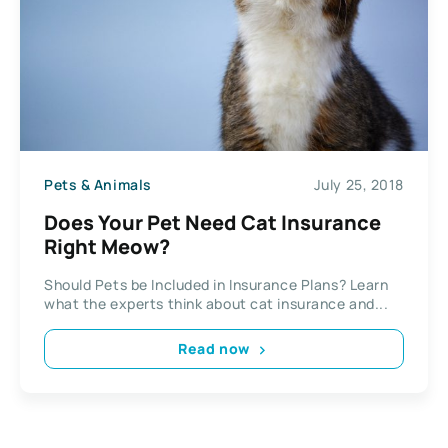
Pets & Animals
July 25, 2018
Does Your Pet Need Cat Insurance
Right Meow?
Should Pets be Included in Insurance Plans? Learn
what the experts think about cat insurance and...
Read now