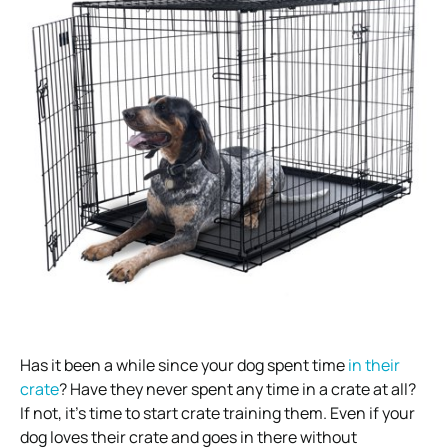
Has it been a while since your dog spent time
in their
crate
? Have they never spent any time in a crate at all?
If not, it’s time to start crate training them. Even if your
dog loves their crate and goes in there without