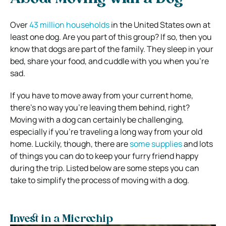
Over
43 million households
in the United States own at
least one dog. Are you part of this group? If so, then you
know that dogs are part of the family. They sleep in your
bed, share your food, and cuddle with you when you’re
sad.
If you have to move away from your current home,
there’s no way you’re leaving them behind, right?
Moving with a dog can certainly be challenging,
especially if you’re traveling a long way from your old
home. Luckily, though, there are
some supplies
and lots
of things you can do to keep your furry friend happy
during the trip. Listed below are some steps you can
take to simplify the process of moving with a dog.
Invest in a Microchip