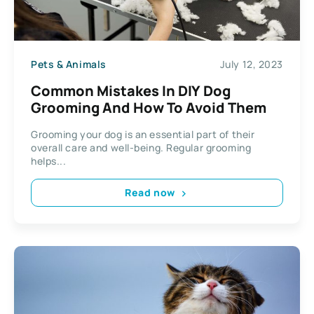
Pets & Animals
July 12, 2023
Common Mistakes In DIY Dog
Grooming And How To Avoid Them
Grooming your dog is an essential part of their
overall care and well-being. Regular grooming
helps...
Read now