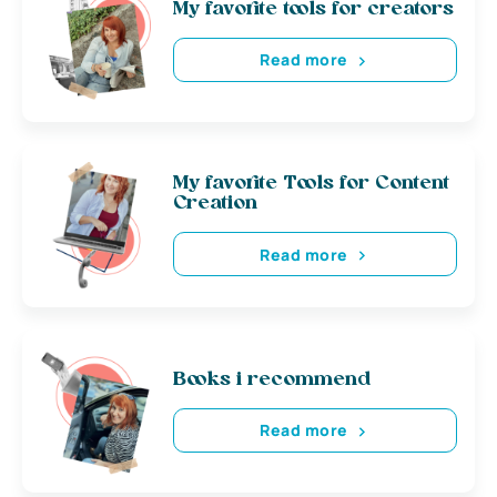
My favorite tools for creators
Read more
My favorite Tools for Content
Creation
Read more
Books i recommend
Read more