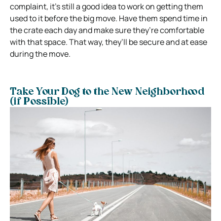
complaint, it’s still a good idea to work on getting them
used to it before the big move. Have them spend time in
the crate each day and make sure they’re comfortable
with that space. That way, they’ll be secure and at ease
during the move.
Take Your Dog to the New Neighborhood
(if Possible)