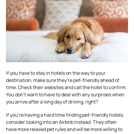
If you have to stay in hotels on the way to your
destination, make sure they’re pet-friendly ahead of
time. Check their websites and call the hotel to confirm.
You don’t want to have to deal with any surprises when
you arrive after a long day of driving, right?
If you’re having a hard time finding pet-friendly hotels,
consider looking into an Airbnb instead. They often
have more relaxed pet rules and will be more willing to