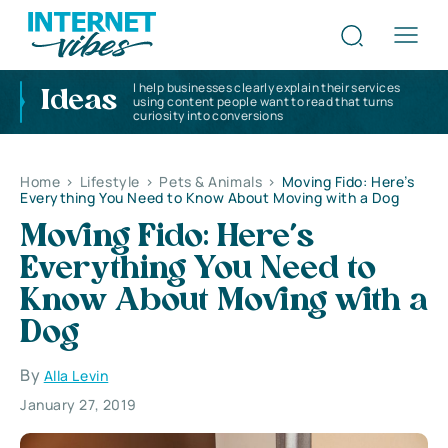
I help businesses clearly explain their services
Ideas
using content people want to read that turns
curiosity into conversions
Home
>
Lifestyle
>
Pets & Animals
>
Moving Fido: Here’s
Everything You Need to Know About Moving with a Dog
Moving Fido: Here’s
Everything You Need to
Know About Moving with a
Dog
By
Alla Levin
January 27, 2019