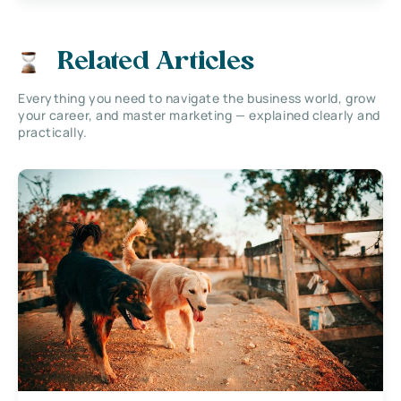
Related Articles
Everything you need to navigate the business world, grow
your career, and master marketing — explained clearly and
practically.