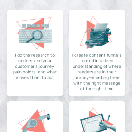
I do the research to
I create content funnels
understand your
rooted in a deep
customer's journey,
understanding of where
pain points, and what
readers are in their
moves them to act
journey—meeting them
with the right message
at the right time