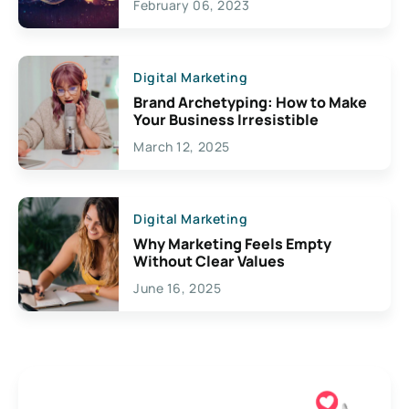
February 06, 2023
Creativity
Digital Marketing
Brand Archetyping: How to Make
Your Business Irresistible
March 12, 2025
Digital Marketing
Why Marketing Feels Empty
Without Clear Values
June 16, 2025