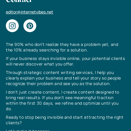
Contact
editor@internetvibes.net
The 90% who don’t realize they have a problem yet, and
the 10% already searching for a solution.
If your business stays invisible online, your potential clients
will never discover what you offer.
Through strategic content writing services, I help you
clearly explain your business and tell your story so people
recognize their problem and see you as the solution.
I don’t just create content, I create content designed to
bring real results. If you don’t see meaningful traction
within the first 30 days, we refine and optimize until you
do.
Ready to stop being invisible and start attracting the right
clients?