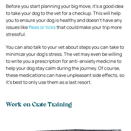
Before you start planning your big move, it’s a good idea
to take your dog to the vet for a checkup. This will help
you to ensure your dog is healthy and doesn’t have any
issues like
fleas or ticks
that could make your trip more
stressful.
You can also talk to your vet about steps you can take to
minimize your dog’s stress. The vet may even be willing
to write you a prescription for anti-anxiety medicine to
help your dog stay calm during the journey. Of course,
these medications can have unpleasant side effects, so
it’s best to only use them as a last resort.
Work on Crate Training