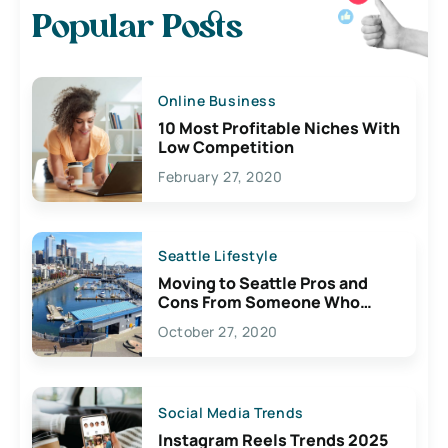
Popular Posts
Online Business
10 Most Profitable Niches With
Low Competition
February 27, 2020
Seattle Lifestyle
Moving to Seattle Pros and
Cons From Someone Who
Lives Here
October 27, 2020
Social Media Trends
Instagram Reels Trends 2025