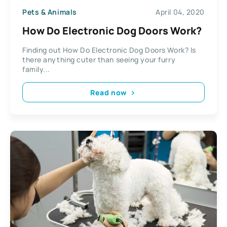
Pets & Animals
April 04, 2020
How Do Electronic Dog Doors Work?
Finding out How Do Electronic Dog Doors Work? Is
there anything cuter than seeing your furry
family...
Read now