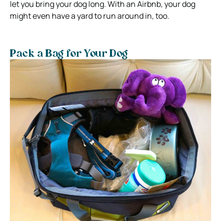
let you bring your dog long. With an Airbnb, your dog
might even have a yard to run around in, too.
Pack a Bag for Your Dog