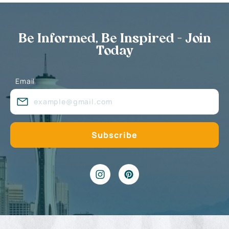
Be Informed, Be Inspired - Join
Today
Email