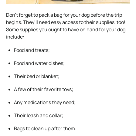
Don’t forget to pack a bag for your dog before the trip
begins. They’ll need easy access to their supplies, too!
Some supplies you ought to have on hand for your dog
include:
Food and treats;
Food and water dishes;
Their bed or blanket;
A few of their favorite toys;
Any medications they need;
Their leash and collar;
Bags to clean up after them.