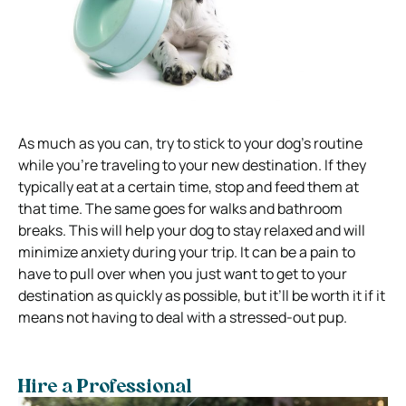
As much as you can, try to stick to your dog’s routine
while you’re traveling to your new destination. If they
typically eat at a certain time, stop and feed them at
that time. The same goes for walks and bathroom
breaks. This will help your dog to stay relaxed and will
minimize anxiety during your trip. It can be a pain to
have to pull over when you just want to get to your
destination as quickly as possible, but it’ll be worth it if it
means not having to deal with a stressed-out pup.
Hire a Professional