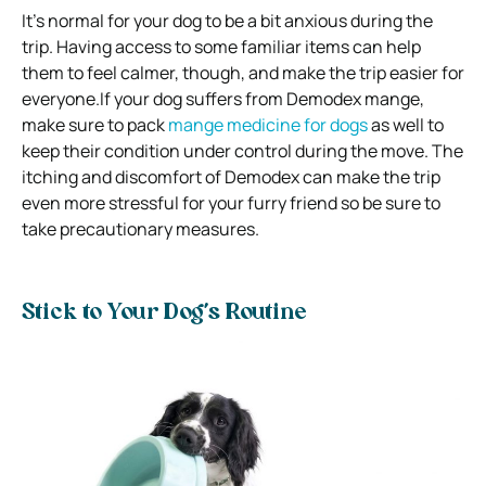
It’s normal for your dog to be a bit anxious during the
trip. Having access to some familiar items can help
them to feel calmer, though, and make the trip easier for
everyone.If your dog suffers from Demodex mange,
make sure to pack
mange medicine for dogs
as well to
keep their condition under control during the move. The
itching and discomfort of Demodex can make the trip
even more stressful for your furry friend so be sure to
take precautionary measures.
Stick to Your Dog’s Routine