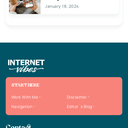
January 18, 2024
START HERE
Work With Me
Disclaimer
Navigation
Editor`s Blog