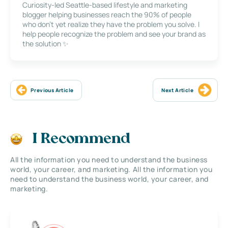
Curiosity-led Seattle-based lifestyle and marketing
blogger helping businesses reach the 90% of people
who don’t yet realize they have the problem you solve. I
help people recognize the problem and see your brand as
the solution ✨
Previous Article
Next Article
I Recommend
All the information you need to understand the business
world, your career, and marketing. All the information you
need to understand the business world, your career, and
marketing.