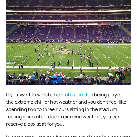
If you want to watch the
football match
being played in
the extreme chill or hot weather and you don’t feel like
spending two to three hours sitting in the stadium
feeling discomfort due to extreme weather, you can
reserve a box seat for you.