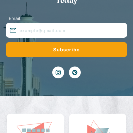
Today
Email