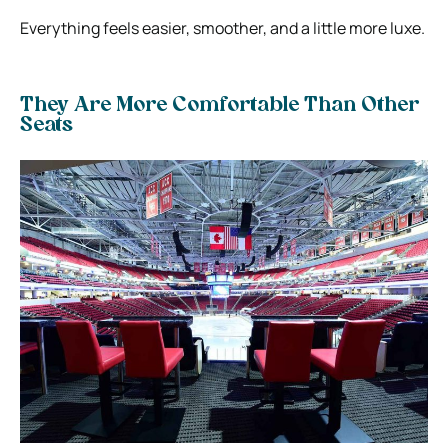
Everything feels easier, smoother, and a little more luxe.
They Are More Comfortable Than Other
Seats