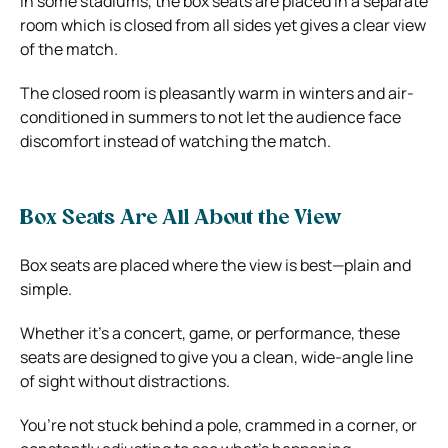
In some stadiums, the box seats are placed in a separate
room which is closed from all sides yet gives a clear view
of the match.
The closed room is pleasantly warm in winters and air-
conditioned in summers to not let the audience face
discomfort instead of watching the match.
Box Seats Are All About the View
Box seats are placed where the view is best—plain and
simple.
Whether it’s a concert, game, or performance, these
seats are designed to give you a clean, wide-angle line
of sight without distractions.
You’re not stuck behind a pole, crammed in a corner, or