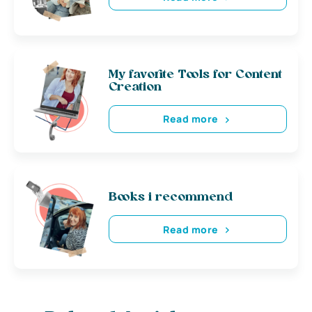
My favorite Tools for Content
Creation
Read more
Books i recommend
Read more