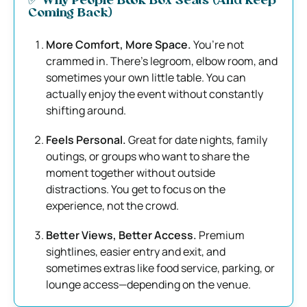
✅ Why People Book Box Seats (And Keep
Coming Back)
More Comfort, More Space.
You’re not
crammed in. There’s legroom, elbow room, and
sometimes your own little table. You can
actually enjoy the event without constantly
shifting around.
Feels Personal.
Great for date nights, family
outings, or groups who want to share the
moment together without outside
distractions. You get to focus on the
experience, not the crowd.
Better Views, Better Access.
Premium
sightlines, easier entry and exit, and
sometimes extras like food service, parking, or
lounge access—depending on the venue.