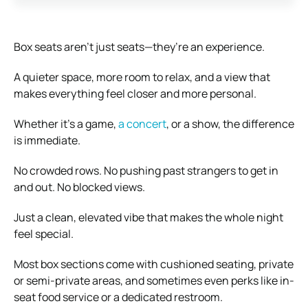
Box seats aren’t just seats—they’re an experience.
A quieter space, more room to relax, and a view that
makes everything feel closer and more personal.
Whether it’s a game,
a concert
, or a show, the difference
is immediate.
No crowded rows. No pushing past strangers to get in
and out. No blocked views.
Just a clean, elevated vibe that makes the whole night
feel special.
Most box sections come with cushioned seating, private
or semi-private areas, and sometimes even perks like in-
seat food service or a dedicated restroom.