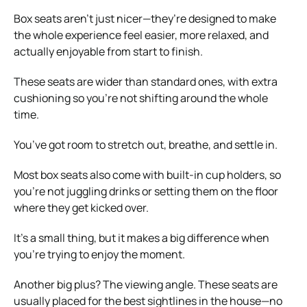
Box seats aren’t just nicer—they’re designed to make
the whole experience feel easier, more relaxed, and
actually enjoyable from start to finish.
These seats are wider than standard ones, with extra
cushioning so you’re not shifting around the whole
time.
You’ve got room to stretch out, breathe, and settle in.
Most box seats also come with built-in cup holders, so
you’re not juggling drinks or setting them on the floor
where they get kicked over.
It’s a small thing, but it makes a big difference when
you’re trying to enjoy the moment.
Another big plus? The viewing angle. These seats are
usually placed for the best sightlines in the house—no