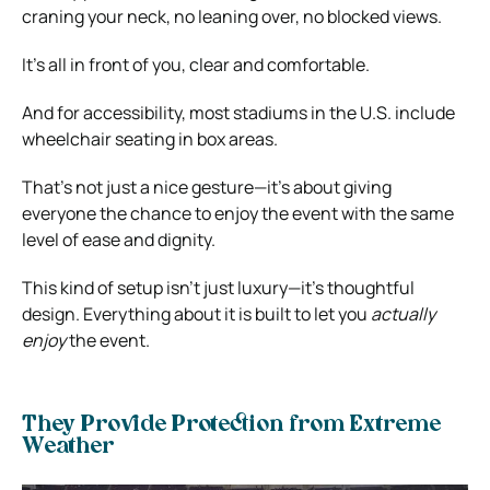
craning your neck, no leaning over, no blocked views.
It’s all in front of you, clear and comfortable.
And for accessibility, most stadiums in the U.S. include
wheelchair seating in box areas.
That’s not just a nice gesture—it’s about giving
everyone the chance to enjoy the event with the same
level of ease and dignity.
This kind of setup isn’t just luxury—it’s thoughtful
design. Everything about it is built to let you
actually
enjoy
the event.
They Provide Protection from Extreme
Weather