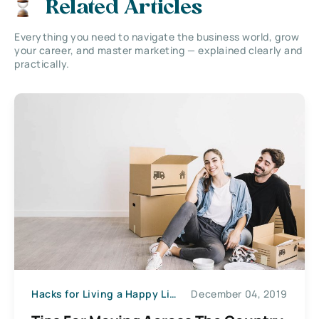
Related Articles
Everything you need to navigate the business world, grow
your career, and master marketing — explained clearly and
practically.
Hacks for Living a Happy Life
December 04, 2019