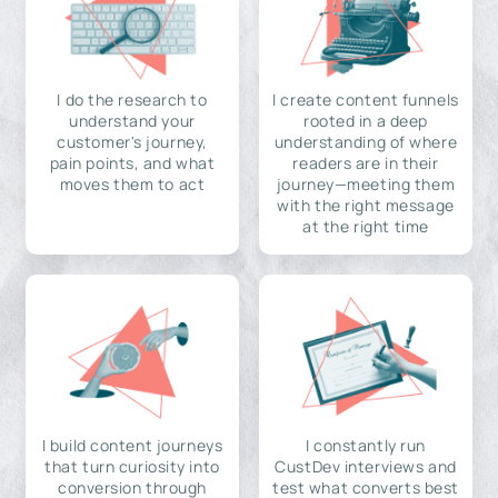
I do the research to
I create content funnels
understand your
rooted in a deep
customer's journey,
understanding of where
pain points, and what
readers are in their
moves them to act
journey—meeting them
with the right message
at the right time
I build content journeys
I constantly run
that turn curiosity into
CustDev interviews and
conversion through
test what converts best