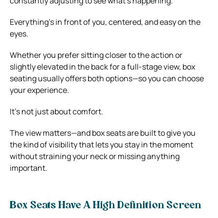
constantly adjusting to see what’s happening.
Everything’s in front of you, centered, and easy on the
eyes.
Whether you prefer sitting closer to the action or
slightly elevated in the back for a full-stage view, box
seating usually offers both options—so you can choose
your experience.
It’s not just about comfort.
The view matters—and box seats are built to give you
the kind of visibility that lets you stay in the moment
without straining your neck or missing anything
important.
Box Seats Have A High Definition Screen