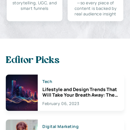
storytelling, UGC, and
—so every piece of
smart funnels
content is backed by
real audience insight
Editor Picks
Tech
Lifestyle and Design Trends That
Will Take Your Breath Away: The
Exciting Possibilities For
February 06, 2023
Creativity
Digital Marketing