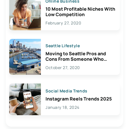
Online Business
10 Most Profitable Niches With
Low Competition
February 27, 2020
Seattle Lifestyle
Moving to Seattle Pros and
Cons From Someone Who
Lives Here
October 27, 2020
Social Media Trends
Instagram Reels Trends 2025
January 18, 2024