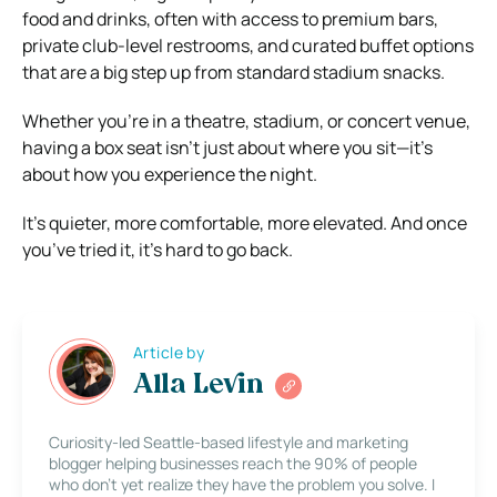
food and drinks, often with access to premium bars,
private club-level restrooms, and curated buffet options
that are a big step up from standard stadium snacks.
Whether you’re in a theatre, stadium, or concert venue,
having a box seat isn’t just about where you sit—it’s
about how you experience the night.
It’s quieter, more comfortable, more elevated. And once
you’ve tried it, it’s hard to go back.
Article by
Alla Levin
Curiosity-led Seattle-based lifestyle and marketing
blogger helping businesses reach the 90% of people
who don’t yet realize they have the problem you solve. I