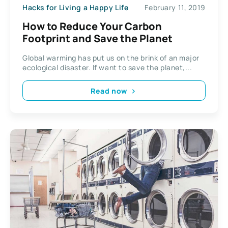
Hacks for Living a Happy Life
February 11, 2019
How to Reduce Your Carbon
Footprint and Save the Planet
Global warming has put us on the brink of an major
ecological disaster. If want to save the planet,...
Read now