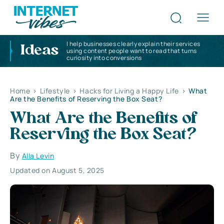
I help businesses clearly explain their services
Ideas
using content people want to read that turns
curiosity into conversions
Home
>
Lifestyle
>
Hacks for Living a Happy Life
>
What
Are the Benefits of Reserving the Box Seat?
What Are the Benefits of
Reserving the Box Seat?
By
Alla Levin
Updated on August 5, 2025