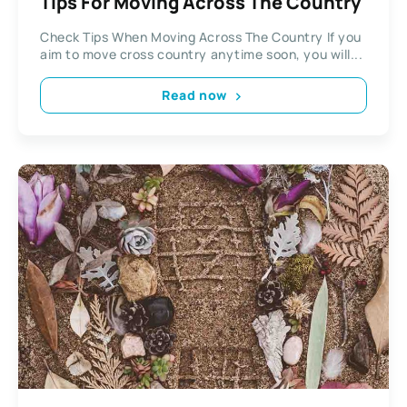
Tips For Moving Across The Country
Check Tips When Moving Across The Country If you
aim to move cross country anytime soon, you will...
Read now