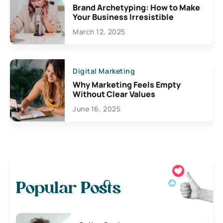
Brand Archetyping: How to Make
Your Business Irresistible
March 12, 2025
Digital Marketing
Why Marketing Feels Empty
Without Clear Values
June 16, 2025
Popular Posts