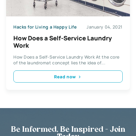
Hacks for Living a Happy Life
January 04, 2021
How Does a Self-Service Laundry
Work
How Does a Self-Service Laundry Work At the core
of the laundromat concept lies the idea of...
Read now
Be Informed, Be Inspired - Join