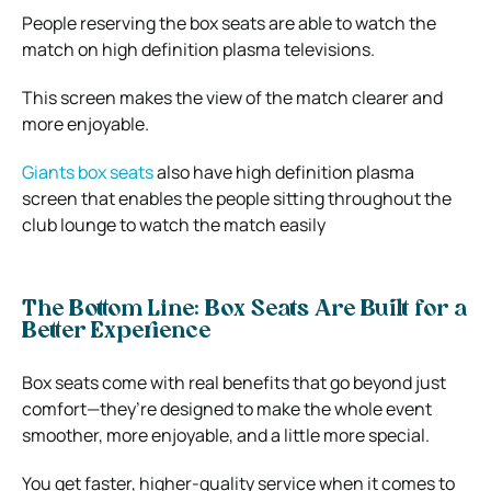
People reserving the box seats are able to watch the
match on high definition plasma televisions.
This screen makes the view of the match clearer and
more enjoyable.
Giants box seats
also have high definition plasma
screen that enables the people sitting throughout the
club lounge to watch the match easily
The Bottom Line: Box Seats Are Built for a
Better Experience
Box seats come with real benefits that go beyond just
comfort—they’re designed to make the whole event
smoother, more enjoyable, and a little more special.
You get faster, higher-quality service when it comes to