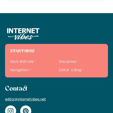
START HERE
Work With Me
Disclaimer
Navigation
Editor`s Blog
Contact
editor@internetvibes.net