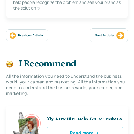
help people recognize the problem and see your brand as
the solution ✨
Previous Article
Next Article
I Recommend
All the information you need to understand the business
world, your career, and marketing. All the information you
need to understand the business world, your career, and
marketing.
My favorite tools for creators
Read more