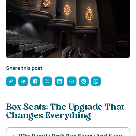
Share this post
Box Seats: The Upgrade That
Changes Everything