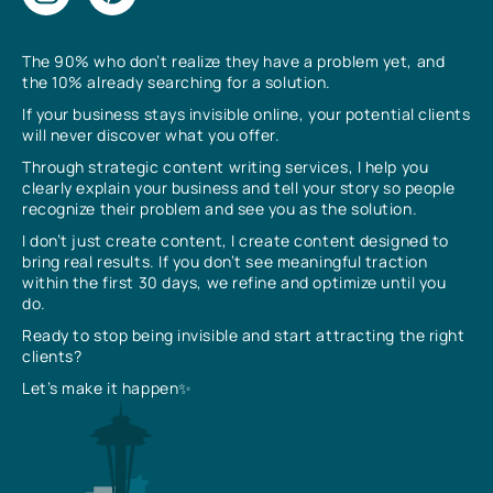
The 90% who don’t realize they have a problem yet, and
the 10% already searching for a solution.
If your business stays invisible online, your potential clients
will never discover what you offer.
Through strategic content writing services, I help you
clearly explain your business and tell your story so people
recognize their problem and see you as the solution.
I don’t just create content, I create content designed to
bring real results. If you don’t see meaningful traction
within the first 30 days, we refine and optimize until you
do.
Ready to stop being invisible and start attracting the right
clients?
Let’s make it happen✨