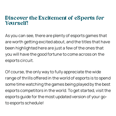
Discover the Excitement of eSports for
Yourself!
As you can see, there are plenty of esports games that
are worth getting excited about, and the titles that have
been highlighted here are just a few of the ones that
you will have the good fortune to come across on the
esports circuit.
Of course, the only way to fully appreciate the wide
range of thrills offered in the world of esports is to spend
some time watching the games being played by the best
esports competitors in the world. To get started, visit the
esports guide for the most updated version of your go-
to esports schedule!