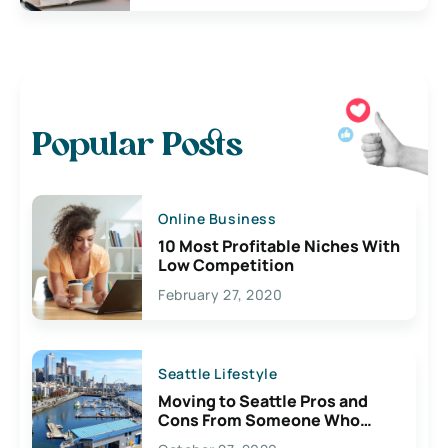
Popular Posts
Online Business
10 Most Profitable Niches With
Low Competition
February 27, 2020
Seattle Lifestyle
Moving to Seattle Pros and
Cons From Someone Who
Lives Here