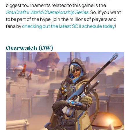
biggest tournaments related to this game is the
StarCraft II World Championship Series
. So, if you want
to be part of the hype, join the millions of players and
fans by
checking out the latest SC II schedule today
!
Overwatch (OW)