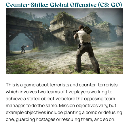
Counter-Strike: Global Offensive (CS: GO)
This is a game about terrorists and counter-terrorists,
which involves two teams of five players working to
achieve a stated objective before the opposing team
manages to do the same. Mission objectives vary, but
example objectives include planting a bomb or defusing
one, guarding hostages or rescuing them, and so on.