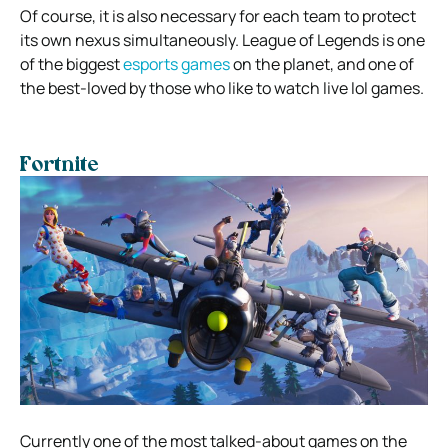
Of course, it is also necessary for each team to protect
its own nexus simultaneously. League of Legends is one
of the biggest
esports games
on the planet, and one of
the best-loved by those who like to watch live lol games.
Fortnite
Currently one of the most talked-about games on the