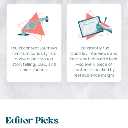
I build content journeys
I constantly run
that turn curiosity into
CustDev interviews and
conversion through
test what converts best
storytelling, UGC, and
—so every piece of
smart funnels
content is backed by
real audience insight
Editor Picks