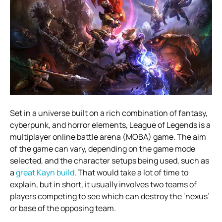
Set in a universe built on a rich combination of fantasy,
cyberpunk, and horror elements, League of Legends is a
multiplayer online battle arena (MOBA) game. The aim
of the game can vary, depending on the game mode
selected, and the character setups being used, such as
a
great Kayn build
. That would take a lot of time to
explain, but in short, it usually involves two teams of
players competing to see which can destroy the ‘nexus’
or base of the opposing team.