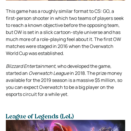
This game has a roughly similar format to CS: GO, a
first-person shooter in which two teams of players seek
to reach a known objective before the opposing team,
but OW is set in a slick cartoon-style universe and has
much more of a role-playing feel about it. The first OW
matches were staged in 2016 when the Overwatch
World Cup was established.
Blizzard Entertainment
, who developed the game,
started an
Overwatch League
in 2018. The prize money
available for the 2019 season is a massive $5 million, so
you can expect Overwatch to be a big player on the
esports circuit for a while yet.
League of Legends (LoL)