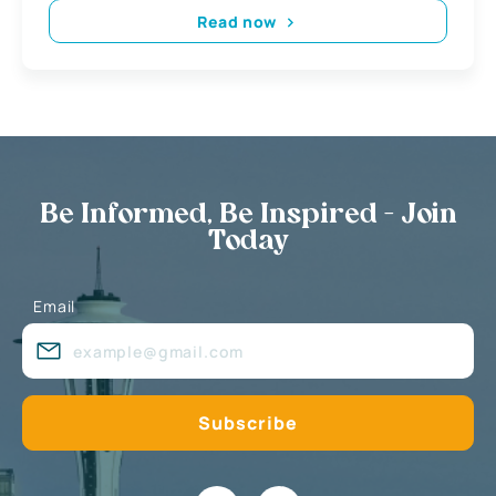
Read now
Be Informed, Be Inspired - Join
Today
Email