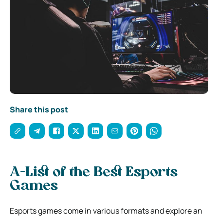
Share this post
A-List of the Best Esports
Games
Esports games come in various formats and explore an