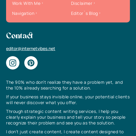
Work With Me
Disclaimer
Navigation
Editor`s Blog
Contact
editor@internetvibes.net
The 90% who don’t realize they have a problem yet, and
the 10% already searching for a solution.
If your business stays invisible online, your potential clients
will never discover what you offer.
Through strategic content writing services, I help you
clearly explain your business and tell your story so people
recognize their problem and see you as the solution.
I don’t just create content, I create content designed to