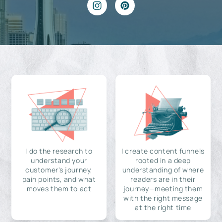
I do the research to
I create content funnels
understand your
rooted in a deep
customer's journey,
understanding of where
pain points, and what
readers are in their
moves them to act
journey—meeting them
with the right message
at the right time