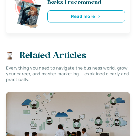
Books i recommend
Read more
Related Articles
Everything you need to navigate the business world, grow
your career, and master marketing — explained clearly and
practically.