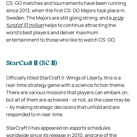
CS: GO matches and tournaments have been running
since 2013, when the first CS: GO Majors took place in
Sweden. The Majors are still going strong, and a
prize
fund of $1 million
helps to continue attracting the
world’s best players and deliver maximum
entertainment to those who like to watch CS: GO.
StarCraft II (SC II)
Officially titled StarCraft II: Wings of Liberty, this is a
real-time strategy game with a science fiction theme.
There are various missions that players can embark on,
but all of them are achieved – or not, as the case may be
– by making strategic decisions that unfold and are
responded to in real-time.
StarCraft II has appeared on esports schedules
worldwide since its release in 2010, and one of the