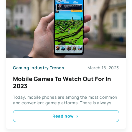
Gaming Industry Trends
March 16, 2023
Mobile Games To Watch Out For In
2023
Today, mobile phones are among the most common
and convenient game platforms. There is always...
Read now