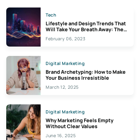
Tech
Lifestyle and Design Trends That
Will Take Your Breath Away: The
Exciting Possibilities For
February 06, 2023
Creativity
Digital Marketing
Brand Archetyping: How to Make
Your Business Irresistible
March 12, 2025
Digital Marketing
Why Marketing Feels Empty
Without Clear Values
June 16, 2025