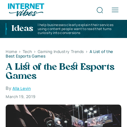
I help businesses clearly explain their services
Ideas
using content people want to read that turns
curiosity into conversions
Home
>
Tech
>
Gaming Industry Trends
>
A List of the
Best Esports Games
A List of the Best Esports
Games
By
Alla Levin
March 19, 2019