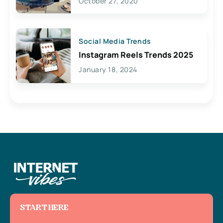
October 27, 2020
Social Media Trends
Instagram Reels Trends 2025
January 18, 2024
START HERE