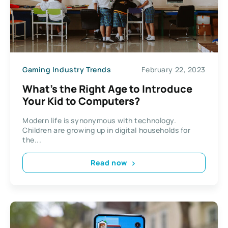
Gaming Industry Trends
February 22, 2023
What’s the Right Age to Introduce
Your Kid to Computers?
Modern life is synonymous with technology.
Children are growing up in digital households for
the...
Read now