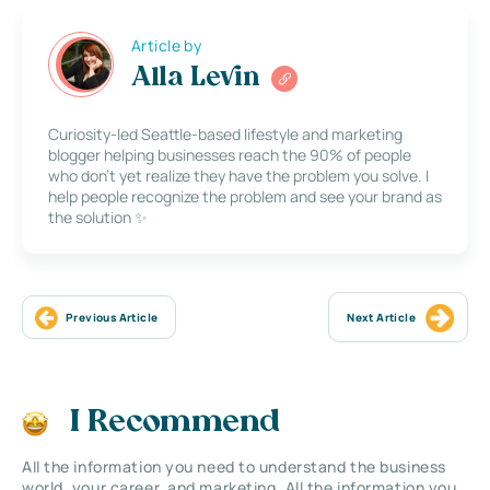
Article by
Alla Levin
Curiosity-led Seattle-based lifestyle and marketing
blogger helping businesses reach the 90% of people
who don’t yet realize they have the problem you solve. I
help people recognize the problem and see your brand as
the solution ✨
Previous Article
Next Article
I Recommend
All the information you need to understand the business
world, your career, and marketing. All the information you