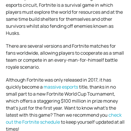
esports circuit, Fortnite is a survival game in which
players must explore the world for resources and at the
same time build shelters for themselves and other
survivors whilst also fending off enemies known as
Husks.
There are several versions and Fortnite matches for
fans worldwide, allowing players to cooperate as a small
team or compete in an every-man-for-himself battle
royale scenario.
Although Fortnite was only released in 2017, it has
quickly become a
massive esports
title, thanks in no
small part to a new Fortnite World Cup Tournament,
which offers a staggering $100 million in prize money
that’s just for the first year. Want to know what’s the
latest with this game? Then we recommend you
check
out the Fortnite schedule
to keep yourself updated at all
times!