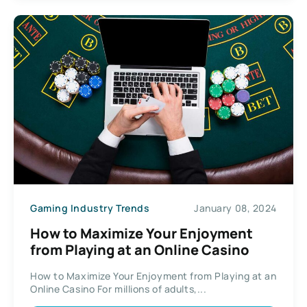
Gaming Industry Trends
January 08, 2024
How to Maximize Your Enjoyment
from Playing at an Online Casino
How to Maximize Your Enjoyment from Playing at an
Online Casino For millions of adults,...