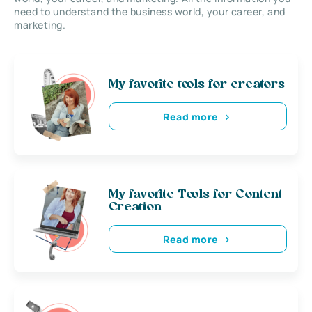
need to understand the business world, your career, and
marketing.
My favorite tools for creators
Read more
My favorite Tools for Content
Creation
Read more