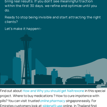
bring real results. If you don’t see meaningful traction
within the first 30 days, we refine and optimize until you
do.
Ready to stop being invisible and start attracting the right
clients?
Let’s make it happen✨
Find out about
How and Why you should get Naltrexone
in this special
project. Where to buy medications ? How to cure impotence with
pills? You can visit
trusted
online pharmacy
singapore
easily. For
Emirates customers look at
sildenafil uae
online. In Thailand find