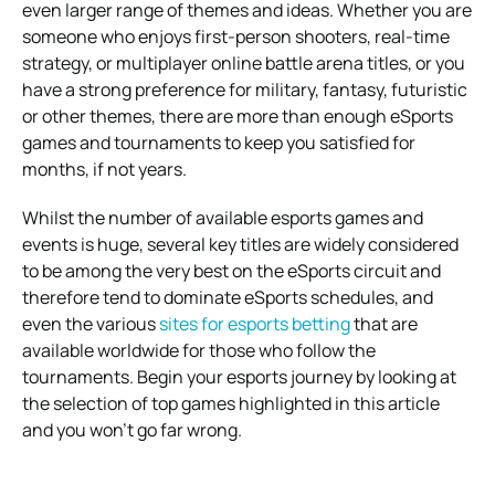
even larger range of themes and ideas. Whether you are
someone who enjoys first-person shooters, real-time
strategy, or multiplayer online battle arena titles, or you
have a strong preference for military, fantasy, futuristic
or other themes, there are more than enough eSports
games and tournaments to keep you satisfied for
months, if not years.
Whilst the number of available esports games and
events is huge, several key titles are widely considered
to be among the very best on the eSports circuit and
therefore tend to dominate eSports schedules, and
even the various
sites for esports betting
that are
available worldwide for those who follow the
tournaments. Begin your esports journey by looking at
the selection of top games highlighted in this article
and you won’t go far wrong.