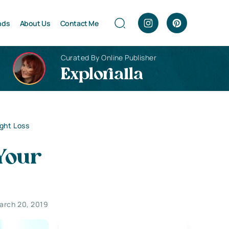
nds
About Us
Contact Me
Curated By Online Publisher
Explorialla
ght Loss
 Your
arch 20, 2019