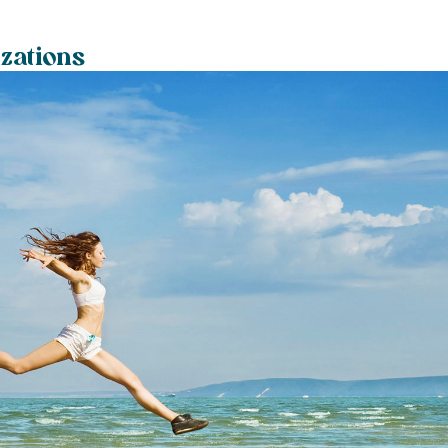
izations