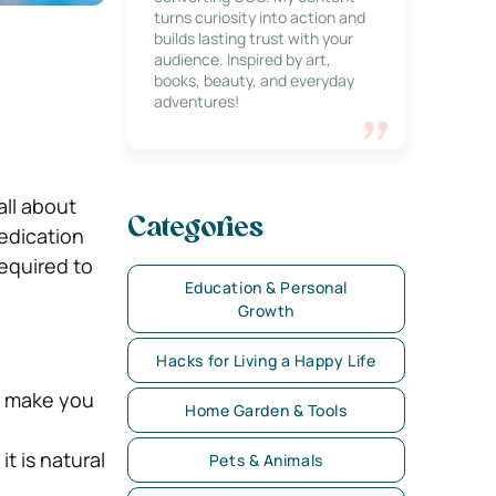
turns curiosity into action and
builds lasting trust with your
audience. Inspired by art,
books, beauty, and everyday
adventures!
all about
Categories
dedication
required to
Education & Personal
Growth
Hacks for Living a Happy Life
n make you
Home Garden & Tools
t is natural
Pets & Animals