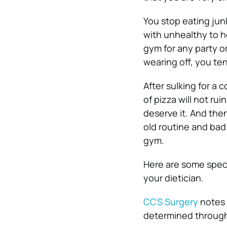
You stop eating junk
with unhealthy to h
gym for any party o
wearing off, you te
After sulking for a c
of pizza will not ru
deserve it. And the
old routine and bad
gym.
Here are some speci
your dietician.
CCS Surgery
notes 
determined through