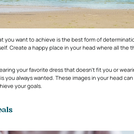
at you want to achieve is the best form of determinati
self. Create a happy place in your head where all the 
aring your favorite dress that doesn’t fit you or weari
nis you always wanted. These images in your head can 
hieve your goals.
oals