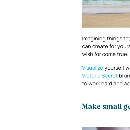
Imagining things th
can create for your
wish for come true.
Visualize
yourself we
Victoria Secret
biki
to work hard and ac
Make small g