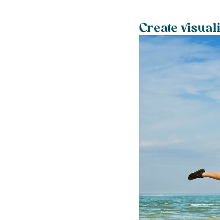
Create visual