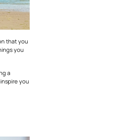
on that you
things you
ng a
inspire you