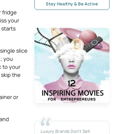
Stay Healthy & Be Active
 fridge
iss your
 starts
single slice
g; you
k to your
 skip the
ainer or
 and
Luxury Brands Don’t Sell