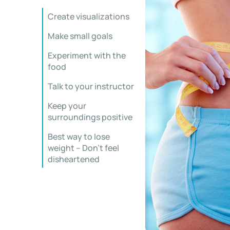
Create visualizations
Make small goals
Experiment with the
food
Talk to your instructor
Keep your
surroundings positive
Best way to lose
weight – Don’t feel
disheartened