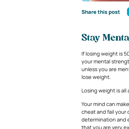
Share this post
Stay Menta
If losing weight is 
your mental strengt
unless you are menta
lose weight.
Losing weight is al
Your mind can make 
cheat and fail your
determination and e
that you are very ex