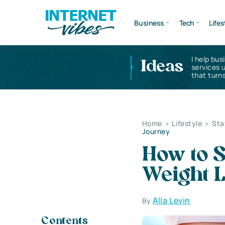
Business
Tech
Lifes
I help bus
Ideas
services 
that turns
Home
>
Lifestyle
>
Sta
Journey
How to S
Weight 
Alla Levin
By
Contents