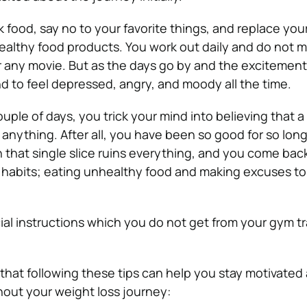
 food, say no to your favorite things, and replace your
ealthy food products. You work out daily and do not m
r any movie. But as the days go by and the excitement
nd to feel depressed, angry, and moody all the time.
ouple of days, you trick your mind into believing that a 
in anything. After all, you have been so good for so lon
n that single slice ruins everything, and you come bac
 habits; eating unhealthy food and making excuses to
al instructions which you do not get from your gym tr
that following these tips can help you stay motivated
out your weight loss journey: