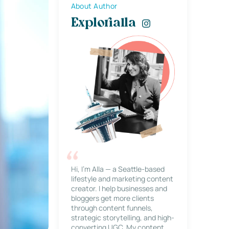
About Author
Explorialla
Hi, I’m Alla — a Seattle-based
lifestyle and marketing content
creator. I help businesses and
bloggers get more clients
through content funnels,
strategic storytelling, and high-
converting UGC. My content