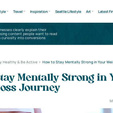
tyle
Travel
Inspiration
Seattle Lifestyle
Art
Latest Fi
inesses clearly explain their
using content people want to read
 curiosity into conversions
y Healthy & Be Active
>
How to Stay Mentally Strong in Your Wei
tay Mentally Strong in
Loss Journey
M