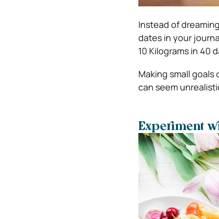
Instead of dreaming
dates in your journa
10 Kilograms in 40 d
Making small goals 
can seem unrealistic
Experiment wi