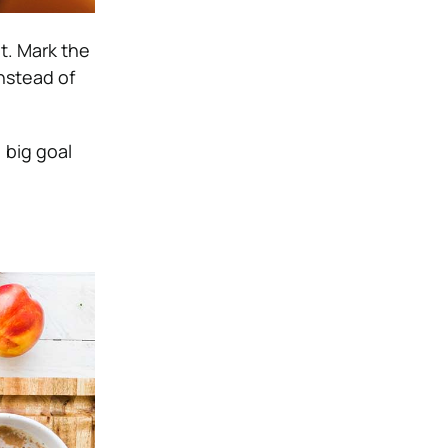
t. Mark the
instead of
 big goal