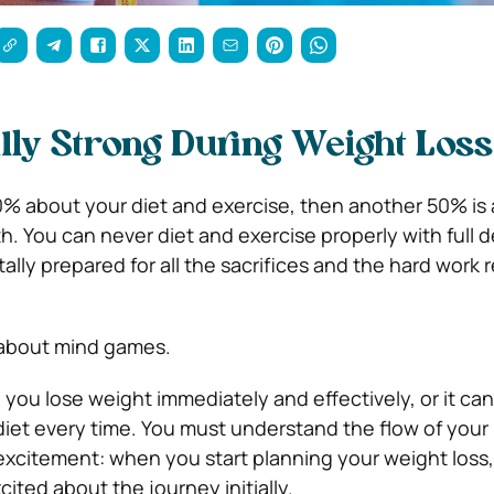
lly Strong During Weight Loss
50% about your diet and exercise, then another 50% is 
h. You can never diet and exercise properly with full 
lly prepared for all the sacrifices and the hard work 
l about mind games.
you lose weight immediately and effectively, or it ca
 diet every time. You must understand the flow of your
xcitement: when you start planning your weight loss, i
cited about the journey initially.