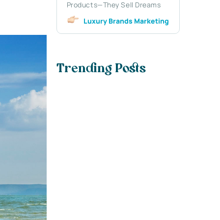
Products—They Sell Dreams
Luxury Brands Marketing
Trending Posts