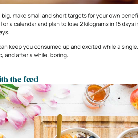
 big, make small and short targets for your own benefi
l or a calendar and plan to lose 2 kilograms in 15 days 
ays.
can keep you consumed up and excited while a single,
, and after a while, boring.
th the food