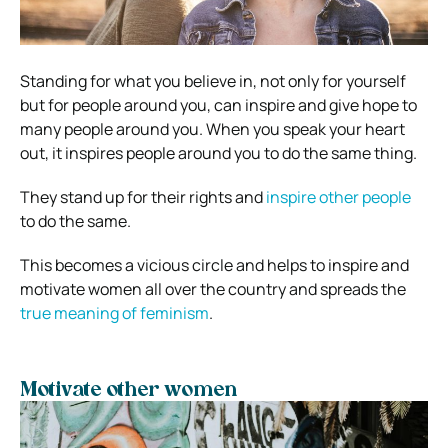
Standing for what you believe in, not only for yourself
but for people around you, can inspire and give hope to
many people around you. When you speak your heart
out, it inspires people around you to do the same thing.
They stand up for their rights and
inspire other people
to do the same.
This becomes a vicious circle and helps to inspire and
motivate women all over the country and spreads the
true meaning of feminism
.
Motivate other women