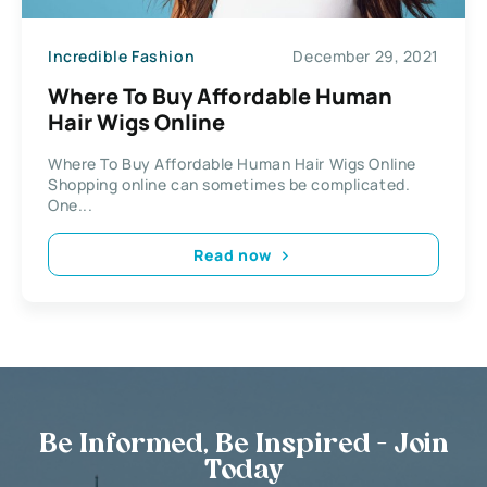
Incredible Fashion
December 29, 2021
Where To Buy Affordable Human
Hair Wigs Online
Where To Buy Affordable Human Hair Wigs Online
Shopping online can sometimes be complicated.
One...
Read now
Be Informed, Be Inspired - Join
Today