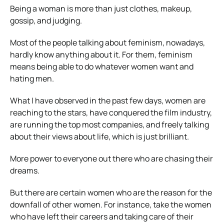
Being a woman is more than just clothes, makeup,
gossip, and judging.
Most of the people talking about feminism, nowadays,
hardly know anything about it. For them, feminism
means being able to do whatever women want and
hating men.
What I have observed in the past few days, women are
reaching to the stars, have conquered the film industry,
are running the top most companies, and freely talking
about their views about life, which is just brilliant.
More power to everyone out there who are chasing their
dreams.
But there are certain women who are the reason for the
downfall of other women. For instance, take the women
who have left their careers and taking care of their