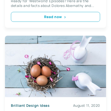
Ready for 'Westworld' Episodes? Here are the
details and facts about Dolores Abernathy and...
Read now
Brilliant Design Ideas
August 11, 2020