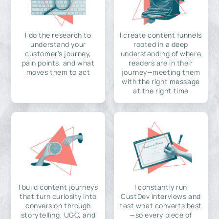
I do the research to
I create content funnels
understand your
rooted in a deep
customer's journey,
understanding of where
pain points, and what
readers are in their
moves them to act
journey—meeting them
with the right message
at the right time
I build content journeys
I constantly run
that turn curiosity into
CustDev interviews and
conversion through
test what converts best
storytelling, UGC, and
—so every piece of