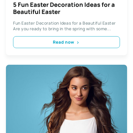
5 Fun Easter Decoration Ideas for a
Beautiful Easter
Fun Easter Decoration Ideas for a Beautiful Easter
Are you ready to bring in the spring with some...
Read now