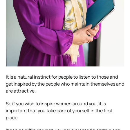
It is a natural instinct for people to listen to those and
get inspired by the people who maintain themselves and
are attractive.
So if you wish to inspire women around you, it is
important that you take care of yourself in the first
place.