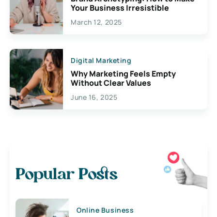
Your Business Irresistible
March 12, 2025
Digital Marketing
Why Marketing Feels Empty
Without Clear Values
June 16, 2025
Popular Posts
Online Business