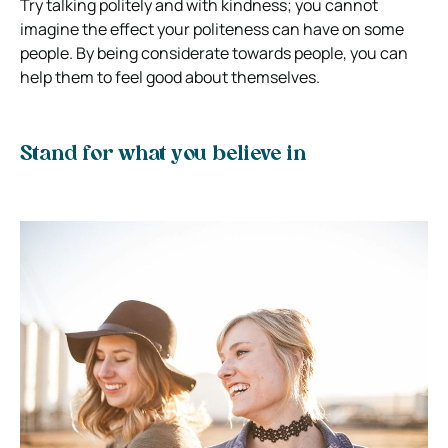
Try talking politely and with kindness; you cannot
imagine the effect your politeness can have on some
people. By being considerate towards people, you can
help them to feel good about themselves.
Stand for what you believe in