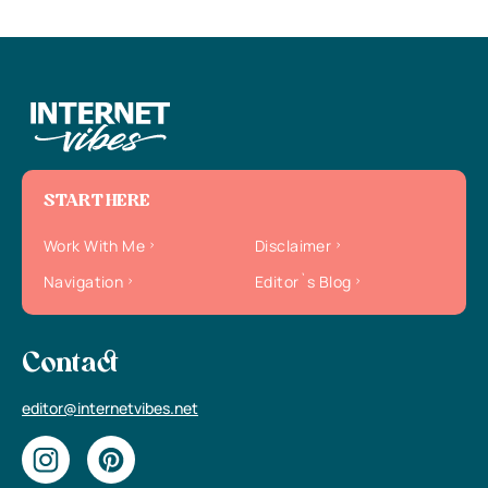
START HERE
Work With Me
Disclaimer
Navigation
Editor`s Blog
Contact
editor@internetvibes.net