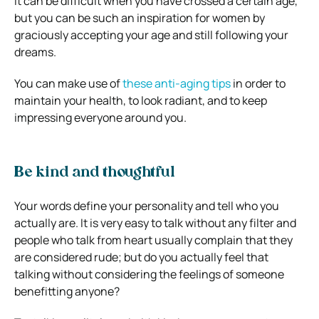
It can be difficult when you have crossed a certain age,
but you can be such an inspiration for women by
graciously accepting your age and still following your
dreams.
You can make use of
these anti-aging tips
in order to
maintain your health, to look radiant, and to keep
impressing everyone around you.
Be kind and thoughtful
Your words define your personality and tell who you
actually are. It is very easy to talk without any filter and
people who talk from heart usually complain that they
are considered rude; but do you actually feel that
talking without considering the feelings of someone
benefitting anyone?