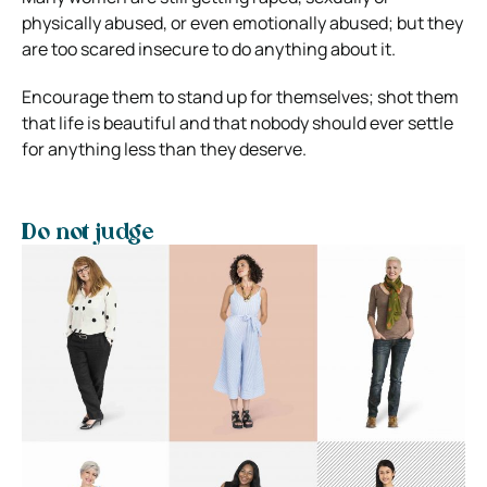
physically abused, or even emotionally abused; but they
are too scared insecure to do anything about it.
Encourage them to stand up for themselves; shot them
that life is beautiful and that nobody should ever settle
for anything less than they deserve.
Do not judge