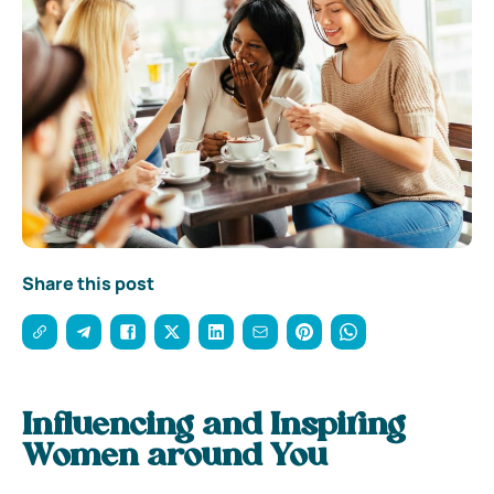
Share this post
Influencing and Inspiring
Women around You