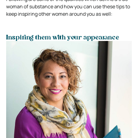
woman of substance and how you can use these tips to
keep inspiring other women around you as well:
Inspiring them with your appearance