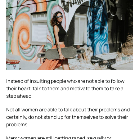
Instead of insulting people who are not able to follow
their heart, talk to them and motivate them to take a
step ahead.
Not all women are able to talk about their problems and
certainly, do not stand up for themselves to solve their
problems.
Many women are still getting raped, sexually or