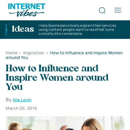
I help businesses clearly explain their services
Ideas
using content people want to read that turns
curiosity into conversions
Home
>
Inspiration
>
How to Influence and Inspire Women
around You
How to Influence and
Inspire Women around
You
By
Alla Levin
March 20, 2019