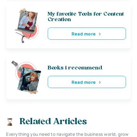
My favorite Tools for Content
Creation
Read more
Books i recommend
Read more
Related Articles
Everything you need to navigate the business world, grow