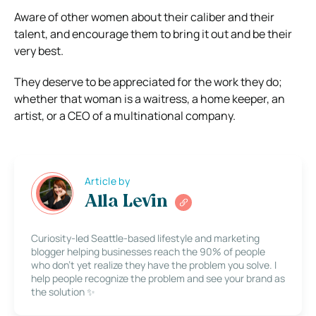
Aware of other women about their caliber and their
talent, and encourage them to bring it out and be their
very best.
They deserve to be appreciated for the work they do;
whether that woman is a waitress, a home keeper, an
artist, or a CEO of a multinational company.
Article by
Alla Levin
Curiosity-led Seattle-based lifestyle and marketing
blogger helping businesses reach the 90% of people
who don’t yet realize they have the problem you solve. I
help people recognize the problem and see your brand as
the solution ✨