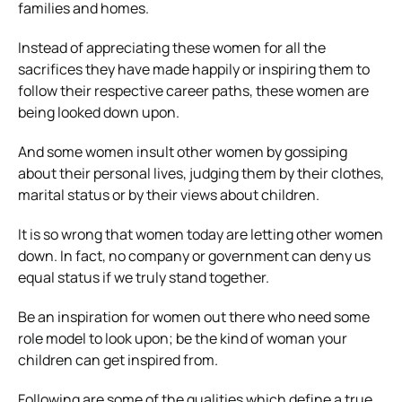
families and homes.
Instead of appreciating these women for all the
sacrifices they have made happily or inspiring them to
follow their respective career paths, these women are
being looked down upon.
And some women insult other women by gossiping
about their personal lives, judging them by their clothes,
marital status or by their views about children.
It is so wrong that women today are letting other women
down. In fact, no company or government can deny us
equal status if we truly stand together.
Be an inspiration for women out there who need some
role model to look upon; be the kind of woman your
children can get inspired from.
Following are some of the qualities which define a true