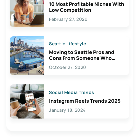
10 Most Profitable Niches With
Low Competition
February 27, 2020
Seattle Lifestyle
Moving to Seattle Pros and
Cons From Someone Who
Lives Here
October 27, 2020
Social Media Trends
Instagram Reels Trends 2025
January 18, 2024