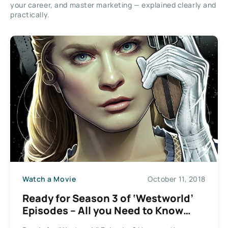
your career, and master marketing — explained clearly and
practically.
Watch a Movie
October 11, 2018
Ready for Season 3 of ‘Westworld’
Episodes – All you Need to Know
About Dolores Abernathy