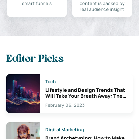
smart funnels
content is backed by
real audience insight
Editor Picks
Tech
Lifestyle and Design Trends That
Will Take Your Breath Away: The
Exciting Possibilities For
February 06, 2023
Creativity
Digital Marketing
Brand Archetyping: How to Make