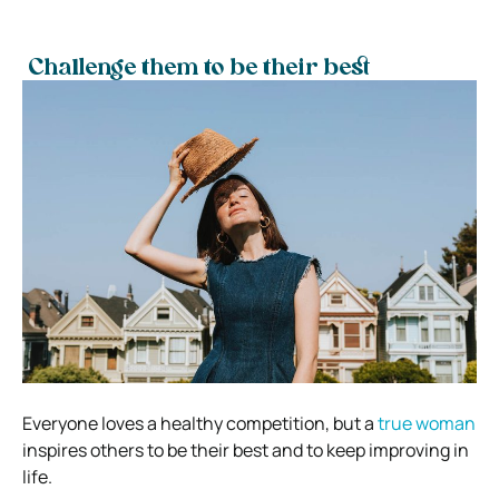
Challenge them to be their best
Everyone loves a healthy competition, but a
true woman
inspires others to be their best and to keep improving in
life.