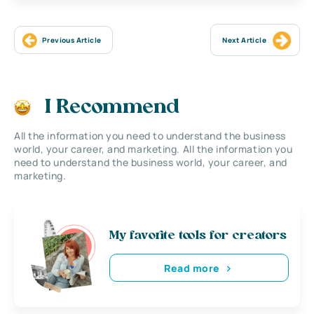
Previous Article
Next Article
I Recommend
All the information you need to understand the business
world, your career, and marketing. All the information you
need to understand the business world, your career, and
marketing.
My favorite tools for creators
Read more