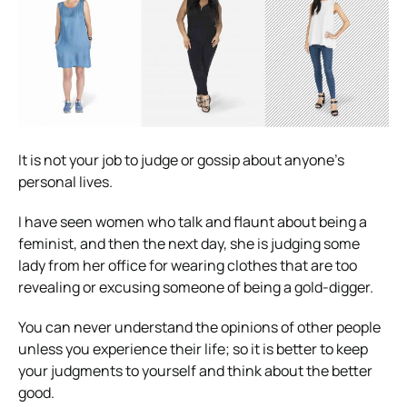
It is not your job to judge or gossip about anyone’s
personal lives.
I have seen women who talk and flaunt about being a
feminist, and then the next day, she is judging some
lady from her office for wearing clothes that are too
revealing or excusing someone of being a gold-digger.
You can never understand the opinions of other people
unless you experience their life; so it is better to keep
your judgments to yourself and think about the better
good.