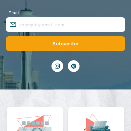
Email