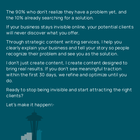
The 90% who don’t realize they have a problem yet, and
the 10% already searching for a solution.
If your business stays invisible online, your potential clients
will never discover what you offer.
Through strategic content writing services, I help you
clearly explain your business and tell your story so people
recognize their problem and see you as the solution.
I don’t just create content, I create content designed to
bring real results. If you don’t see meaningful traction
within the first 30 days, we refine and optimize until you
do.
Ready to stop being invisible and start attracting the right
clients?
Let’s make it happen✨