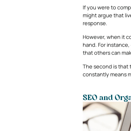
If you were to compa
might argue that li
response.
However, when it c
hand. For instance, 
that others can make
The second is that 
constantly means mo
SEO and Organ