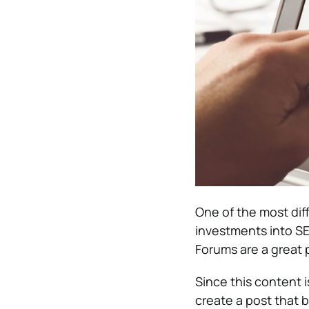
One of the most diff
investments into SEO
Forums are a great p
Since this content
create a post that b