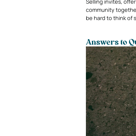
Selling invites, of
community together.
be hard to think of 
Answers to Q