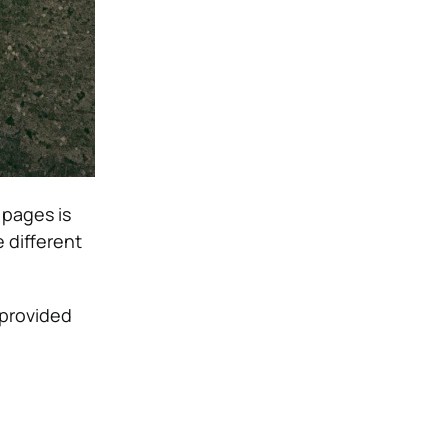
 pages is
 different
 provided