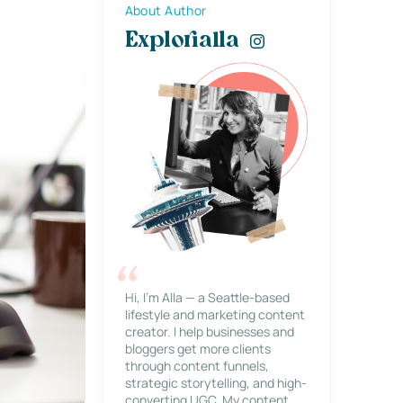
About Author
Explorialla
Hi, I’m Alla — a Seattle-based
lifestyle and marketing content
creator. I help businesses and
bloggers get more clients
through content funnels,
strategic storytelling, and high-
converting UGC. My content