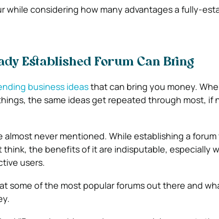
ur while considering how many advantages a fully-est
ady Established Forum Can Bring
ending business ideas
that can bring you money. Whe
hings, the same ideas get repeated through most, if no
 almost never mentioned. While establishing a forum
think, the benefits of it are indisputable, especially
ctive users.
 at some of the most popular forums out there and wh
ey.