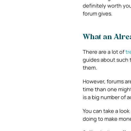
definitely worth yo
forum gives.
What an Alre
There are a lot of
tr
guides about such t
them.
However, forums are
time than one might 
is a big number of a
You can take a look
doing to make mon