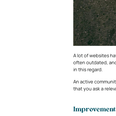
A lot of websites h
often outdated, and
in this regard.
An active community
that you ask a rele
Improvements