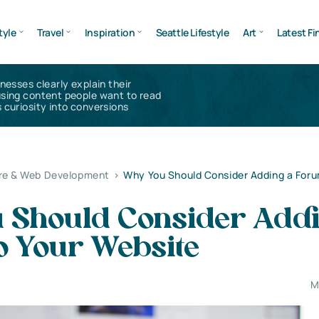
tyle
Travel
Inspiration
Seattle Lifestyle
Art
Latest Fi
inesses clearly explain their
using content people want to read
 curiosity into conversions
re & Web Development
>
Why You Should Consider Adding a Foru
 Should Consider Addi
o Your Website
M