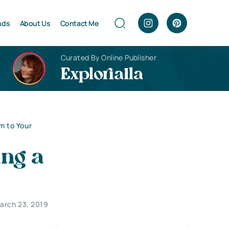
nds
About Us
Contact Me
Curated By Online Publisher
Explorialla
m to Your
ng a
arch 23, 2019