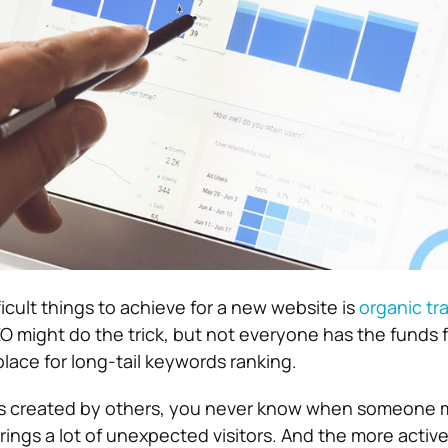
icult things to achieve for a new website is
organic tra
 might do the trick, but not everyone has the funds fo
lace for long-tail keywords ranking.
 is created by others, you never know when someone 
rings a lot of unexpected visitors. And the more activ