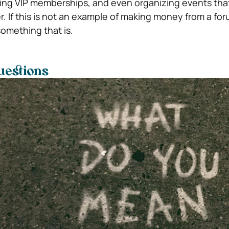
fering VIP memberships, and even organizing events tha
 If this is not an example of making money from a for
something that is.
uestions