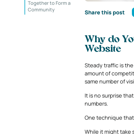
Together to Form a
Community
Share this post
Why do Yo
Website
Steady traffic is th
amount of competitio
same number of visito
It is no surprise th
numbers.
One technique that 
While it might take 