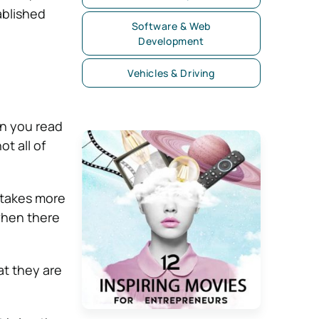
ablished
Software & Web
Development
Vehicles & Driving
n you read
t all of
 takes more
 when there
at they are