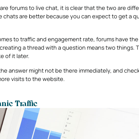
re forums to live chat, it is clear that the two are diff
ve chats are better because you can expect to get a q
omes to traffic and engagement rate, forums have the
creating a thread with a question means two things. Th
 of it later.
the answer might not be there immediately, and checki
re visits to the website.
ic Traffic