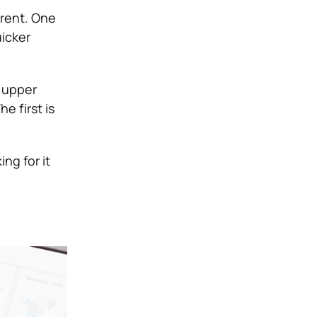
erent. One
uicker
 upper
e first is
ng for it