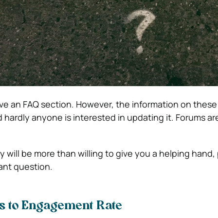
ave an FAQ section. However, the information on these
 hardly anyone is interested in updating it. Forums are
 will be more than willing to give you a helping hand,
vant question.
 to Engagement Rate