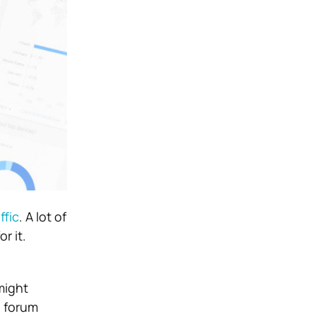
ffic
. A lot of
r it.
might
e forum