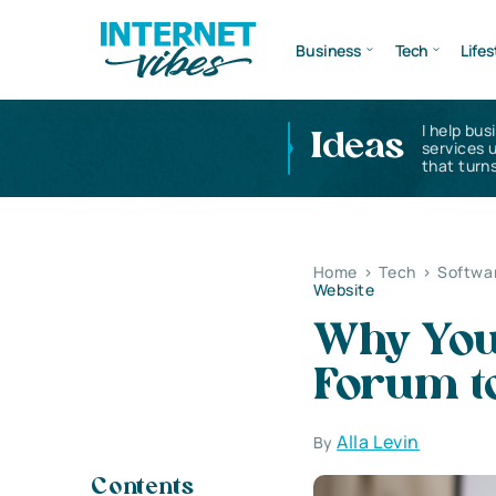
Business
Tech
Lifes
I help bus
Ideas
services 
that turns
Home
>
Tech
>
Softwa
Website
Why You
Forum t
Alla Levin
By
Contents