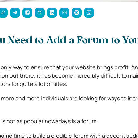
u Need to Add a Forum to Yo
e only way to ensure that your website brings profit. A
n out there, it has become incredibly difficult to mai
rs for quite a lot of sites.
at more and more individuals are looking for ways to in
is not as popular nowadays is a forum.
some time to build a credible forum with a decent audie