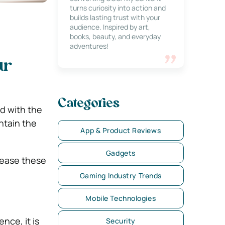
turns curiosity into action and
builds lasting trust with your
audience. Inspired by art,
books, beauty, and everyday
adventures!
ur
Categories
nd with the
ntain the
App & Product Reviews
Gadgets
crease these
Gaming Industry Trends
Mobile Technologies
nce, it is
Security