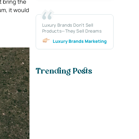
t bring the
um, it would
Luxury Brands Don’t Sell
Products—They Sell Dreams
Luxury Brands Marketing
Trending Posts