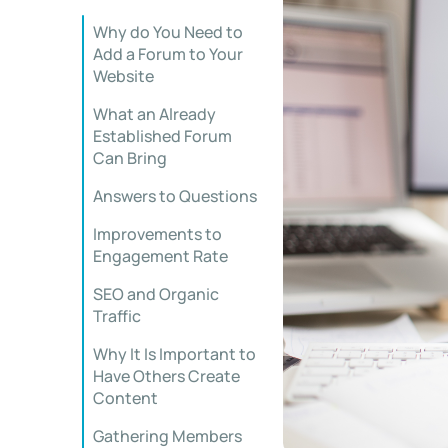
Why do You Need to
Add a Forum to Your
Website
What an Already
Established Forum
Can Bring
Answers to Questions
Improvements to
Engagement Rate
SEO and Organic
Traffic
Why It Is Important to
Have Others Create
Content
Gathering Members