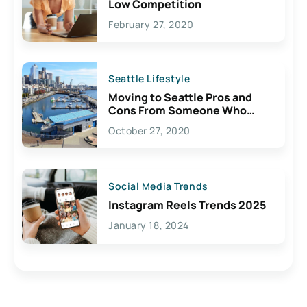
Low Competition
February 27, 2020
Seattle Lifestyle
Moving to Seattle Pros and
Cons From Someone Who
Lives Here
October 27, 2020
Social Media Trends
Instagram Reels Trends 2025
January 18, 2024