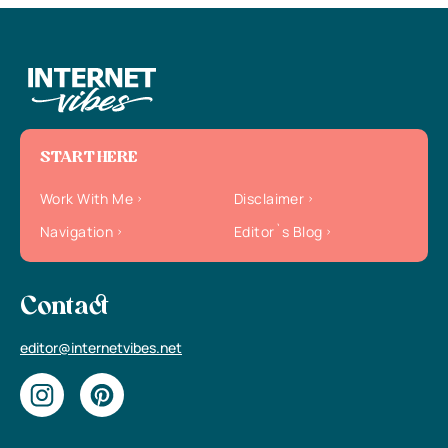
START HERE
Work With Me
Disclaimer
Navigation
Editor`s Blog
Contact
editor@internetvibes.net