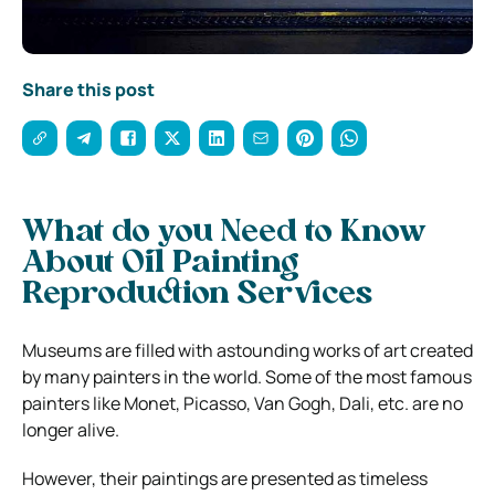
Share this post
What do you Need to Know
About Oil Painting
Reproduction Services
Museums are filled with astounding works of art created
by many painters in the world. Some of the most famous
painters like Monet, Picasso, Van Gogh, Dali, etc. are no
longer alive.
However, their paintings are presented as timeless