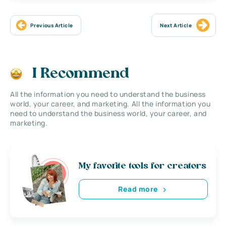
Previous Article
Next Article
I Recommend
All the information you need to understand the business
world, your career, and marketing. All the information you
need to understand the business world, your career, and
marketing.
My favorite tools for creators
Read more