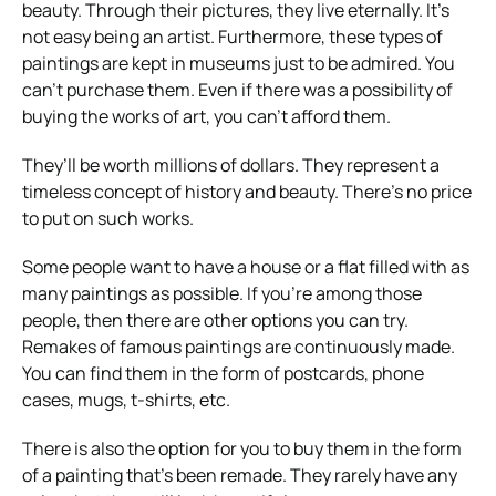
beauty. Through their pictures, they live eternally. It’s
not easy being an artist. Furthermore, these types of
paintings are kept in museums just to be admired. You
can’t purchase them. Even if there was a possibility of
buying the works of art, you can’t afford them.
They’ll be worth millions of dollars. They represent a
timeless concept of history and beauty. There’s no price
to put on such works.
Some people want to have a house or a flat filled with as
many paintings as possible. If you’re among those
people, then there are other options you can try.
Remakes of famous paintings are continuously made.
You can find them in the form of postcards, phone
cases, mugs, t-shirts, etc.
There is also the option for you to buy them in the form
of a painting that’s been remade. They rarely have any