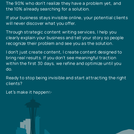
The 90% who don’t realize they have a problem yet, and
the 10% already searching for a solution.
If your business stays invisible online, your potential clients
will never discover what you offer.
Through strategic content writing services, I help you
clearly explain your business and tell your story so people
recognize their problem and see you as the solution.
I don’t just create content, I create content designed to
bring real results. If you don’t see meaningful traction
within the first 30 days, we refine and optimize until you
do.
Ready to stop being invisible and start attracting the right
clients?
Let’s make it happen✨