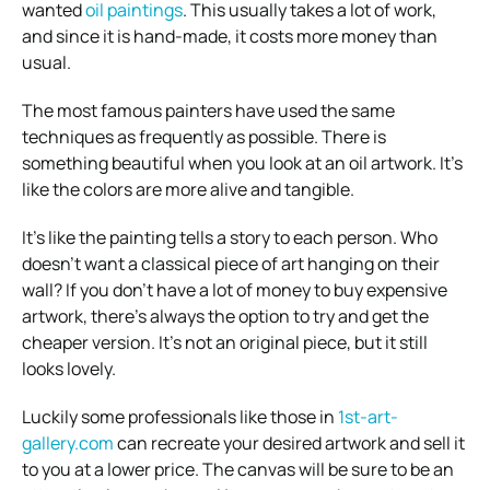
wanted
oil paintings
. This usually takes a lot of work,
and since it is hand-made, it costs more money than
usual.
The most famous painters have used the same
techniques as frequently as possible. There is
something beautiful when you look at an oil artwork. It’s
like the colors are more alive and tangible.
It’s like the painting tells a story to each person. Who
doesn’t want a classical piece of art hanging on their
wall? If you don’t have a lot of money to buy expensive
artwork, there’s always the option to try and get the
cheaper version. It’s not an original piece, but it still
looks lovely.
Luckily some professionals like those in
1st-art-
gallery.com
can recreate your desired artwork and sell it
to you at a lower price. The canvas will be sure to be an