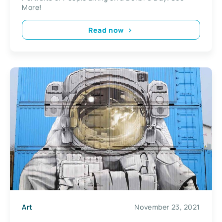
More!
Read now
Art
November 23, 2021