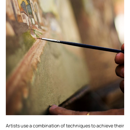
Artists use a combination of techniques to achieve their