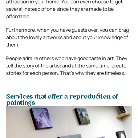
attraction in your home. You can even choose to get
several instead of one since they are made to be
affordable.
Furthermore, when you have guests over, you can brag
about the lovely artworks and about your knowledge of
them.
People admire others who have good taste in art. They
tell the story of the artist and at the same time, create
stories for each person. That’s why they are timeless.
Services that offer a reproduction of
paintings