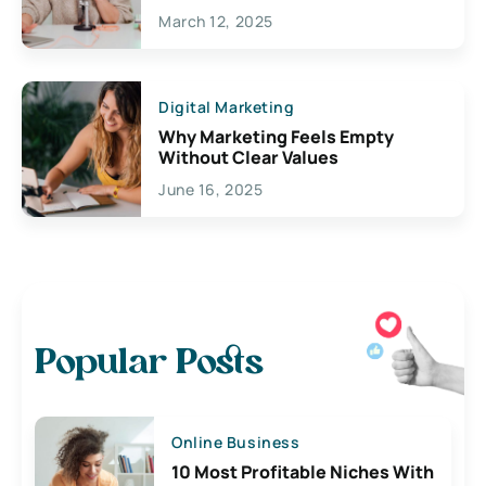
March 12, 2025
Digital Marketing
Why Marketing Feels Empty
Without Clear Values
June 16, 2025
Popular Posts
Online Business
10 Most Profitable Niches With