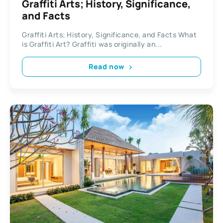
Graffiti Arts; History, Significance,
and Facts
Graffiti Arts; History, Significance, and Facts What
is Graffiti Art? Graffiti was originally an...
Read now