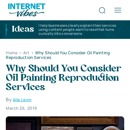
I help businesses clearly explain their services
Ideas
using content people want to read that turns
curiosity into conversions
Home
>
Art
>
Why Should You Consider Oil Painting
Reproduction Services
Why Should You Consider
Oil Painting Reproduction
Services
By
Alla Levin
March 26, 2019