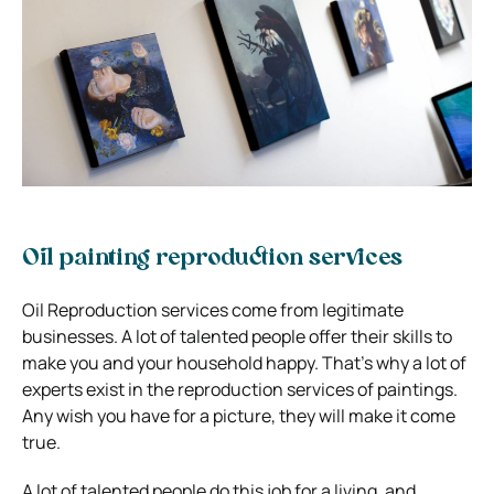
Oil painting reproduction services
Oil Reproduction services come from legitimate
businesses. A lot of talented people offer their skills to
make you and your household happy. That’s why a lot of
experts exist in the reproduction services of paintings.
Any wish you have for a picture, they will make it come
true.
A lot of talented people do this job for a living, and