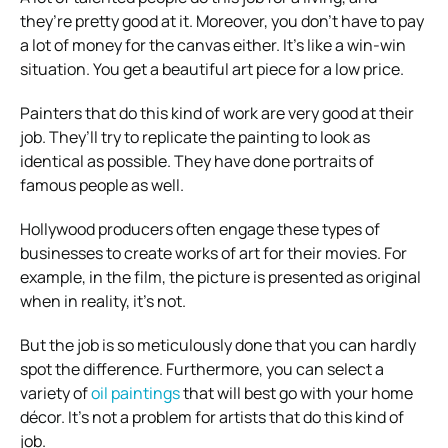
they’re pretty good at it. Moreover, you don’t have to pay
a lot of money for the canvas either. It’s like a win-win
situation. You get a beautiful art piece for a low price.
Painters that do this kind of work are very good at their
job. They’ll try to replicate the painting to look as
identical as possible. They have done portraits of
famous people as well.
Hollywood producers often engage these types of
businesses to create works of art for their movies. For
example, in the film, the picture is presented as original
when in reality, it’s not.
But the job is so meticulously done that you can hardly
spot the difference. Furthermore, you can select a
variety of
oil paintings
that will best go with your home
décor. It’s not a problem for artists that do this kind of
job.