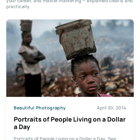
your career, and master marketing — explained clearly and
practically.
Beautiful Photography
April 30, 2014
Portraits of People Living on a Dollar
a Day
Portraits of People Living on a Dollar a Day. See