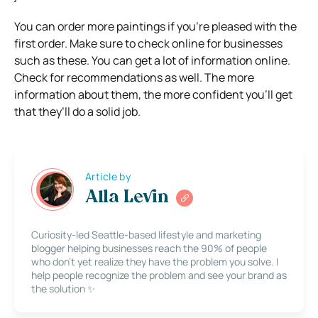
You can order more paintings if you’re pleased with the
first order. Make sure to check online for businesses
such as these. You can get a lot of information online.
Check for recommendations as well. The more
information about them, the more confident you’ll get
that they’ll do a solid job.
Article by
Alla Levin
Curiosity-led Seattle-based lifestyle and marketing
blogger helping businesses reach the 90% of people
who don’t yet realize they have the problem you solve. I
help people recognize the problem and see your brand as
the solution ✨