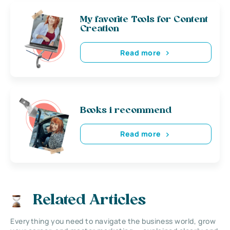
My favorite Tools for Content
Creation
Read more
Books i recommend
Read more
Related Articles
Everything you need to navigate the business world, grow