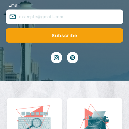
Email