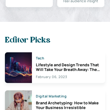
real audience insight
Editor Picks
Tech
Lifestyle and Design Trends That
Will Take Your Breath Away: The
Exciting Possibilities For
February 06, 2023
Creativity
Digital Marketing
Brand Archetyping: How to Make
Your Business Irresistible