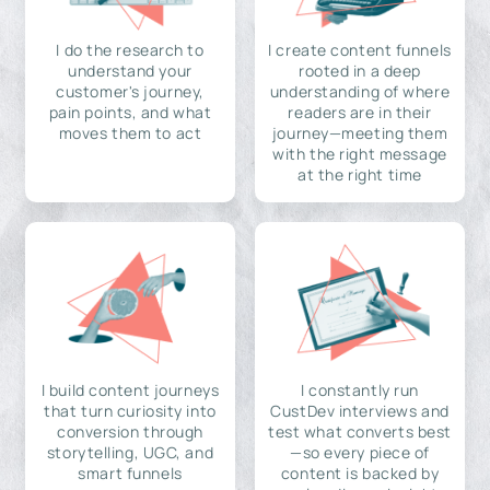
I do the research to
I create content funnels
understand your
rooted in a deep
customer's journey,
understanding of where
pain points, and what
readers are in their
moves them to act
journey—meeting them
with the right message
at the right time
I build content journeys
I constantly run
that turn curiosity into
CustDev interviews and
conversion through
test what converts best
storytelling, UGC, and
—so every piece of
smart funnels
content is backed by