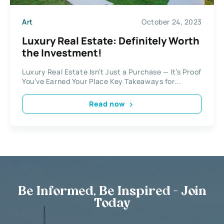
Art
October 24, 2023
Luxury Real Estate: Definitely Worth
the Investment!
Luxury Real Estate Isn’t Just a Purchase — It’s Proof
You’ve Earned Your Place Key Takeaways for...
Read now
Be Informed, Be Inspired - Join
Today