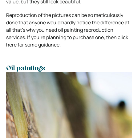
value, but they still look beautiful.
Reproduction of the pictures can be so meticulously
done that anyone would hardly notice the difference at
all that’s why you need oil painting reproduction
services. If you’re planning to purchase one, then click
here for some guidance.
Oil paintings