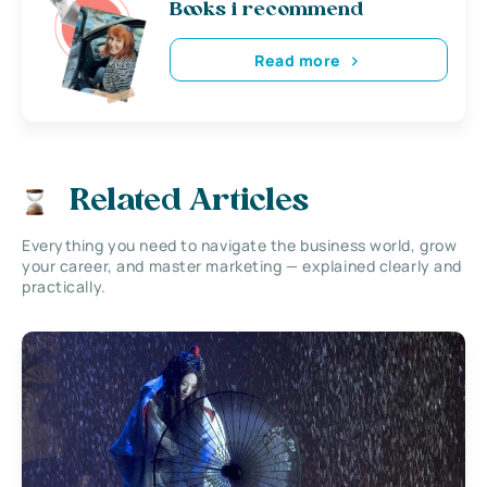
Books i recommend
Read more
Related Articles
Everything you need to navigate the business world, grow
your career, and master marketing — explained clearly and
practically.