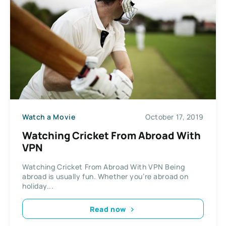
Watch a Movie
October 17, 2019
Watching Cricket From Abroad With
VPN
Watching Cricket From Abroad With VPN Being
abroad is usually fun. Whether you’re abroad on
holiday...
Read now