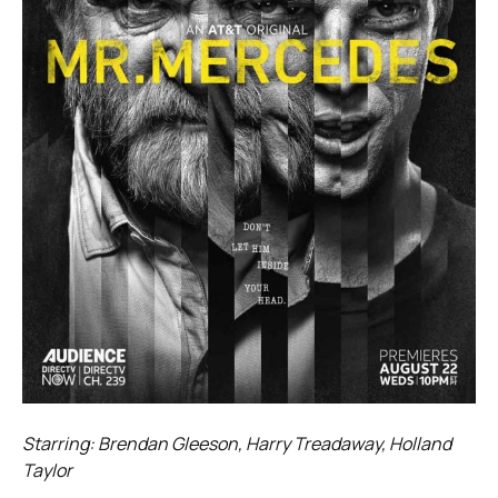
Starring: Brendan Gleeson, Harry Treadaway, Holland
Taylor