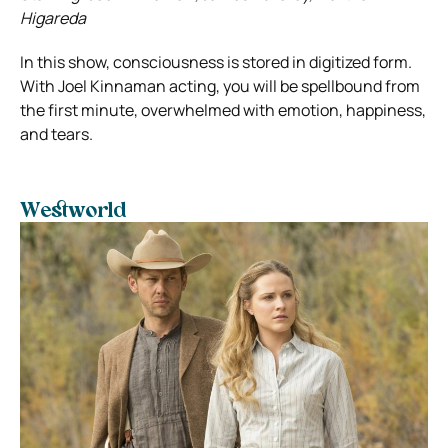
Higareda
In this show, consciousness is stored in digitized form.
With Joel Kinnaman acting, you will be spellbound from
the first minute, overwhelmed with emotion, happiness,
and tears.
Westworld