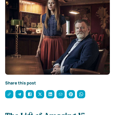
Share this post