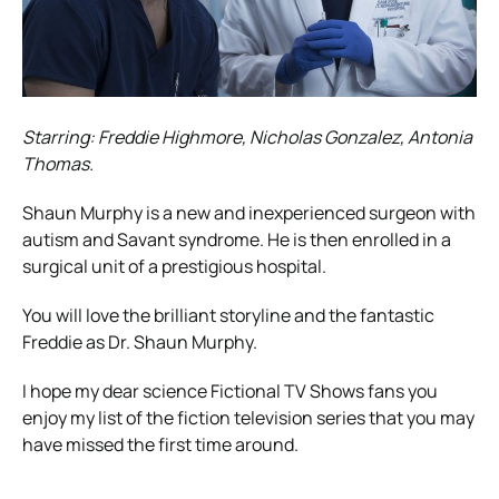
Starring: Freddie Highmore, Nicholas Gonzalez, Antonia
Thomas.
Shaun Murphy is a new and inexperienced surgeon with
autism and Savant syndrome. He is then enrolled in a
surgical unit of a prestigious hospital.
You will love the brilliant storyline and the fantastic
Freddie as Dr. Shaun Murphy.
I hope my dear science Fictional TV Shows fans you
enjoy my list of the fiction television series that you may
have missed the first time around.