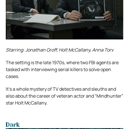
Starring: Jonathan Groff, Holt McCallany, Anna Torv
The setting is the late 1970s, where two FBI agents are
tasked with interviewing serial killers to solve open
cases.
It’s a whole mystery of TV detectives and sleuths and
also about the career of veteran actor and “Mindhunter”
star Holt McCallany.
Dark