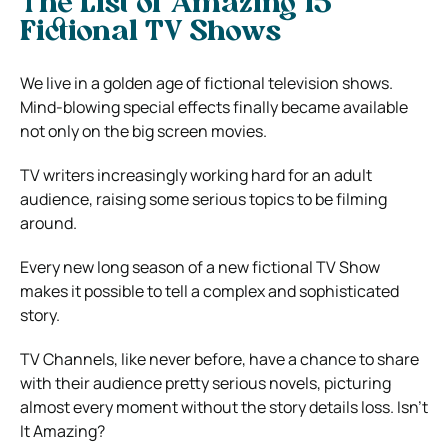
The List of Amazing 15
Fictional TV Shows
We live in a golden age of fictional television shows.
Mind-blowing special effects finally became available
not only on the big screen movies.
TV writers increasingly working hard for an adult
audience, raising some serious topics to be filming
around.
Every new long season of a new fictional TV Show
makes it possible to tell a complex and sophisticated
story.
TV Channels, like never before, have a chance to share
with their audience pretty serious novels, picturing
almost every moment without the story details loss. Isn’t
It Amazing?