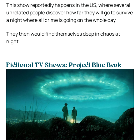
This show reportedly happens in the US, where several
unrelated people discover how far they will go to survive
a night where all crime is going on the whole day.
They then would find themselves deep in chaos at
night.
Fictional TV Shows: Project Blue Book