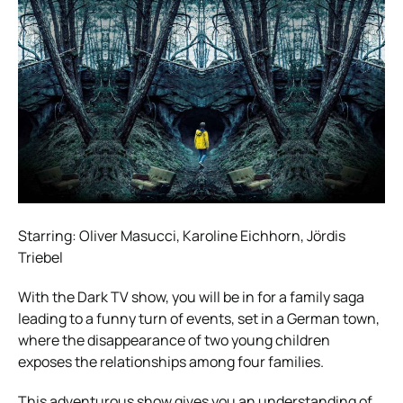
Starring: Oliver Masucci, Karoline Eichhorn, Jördis
Triebel
With the Dark TV show, you will be in for a family saga
leading to a funny turn of events, set in a German town,
where the disappearance of two young children
exposes the relationships among four families.
This adventurous show gives you an understanding of