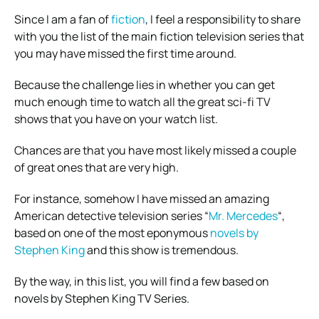
Since I am a fan of
fiction
, I feel a responsibility to share
with you the list of the main fiction television series that
you may have missed the first time around.
Because the challenge lies in whether you can get
much enough time to watch all the great sci-fi TV
shows that you have on your watch list.
Chances are that you have most likely missed a couple
of great ones that are very high.
For instance, somehow I have missed an amazing
American detective television series “
Mr. Mercedes
“,
based on one of the most eponymous
novels by
Stephen King
and this show is tremendous.
By the way, in this list, you will find a few based on
novels by Stephen King TV Series.