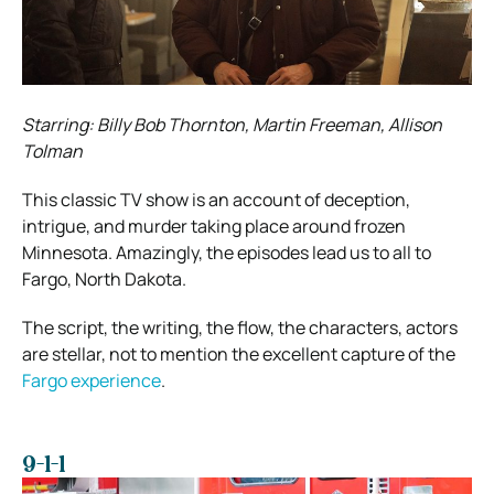
Starring: Billy Bob Thornton, Martin Freeman, Allison
Tolman
This classic TV show is an account of deception,
intrigue, and murder taking place around frozen
Minnesota. Amazingly, the episodes lead us to all to
Fargo, North Dakota.
The script, the writing, the flow, the characters, actors
are stellar, not to mention the excellent capture of the
Fargo experience
.
9-1-1