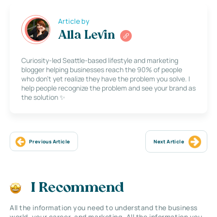
Article by
Alla Levin
Curiosity-led Seattle-based lifestyle and marketing
blogger helping businesses reach the 90% of people
who don’t yet realize they have the problem you solve. I
help people recognize the problem and see your brand as
the solution ✨
Previous Article
Next Article
I Recommend
All the information you need to understand the business
world, your career, and marketing. All the information you