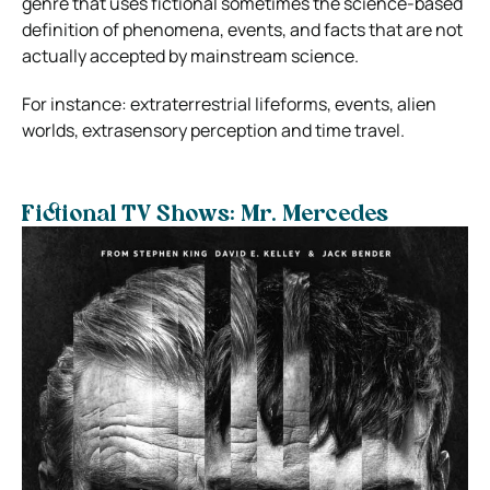
genre that uses fictional sometimes the science-based
definition of phenomena, events, and facts that are not
actually accepted by mainstream science.
For instance: extraterrestrial lifeforms, events, alien
worlds, extrasensory perception and time travel.
Fictional TV Shows: Mr. Mercedes