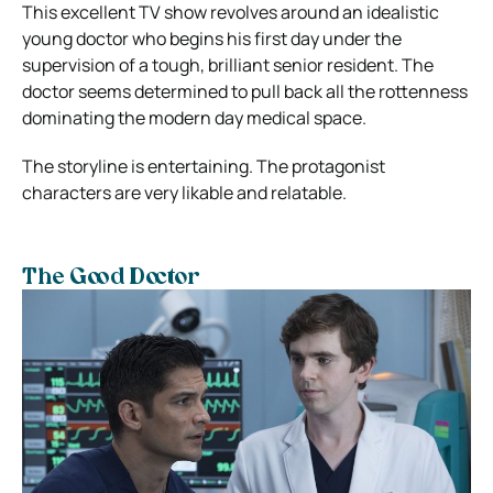
This excellent TV show revolves around an idealistic
young doctor who begins his first day under the
supervision of a tough, brilliant senior resident. The
doctor seems determined to pull back all the rottenness
dominating the modern day medical space.
The storyline is entertaining. The protagonist
characters are very likable and relatable.
The Good Doctor