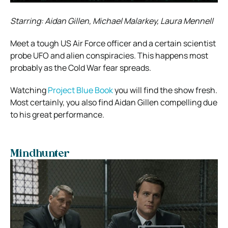
Starring: Aidan Gillen, Michael Malarkey, Laura Mennell
Meet a tough US Air Force officer and a certain scientist
probe UFO and alien conspiracies. This happens most
probably as the Cold War fear spreads.
Watching
Project Blue Book
you will find the show fresh.
Most certainly, you also find Aidan Gillen compelling due
to his great performance.
Mindhunter