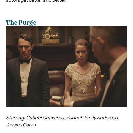
The Purge
Starring: Gabriel Chavarria, Hannah Emily Anderson,
Jessica Garza