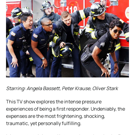
Starring: Angela Bassett, Peter Krause, Oliver Stark
This TV show explores the intense pressure
experiences of being a first responder. Undeniably, the
expenses are the most frightening, shocking,
traumatic, yet personally fulfilling.