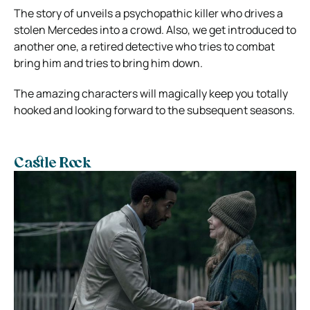
The story of unveils a psychopathic killer who drives a
stolen Mercedes into a crowd. Also, we get introduced to
another one, a retired detective who tries to combat
bring him and tries to bring him down.
The amazing characters will magically keep you totally
hooked and looking forward to the subsequent seasons.
Castle Rock