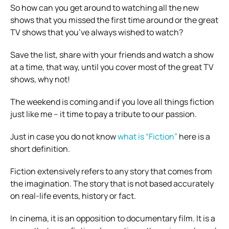
So how can you get around to watching all the new
shows that you missed the first time around or the great
TV shows that you’ve always wished to watch?
Save the list, share with your friends and watch a show
at a time, that way, until you cover most of the great TV
shows, why not!
The weekend is coming and if you love all things fiction
just like me – it time to pay a tribute to our passion.
Just in case you do not know
what is “Fiction”
here is a
short definition.
Fiction extensively refers to any story that comes from
the imagination. The story that is not based accurately
on real-life events, history or fact.
In cinema, it is an opposition to documentary film. It is a