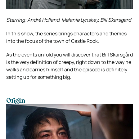
Starring: André Holland, Melanie Lynskey, Bill Skarsgard
In this show, the series brings characters and themes
into the focus of the town of Castle Rock.
As the events unfold you will discover that Bill Skarsgård
is the very definition of creepy, right down to the way he
walks and carries himself and the episode is definitely
setting up for something big.
Origin