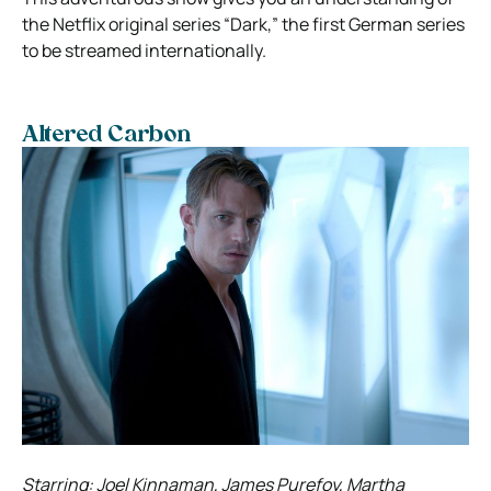
the Netflix original series “Dark,” the first German series
to be streamed internationally.
Altered Carbon
Starring: Joel Kinnaman, James Purefoy, Martha