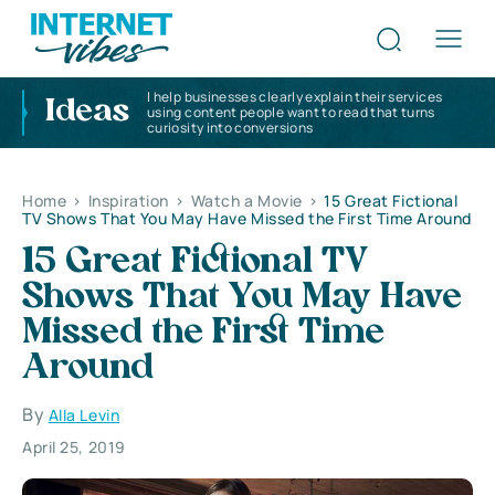
I help businesses clearly explain their services
Ideas
using content people want to read that turns
curiosity into conversions
Home
>
Inspiration
>
Watch a Movie
>
15 Great Fictional
TV Shows That You May Have Missed the First Time Around
15 Great Fictional TV
Shows That You May Have
Missed the First Time
Around
By
Alla Levin
April 25, 2019