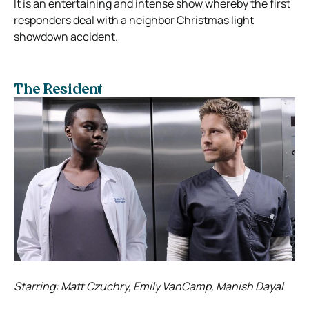
It is an entertaining and intense show whereby the first
responders deal with a neighbor Christmas light
showdown accident.
The Resident
Starring: Matt Czuchry, Emily VanCamp, Manish Dayal