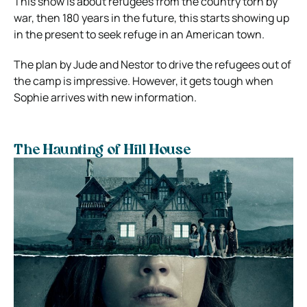
This show is about refugees from the country torn by
war, then 180 years in the future, this starts showing up
in the present to seek refuge in an American town.
The plan by Jude and Nestor to drive the refugees out of
the camp is impressive. However, it gets tough when
Sophie arrives with new information.
The Haunting of Hill House