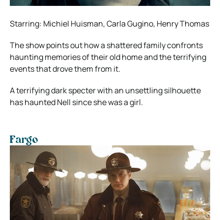
Starring: Michiel Huisman, Carla Gugino, Henry Thomas
The show points out how a shattered family confronts
haunting memories of their old home and the terrifying
events that drove them from it.
A terrifying dark specter with an unsettling silhouette
has haunted Nell since she was a girl.
Fargo