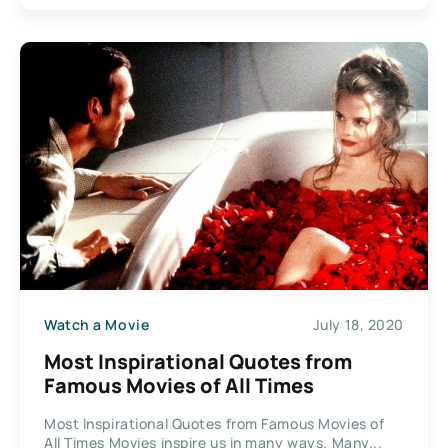
Watch a Movie
July 18, 2020
Most Inspirational Quotes from
Famous Movies of All Times
Most Inspirational Quotes from Famous Movies of
All Times Movies inspire us in many ways. Many...