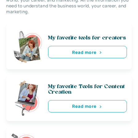
need to understand the business world, your career, and
marketing.
My favorite tools for creators
Read more
My favorite Tools for Content
Creation
Read more