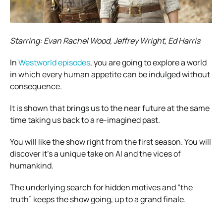
Starring: Evan Rachel Wood, Jeffrey Wright, Ed Harris
In
Westworld episodes
, you are going to explore a world
in which every human appetite can be indulged without
consequence.
It is shown that brings us to the near future at the same
time taking us back to a re-imagined past.
You will like the show right from the first season. You will
discover it’s a unique take on AI and the vices of
humankind.
The underlying search for hidden motives and “the
truth” keeps the show going, up to a grand finale.