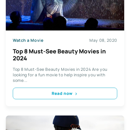
Watch a Movie
May 08, 2020
Top 8 Must-See Beauty Movies in
2024
Top 8 Must-See Beauty Movies in 2024 Are you
looking for a fun movie to help inspire you with
some...
Read now