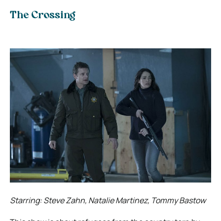
The Crossing
Starring: Steve Zahn, Natalie Martinez, Tommy Bastow