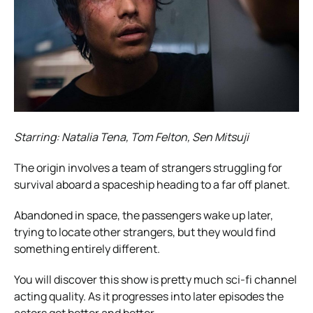
Starring: Natalia Tena, Tom Felton, Sen Mitsuji
The origin involves a team of strangers struggling for
survival aboard a spaceship heading to a far off planet.
Abandoned in space, the passengers wake up later,
trying to locate other strangers, but they would find
something entirely different.
You will discover this show is pretty much sci-fi channel
acting quality. As it progresses into later episodes the
actors get better and better.