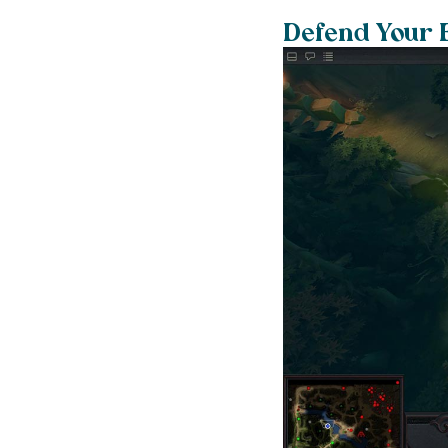
Defend Your 