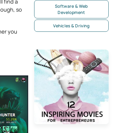
 find a
Software & Web
hough, so
Development
Vehicles & Driving
her you