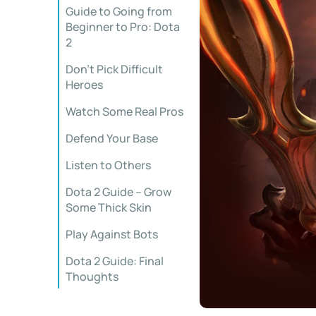
Guide to Going from
Beginner to Pro: Dota
2
Don’t Pick Difficult
Heroes
Watch Some Real Pros
Defend Your Base
Listen to Others
Dota 2 Guide – Grow
Some Thick Skin
Play Against Bots
Dota 2 Guide: Final
Thoughts