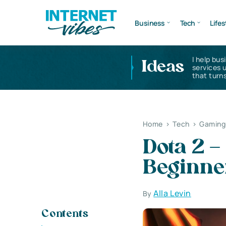
Business
Tech
Lifes
I help bus
Ideas
services 
that turns
Home
>
Tech
>
Gaming 
Dota 2 –
Beginner
Alla Levin
By
Contents