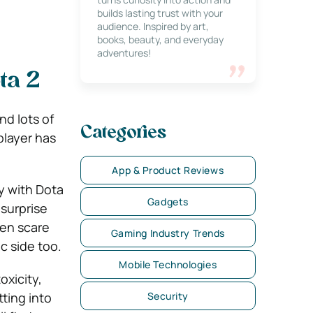
builds lasting trust with your
audience. Inspired by art,
books, beauty, and everyday
adventures!
ta 2
nd lots of
Categories
player has
App & Product Reviews
ey with Dota
Gadgets
 surprise
ven scare
Gaming Industry Trends
c side too.
Mobile Technologies
oxicity,
ting into
Security