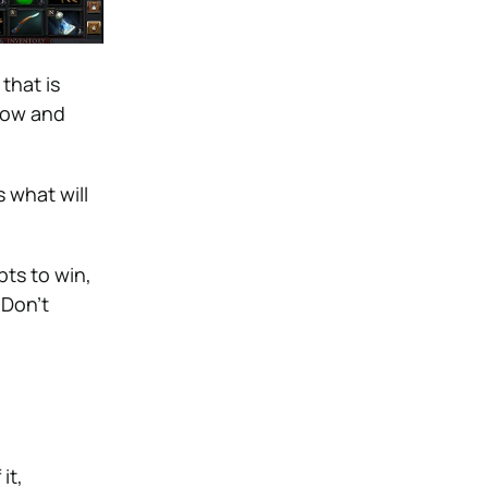
that is
now and
 what will
ts to win,
 Don’t
it,