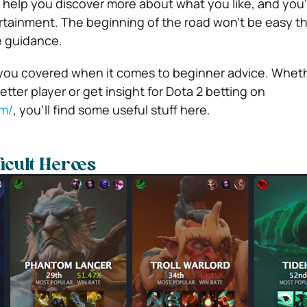
elp you discover more about what you like, and you’ll
tainment. The beginning of the road won’t be easy t
 guidance.
 you covered when it comes to beginner advice. Whet
ter player or get insight for Dota 2 betting on
om/
, you’ll find some useful stuff here.
ficult Heroes