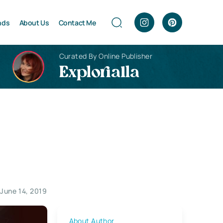
nds
About Us
Contact Me
Curated By Online Publisher
Explorialla
June 14, 2019
About Author