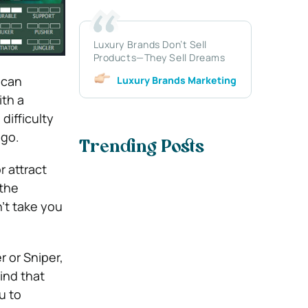
Luxury Brands Don’t Sell
Products—They Sell Dreams
 can
Luxury Brands Marketing
ith a
difficulty
-go.
Trending Posts
r attract
 the
n’t take you
r or Sniper,
ind that
u to