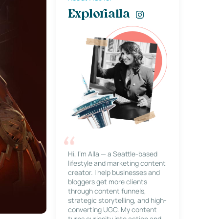
Explorialla
Hi, I’m Alla — a Seattle-based
lifestyle and marketing content
creator. I help businesses and
bloggers get more clients
through content funnels,
strategic storytelling, and high-
converting UGC. My content
turns curiosity into action and