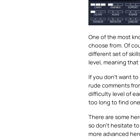
One of the most kno
choose from. Of cou
different set of skil
level, meaning that
If you don’t want t
rude comments from 
difficulty level of e
too long to find one
There are some hero
so don’t hesitate to
more advanced heroe