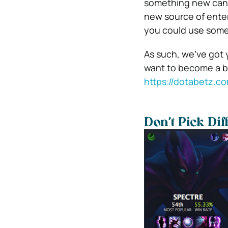
something new can h
new source of enter
you could use some
As such, we’ve got
want to become a bet
https://dotabetz.c
Don’t Pick Dif