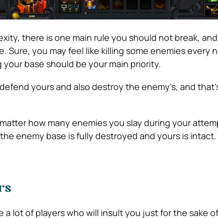
lexity, there is one main rule you should not break, and 
. Sure, you may feel like killing some enemies every 
 your base should be your main priority.
 defend yours and also destroy the enemy’s, and that’s
 matter how many enemies you slay during your attemp
l the enemy base is fully destroyed and yours is intact.
rs
 a lot of players who will insult you just for the sake of 