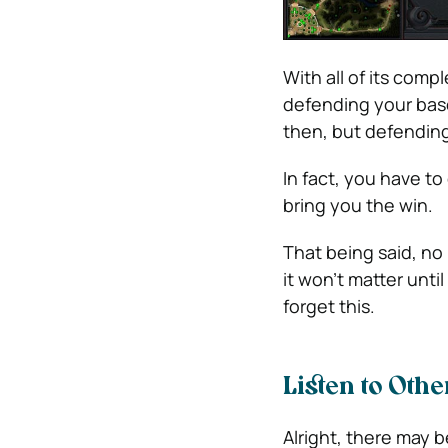
With all of its comp
defending your base
then, but defending
In fact, you have to
bring you the win.
That being said, no
it won’t matter unti
forget this.
Listen to Othe
Alright, there may be