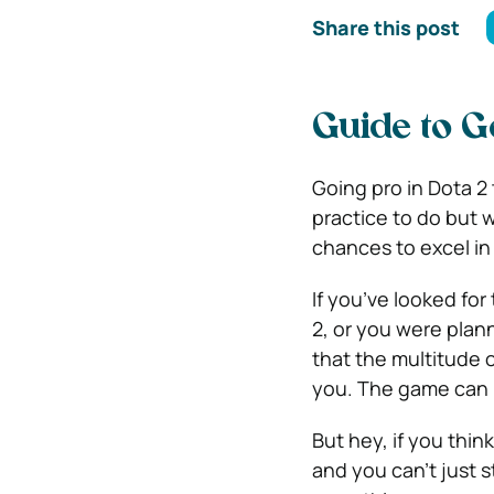
Share this post
Guide to G
Going pro in Dota 2 
practice to do but 
chances to excel in
If you’ve looked for
2, or you were plann
that the multitude 
you. The game can b
But hey, if you think
and you can’t just 