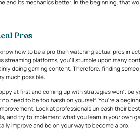
 and its mechanics better. In the beginning, that wo
eal Pros
know how to be a pro than watching actual pros in act
us streaming platforms, you’ll stumble upon many con
ainly doing gaming content. Therefore, finding someo
ery much possible.
loppy at first and coming up with strategies won’t be y
t no need to be too harsh on yourself. You’re a beginn
 improvement. Look at professionals unleash their best
s, and try to implement what you learn in your own ga
tically improve and be on your way to become a pro.