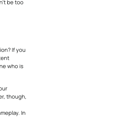
n’t be too
ion? If you
tent
ne who is
our
er, though,
meplay. In