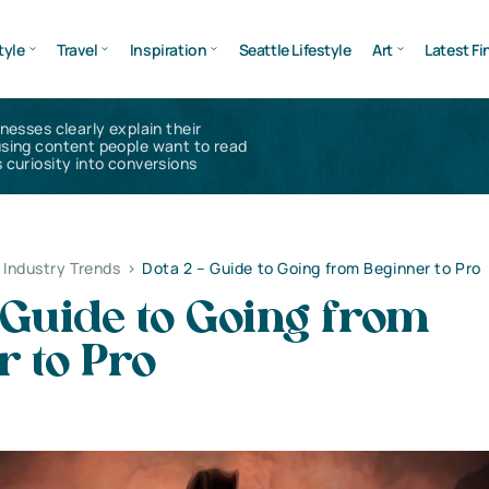
tyle
Travel
Inspiration
Seattle Lifestyle
Art
Latest Fi
inesses clearly explain their
using content people want to read
 curiosity into conversions
Industry Trends
>
Dota 2 – Guide to Going from Beginner to Pro
 Guide to Going from
 to Pro