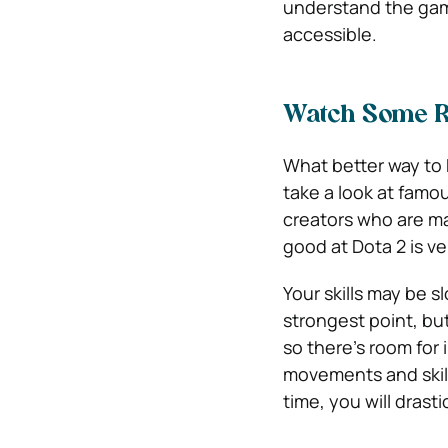
understand the game
accessible.
Watch Some R
What better way to 
take a look at famo
creators who are m
good at Dota 2 is v
Your skills may be s
strongest point, bu
so there’s room for
movements and skill
time, you will dras