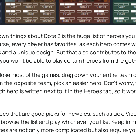
wn things about Dota 2 is the huge list of heroes you
rse, every player has favorites, as each hero comes w
ls and a unique design. But that also contributes to the 
 you won’t be able to play certain heroes from the get
o lose most of the games, drag down your entire team o
the opposite team, pick an easier hero. Don’t worry,
ach hero is written next to it in the Heroes tab, so it wo
.
es that are good picks for newbies, such as Lick, Vipe
 browse the list and play whichever you like. Keep in m
s are not only more complicated but also require yo