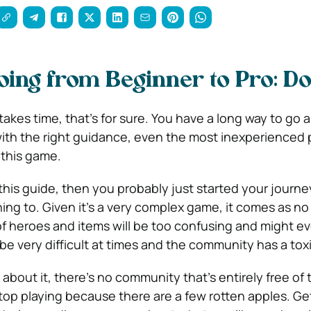
oing from Beginner to Pro: Do
takes time, that’s for sure. You have a long way to go a
with the right guidance, even the most inexperienced 
 this game.
 this guide, then you probably just started your journ
ing to. Given it’s a very complex game, it comes as no
of heroes and items will be too confusing and might e
e very difficult at times and the community has a toxi
 about it, there’s no community that’s entirely free of t
stop playing because there are a few rotten apples. Get