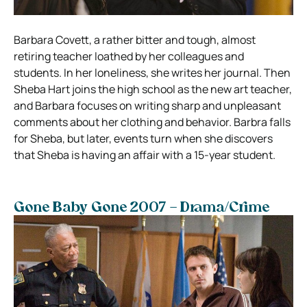
Barbara Covett, a rather bitter and tough, almost
retiring teacher loathed by her colleagues and
students. In her loneliness, she writes her journal. Then
Sheba Hart joins the high school as the new art teacher,
and Barbara focuses on writing sharp and unpleasant
comments about her clothing and behavior. Barbra falls
for Sheba, but later, events turn when she discovers
that Sheba is having an affair with a 15-year student.
Gone Baby Gone 2007 – Drama/Crime