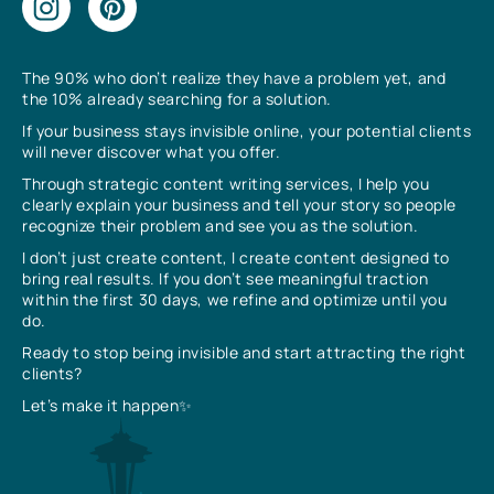
The 90% who don’t realize they have a problem yet, and
the 10% already searching for a solution.
If your business stays invisible online, your potential clients
will never discover what you offer.
Through strategic content writing services, I help you
clearly explain your business and tell your story so people
recognize their problem and see you as the solution.
I don’t just create content, I create content designed to
bring real results. If you don’t see meaningful traction
within the first 30 days, we refine and optimize until you
do.
Ready to stop being invisible and start attracting the right
clients?
Let’s make it happen✨