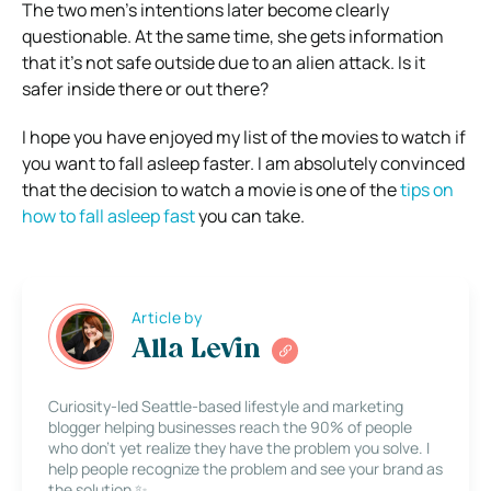
The two men’s intentions later become clearly
questionable. At the same time, she gets information
that it’s not safe outside due to an alien attack. Is it
safer inside there or out there?
I hope you have enjoyed my list of the movies to watch if
you want to fall asleep faster. I am absolutely convinced
that the decision to watch a movie is one of the
tips on
how to fall asleep fast
you can take.
Article by
Alla Levin
Curiosity-led Seattle-based lifestyle and marketing
blogger helping businesses reach the 90% of people
who don’t yet realize they have the problem you solve. I
help people recognize the problem and see your brand as
the solution ✨