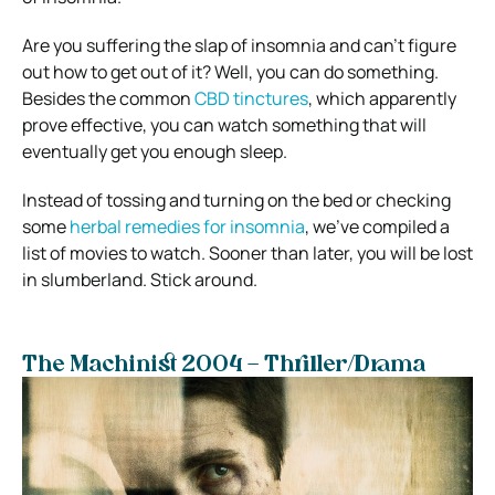
Are you suffering the slap of insomnia and can’t figure
out how to get out of it? Well, you can do something.
Besides the common
CBD tinctures
, which apparently
prove effective, you can watch something that will
eventually get you enough sleep.
Instead of tossing and turning on the bed or checking
some
herbal remedies for insomnia
, we’ve compiled a
list of movies to watch. Sooner than later, you will be lost
in slumberland. Stick around.
The Machinist 2004 – Thriller/Drama