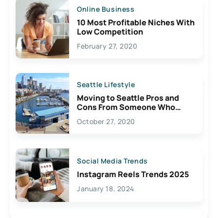
Online Business
10 Most Profitable Niches With
Low Competition
February 27, 2020
Seattle Lifestyle
Moving to Seattle Pros and
Cons From Someone Who
Lives Here
October 27, 2020
Social Media Trends
Instagram Reels Trends 2025
January 18, 2024