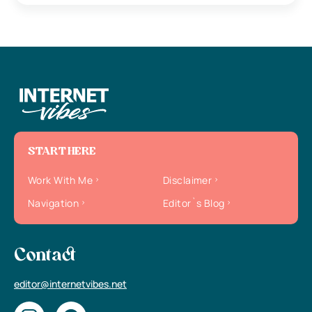
START HERE
Work With Me
Disclaimer
Navigation
Editor`s Blog
Contact
editor@internetvibes.net