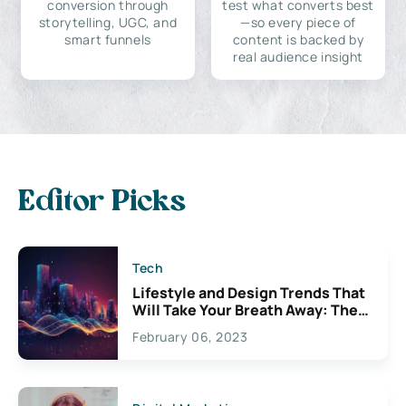
conversion through
test what converts best
storytelling, UGC, and
—so every piece of
smart funnels
content is backed by
real audience insight
Editor Picks
Tech
Lifestyle and Design Trends That
Will Take Your Breath Away: The
Exciting Possibilities For
February 06, 2023
Creativity