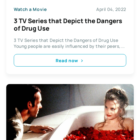
Watch a Movie
April 04, 2022
3 TV Series that Depict the Dangers
of Drug Use
3 TV Series that Depict the Dangers of Drug Use
Young people are easily influenced by their peers,...
Read now