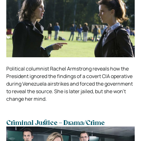
Political columnist Rachel Armstrong reveals how the
President ignored the findings of a covert CIA operative
during Venezuela airstrikes and forced the government
to reveal the source. She is later jailed, but she won’t
change her mind.
Criminal Justice – Drama/Crime