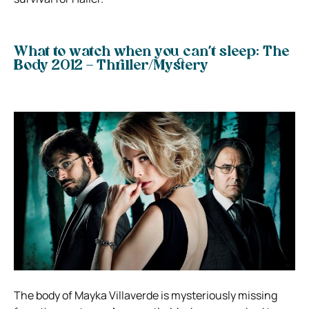
What to watch when you can’t sleep: The
Body 2012 – Thriller/Mystery
The body of Mayka Villaverde is mysteriously missing