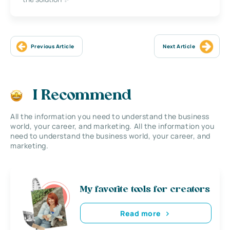
Previous Article
Next Article
I Recommend
All the information you need to understand the business
world, your career, and marketing. All the information you
need to understand the business world, your career, and
marketing.
My favorite tools for creators
Read more