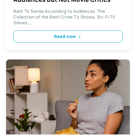
Best TV Series According to Audiences. The
Collection of the Best Crime TV Shows, Sci-Fi TV
Shows,...
Read now