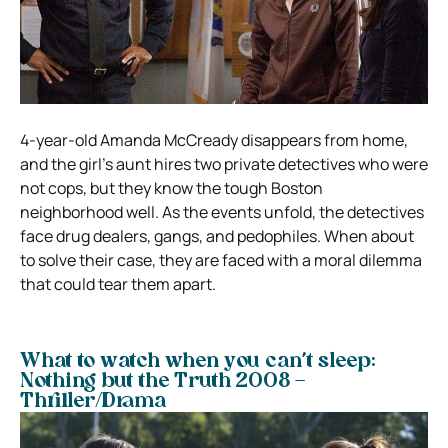
4-year-old Amanda McCready disappears from home,
and the girl’s aunt hires two private detectives who were
not cops, but they know the tough Boston
neighborhood well. As the events unfold, the detectives
face drug dealers, gangs, and pedophiles. When about
to solve their case, they are faced with a moral dilemma
that could tear them apart.
What to watch when you can’t sleep:
Nothing but the Truth 2008 –
Thriller/Drama