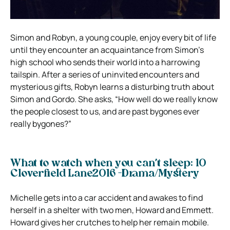
Simon and Robyn, a young couple, enjoy every bit of life
until they encounter an acquaintance from Simon’s
high school who sends their world into a harrowing
tailspin. After a series of uninvited encounters and
mysterious gifts, Robyn learns a disturbing truth about
Simon and Gordo. She asks, “How well do we really know
the people closest to us, and are past bygones ever
really bygones?”
What to watch when you can’t sleep: 10
Cloverfield Lane2016 -Drama/Mystery
Michelle gets into a car accident and awakes to find
herself in a shelter with two men, Howard and Emmett.
Howard gives her crutches to help her remain mobile.