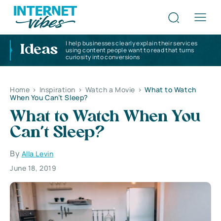
I help businesses clearly explain their services
Ideas
using content people want to read that turns
curiosity into conversions
Home
>
Inspiration
>
Watch a Movie
>
What to Watch
When You Can’t Sleep?
What to Watch When You
Can’t Sleep?
By
Alla Levin
June 18, 2019