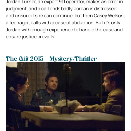
Jordan Turner, an expert 911 operator, makes an error in
judgment, and a call ends badly. Jordan is distressed
and unsure if she can continue, but then Casey Welson,
a teenager, calls with a case of abduction. But it’s only
Jordan with enough experience to handle the case and
ensure justice prevails.
The Gift 2015 – Mystery/Thriller