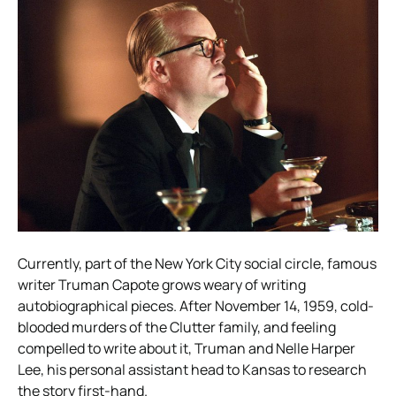
Currently, part of the New York City social circle, famous
writer Truman Capote grows weary of writing
autobiographical pieces. After November 14, 1959, cold-
blooded murders of the Clutter family, and feeling
compelled to write about it, Truman and Nelle Harper
Lee, his personal assistant head to Kansas to research
the story first-hand.