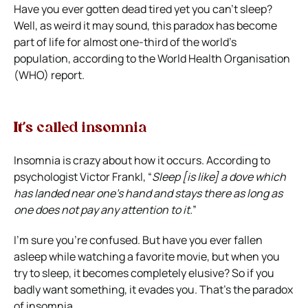
Have you ever gotten dead tired yet you can’t sleep?
Well, as weird it may sound, this paradox has become
part of life for almost one-third of the world’s
population, according to the World Health Organisation
(WHO) report.
It’s called insomnia
Insomnia is crazy about how it occurs. According to
psychologist Victor Frankl, “
Sleep [is like] a dove which
has landed near one’s hand and stays there as long as
one does not pay any attention to it.
”
I’m sure you’re confused. But have you ever fallen
asleep while watching a favorite movie, but when you
try to sleep, it becomes completely elusive? So if you
badly want something, it evades you. That’s the paradox
of insomnia.