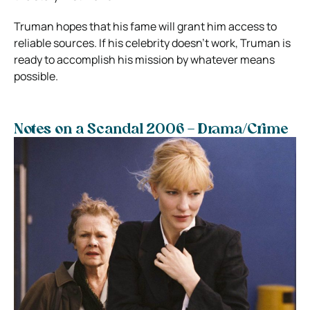
Truman hopes that his fame will grant him access to
reliable sources. If his celebrity doesn’t work, Truman is
ready to accomplish his mission by whatever means
possible.
Notes on a Scandal 2006 – Drama/Crime