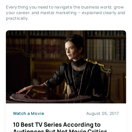
Everything you need to navigate the business world, grow
your career, and master marketing — explained clearly and
practically.
Watch a Movie
August 05, 2017
10 Best TV Series According to
Audiences But Not Movie Critics