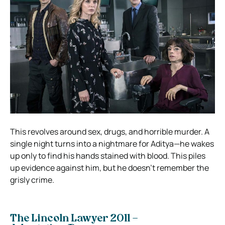
This revolves around sex, drugs, and horrible murder. A
single night turns into a nightmare for Aditya—he wakes
up only to find his hands stained with blood. This piles
up evidence against him, but he doesn’t remember the
grisly crime.
The Lincoln Lawyer 2011 –