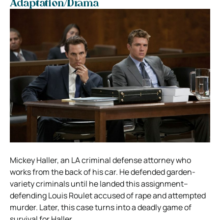
Adaptation/Drama
Mickey Haller, an LA criminal defense attorney who
works from the back of his car. He defended garden-
variety criminals until he landed this assignment–
defending Louis Roulet accused of rape and attempted
murder. Later, this case turns into a deadly game of
survival for Haller.