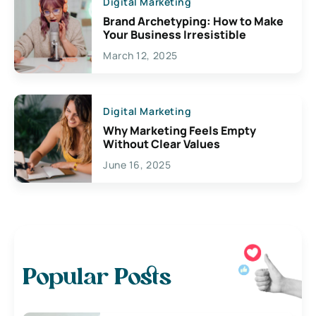
Digital Marketing
Brand Archetyping: How to Make
Your Business Irresistible
March 12, 2025
Digital Marketing
Why Marketing Feels Empty
Without Clear Values
June 16, 2025
Popular Posts