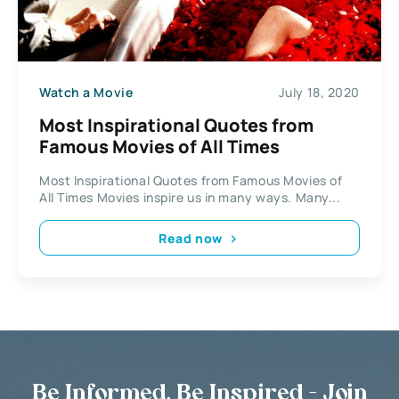
Watch a Movie
July 18, 2020
Most Inspirational Quotes from
Famous Movies of All Times
Most Inspirational Quotes from Famous Movies of
All Times Movies inspire us in many ways. Many...
Read now
Be Informed, Be Inspired - Join