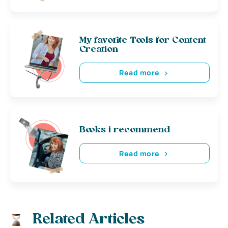
My favorite Tools for Content
Creation
Read more
Books i recommend
Read more
Related Articles