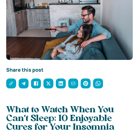
Share this post
What to Watch When You
Can’t Sleep: 10 Enjoyable
Cures for Your Insomnia