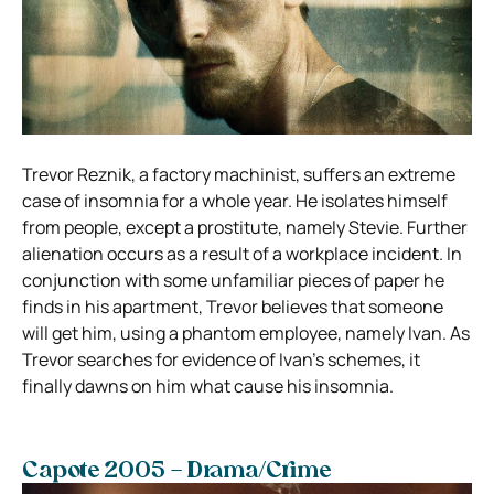
Trevor Reznik, a factory machinist, suffers an extreme
case of insomnia for a whole year. He isolates himself
from people, except a prostitute, namely Stevie. Further
alienation occurs as a result of a workplace incident. In
conjunction with some unfamiliar pieces of paper he
finds in his apartment, Trevor believes that someone
will get him, using a phantom employee, namely Ivan. As
Trevor searches for evidence of Ivan’s schemes, it
finally dawns on him what cause his insomnia.
Capote 2005 – Drama/Crime