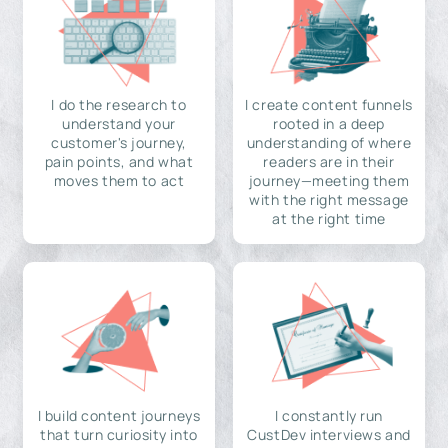
I do the research to
I create content funnels
understand your
rooted in a deep
customer's journey,
understanding of where
pain points, and what
readers are in their
moves them to act
journey—meeting them
with the right message
at the right time
I build content journeys
I constantly run
that turn curiosity into
CustDev interviews and