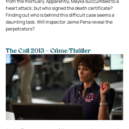
from the mortuary. Apparently, Mayka succumbed to a
heart attack; but who signed the death certificate?
Finding out who is behind this difficult case seems a
daunting task. Will Inspector Jaime Pena reveal the
perpetrators?
The Call 2013 – Crime/Thriller