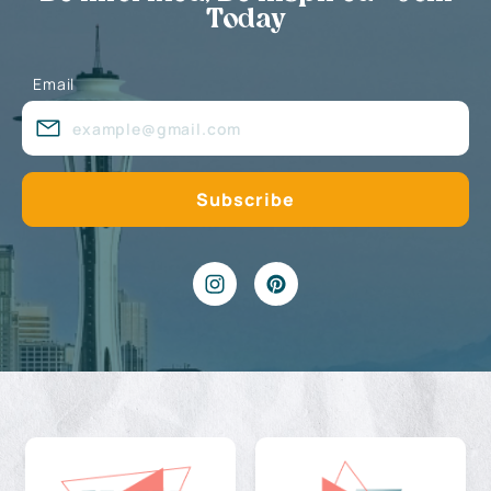
Today
Email