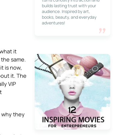
builds lasting trust with your
audience. Inspired by art,
books, beauty, and everyday
adventures!
what it
o the same.
t is now,
out it. The
lly VIP
t
d why they