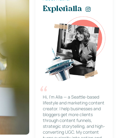
Explorialla
Hi, I’m Alla — a Seattle-based
lifestyle and marketing content
creator. I help businesses and
bloggers get more clients
through content funnels,
strategic storytelling, and high-
converting UGC. My content
turns curiosity into action and