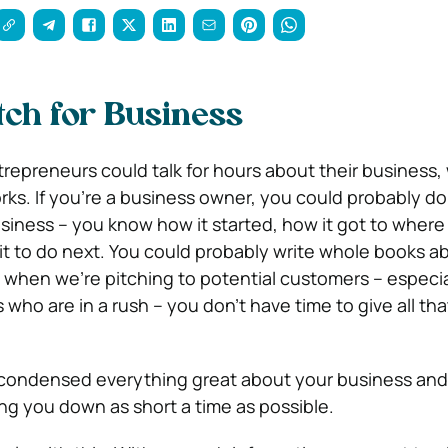
itch for Business
repreneurs could talk for hours about their business, 
rks. If you’re a business owner, you could probably d
siness – you know how it started, how it got to where i
it to do next. You could probably write whole books ab
t when we’re pitching to potential customers – especia
who are in a rush – you don’t have time to give all tha
u condensed everything great about your business an
ng you down as short a time as possible.