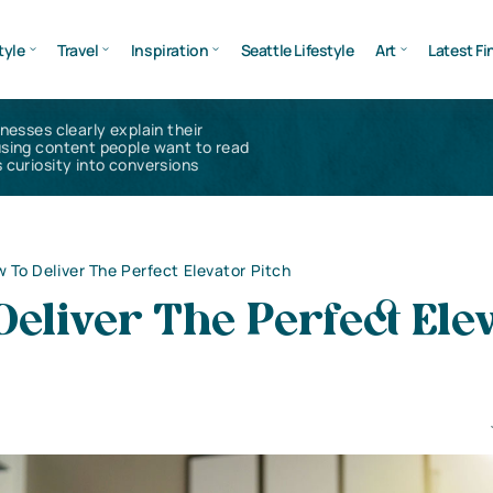
tyle
Travel
Inspiration
Seattle Lifestyle
Art
Latest Fi
inesses clearly explain their
using content people want to read
 curiosity into conversions
 To Deliver The Perfect Elevator Pitch
eliver The Perfect Ele