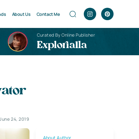
nds
About Us
Contact Me
Curated By Online Publisher
Explorialla
vator
June 24, 2019
About Author