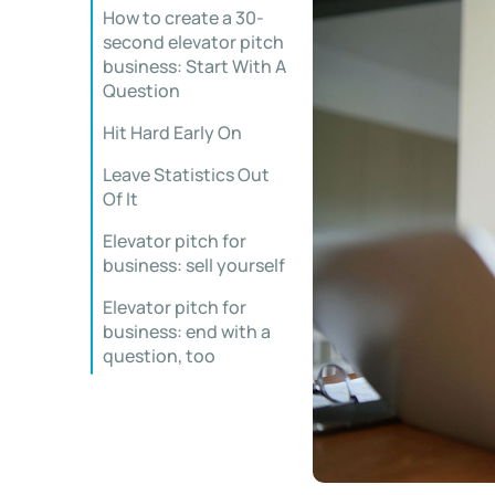
How to create a 30-
second elevator pitch
business: Start With A
Question
Hit Hard Early On
Leave Statistics Out
Of It
Elevator pitch for
business: sell yourself
Elevator pitch for
business: end with a
question, too