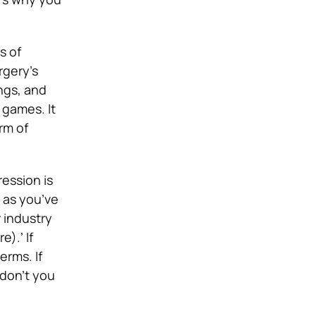
s of
rgery’s
ings, and
 games. It
rm of
ession is
 as you’ve
 industry
).’ If
erms. If
 don’t you