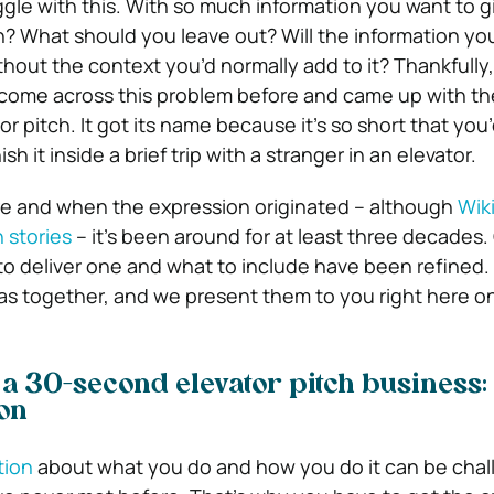
ggle with this. With so much information you want to g
? What should you leave out? Will the information yo
hout the context you’d normally add to it? Thankfully
come across this problem before and came up with the
tor pitch. It got its name because it’s so short that you
ish it inside a brief trip with a stranger in an elevator.
e and when the expression originated – although
Wik
n stories
– it’s been around for at least three decades.
to deliver one and what to include have been refined.
as together, and we present them to you right here on
 a 30-second elevator pitch business:
on
tion
about what you do and how you do it can be chal