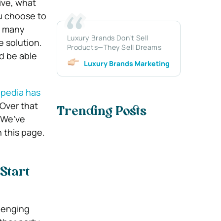
ive, what
u choose to
, many
Luxury Brands Don’t Sell
 solution.
Products—They Sell Dreams
’d be able
Luxury Brands Marketing
ipedia has
 Over that
Trending Posts
 We’ve
 this page.
Start
lenging