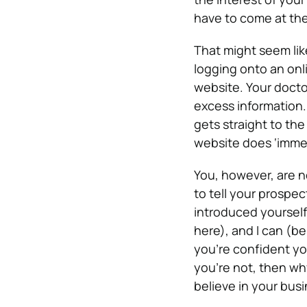
have to come at the
That might seem lik
logging onto an onl
website. Your doctor
excess information.
gets straight to th
website does ‘immed
You, however, are n
to tell your prospe
introduced yourself
here), and I can (be
you’re confident you
you’re not, then wh
believe in your bus