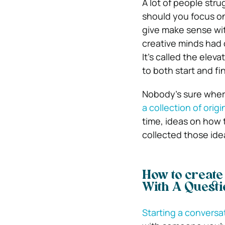
A lot of people stru
should you focus on
give make sense wit
creative minds had 
It’s called the eleva
to both start and fin
Nobody’s sure wher
a collection of origi
time, ideas on how 
collected those ide
How to create
With A Questi
Starting a conversa