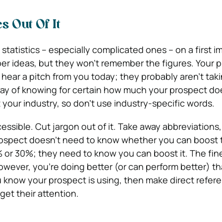
cs Out Of It
atistics – especially complicated ones – on a first i
r ideas, but they won’t remember the figures. Your 
 hear a pitch from you today; they probably aren’t tak
way of knowing for certain how much your prospect do
your industry, so don’t use industry-specific words.
essible. Cut jargon out of it. Take away abbreviations,
rospect doesn’t need to know whether you can boost th
% or 30%; they need to know you can boost it. The fine
however, you’re doing better (or can perform better) th
 know your prospect is using, then make direct refere
o get their attention.