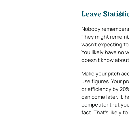
Leave Statisti
Nobody remembers st
They might remembe
wasn’t expecting to
You likely have no 
doesn’t know about 
Make your pitch acc
use figures. Your p
or efficiency by 20
can come later. If, 
competitor that you
fact. That’s likely t