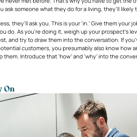
 never met before. That’s why you have to get the o
you ask someone what they do for a living, they’ll likely t
ss, they’ll ask you. This is your ‘in.’ Give them your jo
u do. As you’re doing it, weigh up your prospect’s lev
st, and try to draw them into the conversation. If you
 potential customers, you presumably also know how 
lp them. Introduce that ‘how’ and ‘why’ into the conve
y On