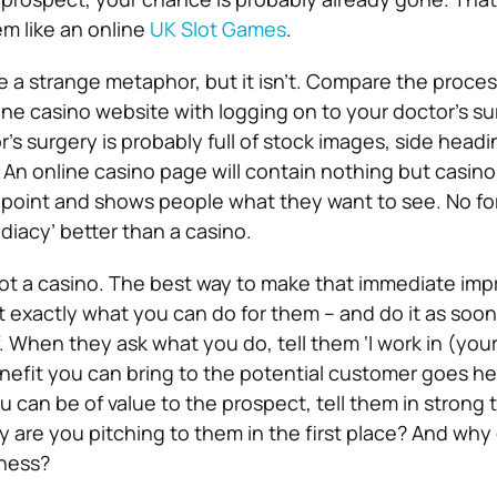
m like an online
UK Slot Games
.
e a strange metaphor, but it isn’t. Compare the proces
ine casino website with logging on to your doctor’s su
’s surgery is probably full of stock images, side head
 An online casino page will contain nothing but casino
e point and shows people what they want to see. No fo
iacy’ better than a casino.
ot a casino. The best way to make that immediate impr
ct exactly what you can do for them – and do it as soon
. When they ask what you do, tell them ‘I work in (your
nefit you can bring to the potential customer goes here
 can be of value to the prospect, tell them in strong t
y are you pitching to them in the first place? And why
iness?