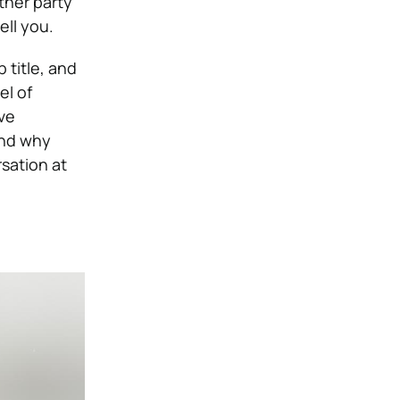
ther party
ell you.
b title, and
el of
’ve
and why
rsation at