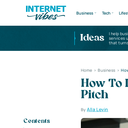
Business
Tech
Lifes
I help bus
Ideas
services 
that turns
Home
>
Business
>
How
How To D
Pitch
Alla Levin
By
Contents