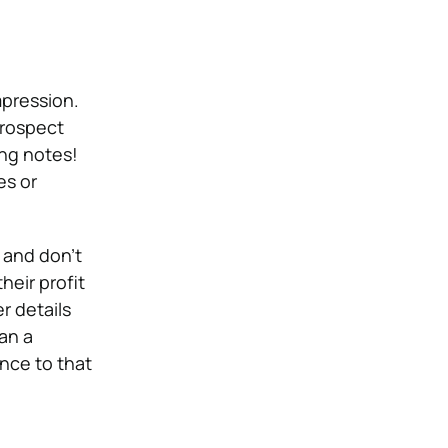
mpression.
prospect
ing notes!
es or
 and don’t
eir profit
r details
an a
nce to that