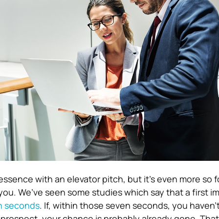
essence with an elevator pitch, but it’s even more so f
 you. We’ve seen some studies which say that a first im
n seconds
. If, within those seven seconds, you haven’
r prospect, your chance is probably already gone. Tha