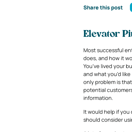
Share this post
Elevator P
Most successful ent
does, and how it wo
You’ve lived your bu
and what you’d like 
only problem is tha
potential customers 
information.
It would help if yo
should consider usi