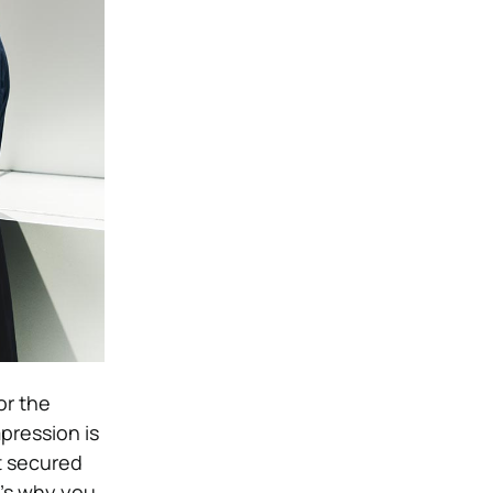
or the
pression is
t secured
t’s why you