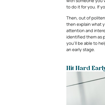
with someone you’ve
to do it for you. If 
Then, out of politene
then explain what yo
attention and intere
identified them as
you’ll be able to he
an early stage.
Hit Hard Earl