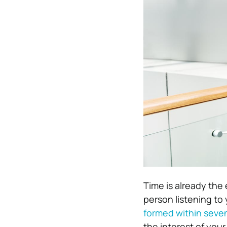
Time is already the 
person listening to
formed within seve
the interest of you