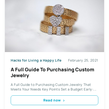
Hacks for Living a Happy Life
February 25, 2021
A Full Guide To Purchasing Custom
Jewelry
A Full Guide to Purchasing Custom Jewelry That
Meets Your Needs Key Points Set a Budget Early:...
Read now