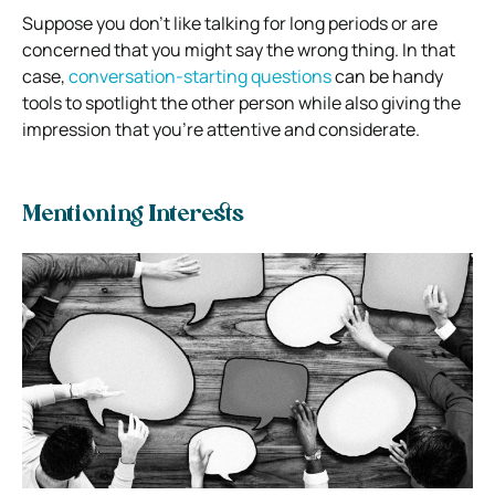
Suppose you don’t like talking for long periods or are
concerned that you might say the wrong thing. In that
case,
conversation-starting questions
can be handy
tools to spotlight the other person while also giving the
impression that you’re attentive and considerate.
Mentioning Interests