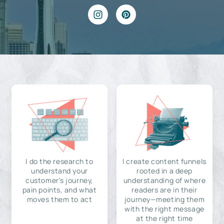
I do the research to
I create content funnels
understand your
rooted in a deep
customer's journey,
understanding of where
pain points, and what
readers are in their
moves them to act
journey—meeting them
with the right message
at the right time