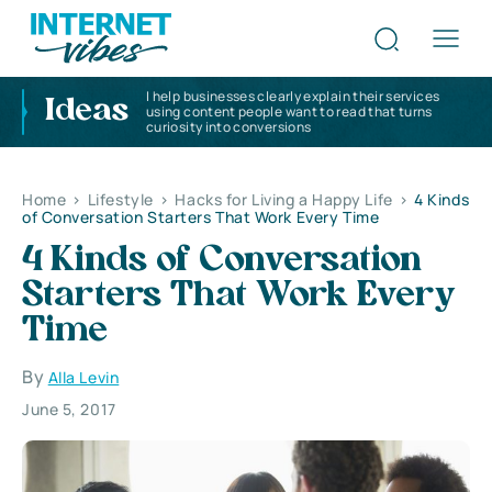
I help businesses clearly explain their services
Ideas
using content people want to read that turns
curiosity into conversions
Home
>
Lifestyle
>
Hacks for Living a Happy Life
>
4 Kinds
of Conversation Starters That Work Every Time
4 Kinds of Conversation
Starters That Work Every
Time
By
Alla Levin
June 5, 2017