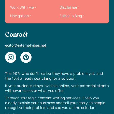
Work With Me
Disclaimer
Navigation
Editor`s Blog
Contact
editor@internetvibes.net
The 90% who don’t realize they have a problem yet, and
the 10% already searching for a solution.
If your business stays invisible online, your potential clients
will never discover what you offer.
Through strategic content writing services, I help you
clearly explain your business and tell your story so people
recognize their problem and see you as the solution.