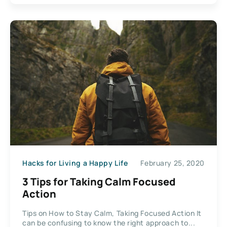
Hacks for Living a Happy Life
February 25, 2020
3 Tips for Taking Calm Focused
Action
Tips on How to Stay Calm, Taking Focused Action It
can be confusing to know the right approach to...