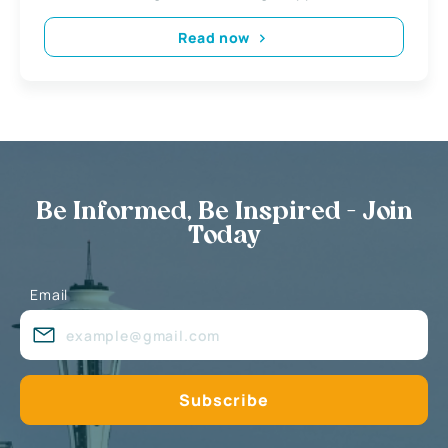
Read now
Be Informed, Be Inspired - Join
Today
Email