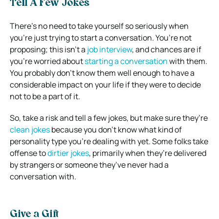
Tell A Few Jokes
There’s no need to take yourself so seriously when
you’re just trying to start a conversation. You’re not
proposing; this isn’t a
job interview
, and chances are if
you’re worried about
starting a conversation
with them.
You probably don’t know them well enough to have a
considerable impact on your life if they were to decide
not to be a part of it.
So, take a risk and tell a few jokes, but make sure they’re
clean jokes
because you don’t know what kind of
personality type you’re dealing with yet. Some folks take
offense to
dirtier jokes
, primarily when they’re delivered
by strangers or someone they’ve never had a
conversation with.
Give a Gift