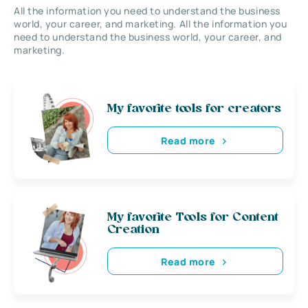
All the information you need to understand the business
world, your career, and marketing. All the information you
need to understand the business world, your career, and
marketing.
My favorite tools for creators
Read more
My favorite Tools for Content
Creation
Read more