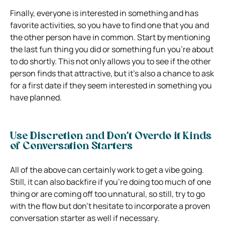
Finally, everyone is interested in something and has
favorite activities, so you have to find one that you and
the other person have in common. Start by mentioning
the last fun thing you did or something fun you’re about
to do shortly. This not only allows you to see if the other
person finds that attractive, but it’s also a chance to ask
for a first date if they seem interested in something you
have planned.
Use Discretion and Don’t Overdo it Kinds
of Conversation Starters
All of the above can certainly work to get a vibe going.
Still, it can also backfire if you’re doing too much of one
thing or are coming off too unnatural, so still, try to go
with the flow but don’t hesitate to incorporate a proven
conversation starter as well if necessary.