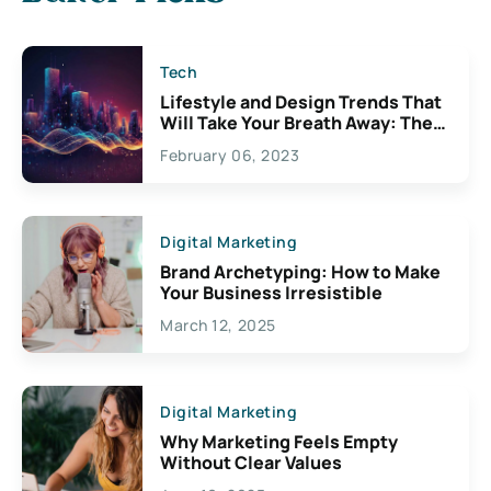
Tech
Lifestyle and Design Trends That
Will Take Your Breath Away: The
Exciting Possibilities For
February 06, 2023
Creativity
Digital Marketing
Brand Archetyping: How to Make
Your Business Irresistible
March 12, 2025
Digital Marketing
Why Marketing Feels Empty
Without Clear Values