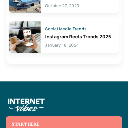
Lives Here
October 27, 2020
Social Media Trends
Instagram Reels Trends 2025
January 18, 2024
START HERE