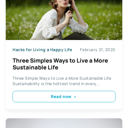
Hacks for Living a Happy Life
February 21, 2020
Three Simples Ways to Live a More
Sustainable Life
Three Simple Ways to Live a More Sustainable Life
Sustainability is the hottest trend in every...
Read now