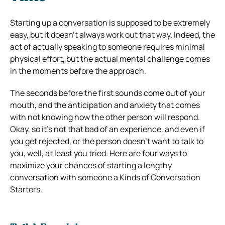
Starting up a conversation is supposed to be extremely
easy, but it doesn’t always work out that way. Indeed, the
act of actually speaking to someone requires minimal
physical effort, but the actual mental challenge comes
in the moments before the approach.
The seconds before the first sounds come out of your
mouth, and the anticipation and anxiety that comes
with not knowing how the other person will respond.
Okay, so it’s not that bad of an experience, and even if
you get rejected, or the person doesn’t want to talk to
you, well, at least you tried. Here are four ways to
maximize your chances of starting a lengthy
conversation with someone a Kinds of Conversation
Starters.