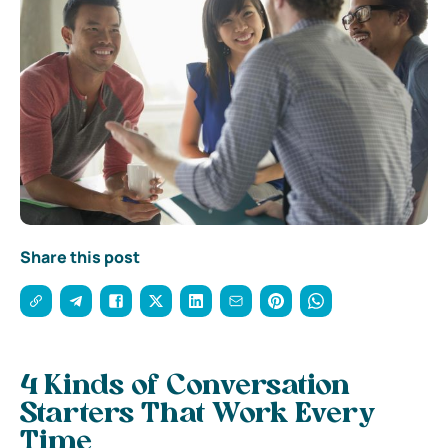
Share this post
4 Kinds of Conversation
Starters That Work Every
Time