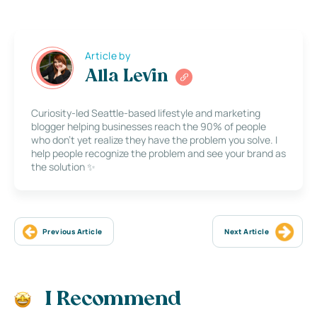
Article by
Alla Levin
Curiosity-led Seattle-based lifestyle and marketing
blogger helping businesses reach the 90% of people
who don’t yet realize they have the problem you solve. I
help people recognize the problem and see your brand as
the solution ✨
Previous Article
Next Article
I Recommend