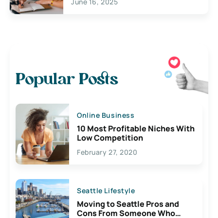
June 16, 2025
Popular Posts
Online Business
10 Most Profitable Niches With
Low Competition
February 27, 2020
Seattle Lifestyle
Moving to Seattle Pros and
Cons From Someone Who