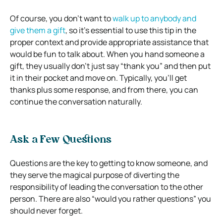
Of course, you don’t want to
walk up to anybody and
give them a gift
, so it’s essential to use this tip in the
proper context and provide appropriate assistance that
would be fun to talk about. When you hand someone a
gift, they usually don’t just say “thank you” and then put
it in their pocket and move on. Typically, you’ll get
thanks plus some response, and from there, you can
continue the conversation naturally.
Ask a Few Questions
Questions are the key to getting to know someone, and
they serve the magical purpose of diverting the
responsibility of leading the conversation to the other
person. There are also “would you rather questions” you
should never forget.