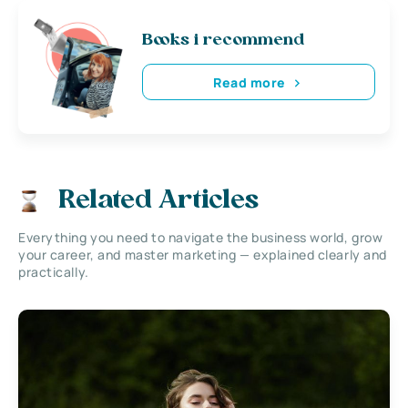
Books i recommend
Read more
Related Articles
Everything you need to navigate the business world, grow
your career, and master marketing — explained clearly and
practically.