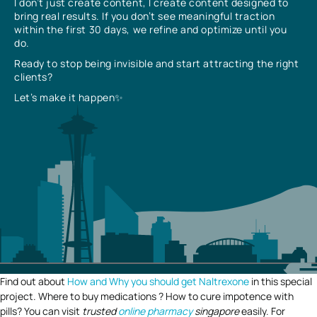
I don’t just create content, I create content designed to
bring real results. If you don’t see meaningful traction
within the first 30 days, we refine and optimize until you
do.
Ready to stop being invisible and start attracting the right
clients?
Let’s make it happen✨
Find out about
How and Why you should get Naltrexone
in this special
project. Where to buy medications ? How to cure impotence with
pills? You can visit
trusted
online pharmacy
singapore
easily. For