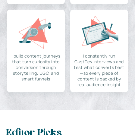
I build content journeys
I constantly run
that turn curiosity into
CustDev interviews and
conversion through
test what converts best
storytelling, UGC, and
—so every piece of
smart funnels
content is backed by
real audience insight
Editor Picks