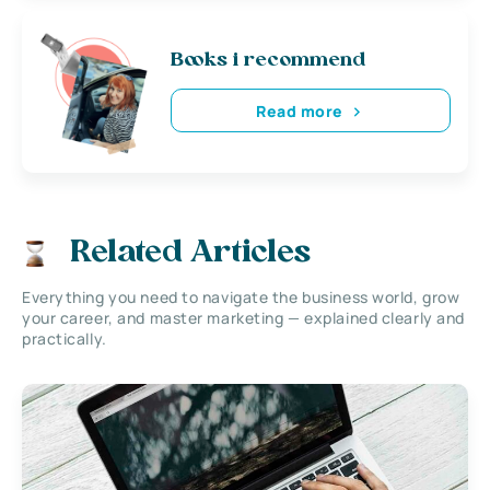
Books i recommend
Read more
Related Articles
Everything you need to navigate the business world, grow
your career, and master marketing — explained clearly and
practically.