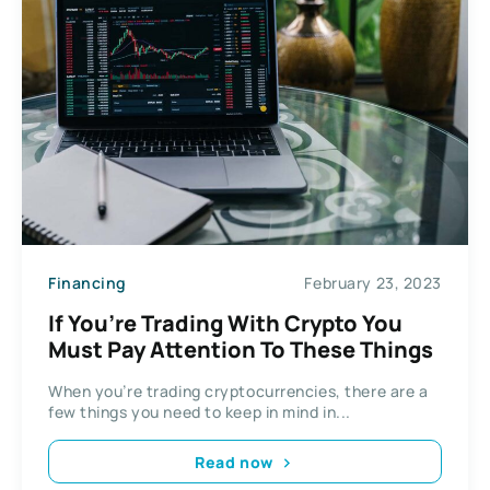
Financing
February 23, 2023
If You’re Trading With Crypto You
Must Pay Attention To These Things
When you’re trading cryptocurrencies, there are a
few things you need to keep in mind in...
Read now