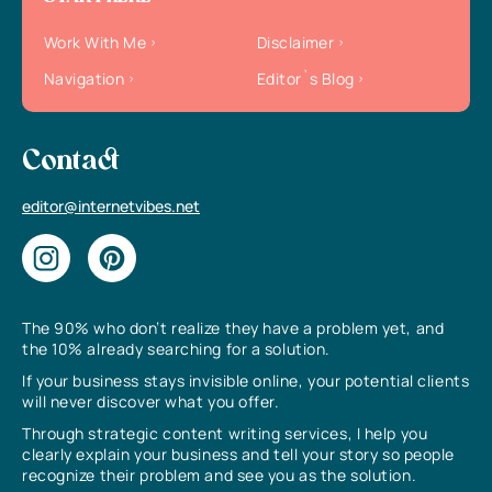
Work With Me
Disclaimer
Navigation
Editor`s Blog
Contact
editor@internetvibes.net
The 90% who don’t realize they have a problem yet, and
the 10% already searching for a solution.
If your business stays invisible online, your potential clients
will never discover what you offer.
Through strategic content writing services, I help you
clearly explain your business and tell your story so people
recognize their problem and see you as the solution.