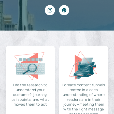
I do the research to
I create content funnels
understand your
rooted in a deep
customer's journey,
understanding of where
pain points, and what
readers are in their
moves them to act
journey—meeting them
with the right message
at the right time