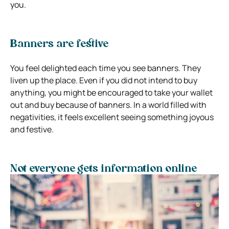
you.
Banners are festive
You feel delighted each time you see banners. They
liven up the place. Even if you did not intend to buy
anything, you might be encouraged to take your wallet
out and buy because of banners. In a world filled with
negativities, it feels excellent seeing something joyous
and festive.
Not everyone gets information online