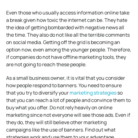
Even those who usually access information online take
a break given how toxic the internet can be. They hate
the idea of getting bombarded with negative news all
the time. They also do not like all the terrible comments
on social media. Getting off the grid is becoming an
option now, even among the younger people. Therefore,
if companies do not have offline marketing tools, they
are not going to reach these people.
As a small business owner, it is vital that you consider
how people respond to banners. You need to ensure
that you try to diversify your
marketing strategies
so
that you can reach a lot of people and convince them to
buy what you offer. Do not rely heavily on online
marketing since not everyone will see those ads. Even if
they do, they will still believe other marketing
campaigns like the use of banners. Find out what
strategies work and use them to your advantage.