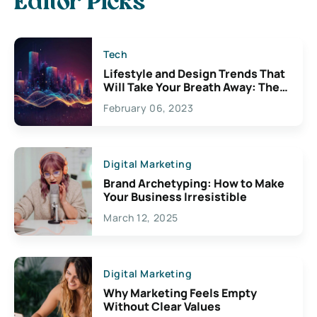
Editor Picks
Tech
Lifestyle and Design Trends That
Will Take Your Breath Away: The
Exciting Possibilities For
February 06, 2023
Creativity
Digital Marketing
Brand Archetyping: How to Make
Your Business Irresistible
March 12, 2025
Digital Marketing
Why Marketing Feels Empty
Without Clear Values