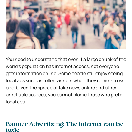
You need to understand that even if a large chunk of the
world’s population has internet access, not everyone
gets information online. Some people still enjoy seeing
local ads such as
rollerbanners
when they come across
one. Given the spread of fake news online and other
unreliable sources, you cannot blame those who prefer
local ads.
Banner Advertising: The internet can be
toxic