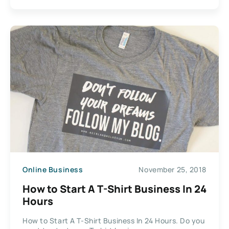
Online Business
November 25, 2018
How to Start A T-Shirt Business In 24
Hours
How to Start A T-Shirt Business In 24 Hours. Do you