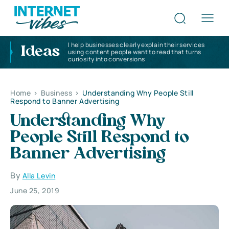
I help businesses clearly explain their services
Ideas
using content people want to read that turns
curiosity into conversions
Home
>
Business
>
Understanding Why People Still
Respond to Banner Advertising
Understanding Why
People Still Respond to
Banner Advertising
By
Alla Levin
June 25, 2019