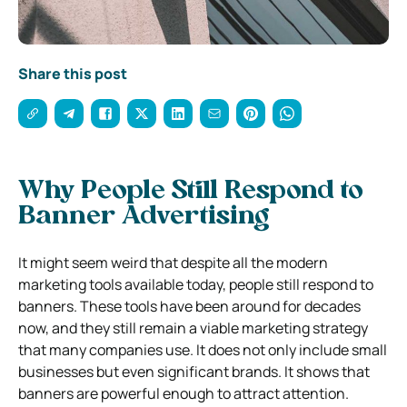
Share this post
Why People Still Respond to
Banner Advertising
It might seem weird that despite all the modern
marketing tools available today, people still respond to
banners. These tools have been around for decades
now, and they still remain a viable marketing strategy
that many companies use. It does not only include small
businesses but even significant brands. It shows that
banners are powerful enough to attract attention.