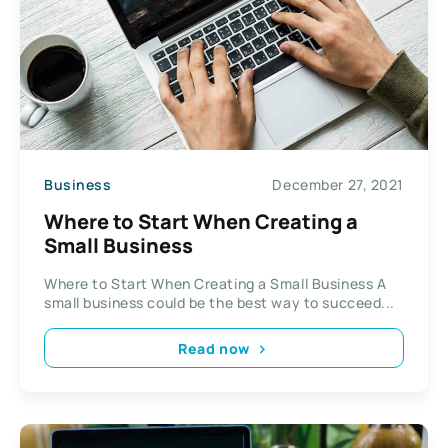
Business
December 27, 2021
Where to Start When Creating a
Small Business
Where to Start When Creating a Small Business A
small business could be the best way to succeed...
Read now