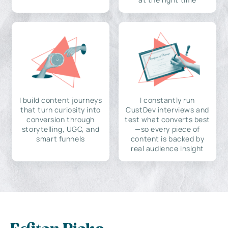
I build content journeys
I constantly run
that turn curiosity into
CustDev interviews and
conversion through
test what converts best
storytelling, UGC, and
—so every piece of
smart funnels
content is backed by
real audience insight