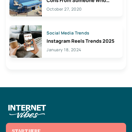
Cons From Someone Who
Lives Here
October 27, 2020
Social Media Trends
Instagram Reels Trends 2025
January 18, 2024
START HERE