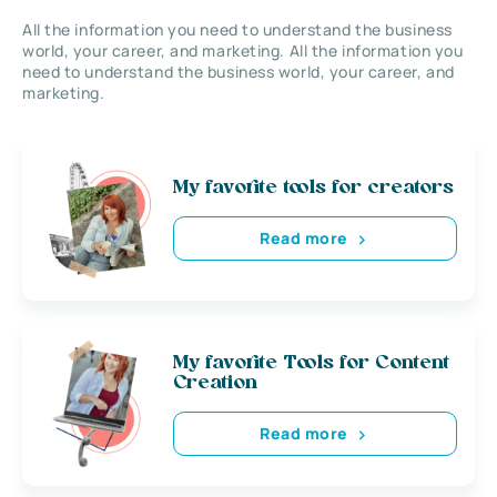
All the information you need to understand the business
world, your career, and marketing. All the information you
need to understand the business world, your career, and
marketing.
My favorite tools for creators
Read more
My favorite Tools for Content
Creation
Read more