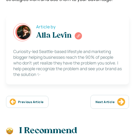
Article by
Alla Levin
Curiosity-led Seattle-based lifestyle and marketing
blogger helping businesses reach the 90% of people
who don’t yet realize they have the problem you solve. I
help people recognize the problem and see your brand as
the solution ✨
Previous Article
Next Article
I Recommend