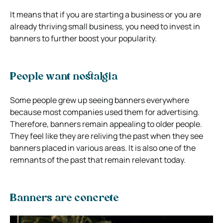
It means that if you are starting a business or you are
already thriving small business, you need to invest in
banners to further boost your popularity.
People want nostalgia
Some people grew up seeing banners everywhere
because most companies used them for advertising.
Therefore, banners remain appealing to older people.
They feel like they are reliving the past when they see
banners placed in various areas. It is also one of the
remnants of the past that remain relevant today.
Banners are concrete