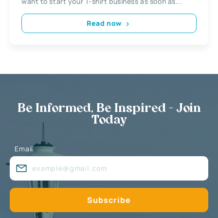
want to start your T-shirt business as soon as...
Read now
Be Informed, Be Inspired - Join
Today
Email