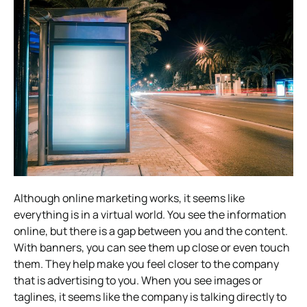
Although online marketing works, it seems like
everything is in a virtual world. You see the information
online, but there is a gap between you and the content.
With banners, you can see them up close or even touch
them. They help make you feel closer to the company
that is advertising to you. When you see images or
taglines, it seems like the company is talking directly to