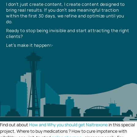
I don’t just create content, I create content designed to
bring real results. If you don’t see meaningful traction
within the first 30 days, we refine and optimize until you
do.
Ready to stop being invisible and start attracting the right
clients?
Let’s make it happen✨
Find out about
How and Why you should get Naltrexone
in this special
project. Where to buy medications ? How to cure impotence with