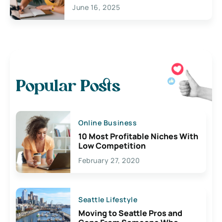
June 16, 2025
Popular Posts
Online Business
10 Most Profitable Niches With
Low Competition
February 27, 2020
Seattle Lifestyle
Moving to Seattle Pros and