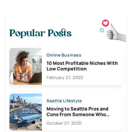
Popular Posts
Online Business
10 Most Profitable Niches With
Low Competition
February 27, 2020
Seattle Lifestyle
Moving to Seattle Pros and
Cons From Someone Who
Lives Here
October 27, 2020