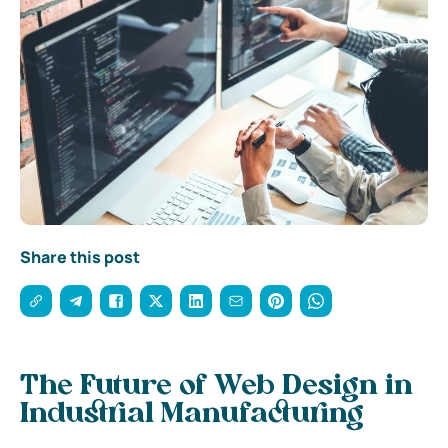
Share this post
The Future of Web Design in
Industrial Manufacturing