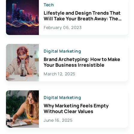
Tech
Lifestyle and Design Trends That
Will Take Your Breath Away: The
Exciting Possibilities For
February 06, 2023
Creativity
Digital Marketing
Brand Archetyping: How to Make
Your Business Irresistible
March 12, 2025
Digital Marketing
Why Marketing Feels Empty
Without Clear Values
June 16, 2025