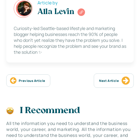
Article by
Alla Levin
Curiosity-led Seattle-based lifestyle and marketing
blogger helping businesses reach the 90% of people
who don’t yet realize they have the problem you solve. I
help people recognize the problem and see your brand as
the solution ✨
Previous Article
Next Article
I Recommend
All the information you need to understand the business
world, your career, and marketing. All the information you
need to understand the business world, your career, and