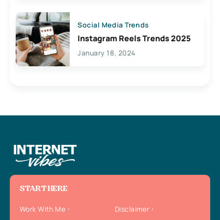
Social Media Trends
Instagram Reels Trends 2025
January 18, 2024
START HERE
Work With Me
Disclaimer