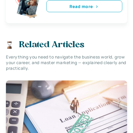
Read more
Related Articles
Everything you need to navigate the business world, grow
your career, and master marketing — explained clearly and
practically.