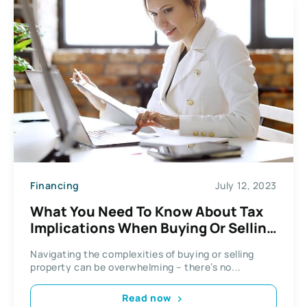
Financing
July 12, 2023
What You Need To Know About Tax
Implications When Buying Or Selling
Real Estate
Navigating the complexities of buying or selling
property can be overwhelming – there’s no...
Read now