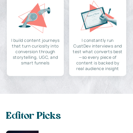
I build content journeys
I constantly run
that turn curiosity into
CustDev interviews and
conversion through
test what converts best
storytelling, UGC, and
—so every piece of
smart funnels
content is backed by
real audience insight
Editor Picks