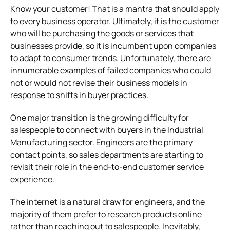
Know your customer! That is a mantra that should apply
to every business operator. Ultimately, it is the customer
who will be purchasing the goods or services that
businesses provide, so it is incumbent upon companies
to adapt to consumer trends. Unfortunately, there are
innumerable examples of failed companies who could
not or would not revise their business models in
response to shifts in buyer practices.
One major transition is the growing difficulty for
salespeople to connect with buyers in the Industrial
Manufacturing sector. Engineers are the primary
contact points, so sales departments are starting to
revisit their role in the end-to-end customer service
experience.
The internet is a natural draw for engineers, and the
majority of them prefer to research products online
rather than reaching out to salespeople. Inevitably,