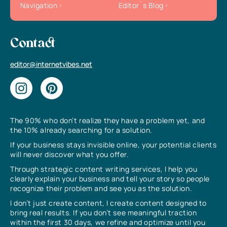
Navigation
Editor`s Blog
Contact
editor@internetvibes.net
The 90% who don’t realize they have a problem yet, and
the 10% already searching for a solution.
If your business stays invisible online, your potential clients
will never discover what you offer.
Through strategic content writing services, I help you
clearly explain your business and tell your story so people
recognize their problem and see you as the solution.
I don’t just create content, I create content designed to
bring real results. If you don’t see meaningful traction
within the first 30 days, we refine and optimize until you