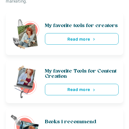
marketing.
My favorite tools for creators
Read more
My favorite Tools for Content
Creation
Read more
Books i recommend