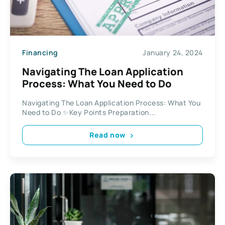
Financing
January 24, 2024
Navigating The Loan Application
Process: What You Need to Do
Navigating The Loan Application Process: What You
Need to Do ✨Key Points Preparation...
Read now