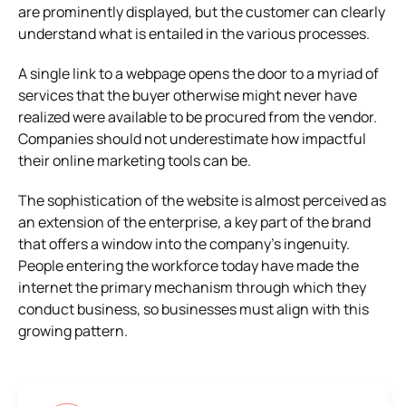
are prominently displayed, but the customer can clearly
understand what is entailed in the various processes.
A single link to a webpage opens the door to a myriad of
services that the buyer otherwise might never have
realized were available to be procured from the vendor.
Companies should not underestimate how impactful
their online marketing tools can be.
The sophistication of the website is almost perceived as
an extension of the enterprise, a key part of the brand
that offers a window into the company’s ingenuity.
People entering the workforce today have made the
internet the primary mechanism through which they
conduct business, so businesses must align with this
growing pattern.