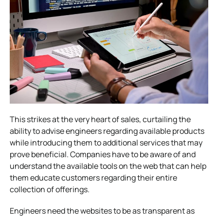
This strikes at the very heart of sales, curtailing the
ability to advise engineers regarding available products
while introducing them to additional services that may
prove beneficial. Companies have to be aware of and
understand the available tools on the web that can help
them educate customers regarding their entire
collection of offerings.
Engineers need the websites to be as transparent as