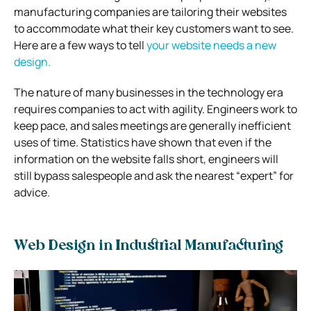
manufacturing companies are tailoring their websites
to accommodate what their key customers want to see.
Here are a few ways to tell
your website needs a new
design.
The nature of many businesses in the technology era
requires companies to act with agility. Engineers work to
keep pace, and sales meetings are generally inefficient
uses of time. Statistics have shown that even if the
information on the website falls short, engineers will
still bypass salespeople and ask the nearest “expert” for
advice.
Web Design in Industrial Manufacturing