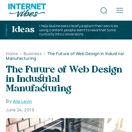
I help businesses clearly explain their services
Ideas
using content people want to read that turns
curiosity into conversions
Home
>
Business
>
The Future of Web Design in Industrial
Manufacturing
The Future of Web Design
in Industrial
Manufacturing
By
Alla Levin
June 24, 2019