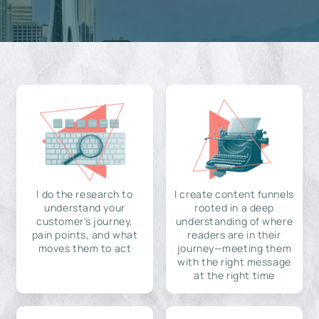
I do the research to
I create content funnels
understand your
rooted in a deep
customer's journey,
understanding of where
pain points, and what
readers are in their
moves them to act
journey—meeting them
with the right message
at the right time