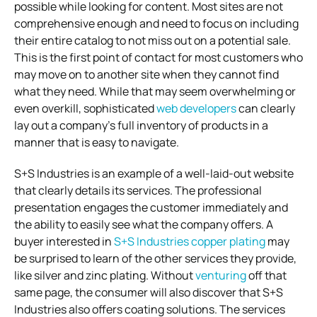
possible while looking for content. Most sites are not
comprehensive enough and need to focus on including
their entire catalog to not miss out on a potential sale.
This is the first point of contact for most customers who
may move on to another site when they cannot find
what they need. While that may seem overwhelming or
even overkill, sophisticated
web developers
can clearly
lay out a company’s full inventory of products in a
manner that is easy to navigate.
S+S Industries is an example of a well-laid-out website
that clearly details its services. The professional
presentation engages the customer immediately and
the ability to easily see what the company offers. A
buyer interested in
S+S Industries copper plating
may
be surprised to learn of the other services they provide,
like silver and zinc plating. Without
venturing
off that
same page, the consumer will also discover that S+S
Industries also offers coating solutions. The services