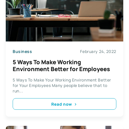
Business
February 24, 2022
5 Ways To Make Working
Environment Better for Employees
5 Ways To Make Your Working Environment Better
for Your Employees Many people believe that to
run...
Read now