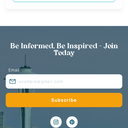
Be Informed, Be Inspired - Join
Today
Email