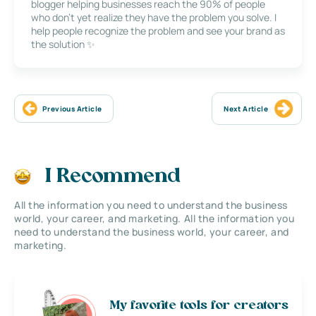
blogger helping businesses reach the 90% of people
who don’t yet realize they have the problem you solve. I
help people recognize the problem and see your brand as
the solution ✨
Previous Article
Next Article
I Recommend
All the information you need to understand the business
world, your career, and marketing. All the information you
need to understand the business world, your career, and
marketing.
My favorite tools for creators