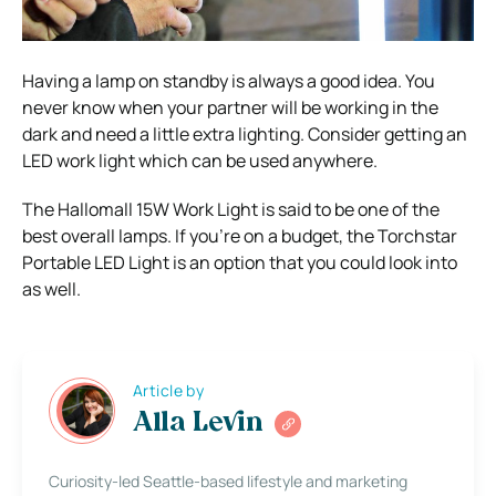
Having a lamp on standby is always a good idea. You
never know when your partner will be working in the
dark and need a little extra lighting. Consider getting an
LED work light which can be used anywhere.
The Hallomall 15W Work Light is said to be one of the
best overall lamps. If you’re on a budget, the Torchstar
Portable LED Light is an option that you could look into
as well.
Article by
Alla Levin
Curiosity-led Seattle-based lifestyle and marketing