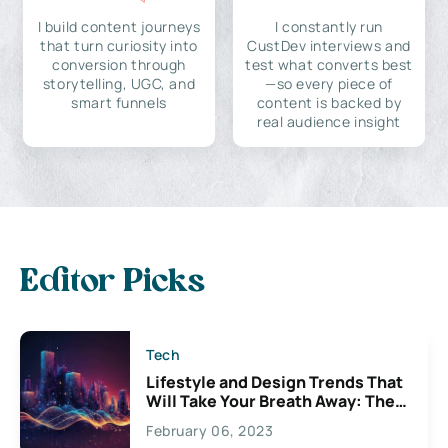
I build content journeys
I constantly run
that turn curiosity into
CustDev interviews and
conversion through
test what converts best
storytelling, UGC, and
—so every piece of
smart funnels
content is backed by
real audience insight
Editor Picks
Tech
Lifestyle and Design Trends That
Will Take Your Breath Away: The
Exciting Possibilities For
February 06, 2023
Creativity