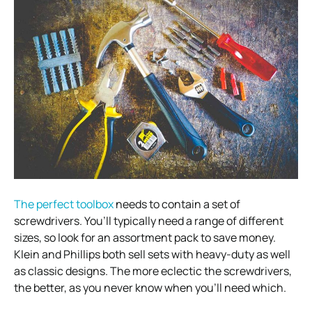
The perfect toolbox
needs to contain a set of
screwdrivers. You’ll typically need a range of different
sizes, so look for an assortment pack to save money.
Klein and Phillips both sell sets with heavy-duty as well
as classic designs. The more eclectic the screwdrivers,
the better, as you never know when you’ll need which.