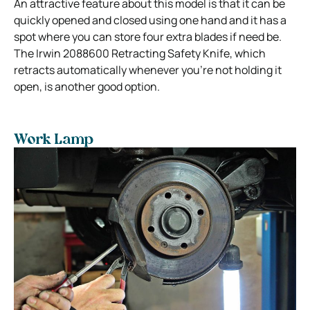
An attractive feature about this model is that it can be
quickly opened and closed using one hand and it has a
spot where you can store four extra blades if need be.
The Irwin 2088600 Retracting Safety Knife, which
retracts automatically whenever you’re not holding it
open, is another good option.
Work Lamp