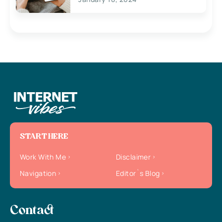
START HERE
Work With Me
Disclaimer
Navigation
Editor`s Blog
Contact