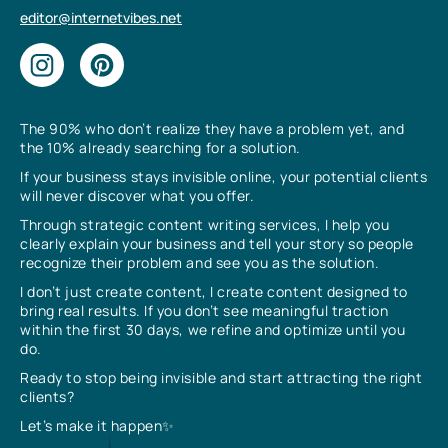
editor@internetvibes.net
The 90% who don’t realize they have a problem yet, and
the 10% already searching for a solution.
If your business stays invisible online, your potential clients
will never discover what you offer.
Through strategic content writing services, I help you
clearly explain your business and tell your story so people
recognize their problem and see you as the solution.
I don’t just create content, I create content designed to
bring real results. If you don’t see meaningful traction
within the first 30 days, we refine and optimize until you
do.
Ready to stop being invisible and start attracting the right
clients?
Let’s make it happen✨