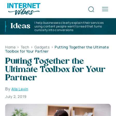
I help businesses clearly explain their services
Ideas
using content people want to read that turns
curiosity into conversions
Home
>
Tech
>
Gadgets
>
Putting Together the Ultimate
Toolbox for Your Partner
Putting Together the
Ultimate Toolbox for Your
Partner
By
Alla Levin
July 2, 2019