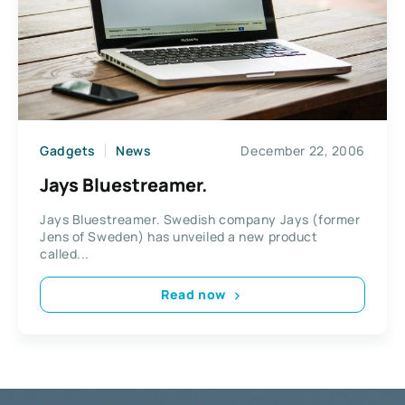
Gadgets
News
December 22, 2006
Jays Bluestreamer.
Jays Bluestreamer. Swedish company Jays (former
Jens of Sweden) has unveiled a new product
called...
Read now