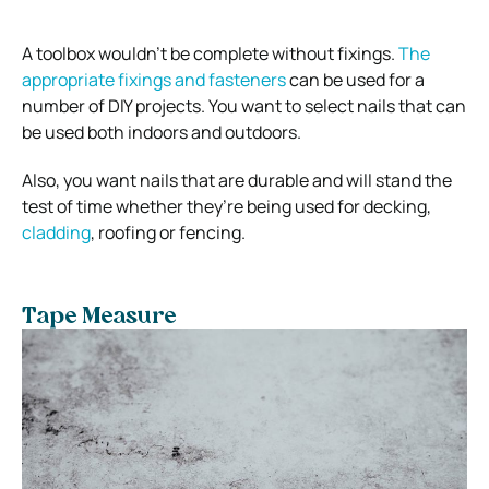
A toolbox wouldn’t be complete without fixings.
The
appropriate fixings and fasteners
can be used for a
number of DIY projects. You want to select nails that can
be used both indoors and outdoors.
Also, you want nails that are durable and will stand the
test of time whether they’re being used for decking,
cladding
, roofing or fencing.
Tape Measure