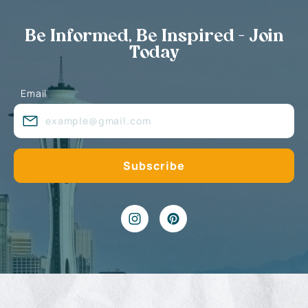
Be Informed, Be Inspired - Join
Today
Email