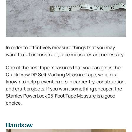
In order to effectively measure things that you may
want to cut or construct, tape measures are necessary.
One of the best tape measures that you can get is the
QuickDraw DIY Self Marking Measure Tape, which is
known to help prevent errors in carpentry, construction,
and craft projects. If you want something cheaper, the
Stanley PowerLock 25-Foot Tape Measure is a good
choice.
Handsaw