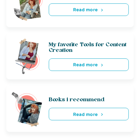
Read more
My favorite Tools for Content
Creation
Read more
Books i recommend
Read more