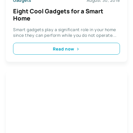
Gadgets
August 30, 2018
Eight Cool Gadgets for a Smart
Home
Smart gadgets play a significant role in your home
since they can perform while you do not operate...
Read now