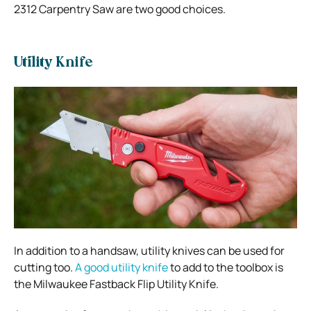
2312 Carpentry Saw are two good choices.
Utility Knife
In addition to a handsaw, utility knives can be used for
cutting too.
A good utility knife
to add to the toolbox is
the Milwaukee Fastback Flip Utility Knife.