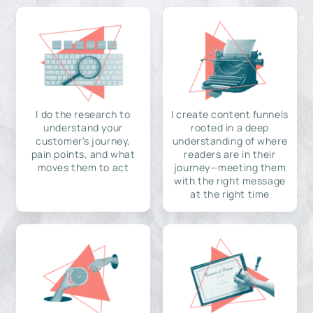
I do the research to
I create content funnels
understand your
rooted in a deep
customer's journey,
understanding of where
pain points, and what
readers are in their
moves them to act
journey—meeting them
with the right message
at the right time