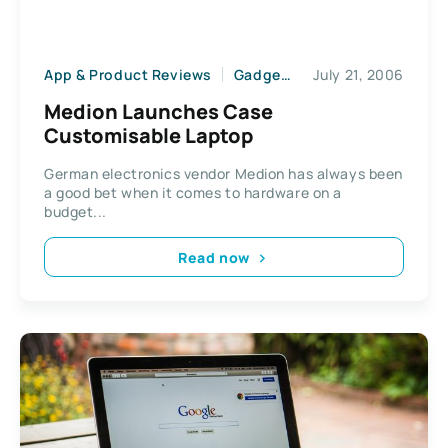
App & Product Reviews
Gadgets
July 21, 2006
Medion Launches Case
Customisable Laptop
German electronics vendor Medion has always been
a good bet when it comes to hardware on a
budget...
Read now