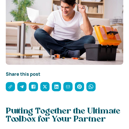
Share this post
Putting Together the Ultimate
Toolbox for Your Partner