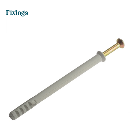
Fixings