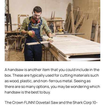
A handsaw is another item that you could include in the
box. These are typically used for cutting materials such
as wood, plastic, and non-ferrous metal. Seeing as
there are so many options, you may be wondering which
handsaw is the best to buy.
The Crown FLINN1 Dovetail Saw and the Shark Corp 10-