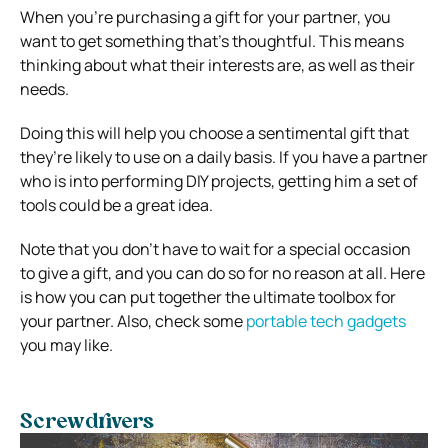
When you’re purchasing a gift for your partner, you
want to get something that’s thoughtful. This means
thinking about what their interests are, as well as their
needs.
Doing this will help you choose a sentimental gift that
they’re likely to use on a daily basis. If you have a partner
who is into performing DIY projects, getting him a set of
tools could be a great idea.
Note that you don’t have to wait for a special occasion
to give a gift, and you can do so for no reason at all. Here
is how you can put together the ultimate toolbox for
your partner. Also, check some
portable tech gadgets
you may like.
Screwdrivers