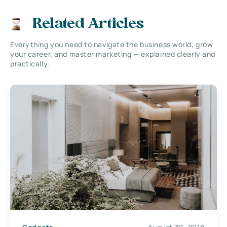
Related Articles
Everything you need to navigate the business world, grow
your career, and master marketing — explained clearly and
practically.