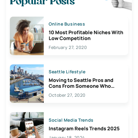
Popular Posts
Online Business
10 Most Profitable Niches With
Low Competition
February 27, 2020
Seattle Lifestyle
Moving to Seattle Pros and
Cons From Someone Who
Lives Here
October 27, 2020
Social Media Trends
Instagram Reels Trends 2025
January 18, 2024