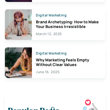
Digital Marketing
Brand Archetyping: How to Make
Your Business Irresistible
March 12, 2025
Digital Marketing
Why Marketing Feels Empty
Without Clear Values
June 16, 2025