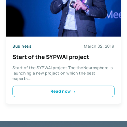
Business
March 02, 2019
Start of the SYPWAI project
Start of the SYPWAI project The theNeurosphere is
launching a new project on which the best
experts...
Read now