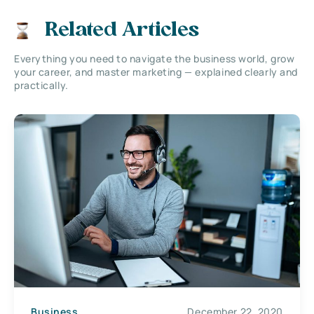
Related Articles
Everything you need to navigate the business world, grow
your career, and master marketing — explained clearly and
practically.
Business
December 22, 2020