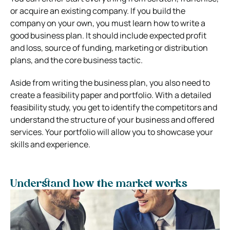
or acquire an existing company. If you build the
company on your own, you must learn how to write a
good business plan. It should include expected profit
and loss, source of funding, marketing or distribution
plans, and the core business tactic.
Aside from writing the business plan, you also need to
create a feasibility paper and portfolio. With a detailed
feasibility study, you get to identify the competitors and
understand the structure of your business and offered
services. Your portfolio will allow you to showcase your
skills and experience.
Understand how the market works