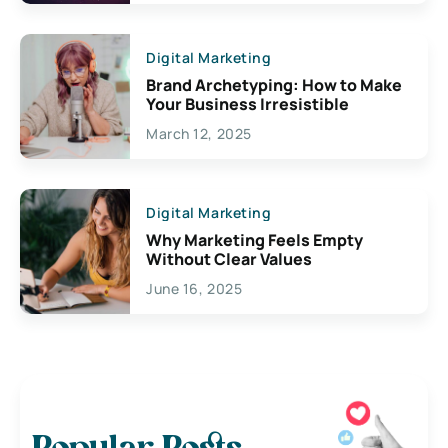
Digital Marketing
Brand Archetyping: How to Make
Your Business Irresistible
March 12, 2025
Digital Marketing
Why Marketing Feels Empty
Without Clear Values
June 16, 2025