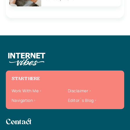
START HERE
Work With Me
Disclaimer
Navigation
Editor`s Blog
Contact