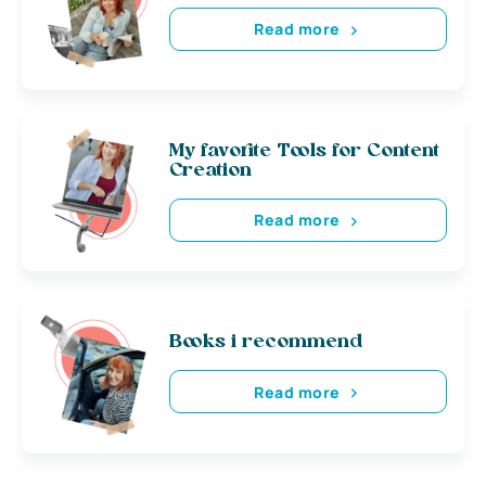
Read more
My favorite Tools for Content
Creation
Read more
Books i recommend
Read more