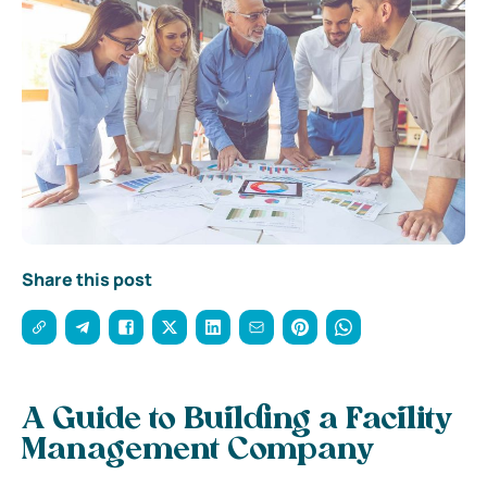
Share this post
A Guide to Building a Facility
Management Company