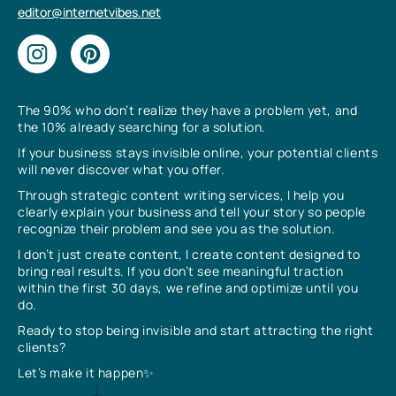
editor@internetvibes.net
The 90% who don’t realize they have a problem yet, and
the 10% already searching for a solution.
If your business stays invisible online, your potential clients
will never discover what you offer.
Through strategic content writing services, I help you
clearly explain your business and tell your story so people
recognize their problem and see you as the solution.
I don’t just create content, I create content designed to
bring real results. If you don’t see meaningful traction
within the first 30 days, we refine and optimize until you
do.
Ready to stop being invisible and start attracting the right
clients?
Let’s make it happen✨