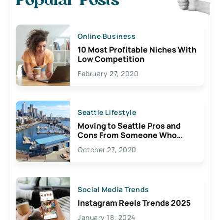
Popular Posts
Online Business
10 Most Profitable Niches With
Low Competition
February 27, 2020
Seattle Lifestyle
Moving to Seattle Pros and
Cons From Someone Who
Lives Here
October 27, 2020
Social Media Trends
Instagram Reels Trends 2025
January 18, 2024