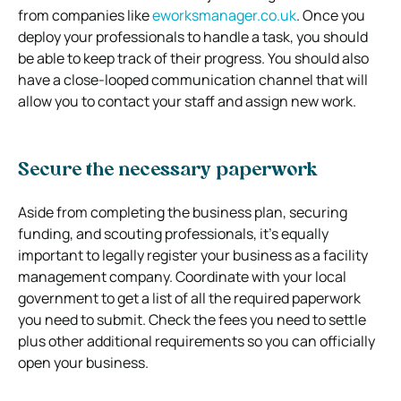
from companies like
eworksmanager.co.uk
. Once you
deploy your professionals to handle a task, you should
be able to keep track of their progress. You should also
have a close-looped communication channel that will
allow you to contact your staff and assign new work.
Secure the necessary paperwork
Aside from completing the business plan, securing
funding, and scouting professionals, it’s equally
important to legally register your business as a facility
management company. Coordinate with your local
government to get a list of all the required paperwork
you need to submit. Check the fees you need to settle
plus other additional requirements so you can officially
open your business.