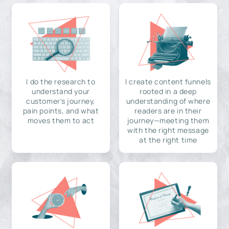
I do the research to
I create content funnels
understand your
rooted in a deep
customer's journey,
understanding of where
pain points, and what
readers are in their
moves them to act
journey—meeting them
with the right message
at the right time