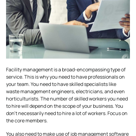
Facility management is a broad-encompassing type of
service. This is why you need to have professionals on
your team. You need to have skilled specialists like
waste management engineers, electricians, and even
horticulturists. The number of skilled workers you need
to hire will depend on the scope of your business. You
don’t necessarily need to hire a lot of workers. Focus on
the core members.
You also need to make use of job management software