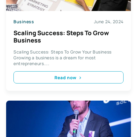
Business
June 24, 2024
Scaling Success: Steps To Grow
Business
Scaling Success: Steps To Grow Your Business
Growing a business is a dream for most
entrepreneurs....
Read now