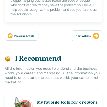
blogger helping businesses reach the 90% of people
who don’t yet realize they have the problem you solve. I
help people recognize the problem and see your brand as
the solution ✨
Previous Article
Next Article
I Recommend
All the information you need to understand the business
world, your career, and marketing. All the information you
need to understand the business world, your career, and
marketing.
My favorite tools for creators