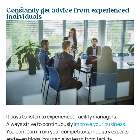
Constantly get advice from experienced
individuals
It pays to listen to experienced facility managers.
Always strive to continuously
improve your business
.
You can learn from your competitors, industry experts,
and even blogs. You can also learn from facility