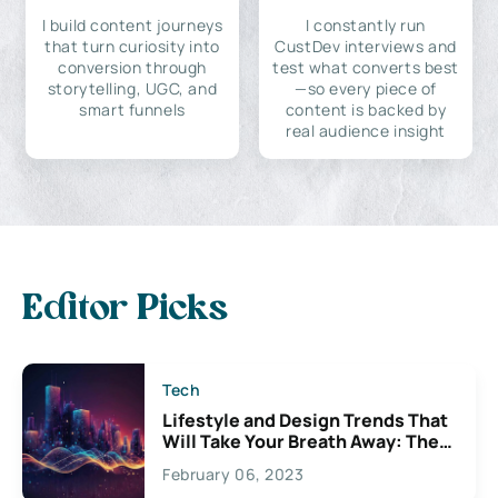
I build content journeys
I constantly run
that turn curiosity into
CustDev interviews and
conversion through
test what converts best
storytelling, UGC, and
—so every piece of
smart funnels
content is backed by
real audience insight
Editor Picks
Tech
Lifestyle and Design Trends That
Will Take Your Breath Away: The
Exciting Possibilities For
February 06, 2023
Creativity