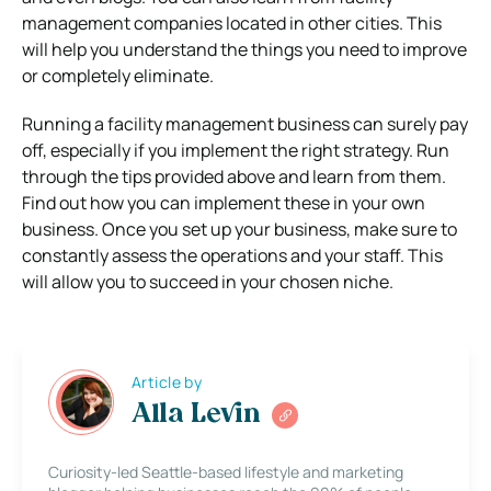
management companies located in other cities. This
will help you understand the things you need to improve
or completely eliminate.
Running a facility management business can surely pay
off, especially if you implement the right strategy. Run
through the tips provided above and learn from them.
Find out how you can implement these in your own
business. Once you set up your business, make sure to
constantly assess the operations and your staff. This
will allow you to succeed in your chosen niche.
Article by
Alla Levin
Curiosity-led Seattle-based lifestyle and marketing