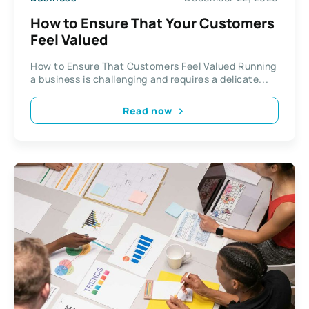
How to Ensure That Your Customers
Feel Valued
How to Ensure That Customers Feel Valued Running
a business is challenging and requires a delicate...
Read now