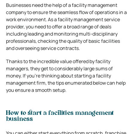
Businesses need the help of a facility management
company to ensure the seamless flow of operations in a
work environment. As a facility management service
provider, you need to offer a broad range of deals
including leading and monitoring multi-disciplinary
professionals, checking the quality of basic facilities
and overseeing service contracts.
Thanks to the incredible value offered by facility
managers, they get to considerably large sums of
money. If you’re thinking about starting a facility
management firm, the tips enumerated below can help
you ensure a smooth setup.
How to start a facilities management
business
You can either start everything from scratch, franchise,