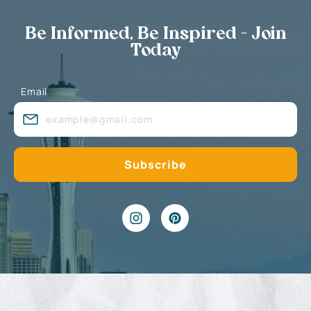
Be Informed, Be Inspired - Join
Today
Email