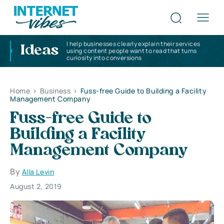
I help businesses clearly explain their services
Ideas
using content people want to read that turns
curiosity into conversions
Home
>
Business
>
Fuss-free Guide to Building a Facility
Management Company
Fuss-free Guide to
Building a Facility
Management Company
By
Alla Levin
August 2, 2019