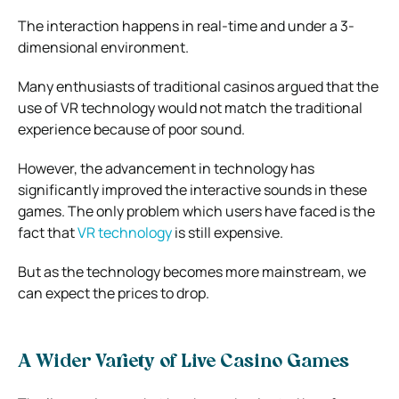
The interaction happens in real-time and under a 3-
dimensional environment.
Many enthusiasts of traditional casinos argued that the
use of VR technology would not match the traditional
experience because of poor sound.
However, the advancement in technology has
significantly improved the interactive sounds in these
games. The only problem which users have faced is the
fact that
VR technology
is still expensive.
But as the technology becomes more mainstream, we
can expect the prices to drop.
A Wider Variety of Live Casino Games