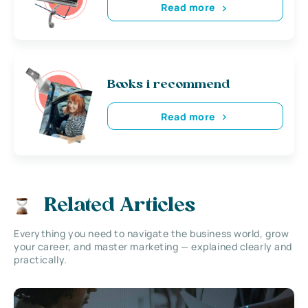
Read more
Books i recommend
Read more
Related Articles
Everything you need to navigate the business world, grow
your career, and master marketing — explained clearly and
practically.