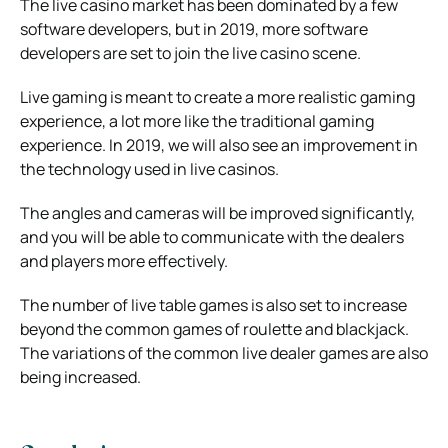
The live casino market has been dominated by a few
software developers, but in 2019, more software
developers are set to join the live casino scene.
Live gaming is meant to create a more realistic gaming
experience, a lot more like the traditional gaming
experience. In 2019, we will also see an improvement in
the technology used in live casinos.
The angles and cameras will be improved significantly,
and you will be able to communicate with the dealers
and players more effectively.
The number of live table games is also set to increase
beyond the common games of roulette and blackjack.
The variations of the common live dealer games are also
being increased.