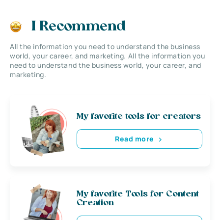
I Recommend
All the information you need to understand the business
world, your career, and marketing. All the information you
need to understand the business world, your career, and
marketing.
My favorite tools for creators
Read more
My favorite Tools for Content
Creation