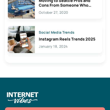
Moving to Seattle Pros and
Cons From Someone Who
Lives Here
October 27, 2020
Social Media Trends
Instagram Reels Trends 2025
January 18, 2024