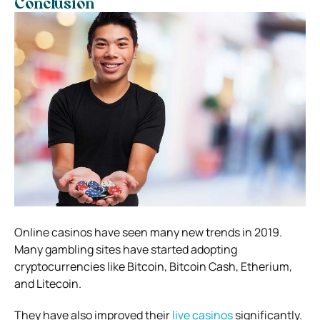
Conclusion
Online casinos have seen many new trends in 2019.
Many gambling sites have started adopting
cryptocurrencies like Bitcoin, Bitcoin Cash, Etherium,
and Litecoin.
They have also improved their
live casinos
significantly.