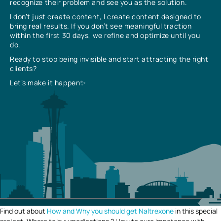
recognize their problem and see you as the solution.
I don’t just create content, I create content designed to
bring real results. If you don’t see meaningful traction
within the first 30 days, we refine and optimize until you
do.
Ready to stop being invisible and start attracting the right
clients?
Let’s make it happen✨
Find out about
How and Why you should get Naltrexone
in this special