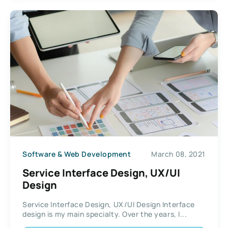
Software & Web Development
March 08, 2021
Service Interface Design, UX/UI
Design
Service Interface Design, UX/UI Design Interface
design is my main specialty. Over the years, I...