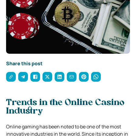
Share this post
Trends in the Online Casino
Industry
Online gaming has been noted to be one of the most
innovative industries in the world. Since its inception in