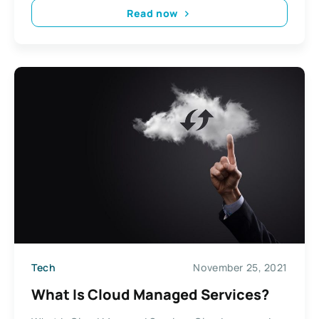
Read now
Tech
November 25, 2021
What Is Cloud Managed Services?