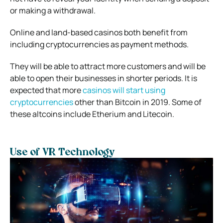
or making a withdrawal.
Online and land-based casinos both benefit from
including cryptocurrencies as payment methods.
They will be able to attract more customers and will be
able to open their businesses in shorter periods. It is
expected that more
casinos will start using
cryptocurrencies
other than Bitcoin in 2019. Some of
these altcoins include Etherium and Litecoin.
Use of VR Technology