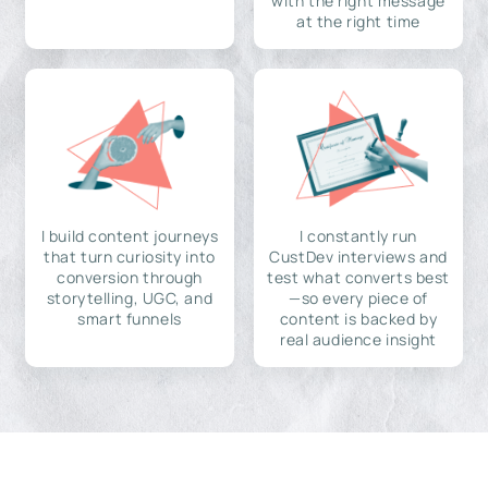
with the right message
at the right time
I build content journeys
I constantly run
that turn curiosity into
CustDev interviews and
conversion through
test what converts best
storytelling, UGC, and
—so every piece of
smart funnels
content is backed by
real audience insight