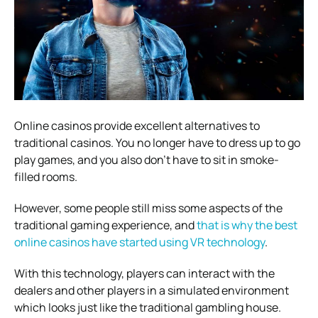
Online casinos provide excellent alternatives to
traditional casinos. You no longer have to dress up to go
play games, and you also don’t have to sit in smoke-
filled rooms.
However, some people still miss some aspects of the
traditional gaming experience, and
that is why the best
online casinos have started using VR technology
.
With this technology, players can interact with the
dealers and other players in a simulated environment
which looks just like the traditional gambling house.