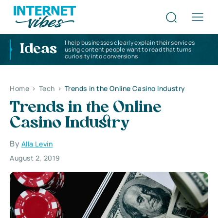
I help businesses clearly explain their services
Ideas
using content people want to read that turns
curiosity into conversions
Home
>
Tech
>
Trends in the Online Casino Industry
Trends in the Online
Casino Industry
By
Alla Levin
August 2, 2019