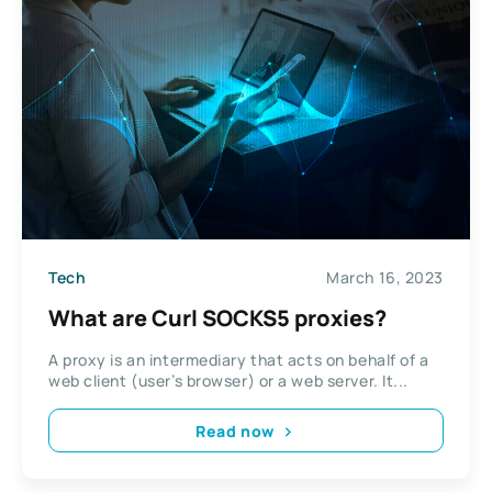
Tech
March 16, 2023
What are Curl SOCKS5 proxies?
A proxy is an intermediary that acts on behalf of a
web client (user’s browser) or a web server. It...
Read now