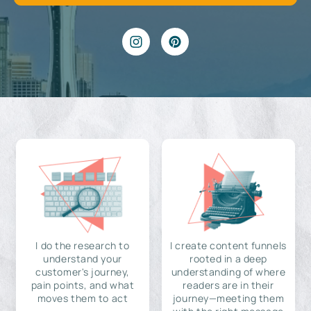
I do the research to
I create content funnels
understand your
rooted in a deep
customer's journey,
understanding of where
pain points, and what
readers are in their
moves them to act
journey—meeting them