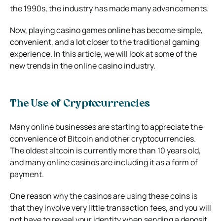
the 1990s, the industry has made many advancements.
Now, playing casino games online has become simple,
convenient, and a lot closer to the traditional gaming
experience. In this article, we will look at some of the
new trends in the online casino industry.
The Use of Cryptocurrencies
Many online businesses are starting to appreciate the
convenience of Bitcoin and other cryptocurrencies.
The oldest altcoin is currently more than 10 years old,
and many online casinos are including it as a form of
payment.
One reason why the casinos are using these coins is
that they involve very little transaction fees, and you will
not have to reveal your identity when sending a deposit