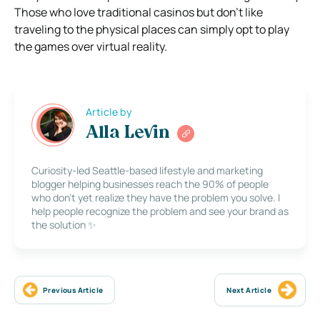
Those who love traditional casinos but don’t like
traveling to the physical places can simply opt to play
the games over virtual reality.
Article by
Alla Levin
Curiosity-led Seattle-based lifestyle and marketing
blogger helping businesses reach the 90% of people
who don’t yet realize they have the problem you solve. I
help people recognize the problem and see your brand as
the solution ✨
Previous Article
Next Article