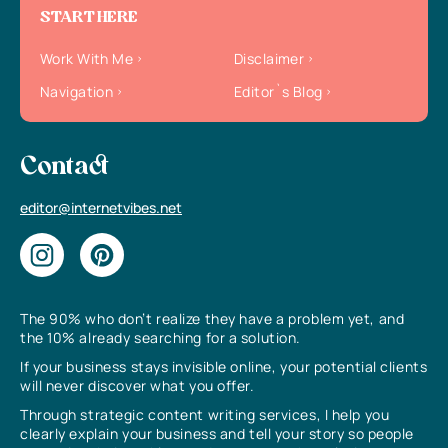
START HERE
Work With Me
Disclaimer
Navigation
Editor`s Blog
Contact
editor@internetvibes.net
The 90% who don’t realize they have a problem yet, and
the 10% already searching for a solution.
If your business stays invisible online, your potential clients
will never discover what you offer.
Through strategic content writing services, I help you
clearly explain your business and tell your story so people