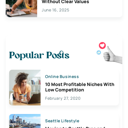
Without Clear Values
June 16, 2025
Popular Posts
Online Business
10 Most Profitable Niches With
Low Competition
February 27, 2020
Seattle Lifestyle