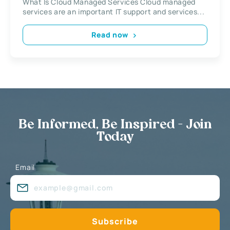
What Is Cloud Managed Services Cloud managed
services are an important IT support and services...
Read now
Be Informed, Be Inspired - Join
Today
Email