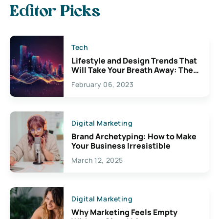
Editor Picks
Tech
Lifestyle and Design Trends That
Will Take Your Breath Away: The
Exciting Possibilities For
February 06, 2023
Creativity
Digital Marketing
Brand Archetyping: How to Make
Your Business Irresistible
March 12, 2025
Digital Marketing
Why Marketing Feels Empty