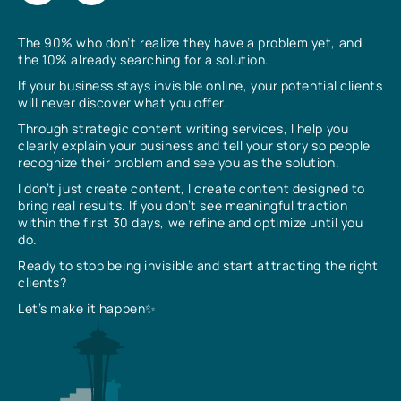
The 90% who don’t realize they have a problem yet, and
the 10% already searching for a solution.
If your business stays invisible online, your potential clients
will never discover what you offer.
Through strategic content writing services, I help you
clearly explain your business and tell your story so people
recognize their problem and see you as the solution.
I don’t just create content, I create content designed to
bring real results. If you don’t see meaningful traction
within the first 30 days, we refine and optimize until you
do.
Ready to stop being invisible and start attracting the right
clients?
Let’s make it happen✨