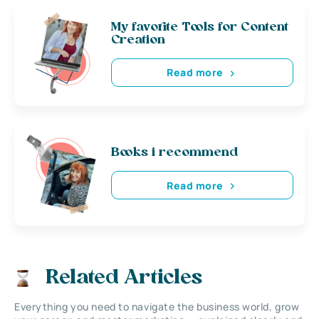
My favorite Tools for Content
Creation
Read more
Books i recommend
Read more
Related Articles
Everything you need to navigate the business world, grow