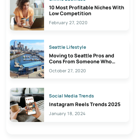
10 Most Profitable Niches With
Low Competition
February 27, 2020
Seattle Lifestyle
Moving to Seattle Pros and
Cons From Someone Who
Lives Here
October 27, 2020
Social Media Trends
Instagram Reels Trends 2025
January 18, 2024