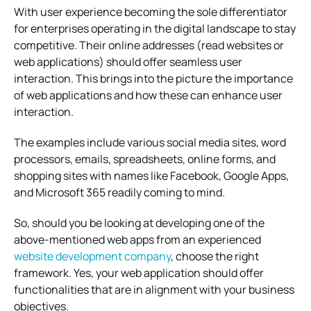
With user experience becoming the sole differentiator
for enterprises operating in the digital landscape to stay
competitive. Their online addresses (read websites or
web applications) should offer seamless user
interaction. This brings into the picture the importance
of web applications and how these can enhance user
interaction.
The examples include various social media sites, word
processors, emails, spreadsheets, online forms, and
shopping sites with names like Facebook, Google Apps,
and Microsoft 365 readily coming to mind.
So, should you be looking at developing one of the
above-mentioned web apps from an experienced
website development company
, choose the right
framework. Yes, your web application should offer
functionalities that are in alignment with your business
objectives.