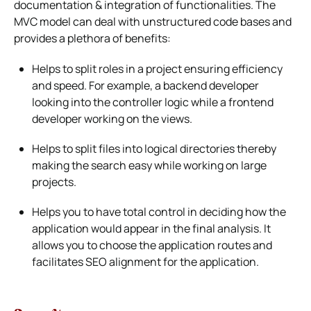
documentation & integration of functionalities. The
MVC model can deal with unstructured code bases and
provides a plethora of benefits:
Helps to split roles in a project ensuring efficiency
and speed. For example, a backend developer
looking into the controller logic while a frontend
developer working on the views.
Helps to split files into logical directories thereby
making the search easy while working on large
projects.
Helps you to have total control in deciding how the
application would appear in the final analysis. It
allows you to choose the application routes and
facilitates SEO alignment for the application.