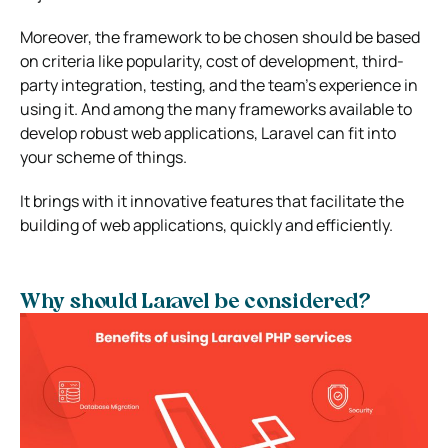
Moreover, the framework to be chosen should be based
on criteria like popularity, cost of development, third-
party integration, testing, and the team’s experience in
using it. And among the many frameworks available to
develop robust web applications, Laravel can fit into
your scheme of things.
It brings with it innovative features that facilitate the
building of web applications, quickly and efficiently.
Why should Laravel be considered?