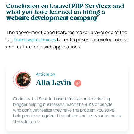
Conclusion on Laravel PHP Services and
what you have learned on hiring a
website development company
The above-mentioned features make Laravel one of the
top
framework choices
for enterprises to develop robust
and feature-rich web applications.
Article by
Alla Levin
Curiosity-led Seattle-based lifestyle and marketing
blogger helping businesses reach the 90% of people
who don’t yet realize they have the problem you solve. I
help people recognize the problem and see your brand as
the solution ✨