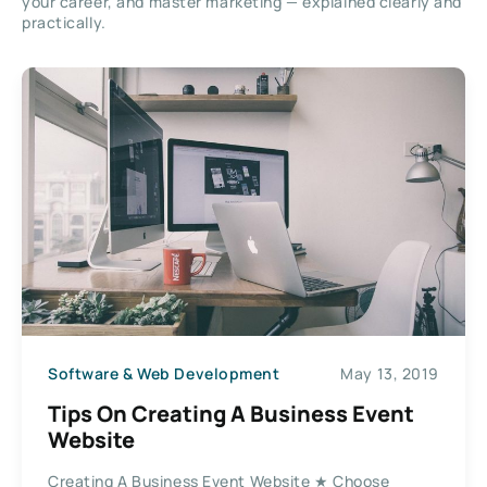
your career, and master marketing — explained clearly and
practically.
Software & Web Development
May 13, 2019
Tips On Creating A Business Event
Website
Creating A Business Event Website ★ Choose