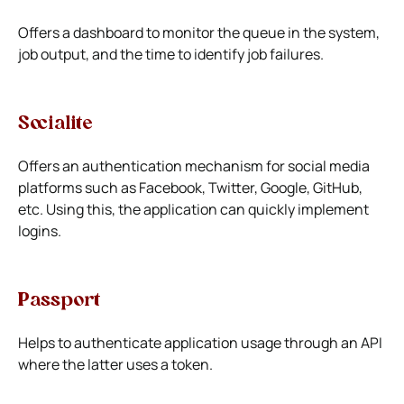
Offers a dashboard to monitor the queue in the system,
job output, and the time to identify job failures.
Socialite
Offers an authentication mechanism for social media
platforms such as Facebook, Twitter, Google, GitHub,
etc. Using this, the application can quickly implement
logins.
Passport
Helps to authenticate application usage through an API
where the latter uses a token.