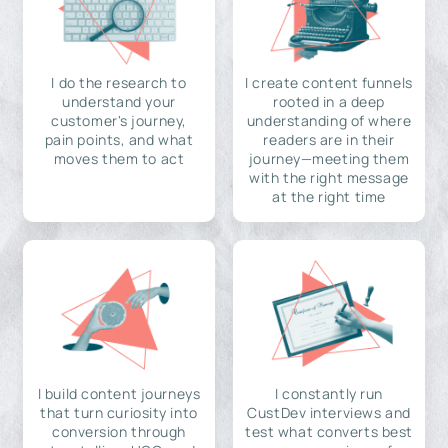
I do the research to
I create content funnels
understand your
rooted in a deep
customer's journey,
understanding of where
pain points, and what
readers are in their
moves them to act
journey—meeting them
with the right message
at the right time
I build content journeys
I constantly run
that turn curiosity into
CustDev interviews and
conversion through
test what converts best