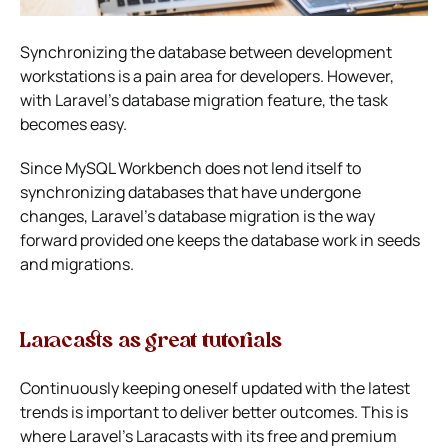
Synchronizing the database between development
workstations is a pain area for developers. However,
with Laravel’s database migration feature, the task
becomes easy.
Since MySQL Workbench does not lend itself to
synchronizing databases that have undergone
changes, Laravel’s database migration is the way
forward provided one keeps the database work in seeds
and migrations.
Laracasts as great tutorials
Continuously keeping oneself updated with the latest
trends is important to deliver better outcomes. This is
where Laravel’s Laracasts with its free and premium