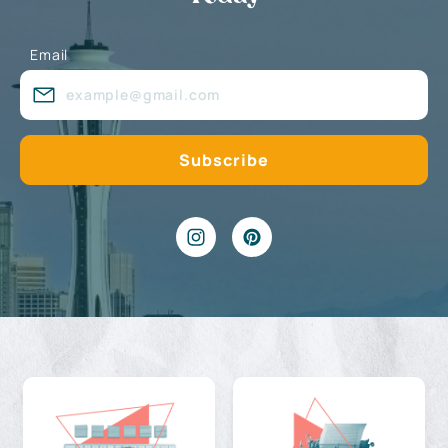
Email