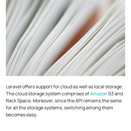
Laravel offers support for cloud as well as local storage.
The cloud storage system comprises of
Amazon
S3 and
Rack Space. Moreover, since the API remains the same
for all the storage systems, switching among them
becomes easy.