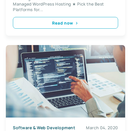
Managed WordPress Hosting ★ Pick the Best
Platforms for...
Read now
Software & Web Development
March 04, 2020