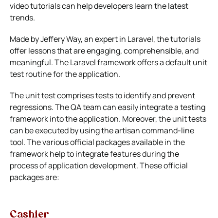
video tutorials can help developers learn the latest
trends.
Made by Jeffery Way, an expert in Laravel, the tutorials
offer lessons that are engaging, comprehensible, and
meaningful. The Laravel framework offers a default unit
test routine for the application.
The unit test comprises tests to identify and prevent
regressions. The QA team can easily integrate a testing
framework into the application. Moreover, the unit tests
can be executed by using the artisan command-line
tool. The various official packages available in the
framework help to integrate features during the
process of application development. These official
packages are:
Cashier