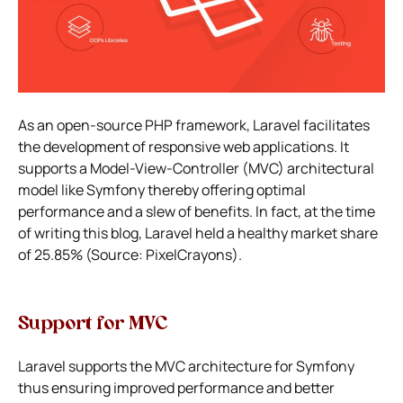
As an open-source PHP framework, Laravel facilitates
the development of responsive web applications. It
supports a Model-View-Controller (MVC) architectural
model like Symfony thereby offering optimal
performance and a slew of benefits. In fact, at the time
of writing this blog, Laravel held a healthy market share
of 25.85% (Source: PixelCrayons).
Support for MVC
Laravel supports the MVC architecture for Symfony
thus ensuring improved performance and better