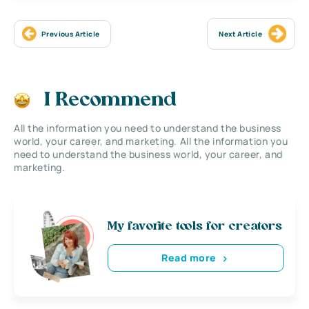
Previous Article
Next Article
I Recommend
All the information you need to understand the business
world, your career, and marketing. All the information you
need to understand the business world, your career, and
marketing.
My favorite tools for creators
Read more