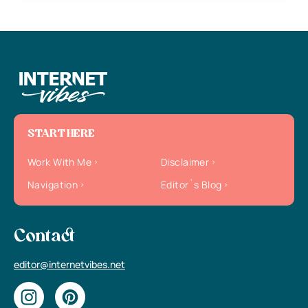
START HERE
Work With Me
Disclaimer
Navigation
Editor`s Blog
Contact
editor@internetvibes.net