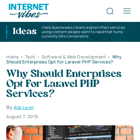
I help businesses clearly explain their services
Ideas
using content people want to read that turns
curiosity into conversions
Home
>
Tech
>
Software & Web Development
>
Why
Should Enterprises Opt For Laravel PHP Services?
Why Should Enterprises
Opt For Laravel PHP
Services?
By
Alla Levin
August 7, 2019