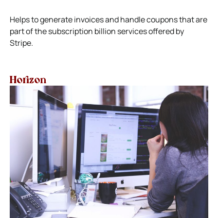
Helps to generate invoices and handle coupons that are
part of the subscription billion services offered by
Stripe.
Horizon