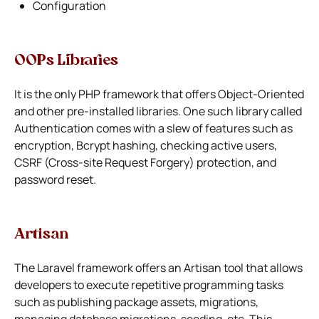
Configuration
OOPs Libraries
It is the only PHP framework that offers Object-Oriented
and other pre-installed libraries. One such library called
Authentication comes with a slew of features such as
encryption, Bcrypt hashing, checking active users,
CSRF (Cross-site Request Forgery) protection, and
password reset.
Artisan
The Laravel framework offers an Artisan tool that allows
developers to execute repetitive programming tasks
such as publishing package assets, migrations,
managing database migrations, seeding, etc. This