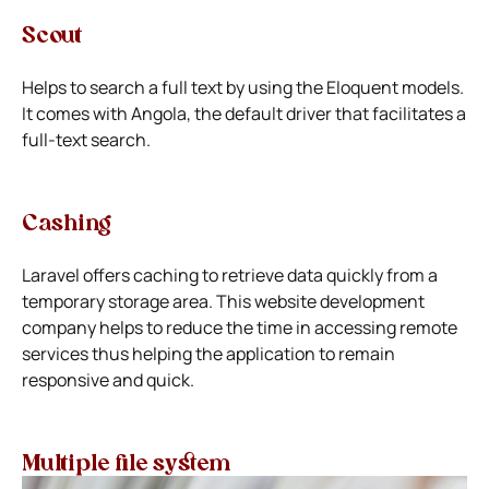
Scout
Helps to search a full text by using the Eloquent models.
It comes with Angola, the default driver that facilitates a
full-text search.
Cashing
Laravel offers caching to retrieve data quickly from a
temporary storage area. This website development
company helps to reduce the time in accessing remote
services thus helping the application to remain
responsive and quick.
Multiple file system