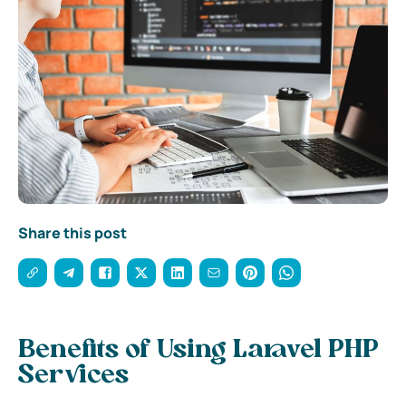
Share this post
Benefits of Using Laravel PHP
Services