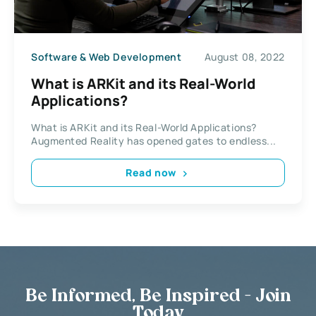
Software & Web Development
August 08, 2022
What is ARKit and its Real-World
Applications?
What is ARKit and its Real-World Applications?
Augmented Reality has opened gates to endless...
Read now
Be Informed, Be Inspired - Join
Today