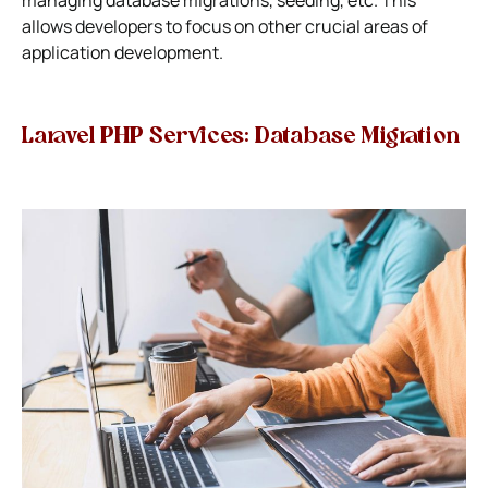
allows developers to focus on other crucial areas of
application development.
Laravel PHP Services: Database Migration