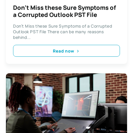
Don’t Miss these Sure Symptoms of
a Corrupted Outlook PST File
Don’t Miss these Sure Symptoms of a Corrupted
Outlook PST File There can be many reasons
behind...
Read now