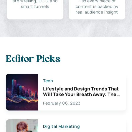
storytelling, UGC, and
—so every piece of
smart funnels
content is backed by
real audience insight
Editor Picks
Tech
Lifestyle and Design Trends That
Will Take Your Breath Away: The
Exciting Possibilities For
February 06, 2023
Creativity
Digital Marketing