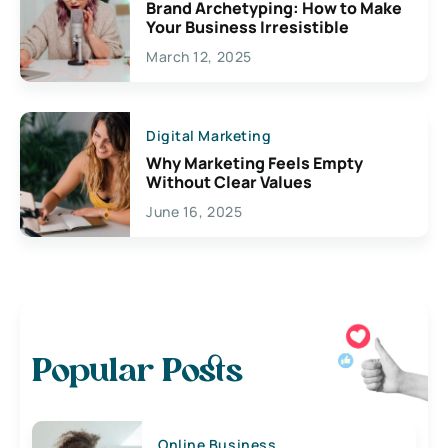
Brand Archetyping: How to Make
Your Business Irresistible
March 12, 2025
Digital Marketing
Why Marketing Feels Empty
Without Clear Values
June 16, 2025
Popular Posts
Online Business