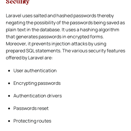
Security
Laravel uses salted and hashed passwords thereby
negating the possibility of the passwords being saved as
plain text in the database. It uses a hashing algorithm
that generates passwords in encrypted forms.
Moreover, it prevents injection attacks by using
prepared SQL statements. The various security features
offered by Laravel are:
User authentication
Encrypting passwords
Authentication drivers
Passwords reset
Protecting routes