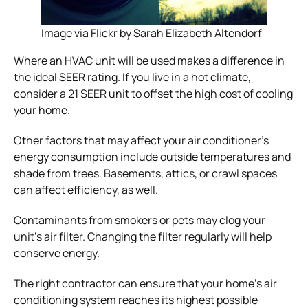
Image via Flickr by Sarah Elizabeth Altendorf
Where an HVAC unit will be used makes a difference in
the ideal SEER rating. If you live in a hot climate,
consider a 21 SEER unit to offset the high cost of cooling
your home.
Other factors that may affect your air conditioner’s
energy consumption include outside temperatures and
shade from trees. Basements, attics, or crawl spaces
can affect efficiency, as well.
Contaminants from smokers or pets may clog your
unit’s air filter. Changing the filter regularly will help
conserve energy.
The right contractor can ensure that your home’s air
conditioning system reaches its highest possible