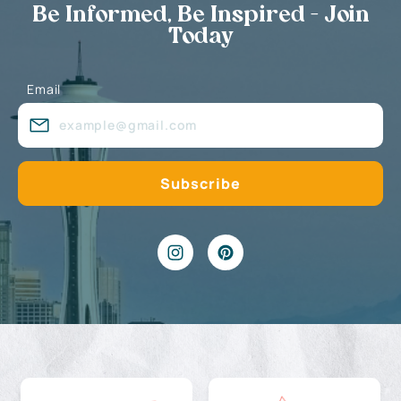
Be Informed, Be Inspired - Join
Today
Email