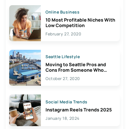
Online Business
10 Most Profitable Niches With
Low Competition
February 27, 2020
Seattle Lifestyle
Moving to Seattle Pros and
Cons From Someone Who
Lives Here
October 27, 2020
Social Media Trends
Instagram Reels Trends 2025
January 18, 2024