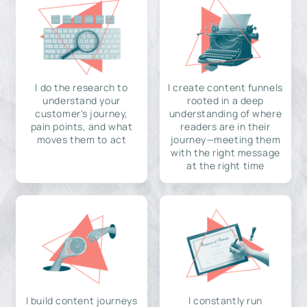
I do the research to
I create content funnels
understand your
rooted in a deep
customer's journey,
understanding of where
pain points, and what
readers are in their
moves them to act
journey—meeting them
with the right message
at the right time
I build content journeys
I constantly run