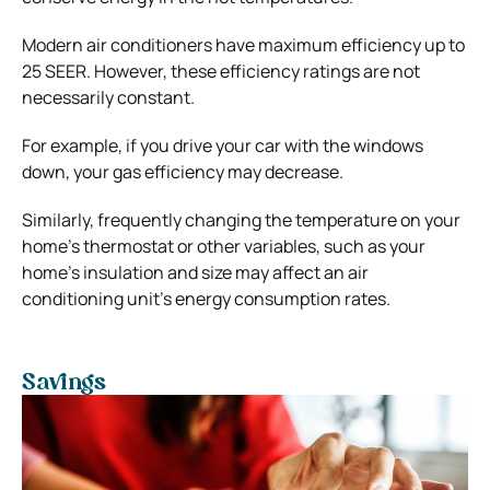
Modern air conditioners have maximum efficiency up to
25 SEER. However, these efficiency ratings are not
necessarily constant.
For example, if you drive your car with the windows
down, your gas efficiency may decrease.
Similarly, frequently changing the temperature on your
home’s thermostat or other variables, such as your
home’s insulation and size may affect an air
conditioning unit’s energy consumption rates.
Savings