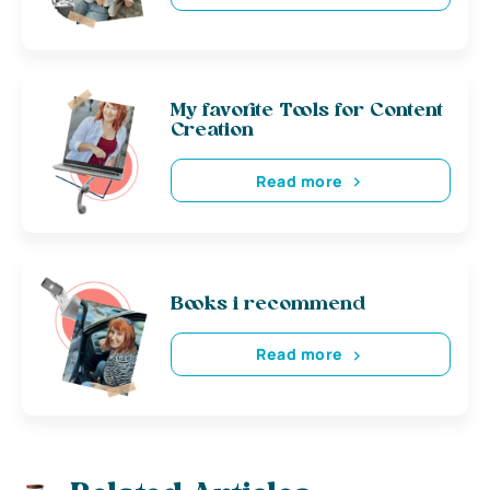
My favorite Tools for Content
Creation
Read more
Books i recommend
Read more