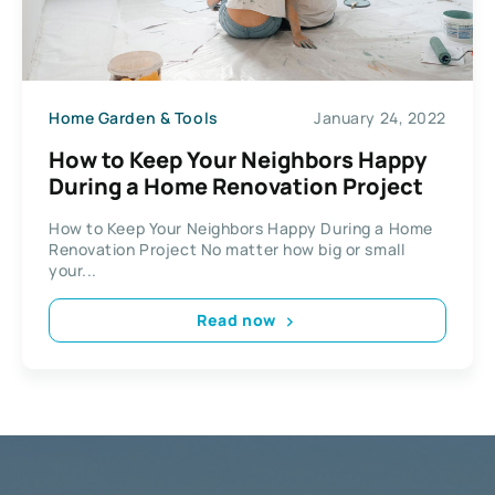
Home Garden & Tools
January 24, 2022
How to Keep Your Neighbors Happy
During a Home Renovation Project
How to Keep Your Neighbors Happy During a Home
Renovation Project No matter how big or small
your...
Read now