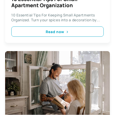
Apartment Organization
10 Essential Tips For Keeping Small Apartments
Organized. Turn your spices into a decoration by...
Read now