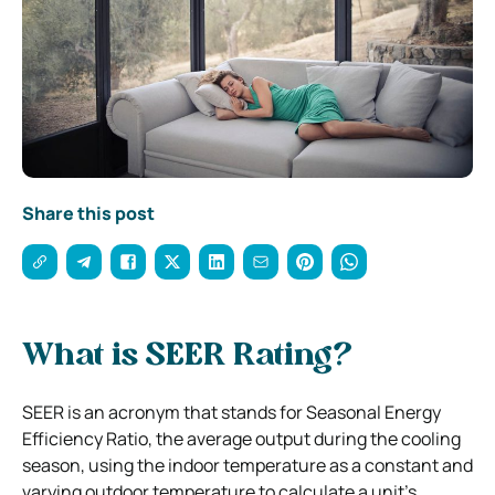
Share this post
What is SEER Rating?
SEER is an acronym that stands for Seasonal Energy
Efficiency Ratio, the average output during the cooling
season, using the indoor temperature as a constant and
varying outdoor temperature to calculate a unit’s