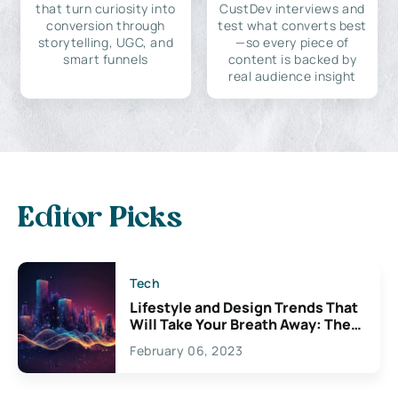
that turn curiosity into
CustDev interviews and
conversion through
test what converts best
storytelling, UGC, and
—so every piece of
smart funnels
content is backed by
real audience insight
Editor Picks
Tech
Lifestyle and Design Trends That
Will Take Your Breath Away: The
Exciting Possibilities For
February 06, 2023
Creativity