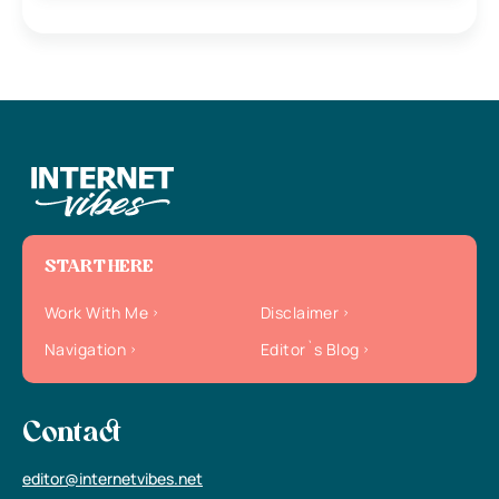
START HERE
Work With Me
Disclaimer
Navigation
Editor`s Blog
Contact
editor@internetvibes.net