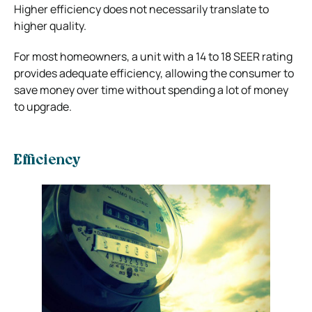
Higher efficiency does not necessarily translate to
higher quality.
For most homeowners, a unit with a 14 to 18 SEER rating
provides adequate efficiency, allowing the consumer to
save money over time without spending a lot of money
to upgrade.
Efficiency