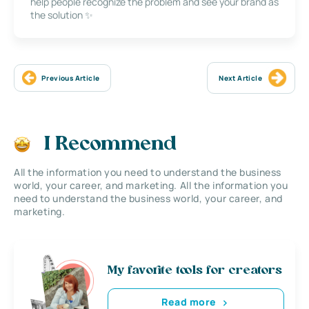
help people recognize the problem and see your brand as
the solution ✨
Previous Article
Next Article
I Recommend
All the information you need to understand the business
world, your career, and marketing. All the information you
need to understand the business world, your career, and
marketing.
My favorite tools for creators
Read more