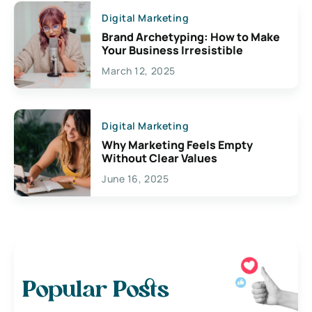
Digital Marketing
Brand Archetyping: How to Make
Your Business Irresistible
March 12, 2025
Digital Marketing
Why Marketing Feels Empty
Without Clear Values
June 16, 2025
Popular Posts