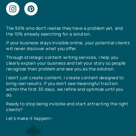
The 90% who don’t realize they have a problem yet, and
the 10% already searching for a solution.
If your business stays invisible online, your potential clients
will never discover what you offer.
Through strategic content writing services, I help you
clearly explain your business and tell your story so people
recognize their problem and see you as the solution.
I don’t just create content, I create content designed to
bring real results. If you don’t see meaningful traction
within the first 30 days, we refine and optimize until you
do.
Ready to stop being invisible and start attracting the right
clients?
Let’s make it happen✨