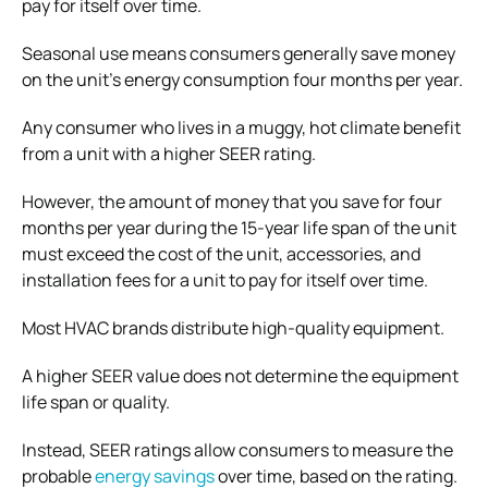
pay for itself over time.
Seasonal use means consumers generally save money
on the unit’s energy consumption four months per year.
Any consumer who lives in a muggy, hot climate benefit
from a unit with a higher SEER rating.
However, the amount of money that you save for four
months per year during the 15-year life span of the unit
must exceed the cost of the unit, accessories, and
installation fees for a unit to pay for itself over time.
Most HVAC brands distribute high-quality equipment.
A higher SEER value does not determine the equipment
life span or quality.
Instead, SEER ratings allow consumers to measure the
probable
energy savings
over time, based on the rating.