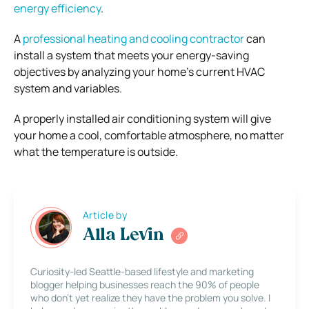
energy efficiency
.
A
professional heating and cooling contractor
can
install a system that meets your energy-saving
objectives by analyzing your home’s current HVAC
system and variables.
A properly installed air conditioning system will give
your home a cool, comfortable atmosphere, no matter
what the temperature is outside.
Article by
Alla Levin
Curiosity-led Seattle-based lifestyle and marketing
blogger helping businesses reach the 90% of people
who don’t yet realize they have the problem you solve. I