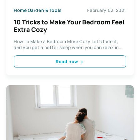
Home Garden & Tools
February 02, 2021
10 Tricks to Make Your Bedroom Feel
Extra Cozy
How to Make a Bedroom More Cozy Let’s face it,
and you get a better sleep when you can relax in...
Read now