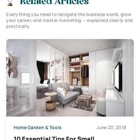
Related Articles
Everything you need to navigate the business world, grow
your career, and master marketing — explained clearly and
practically.
Home Garden & Tools
June 23, 2018
10 Essential Tips For Small