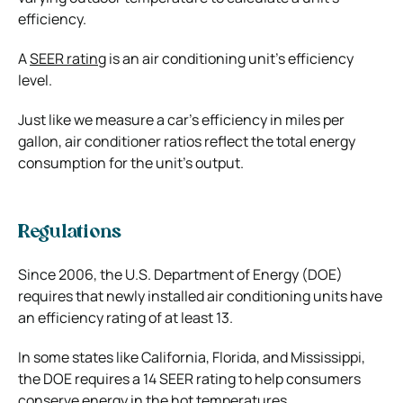
efficiency.
A
SEER rating
is an air conditioning unit’s efficiency
level.
Just like we measure a car’s efficiency in miles per
gallon, air conditioner ratios reflect the total energy
consumption for the unit’s output.
Regulations
Since 2006, the U.S. Department of Energy (DOE)
requires that newly installed air conditioning units have
an efficiency rating of at least 13.
In some states like California, Florida, and Mississippi,
the DOE requires a 14 SEER rating to help consumers
conserve energy in the hot temperatures.