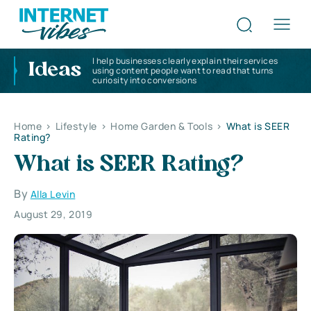
I help businesses clearly explain their services
Ideas
using content people want to read that turns
curiosity into conversions
Home
>
Lifestyle
>
Home Garden & Tools
>
What is SEER
Rating?
What is SEER Rating?
By
Alla Levin
August 29, 2019