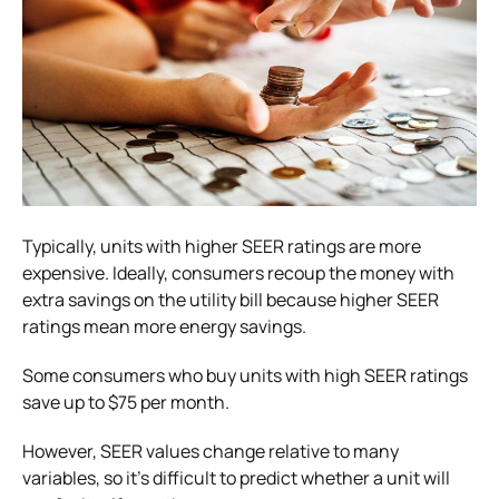
Typically, units with higher SEER ratings are more
expensive. Ideally, consumers recoup the money with
extra savings on the utility bill because higher SEER
ratings mean more energy savings.
Some consumers who buy units with high SEER ratings
save up to $75 per month.
However, SEER values change relative to many
variables, so it’s difficult to predict whether a unit will