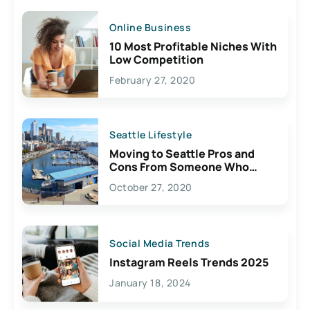
Online Business
10 Most Profitable Niches With
Low Competition
February 27, 2020
Seattle Lifestyle
Moving to Seattle Pros and
Cons From Someone Who
Lives Here
October 27, 2020
Social Media Trends
Instagram Reels Trends 2025
January 18, 2024