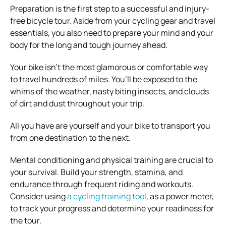
Preparation is the first step to a successful and injury-
free bicycle tour. Aside from your cycling gear and travel
essentials, you also need to prepare your mind and your
body for the long and tough journey ahead.
Your bike isn’t the most glamorous or comfortable way
to travel hundreds of miles. You’ll be exposed to the
whims of the weather, nasty biting insects, and clouds
of dirt and dust throughout your trip.
All you have are yourself and your bike to transport you
from one destination to the next.
Mental conditioning and physical training are crucial to
your survival. Build your strength, stamina, and
endurance through frequent riding and workouts.
Consider using
a cycling training tool
, as a power meter,
to track your progress and determine your readiness for
the tour.