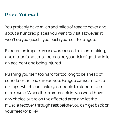
Pace Yourself
You probably have miles and miles of road to cover and
about a hundred places you want to visit. However, it
won’t do you good if you push yourself to fatigue.
Exhaustion impairs your awareness, decision-making,
and motor functions, increasing your risk of getting into
an accident and being injured.
Pushing yourself too hard for too long to be ahead of
schedule can backfire on you. Fatigue causes muscle
cramps, which can make you unable to stand, much
more cycle. When the cramps kick in, you won’t have
any choice but to on the affected area and let the
muscle recover through rest before you can get back on
your feet (or bike).