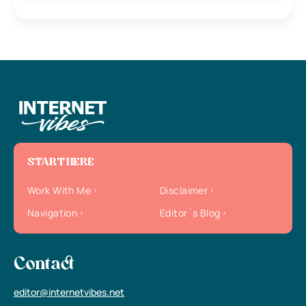
START HERE
Work With Me
Disclaimer
Navigation
Editor`s Blog
Contact
editor@internetvibes.net