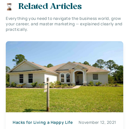
Related Articles
Everything you need to navigate the business world, grow
your career, and master marketing — explained clearly and
practically.
Hacks for Living a Happy Life
November 12, 2021