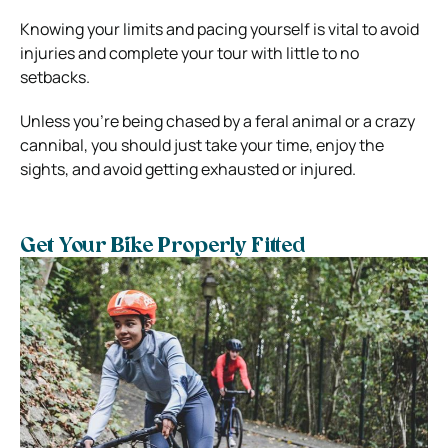
Knowing your limits and pacing yourself is vital to avoid
injuries and complete your tour with little to no
setbacks.
Unless you’re being chased by a feral animal or a crazy
cannibal, you should just take your time, enjoy the
sights, and avoid getting exhausted or injured.
Get Your Bike Properly Fitted