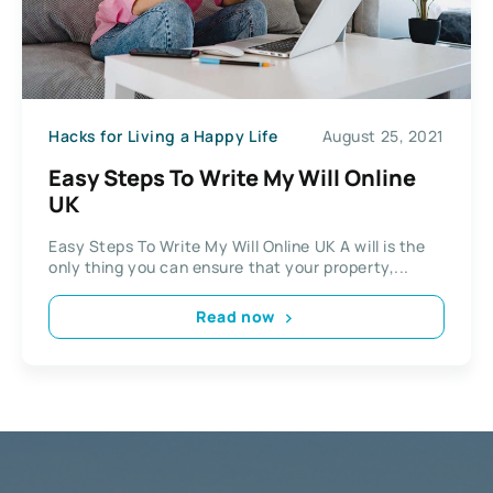
Hacks for Living a Happy Life
August 25, 2021
Easy Steps To Write My Will Online
UK
Easy Steps To Write My Will Online UK A will is the
only thing you can ensure that your property,...
Read now