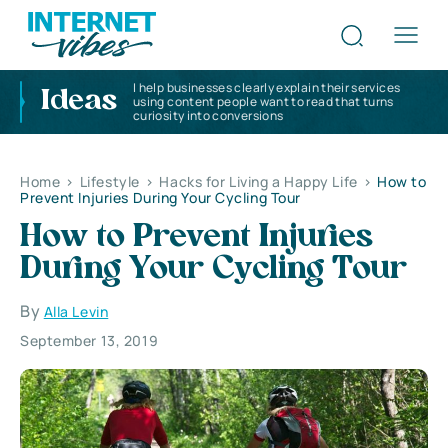
I help businesses clearly explain their services
Ideas
using content people want to read that turns
curiosity into conversions
Home
>
Lifestyle
>
Hacks for Living a Happy Life
>
How to
Prevent Injuries During Your Cycling Tour
How to Prevent Injuries
During Your Cycling Tour
By
Alla Levin
September 13, 2019