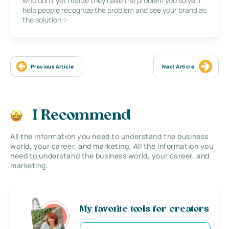
who don’t yet realize they have the problem you solve. I
help people recognize the problem and see your brand as
the solution ✨
Previous Article
Next Article
I Recommend
All the information you need to understand the business
world, your career, and marketing. All the information you
need to understand the business world, your career, and
marketing.
My favorite tools for creators