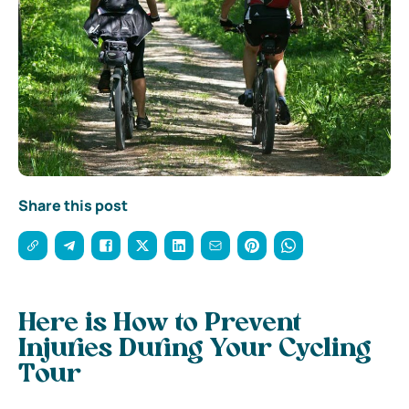
Share this post
Here is How to Prevent
Injuries During Your Cycling
Tour