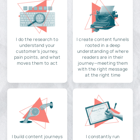
I do the research to
I create content funnels
understand your
rooted in a deep
customer's journey,
understanding of where
pain points, and what
readers are in their
moves them to act
journey—meeting them
with the right message
at the right time
I build content journeys
I constantly run