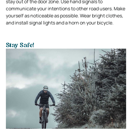
stay out of the door zone. Use hand signals to
communicate your intentions to other road users. Make
yourself as noticeable as possible. Wear bright clothes,
and install signal lights and a horn on your bicycle.
Stay Safe!