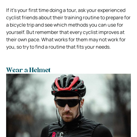
If it’s your first time doing a tour, ask your experienced
cyclist friends about their training routine to prepare for
a bicycle trip and see which methods you can use for
yourself. But remember that every cyclist improves at
their own pace. What works for them may not work for
you, so try to find a routine that fits your needs.
Wear a Helmet