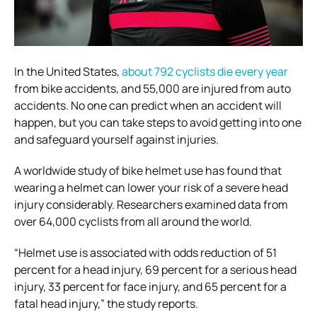
In the United States,
about 792 cyclists die every year
from bike accidents, and 55,000 are injured from auto
accidents. No one can predict when an accident will
happen, but you can take steps to avoid getting into one
and safeguard yourself against injuries.
A worldwide study of bike helmet use has found that
wearing a helmet can lower your risk of a severe head
injury considerably. Researchers examined data from
over 64,000 cyclists from all around the world.
“Helmet use is associated with odds reduction of 51
percent for a head injury, 69 percent for a serious head
injury, 33 percent for face injury, and 65 percent for a
fatal head injury,” the study reports.