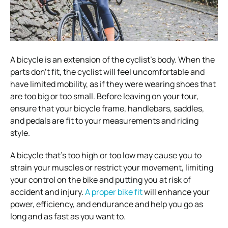
A bicycle is an extension of the cyclist’s body. When the
parts don’t fit, the cyclist will feel uncomfortable and
have limited mobility, as if they were wearing shoes that
are too big or too small. Before leaving on your tour,
ensure that your bicycle frame, handlebars, saddles,
and pedals are fit to your measurements and riding
style.
A bicycle that’s too high or too low may cause you to
strain your muscles or restrict your movement, limiting
your control on the bike and putting you at risk of
accident and injury.
A proper bike fit
will enhance your
power, efficiency, and endurance and help you go as
long and as fast as you want to.