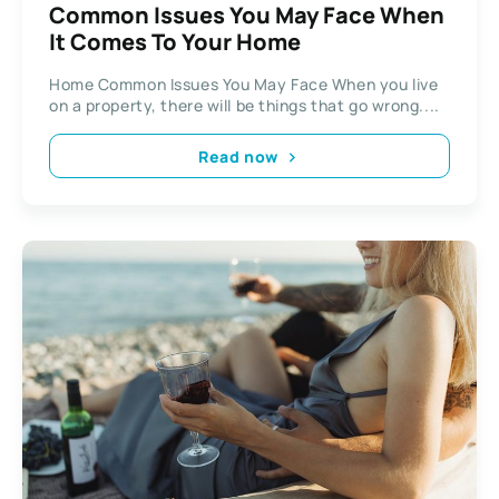
Common Issues You May Face When
It Comes To Your Home
Home Common Issues You May Face When you live
on a property, there will be things that go wrong....
Read now