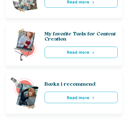
Read more
My favorite Tools for Content
Creation
Read more
Books i recommend
Read more