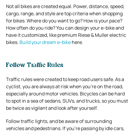
Not all bikes are created equal. Power, distance, speed,
cargo, range, and style are top criteria when shopping
for bikes. Where do you want to go? How is your pace?
How often do you ride? You can design your e-bike and
have it customized, like premium Riese & Muller electric
bikes.
Build your dream e-bike
here.
Follow Traffic Rules
Traffic rules were created to keep road users safe. As a
cyclist, you are always at risk when you’re on the road,
especially around motor vehicles. Bicycles can be hard
to spot in a sea of sedans, SUVs, and trucks, so you must
be twice as vigilant and look after yourself.
Follow traffic lights, and be aware of surrounding
vehicles and pedestrians. If you’re passing by idle cars,