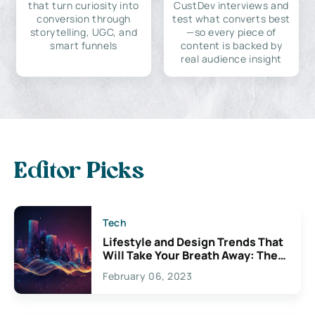
that turn curiosity into
CustDev interviews and
conversion through
test what converts best
storytelling, UGC, and
—so every piece of
smart funnels
content is backed by
real audience insight
Editor Picks
Tech
Lifestyle and Design Trends That
Will Take Your Breath Away: The
Exciting Possibilities For
February 06, 2023
Creativity