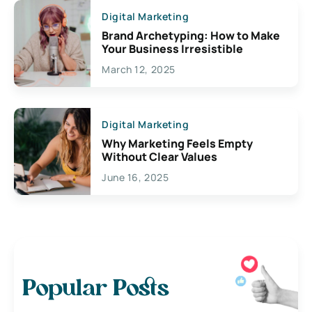
Digital Marketing
Brand Archetyping: How to Make
Your Business Irresistible
March 12, 2025
Digital Marketing
Why Marketing Feels Empty
Without Clear Values
June 16, 2025
Popular Posts