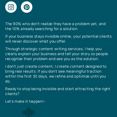
The 90% who don’t realize they have a problem yet, and
the 10% already searching for a solution.
If your business stays invisible online, your potential clients
will never discover what you offer.
Through strategic content writing services, I help you
clearly explain your business and tell your story so people
recognize their problem and see you as the solution.
I don’t just create content, I create content designed to
bring real results. If you don’t see meaningful traction
within the first 30 days, we refine and optimize until you
do.
Ready to stop being invisible and start attracting the right
clients?
Let’s make it happen✨