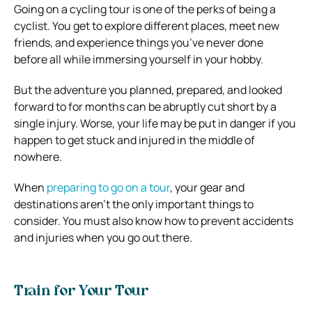
Going on a cycling tour is one of the perks of being a
cyclist. You get to explore different places, meet new
friends, and experience things you’ve never done
before all while immersing yourself in your hobby.
But the adventure you planned, prepared, and looked
forward to for months can be abruptly cut short by a
single injury. Worse, your life may be put in danger if you
happen to get stuck and injured in the middle of
nowhere.
When
preparing to go on a tour
, your gear and
destinations aren’t the only important things to
consider. You must also know how to prevent accidents
and injuries when you go out there.
Train for Your Tour