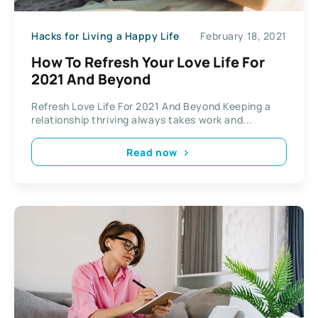
Hacks for Living a Happy Life
February 18, 2021
How To Refresh Your Love Life For
2021 And Beyond
Refresh Love Life For 2021 And Beyond Keeping a
relationship thriving always takes work and...
Read now