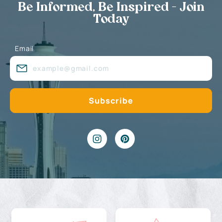
Be Informed, Be Inspired - Join
Today
Email