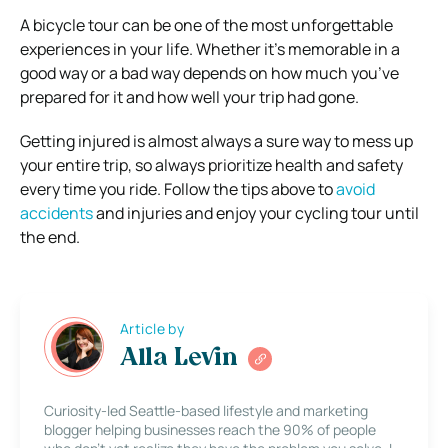
A bicycle tour can be one of the most unforgettable
experiences in your life. Whether it’s memorable in a
good way or a bad way depends on how much you’ve
prepared for it and how well your trip had gone.
Getting injured is almost always a sure way to mess up
your entire trip, so always prioritize health and safety
every time you ride. Follow the tips above to
avoid
accidents
and injuries and enjoy your cycling tour until
the end.
Article by
Alla Levin
Curiosity-led Seattle-based lifestyle and marketing
blogger helping businesses reach the 90% of people