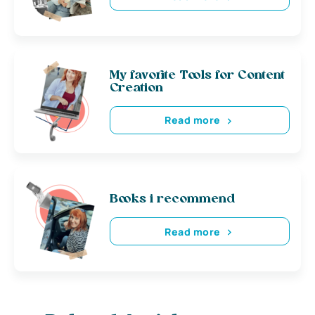
My favorite Tools for Content
Creation
Read more
Books i recommend
Read more