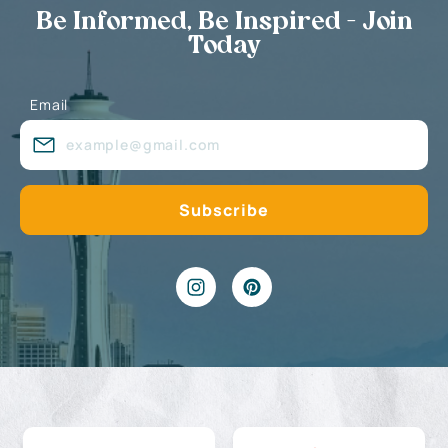
Be Informed, Be Inspired - Join
Today
Email