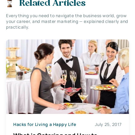
Related Articles
Everything you need to navigate the business world, grow
your career, and master marketing — explained clearly and
practically.
Hacks for Living a Happy Life
July 25, 2017