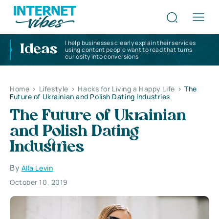
I help businesses clearly explain their services
Ideas
using content people want to read that turns
curiosity into conversions
Home
>
Lifestyle
>
Hacks for Living a Happy Life
>
The
Future of Ukrainian and Polish Dating Industries
The Future of Ukrainian
and Polish Dating
Industries
By
Alla Levin
October 10, 2019