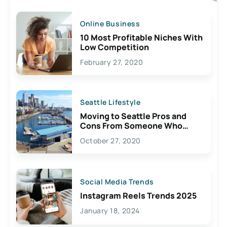
Online Business
10 Most Profitable Niches With
Low Competition
February 27, 2020
Seattle Lifestyle
Moving to Seattle Pros and
Cons From Someone Who
Lives Here
October 27, 2020
Social Media Trends
Instagram Reels Trends 2025
January 18, 2024