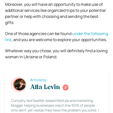
Moreover, you will have an opportunity to make use of
additional services like organized trips to your potential
partner or help with choosing and sending the best
gifts.
One of those agencies can be found
under the following
link
, and you are welcome to explore your opportunities.
Whatever way you chose, you will definitely find a loving
woman in Ukraine or Poland.
Article by
Alla Levin
Curiosity-led Seattle-based lifestyle and marketing
blogger helping businesses reach the 90% of people
who don’t yet realize they have the problem you solve. I