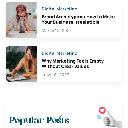
Digital Marketing
Brand Archetyping: How to Make
Your Business Irresistible
March 12, 2025
Digital Marketing
Why Marketing Feels Empty
Without Clear Values
June 16, 2025
Popular Posts