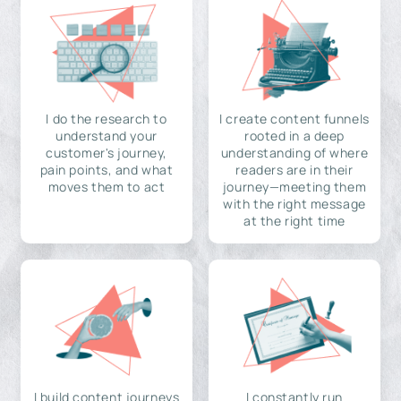
I do the research to
I create content funnels
understand your
rooted in a deep
customer's journey,
understanding of where
pain points, and what
readers are in their
moves them to act
journey—meeting them
with the right message
at the right time
I build content journeys
I constantly run