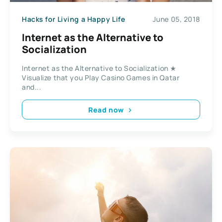
Hacks for Living a Happy Life
June 05, 2018
Internet as the Alternative to
Socialization
Internet as the Alternative to Socialization ★
Visualize that you Play Casino Games in Qatar
and...
Read now