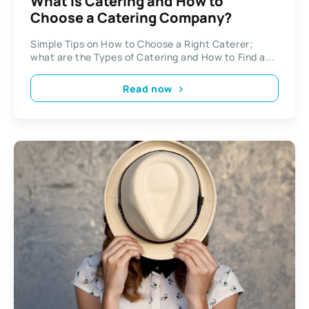
What is Catering and How to
Choose a Catering Company?
Simple Tips on How to Choose a Right Caterer;
what are the Types of Catering and How to Find a...
Read now