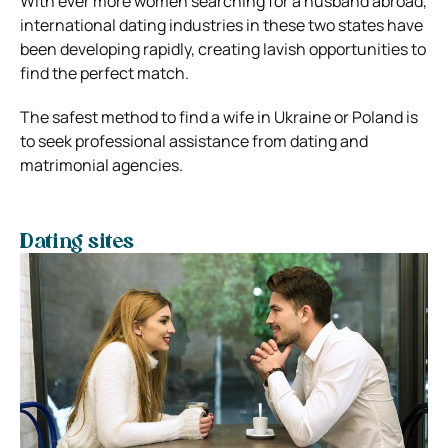
With ever more women searching for a husband abroad,
international dating industries in these two states have
been developing rapidly, creating lavish opportunities to
find the perfect match.
The safest method to find a wife in Ukraine or Poland is
to seek professional assistance from dating and
matrimonial agencies.
Dating sites