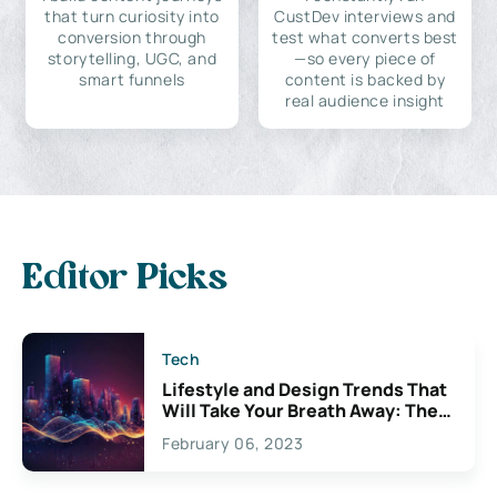
that turn curiosity into
CustDev interviews and
conversion through
test what converts best
storytelling, UGC, and
—so every piece of
smart funnels
content is backed by
real audience insight
Editor Picks
Tech
Lifestyle and Design Trends That
Will Take Your Breath Away: The
Exciting Possibilities For
February 06, 2023
Creativity