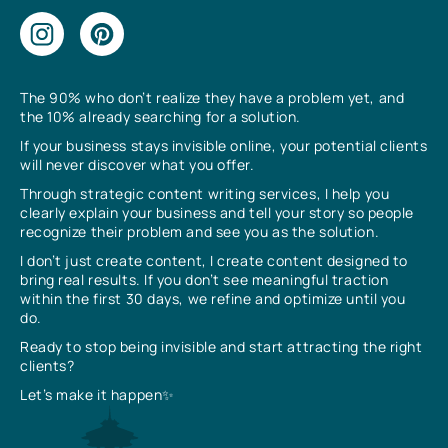
The 90% who don’t realize they have a problem yet, and
the 10% already searching for a solution.
If your business stays invisible online, your potential clients
will never discover what you offer.
Through strategic content writing services, I help you
clearly explain your business and tell your story so people
recognize their problem and see you as the solution.
I don’t just create content, I create content designed to
bring real results. If you don’t see meaningful traction
within the first 30 days, we refine and optimize until you
do.
Ready to stop being invisible and start attracting the right
clients?
Let’s make it happen✨