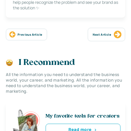
help people recognize the problem and see your brand as
the solution ✨
Previous Article
Next Article
I Recommend
All the information you need to understand the business
world, your career, and marketing. All the information you
need to understand the business world, your career, and
marketing.
My favorite tools for creators
Read more