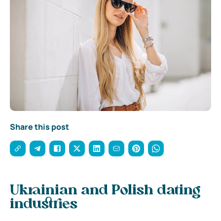
Share this post
Ukrainian and Polish dating
industries