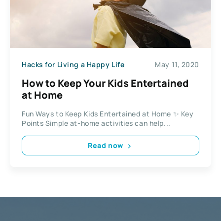
Hacks for Living a Happy Life
May 11, 2020
How to Keep Your Kids Entertained
at Home
Fun Ways to Keep Kids Entertained at Home ✨ Key
Points Simple at-home activities can help...
Read now