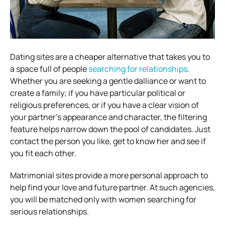
Dating sites are a cheaper alternative that takes you to
a space full of people
searching for relationships
.
Whether you are seeking a gentle dalliance or want to
create a family; if you have particular political or
religious preferences, or if you have a clear vision of
your partner’s appearance and character, the filtering
feature helps narrow down the pool of candidates. Just
contact the person you like, get to know her and see if
you fit each other.
Matrimonial sites provide a more personal approach to
help find your love and future partner. At such agencies,
you will be matched only with women searching for
serious relationships.