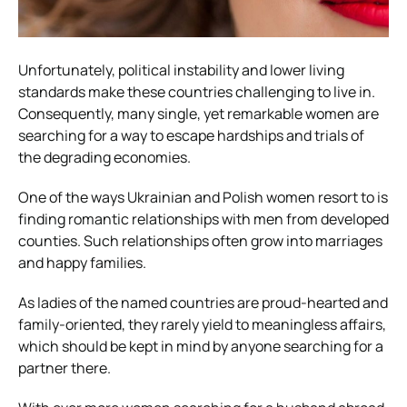
Unfortunately, political instability and lower living
standards make these countries challenging to live in.
Consequently, many single, yet remarkable women are
searching for a way to escape hardships and trials of
the degrading economies.
One of the ways Ukrainian and Polish women resort to is
finding romantic relationships with men from developed
counties. Such relationships often grow into marriages
and happy families.
As ladies of the named countries are proud-hearted and
family-oriented, they rarely yield to meaningless affairs,
which should be kept in mind by anyone searching for a
partner there.