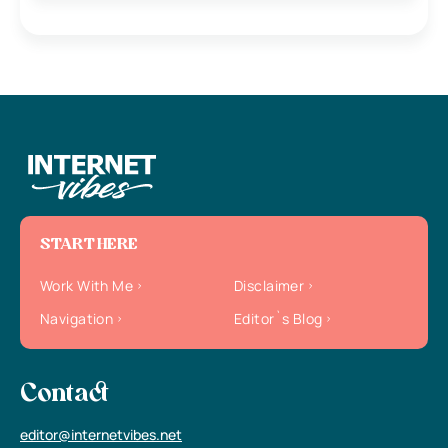
START HERE
Work With Me
Disclaimer
Navigation
Editor`s Blog
Contact
editor@internetvibes.net