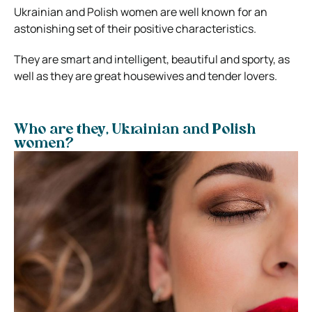
Ukrainian and Polish women are well known for an
astonishing set of their positive characteristics.
They are smart and intelligent, beautiful and sporty, as
well as they are great housewives and tender lovers.
Who are they, Ukrainian and Polish
women?