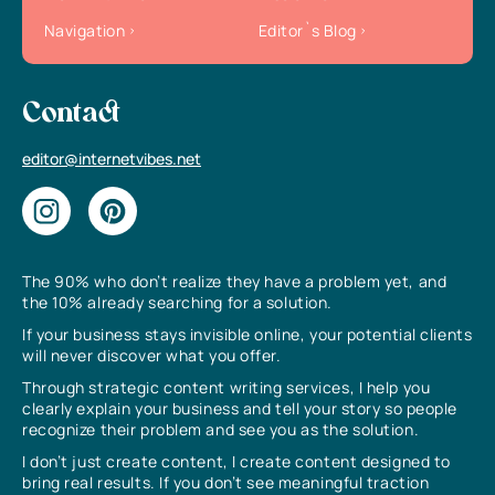
Navigation
Editor`s Blog
Contact
editor@internetvibes.net
The 90% who don’t realize they have a problem yet, and
the 10% already searching for a solution.
If your business stays invisible online, your potential clients
will never discover what you offer.
Through strategic content writing services, I help you
clearly explain your business and tell your story so people
recognize their problem and see you as the solution.
I don’t just create content, I create content designed to
bring real results. If you don’t see meaningful traction