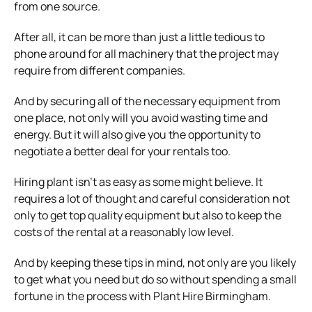
from one source.
After all, it can be more than just a little tedious to
phone around for all machinery that the project may
require from different companies.
And by securing all of the necessary equipment from
one place, not only will you avoid wasting time and
energy. But it will also give you the opportunity to
negotiate a better deal for your rentals too.
Hiring plant isn’t as easy as some might believe. It
requires a lot of thought and careful consideration not
only to get top quality equipment but also to keep the
costs of the rental at a reasonably low level.
And by keeping these tips in mind, not only are you likely
to get what you need but do so without spending a small
fortune in the process with Plant Hire Birmingham.