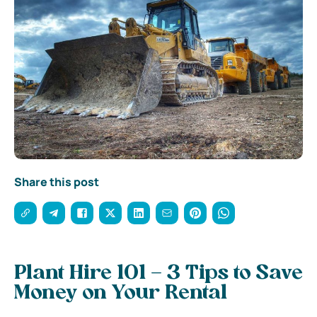
Share this post
Plant Hire 101 – 3 Tips to Save
Money on Your Rental