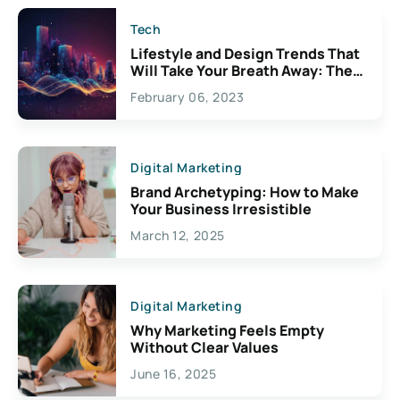
Tech
Lifestyle and Design Trends That
Will Take Your Breath Away: The
Exciting Possibilities For
February 06, 2023
Creativity
Digital Marketing
Brand Archetyping: How to Make
Your Business Irresistible
March 12, 2025
Digital Marketing
Why Marketing Feels Empty
Without Clear Values
June 16, 2025