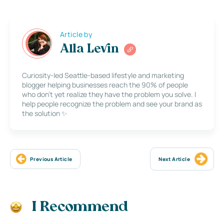
Article by
Alla Levin
Curiosity-led Seattle-based lifestyle and marketing
blogger helping businesses reach the 90% of people
who don’t yet realize they have the problem you solve. I
help people recognize the problem and see your brand as
the solution ✨
Previous Article
Next Article
I Recommend