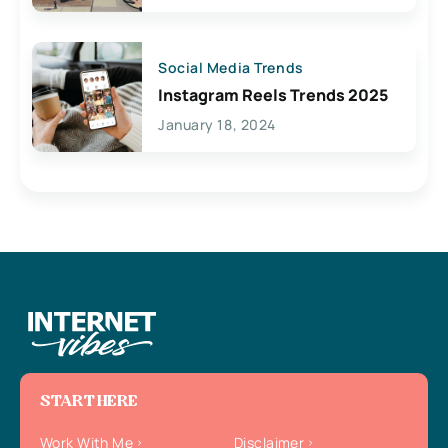
Social Media Trends
Instagram Reels Trends 2025
January 18, 2024
START HERE
Work With Me
Disclaimer