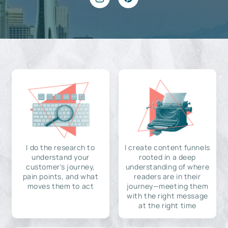
I do the research to
I create content funnels
understand your
rooted in a deep
customer's journey,
understanding of where
pain points, and what
readers are in their
moves them to act
journey—meeting them
with the right message
at the right time