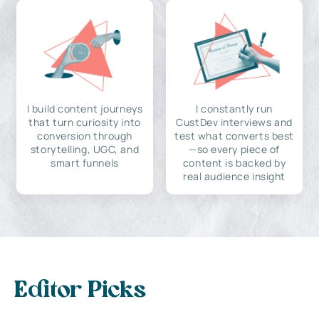
I build content journeys
I constantly run
that turn curiosity into
CustDev interviews and
conversion through
test what converts best
storytelling, UGC, and
—so every piece of
smart funnels
content is backed by
real audience insight
Editor Picks