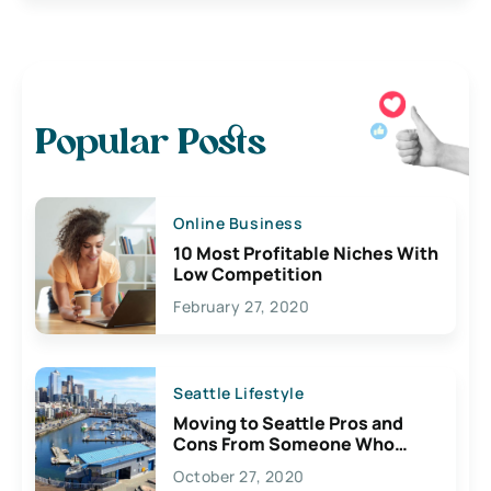
Popular Posts
Online Business
10 Most Profitable Niches With
Low Competition
February 27, 2020
Seattle Lifestyle
Moving to Seattle Pros and
Cons From Someone Who
Lives Here
October 27, 2020