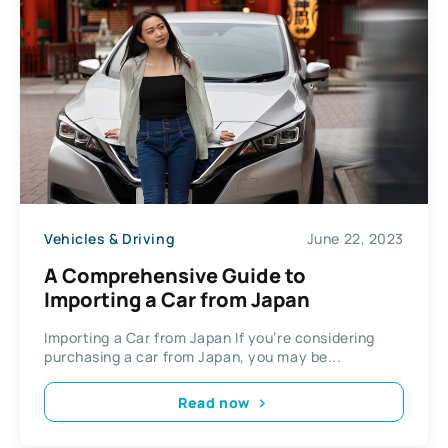
Vehicles & Driving
June 22, 2023
A Comprehensive Guide to
Importing a Car from Japan
Importing a Car from Japan If you’re considering
purchasing a car from Japan, you may be...
Read now