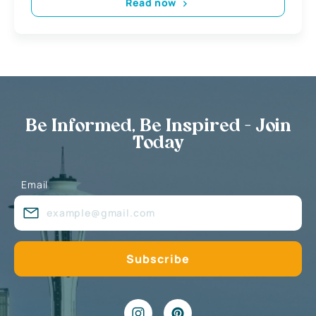
Read now
Be Informed, Be Inspired - Join
Today
Email