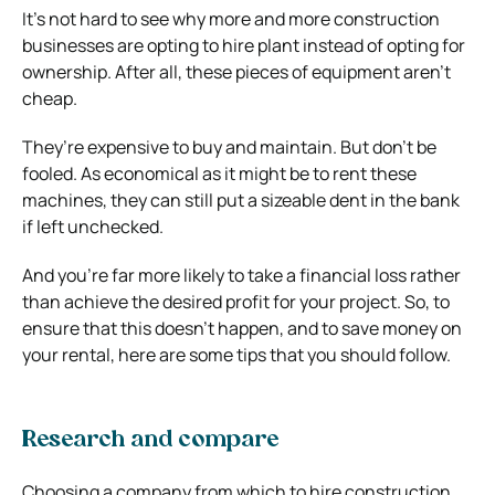
It’s not hard to see why more and more construction
businesses are opting to hire plant instead of opting for
ownership. After all, these pieces of equipment aren’t
cheap.
They’re expensive to buy and maintain. But don’t be
fooled. As economical as it might be to rent these
machines, they can still put a sizeable dent in the bank
if left unchecked.
And you’re far more likely to take a financial loss rather
than achieve the desired profit for your project. So, to
ensure that this doesn’t happen, and to save money on
your rental, here are some tips that you should follow.
Research and compare
Choosing a company from which to hire construction