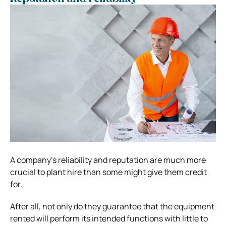
A company’s reliability and reputation are much more
crucial to plant hire than some might give them credit
for.
After all, not only do they guarantee that the equipment
rented will perform its intended functions with little to