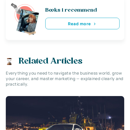
Books i recommend
Read more
Related Articles
Everything you need to navigate the business world, grow
your career, and master marketing — explained clearly and
practically.