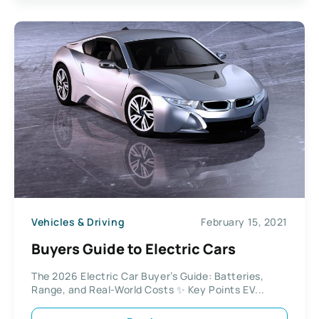
Vehicles & Driving
February 15, 2021
Buyers Guide to Electric Cars
The 2026 Electric Car Buyer’s Guide: Batteries,
Range, and Real-World Costs ✨ Key Points EV...