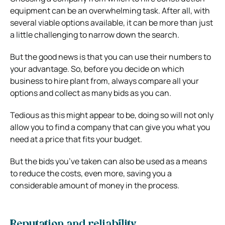
equipment can be an overwhelming task. After all, with
several viable options available, it can be more than just
a little challenging to narrow down the search.
But the good news is that you can use their numbers to
your advantage. So, before you decide on which
business to hire plant from, always compare all your
options and collect as many bids as you can.
Tedious as this might appear to be, doing so will not only
allow you to find a company that can give you what you
need at a price that fits your budget.
But the bids you’ve taken can also be used as a means
to reduce the costs, even more, saving you a
considerable amount of money in the process.
Reputation and reliability