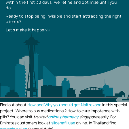
within the first 30 days, we refine and optimize until you
do.
Ready to stop being invisible and start attracting the right
clients?
Let’s make it happen✨
Find out about
How and Why you should get Naltrexone
in this special
project. Where to buy medications ? How to cure impotence with
pills? You can visit
trusted
online pharmacy
singapore
easily. For
Emirates customers look at
sildenafil uae
online. In Thailand find
ozempic online
(semaglutide).