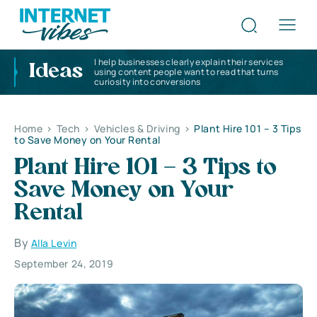
I help businesses clearly explain their services
Ideas
using content people want to read that turns
curiosity into conversions
Home
>
Tech
>
Vehicles & Driving
>
Plant Hire 101 – 3 Tips
to Save Money on Your Rental
Plant Hire 101 – 3 Tips to
Save Money on Your
Rental
By
Alla Levin
September 24, 2019