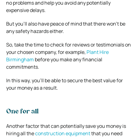
no problems and help you avoid any potentially
expensive delays.
But you’ll also have peace of mind that there won’t be
any safety hazards either.
So, take the time to check for reviews or testimonials on
your chosen company, for example,
Plant Hire
Birmingham
before you make any financial
commitments.
In this way, you’ll be able to secure the best value for
your money as a result.
One for all
Another factor that can potentially save you money is
hiring all the
construction equipment
that you need