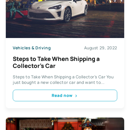
Vehicles & Driving
August 29, 2022
Steps to Take When Shipping a
Collector’s Car
Steps to Take When Shipping a Collector’s Car You
just bought a new collector car and want to...
Read now