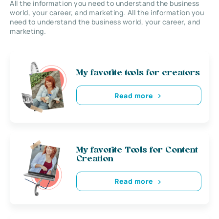
All the information you need to understand the business
world, your career, and marketing. All the information you
need to understand the business world, your career, and
marketing.
My favorite tools for creators
Read more
My favorite Tools for Content
Creation
Read more