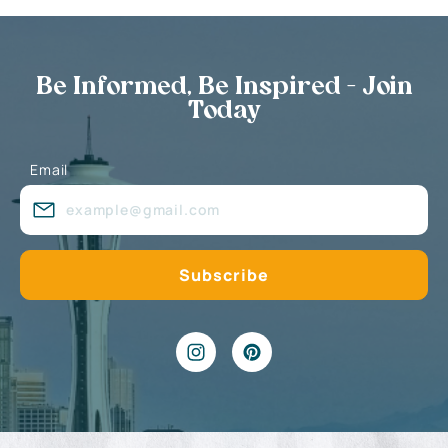
Be Informed, Be Inspired - Join
Today
Email