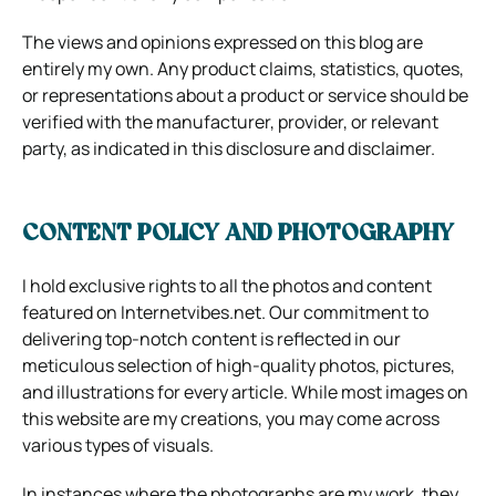
The views and opinions expressed on this blog are
entirely my own. Any product claims, statistics, quotes,
or representations about a product or service should be
verified with the manufacturer, provider, or relevant
party, as indicated in this disclosure and disclaimer.
CONTENT POLICY AND PHOTOGRAPHY
I hold exclusive rights to all the photos and content
featured on Internetvibes.net. Our commitment to
delivering top-notch content is reflected in our
meticulous selection of high-quality photos, pictures,
and illustrations for every article. While most images on
this website are my creations, you may come across
various types of visuals.
In instances where the photographs are my work, they