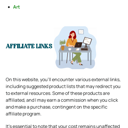
Art
AFFILIATE LINKS
On this website, you’ll encounter various external links,
including suggested product lists that may redirect you
to external resources. Some of these products are
affiliated, and I may earn a commission when you click
and make a purchase, contingent on the specific
affiliate program.
It’s essential to note that your cost remains unaffected