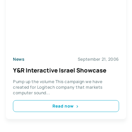
News
September 21, 2006
Y&R Interactive Israel Showcase
Pump up the volume This campaign we have
created for Logitech company that markets
computer sound...
Read now