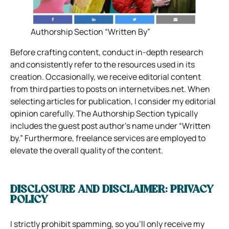
Authorship Section “Written By”
Before crafting content, conduct in-depth research
and consistently refer to the resources used in its
creation. Occasionally, we receive editorial content
from third parties to posts on internetvibes.net. When
selecting articles for publication, I consider my editorial
opinion carefully. The Authorship Section typically
includes the guest post author’s name under “Written
by.” Furthermore, freelance services are employed to
elevate the overall quality of the content.
DISCLOSURE AND DISCLAIMER: PRIVACY
POLICY
I strictly prohibit spamming, so you’ll only receive my