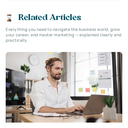
Related Articles
Everything you need to navigate the business world, grow
your career, and master marketing — explained clearly and
practically.