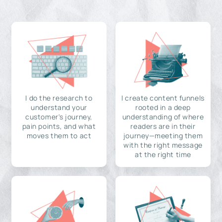
I do the research to
I create content funnels
understand your
rooted in a deep
customer's journey,
understanding of where
pain points, and what
readers are in their
moves them to act
journey—meeting them
with the right message
at the right time