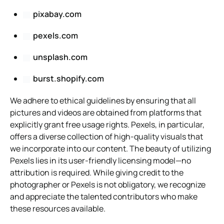
pixabay.com
pexels.com
unsplash.com
burst.shopify.com
We adhere to ethical guidelines by ensuring that all
pictures and videos are obtained from platforms that
explicitly grant free usage rights. Pexels, in particular,
offers a diverse collection of high-quality visuals that
we incorporate into our content. The beauty of utilizing
Pexels lies in its user-friendly licensing model—no
attribution is required. While giving credit to the
photographer or Pexels is not obligatory, we recognize
and appreciate the talented contributors who make
these resources available.