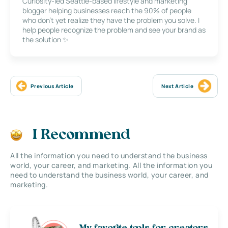
Curiosity-led Seattle-based lifestyle and marketing
blogger helping businesses reach the 90% of people
who don’t yet realize they have the problem you solve. I
help people recognize the problem and see your brand as
the solution ✨
Previous Article
Next Article
I Recommend
All the information you need to understand the business
world, your career, and marketing. All the information you
need to understand the business world, your career, and
marketing.