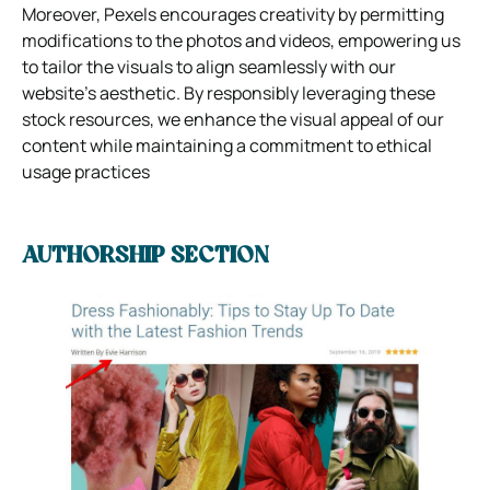
Moreover, Pexels encourages creativity by permitting
modifications to the photos and videos, empowering us
to tailor the visuals to align seamlessly with our
website’s aesthetic. By responsibly leveraging these
stock resources, we enhance the visual appeal of our
content while maintaining a commitment to ethical
usage practices
AUTHORSHIP SECTION