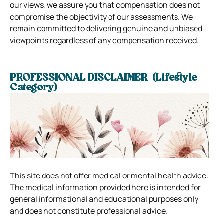
our views, we assure you that compensation does not
compromise the objectivity of our assessments. We
remain committed to delivering genuine and unbiased
viewpoints regardless of any compensation received.
PROFESSIONAL DISCLAIMER (Lifestyle
Category)
This site does not offer medical or mental health advice.
The medical information provided here is intended for
general informational and educational purposes only
and does not constitute professional advice.