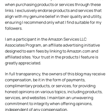
when purchasing products or services through these
links. I exclusively endorse products and services that
align with my genuine belief in their quality and utility,
ensuring I recommend only what I find suitable for my
followers.
I am a participant in the Amazon Services LLC
Associates Program, an affiliate advertising initiative
designed to earn fees by linking to Amazon.com and
affiliated sites. Your trust in the products I feature is
greatly appreciated.
In full transparency, the owners of this blog may receive
compensation, be it in the form of payments,
complimentary products, or services, for providing
honest opinions on various topics, including products,
services, and websites. I maintain an unwavering
commitment to integrity when offering opinions,
independent of any compensation.