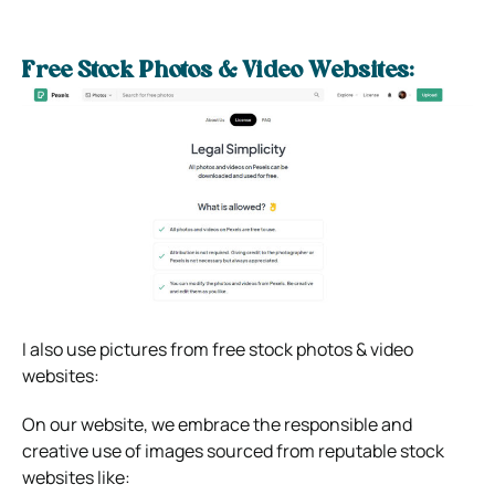
Free Stock Photos & Video Websites:
I also use pictures from free stock photos & video
websites:
On our website, we embrace the responsible and
creative use of images sourced from reputable stock
websites like: