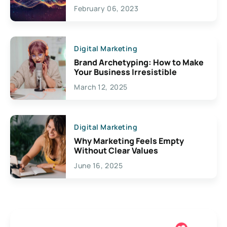
Exciting Possibilities For
February 06, 2023
Creativity
Digital Marketing
Brand Archetyping: How to Make
Your Business Irresistible
March 12, 2025
Digital Marketing
Why Marketing Feels Empty
Without Clear Values
June 16, 2025