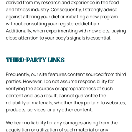
derived from my research and experience in the food
and fitness industry. Consequently, I strongly advise
against altering your diet or initiating a new program
without consulting your registered dietitian.
Additionally, when experimenting with new diets, paying
close attention to your body’s signals is essential.
THIRD-PARTY LINKS
Frequently, our site features content sourced from third
parties. However, I do not assume responsibility for
verifying the accuracy or appropriateness of such
content and, as a result, cannot guarantee the
reliability of materials, whether they pertain to websites,
products, services, or any other content.
We bear no liability for any damages arising from the
acquisition or utilization of such material or any