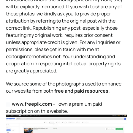
will be explicitly mentioned. If you wish to share any of
these photos, we kindly ask you to provide proper
attribution by referring to the original post with the
correct link. Republishing any post, especially those
featuring my original work, requires prior consent
unless appropriate credit is given. For any inquiries or
permissions, please get in touch with me at
editor@internetvibes.net
. Your understanding and
cooperation in respecting intellectual property rights
are greatly appreciated.
We source some of the photographs used to enhance
our website from both
free and paid resources.
www.freepik.com –
I own a premium paid
subscription on this website.