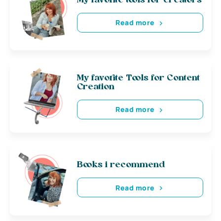
My favorite tools for creators
Read more
My favorite Tools for Content
Creation
Read more
Books i recommend
Read more