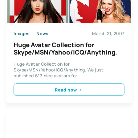
Images
News
March 21, 2007
Huge Avatar Collection for
Skype/MSN/Yahoo/ICQ/Anything.
Huge Avatar Collection for
Skype/MSN/Yahoo/ICQ/Anything. We just
published 613 nice avatars for...
Read now