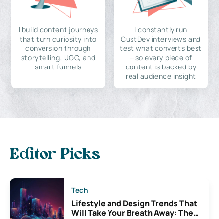
I build content journeys
I constantly run
that turn curiosity into
CustDev interviews and
conversion through
test what converts best
storytelling, UGC, and
—so every piece of
smart funnels
content is backed by
real audience insight
Editor Picks
Tech
Lifestyle and Design Trends That
Will Take Your Breath Away: The