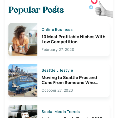
Popular Posts
Online Business
10 Most Profitable Niches With
Low Competition
February 27, 2020
Seattle Lifestyle
Moving to Seattle Pros and
Cons From Someone Who
Lives Here
October 27, 2020
Social Media Trends