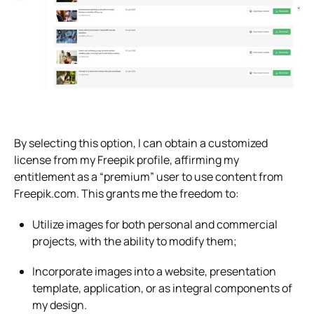
By selecting this option, I can obtain a customized
license from my Freepik profile, affirming my
entitlement as a “premium” user to use content from
Freepik.com. This grants me the freedom to:
Utilize images for both personal and commercial
projects, with the ability to modify them;
Incorporate images into a website, presentation
template, application, or as integral components of
my design.