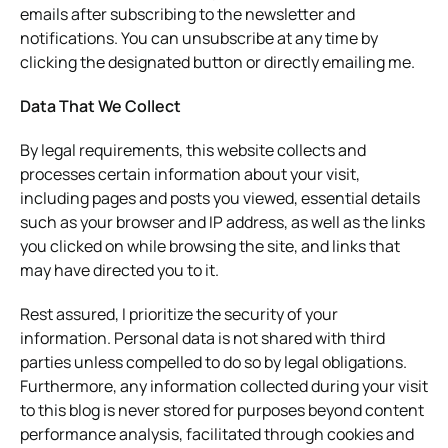
emails after subscribing to the newsletter and
notifications. You can unsubscribe at any time by
clicking the designated button or directly emailing me.
Data That We Collect
By legal requirements, this website collects and
processes certain information about your visit,
including pages and posts you viewed, essential details
such as your browser and IP address, as well as the links
you clicked on while browsing the site, and links that
may have directed you to it.
Rest assured, I prioritize the security of your
information. Personal data is not shared with third
parties unless compelled to do so by legal obligations.
Furthermore, any information collected during your visit
to this blog is never stored for purposes beyond content
performance analysis, facilitated through cookies and