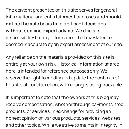
The content presented on this site serves for general
informational and entertainment purposes and
should
not be the sole basis for significant decisions
without seeking expert advice.
We disclaim
responsibility for any information that may later be
deemed inaccurate by an expert assessment of our site.
Any reliance on the materials provided on this site is
entirely at your own risk. Historical information shared
here is intended for reference purposes only. We
reserve the right to modify and update the contents of
this site at our discretion, with changes being trackable.
It is important to note that the owners of this blog may
receive compensation, whether through payments, free
products, or services, in exchange for providing an
honest opinion on various products, services, websites,
and other topics. While we strive to maintain integrity in