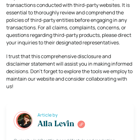
transactions conducted with third-party websites. It is
essential to thoroughly review and comprehend the
policies of third-party entities before engaging in any
transactions. For all claims, complaints, concerns, or
questions regarding third-party products, please direct
your inquiries to their designated representatives.
I trust that this comprehensive disclosure and
disclaimer statement will assist you in making informed
decisions. Don’t forget to explore the tools we employ to
maintain our website and consider collaborating with
us!
Article by
Alla Levin