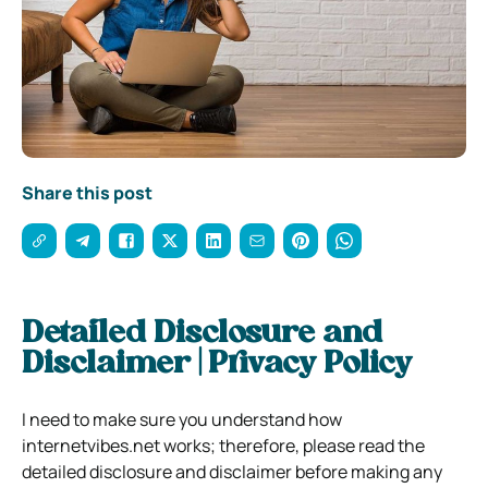
Share this post
Detailed Disclosure and
Disclaimer | Privacy Policy
I need to make sure you understand how
internetvibes.net works; therefore, please read the
detailed disclosure and disclaimer before making any