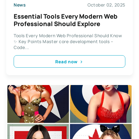
News
October 02, 2025
Essential Tools Every Modern Web
Professional Should Explore
Tools Every Modern Web Professional Should Know
✨ Key Points Master core development tools –
Code...
Read now