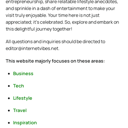
entrepreneurship, share relatable lifestyle anecdotes,
and sprinkle in a dash of entertainment to make your
visit truly enjoyable. Your time here is not just
appreciated; it’s celebrated. So, explore and embark on
this delightful journey together!
All questions and inquiries should be directed to
editor@internetvibes.net
.
This website majorly focuses on these areas:
Business
Tech
Lifestyle
Travel
Inspiration