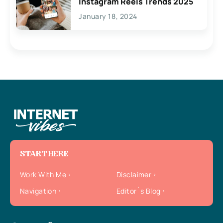
Instagram Reels Trends 2025
January 18, 2024
START HERE
Work With Me
Disclaimer
Navigation
Editor`s Blog