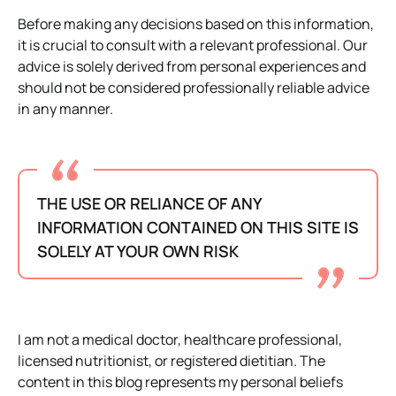
Before making any decisions based on this information,
it is crucial to consult with a relevant professional. Our
advice is solely derived from personal experiences and
should not be considered professionally reliable advice
in any manner.
THE USE OR RELIANCE OF ANY
INFORMATION CONTAINED ON THIS SITE IS
SOLELY AT YOUR OWN RISK
I am not a medical doctor, healthcare professional,
licensed nutritionist, or registered dietitian. The
content in this blog represents my personal beliefs