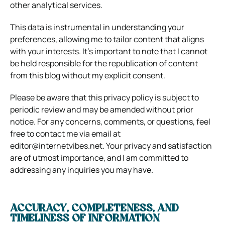
other analytical services.
This data is instrumental in understanding your
preferences, allowing me to tailor content that aligns
with your interests. It’s important to note that I cannot
be held responsible for the republication of content
from this blog without my explicit consent.
Please be aware that this privacy policy is subject to
periodic review and may be amended without prior
notice. For any concerns, comments, or questions, feel
free to contact me via email at
editor@internetvibes.net
. Your privacy and satisfaction
are of utmost importance, and I am committed to
addressing any inquiries you may have.
ACCURACY, COMPLETENESS, AND
TIMELINESS OF INFORMATION