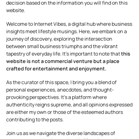
decision based on the information you will find on this
website.
Welcome to Internet Vibes, a digital hub where business
insights meet lifestyle musings. Here, we embark on a
journey of discovery, exploring the intersection
between small business triumphs and the vibrant
tapestry of everyday life. It’s important to note that
this
website is not a commercial venture but a place
crafted for entertainment and enjoyment.
As the curator of this space, I bring you a blend of
personal experiences, anecdotes, and thought-
provoking perspectives. It’s a platform where
authenticity reigns supreme, and all opinions expressed
are either my own or those of the esteemed authors
contributing to the posts.
Join us as we navigate the diverse landscapes of