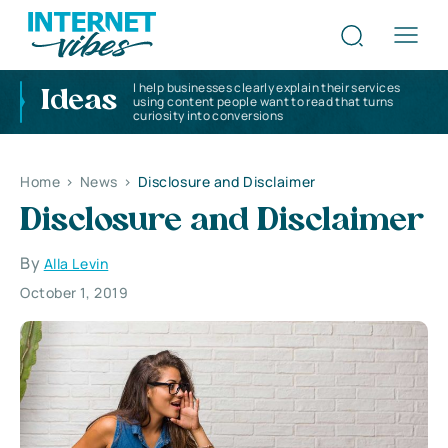
I help businesses clearly explain their services
Ideas
using content people want to read that turns
curiosity into conversions
Home
>
News
>
Disclosure and Disclaimer
Disclosure and Disclaimer
By
Alla Levin
October 1, 2019