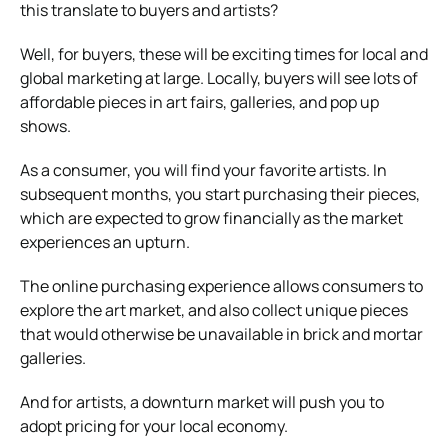
this translate to buyers and artists?
Well, for buyers, these will be exciting times for local and
global marketing at large. Locally, buyers will see lots of
affordable pieces in art fairs, galleries, and pop up
shows.
As a consumer, you will find your favorite artists. In
subsequent months, you start purchasing their pieces,
which are expected to grow financially as the market
experiences an upturn.
The online purchasing experience allows consumers to
explore the art market, and also collect unique pieces
that would otherwise be unavailable in brick and mortar
galleries.
And for artists, a downturn market will push you to
adopt pricing for your local economy.