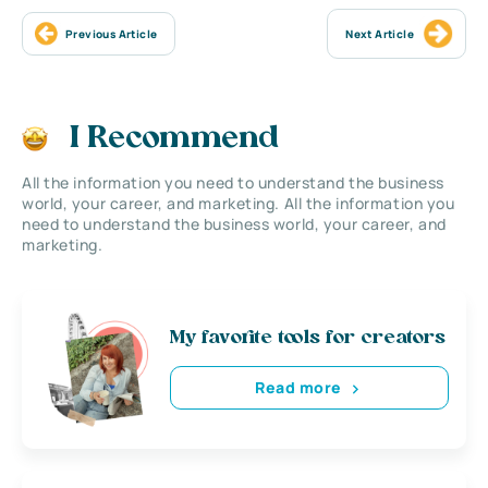
Previous Article
Next Article
I Recommend
All the information you need to understand the business
world, your career, and marketing. All the information you
need to understand the business world, your career, and
marketing.
My favorite tools for creators
Read more