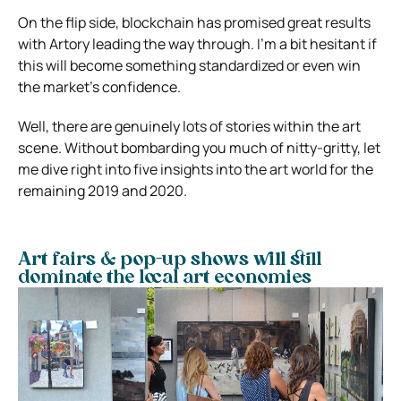
On the flip side, blockchain has promised great results
with Artory leading the way through. I’m a bit hesitant if
this will become something standardized or even win
the market’s confidence.
Well, there are genuinely lots of stories within the art
scene. Without bombarding you much of nitty-gritty, let
me dive right into five insights into the art world for the
remaining 2019 and 2020.
Art fairs & pop-up shows will still
dominate the local art economies