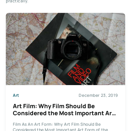
practically.
Art
December 23, 2019
Art Film: Why Film Should Be
Considered the Most Important Art
Form of the 21st Century
Film As An Art Form: Why Art Film Should Be
Considered the Most Important Art Form of the