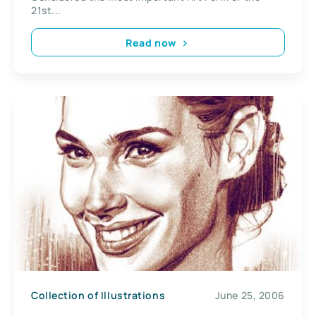
21st...
Read now
Collection of Illustrations
June 25, 2006