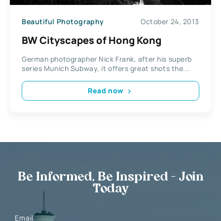
Beautiful Photography
October 24, 2013
BW Cityscapes of Hong Kong
German photographer Nick Frank, after his superb
series Munich Subway, it offers great shots the...
Read now
Be Informed, Be Inspired - Join
Today
Email