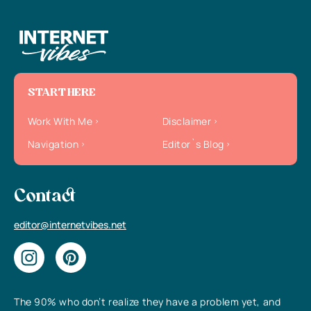
START HERE
Work With Me
Disclaimer
Navigation
Editor`s Blog
Contact
editor@internetvibes.net
The 90% who don’t realize they have a problem yet, and