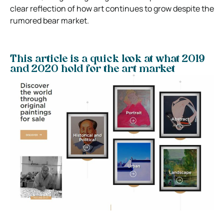
clear reflection of how art continues to grow despite the
rumored bear market.
This article is a quick look at what 2019
and 2020 hold for the art market