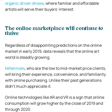
organic driven shows
, where familiar and affordable
artists will serve their buyers’ interest.
The online marketplace will continue to
thrive
Regardless of disappointing predictions on the online
market in early 2019, data reveals that the online art
world is steadily growing.
Millennials
, who are the low to mid-market price clients,
will bring their experience, convenience, and familiarity
with online purchasing. Unlike their past generations
didn’t much appreciate it.
Online technologies like AR and VR is a sign that online
consumption will grow higher by the close of 2019 and
through 2020.