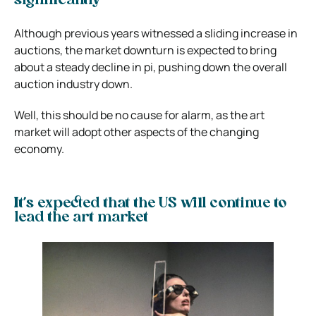
significantly
Although previous years witnessed a sliding increase in
auctions, the market downturn is expected to bring
about a steady decline in pi, pushing down the overall
auction industry down.
Well, this should be no cause for alarm, as the art
market will adopt other aspects of the changing
economy.
It’s expected that the US will continue to
lead the art market