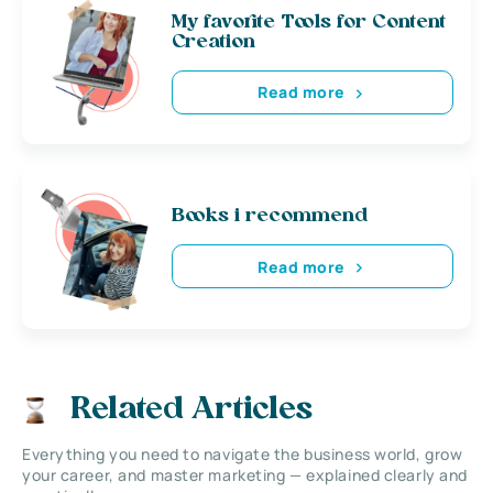
My favorite Tools for Content
Creation
Read more
Books i recommend
Read more
Related Articles
Everything you need to navigate the business world, grow
your career, and master marketing — explained clearly and