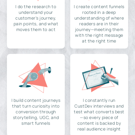
I do the research to
I create content funnels
understand your
rooted in a deep
customer's journey,
understanding of where
pain points, and what
readers are in their
moves them to act
journey—meeting them
with the right message
at the right time
I build content journeys
I constantly run
that turn curiosity into
CustDev interviews and
conversion through
test what converts best
storytelling, UGC, and
—so every piece of
smart funnels
content is backed by
real audience insight