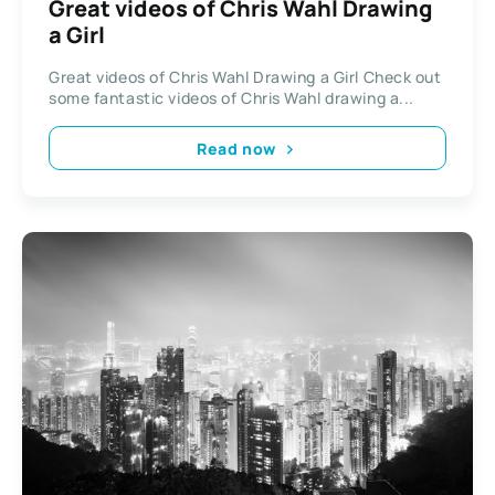
Great videos of Chris Wahl Drawing
a Girl
Great videos of Chris Wahl Drawing a Girl Check out
some fantastic videos of Chris Wahl drawing a...
Read now