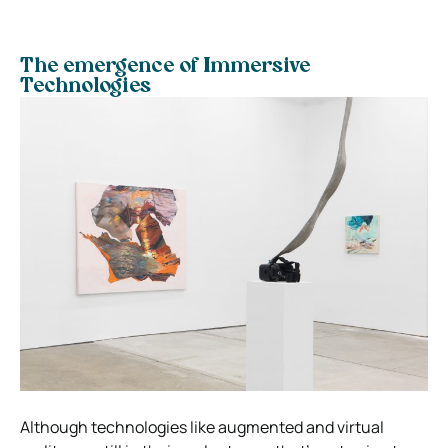
The emergence of Immersive
Technologies
Although technologies like augmented and virtual