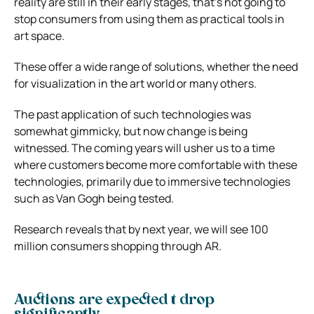
reality are still in their early stages, that’s not going to
stop consumers from using them as practical tools in
art space.
These offer a wide range of solutions, whether the need
for visualization in the art world or many others.
The past application of such technologies was
somewhat gimmicky, but now change is being
witnessed. The coming years will usher us to a time
where customers become more comfortable with these
technologies, primarily due to immersive technologies
such as Van Gogh being tested.
Research reveals that by next year, we will see 100
million consumers shopping through AR.
Auctions are expected t drop