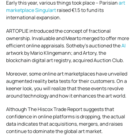
Early this year, various things took place – Parisian
art
marketplace Singulart
raised €1.5 to fund its
international expansion.
ARTOPLIE introduced the concept of fractional
ownership. Invaluable and Mearto merged to offer more
efficient online appraisals. Sotheby’s auctioned the
AI
artwork by Mario Klingemann; and Artory, the
blockchain digital art registry, acquired Auction Club.
Moreover, some online art marketplaces have unveiled
augmented reality beta tests for their customers. On a
keener look, you will realize that these events revolve
around technology and how it enhances the art world.
Although The Hiscox Trade Report suggests that
confidence in online platforms is dropping, the actual
data indicates that acquisitions, mergers, and raises
continue to dominate the global art market.