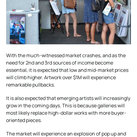
With the much-witnessed market crashes, and as the
need for 2nd and 3rd sources of income become
essential, it is expected that low and mid-market prices
will climb higher. Artwork over $1M will experience
remarkable pullbacks.
It is also expected that emerging artists will increasingly
grow in the coming days. This is because galleries will
most likely replace high-dollar works with more buyer-
oriented pieces.
The market will experience an explosion of pop up and