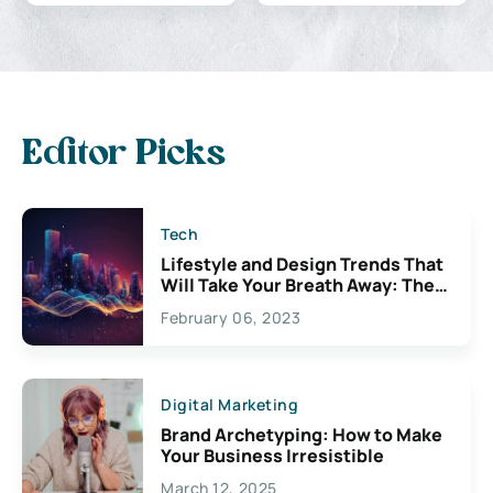
Editor Picks
Tech
Lifestyle and Design Trends That
Will Take Your Breath Away: The
Exciting Possibilities For
February 06, 2023
Creativity
Digital Marketing
Brand Archetyping: How to Make
Your Business Irresistible
March 12, 2025