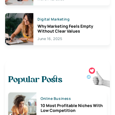
Digital Marketing
Why Marketing Feels Empty
Without Clear Values
June 16, 2025
Popular Posts
Online Business
10 Most Profitable Niches With
Low Competition