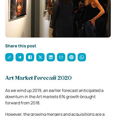
Share this post
Art Market Forecast 2020
As we wind up 2019, an earlier forecast anticipated a
downturn in the Art markets 6% growth brought
forward from 2018.
However, the growing mergers and acquisitions are a