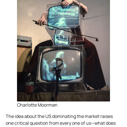
Charlotte Moorman
The idea about the US dominating the market raises
one critical question from every one of us—what does