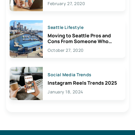
February 27, 2020
Seattle Lifestyle
Moving to Seattle Pros and
Cons From Someone Who
Lives Here
October 27, 2020
Social Media Trends
Instagram Reels Trends 2025
January 18, 2024