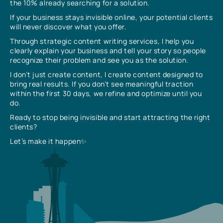
the 10% already searching for a solution.
If your business stays invisible online, your potential clients
will never discover what you offer.
Through strategic content writing services, I help you
clearly explain your business and tell your story so people
recognize their problem and see you as the solution.
I don’t just create content, I create content designed to
bring real results. If you don’t see meaningful traction
within the first 30 days, we refine and optimize until you
do.
Ready to stop being invisible and start attracting the right
clients?
Let’s make it happen✨