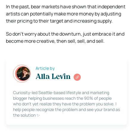
In the past, bear markets have shown that independent
artists can potentially make more money by adjusting
their pricing to their target and increasing supply.
So don’t worry about the downturn, just embrace it and
become more creative, then sell, sell, and sell.
Article by
Alla Levin
Curiosity-led Seattle-based lifestyle and marketing
blogger helping businesses reach the 90% of people
who don’t yet realize they have the problem you solve. I
help people recognize the problem and see your brand as
the solution ✨