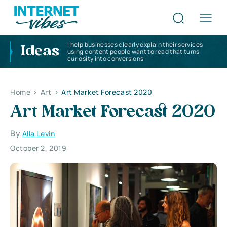
I help businesses clearly explain their services
Ideas
using content people want to read that turns
curiosity into conversions
Home
>
Art
>
Art Market Forecast 2020
Art Market Forecast 2020
By
Alla Levin
October 2, 2019