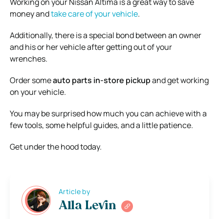
Working on your Nissan Altima is a great way to save
money and
take care of your vehicle
.
Additionally, there is a special bond between an owner
and his or her vehicle after getting out of your
wrenches.
Order some
auto parts in-store pickup
and get working
on your vehicle.
You may be surprised how much you can achieve with a
few tools, some helpful guides, and a little patience.
Get under the hood today.
Article by
Alla Levin