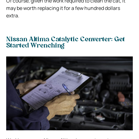
Of course, given the work required to clean the cat, it
may be worth replacing it for a few hundred dollars
extra.
Nissan Altima Catalytic Converter: Get
Started Wrenching