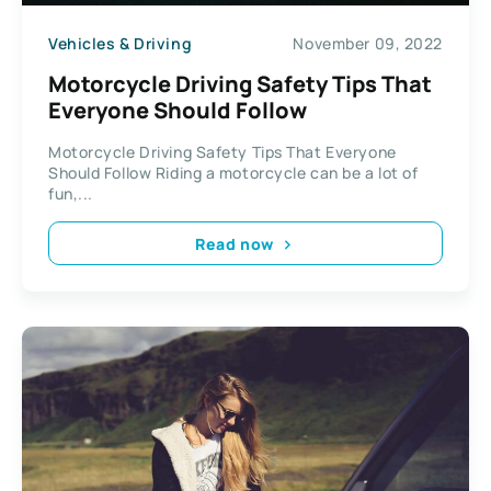
Vehicles & Driving
November 09, 2022
Motorcycle Driving Safety Tips That
Everyone Should Follow
Motorcycle Driving Safety Tips That Everyone
Should Follow Riding a motorcycle can be a lot of
fun,...
Read now