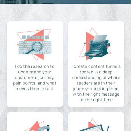
I do the research to
I create content funnels
understand your
rooted in a deep
customer's journey,
understanding of where
pain points, and what
readers are in their
moves them to act
journey—meeting them
with the right message
at the right time