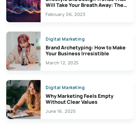
Will Take Your Breath Away: The
Exciting Possibilities For
February 06, 2023
Creativity
Digital Marketing
Brand Archetyping: How to Make
Your Business Irresistible
March 12, 2025
Digital Marketing
Why Marketing Feels Empty
Without Clear Values
June 16, 2025