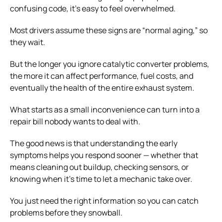
confusing code, it’s easy to feel overwhelmed.
Most drivers assume these signs are “normal aging,” so
they wait.
But the longer you ignore catalytic converter problems,
the more it can affect performance, fuel costs, and
eventually the health of the entire exhaust system.
What starts as a small inconvenience can turn into a
repair bill nobody wants to deal with.
The good news is that understanding the early
symptoms helps you respond sooner — whether that
means cleaning out buildup, checking sensors, or
knowing when it’s time to let a mechanic take over.
You just need the right information so you can catch
problems before they snowball.