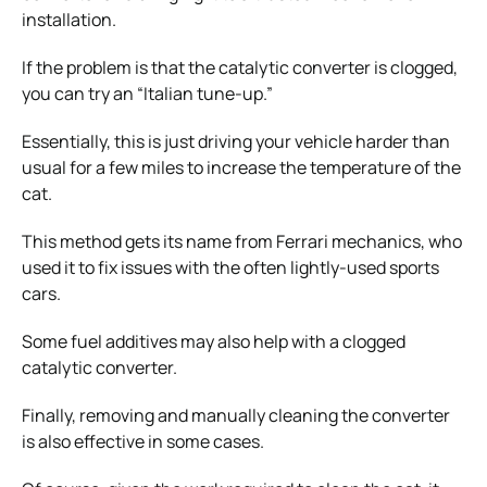
installation.
If the problem is that the catalytic converter is clogged,
you can try an “Italian tune-up.”
Essentially, this is just driving your vehicle harder than
usual for a few miles to increase the temperature of the
cat.
This method gets its name from Ferrari mechanics, who
used it to fix issues with the often lightly-used sports
cars.
Some fuel additives may also help with a clogged
catalytic converter.
Finally, removing and manually cleaning the converter
is also effective in some cases.