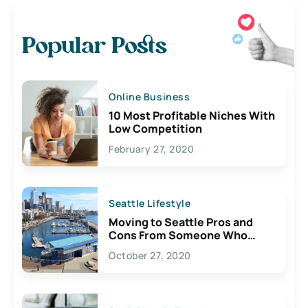
Popular Posts
Online Business
10 Most Profitable Niches With
Low Competition
February 27, 2020
Seattle Lifestyle
Moving to Seattle Pros and
Cons From Someone Who
Lives Here
October 27, 2020