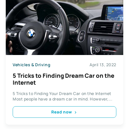
Vehicles & Driving
April 13, 2022
5 Tricks to Finding Dream Car on the
Internet
5 Tricks to Finding Your Dream Car on the Internet
Most people have a dream car in mind. However,...
Read now