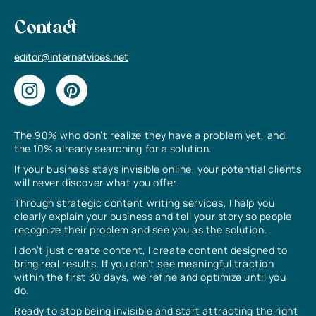
Contact
editor@internetvibes.net
The 90% who don’t realize they have a problem yet, and
the 10% already searching for a solution.
If your business stays invisible online, your potential clients
will never discover what you offer.
Through strategic content writing services, I help you
clearly explain your business and tell your story so people
recognize their problem and see you as the solution.
I don’t just create content, I create content designed to
bring real results. If you don’t see meaningful traction
within the first 30 days, we refine and optimize until you
do.
Ready to stop being invisible and start attracting the right