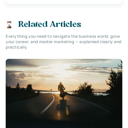
Related Articles
Everything you need to navigate the business world, grow
your career, and master marketing — explained clearly and
practically.