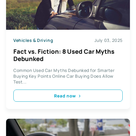
Vehicles & Driving
July 03, 2025
Fact vs. Fiction: 8 Used Car Myths
Debunked
Common Used Car Myths Debunked for Smarter
Buying Key Points Online Car Buying Does Allow
Test...
Read now