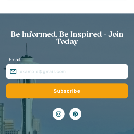
Be Informed, Be Inspired - Join
Today
Email