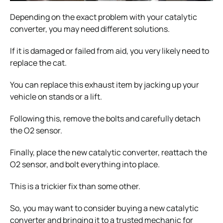
Depending on the exact problem with your catalytic
converter, you may need different solutions.
If it is damaged or failed from aid, you very likely need to
replace the cat.
You can replace this exhaust item by jacking up your
vehicle on stands or a lift.
Following this, remove the bolts and carefully detach
the O2 sensor.
Finally, place the new catalytic converter, reattach the
O2 sensor, and bolt everything into place.
This is a trickier fix than some other.
So, you may want to consider buying a new catalytic
converter and bringing it to a trusted mechanic for