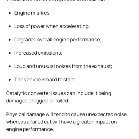
Engine misfires;
Loss of power when accelerating;
Degraded overall engine performance;
Increased emissions;
Loud and unusual noises from the exhaust;
The vehicle is hard to start;
Catalytic converter issues can include it being
damaged, clogged, or failed.
Physical damage will tend to cause unexpected noise,
whereas a failed cat will have a greater impact on
engine performance.