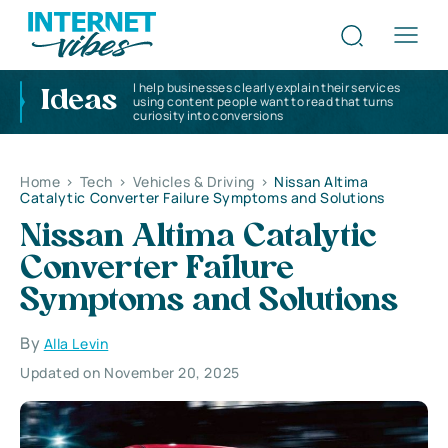
I help businesses clearly explain their services
Ideas
using content people want to read that turns
curiosity into conversions
Home
>
Tech
>
Vehicles & Driving
>
Nissan Altima
Catalytic Converter Failure Symptoms and Solutions
Nissan Altima Catalytic
Converter Failure
Symptoms and Solutions
By
Alla Levin
Updated on November 20, 2025