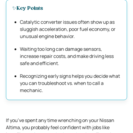
✨Key Points
Catalytic converter issues often show up as
sluggish acceleration, poor fuel economy, or
unusual engine behavior.
Waiting too long can damage sensors,
increase repair costs, and make driving less
safe and efficient.
Recognizing early signs helps you decide what
you can troubleshoot vs. when to call a
mechanic.
If you’ve spent any time wrenching on your Nissan
Altima, you probably feel confident with jobs like