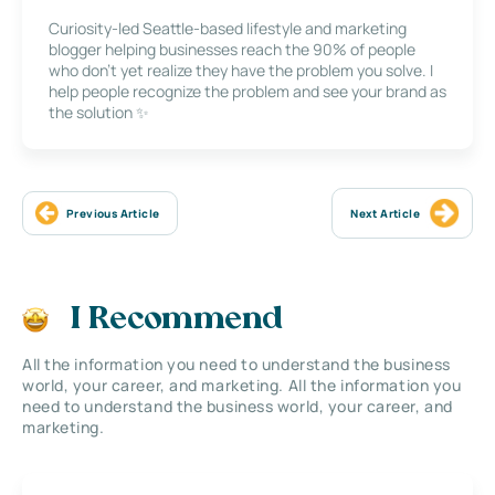
Curiosity-led Seattle-based lifestyle and marketing
blogger helping businesses reach the 90% of people
who don’t yet realize they have the problem you solve. I
help people recognize the problem and see your brand as
the solution ✨
Previous Article
Next Article
I Recommend
All the information you need to understand the business
world, your career, and marketing. All the information you
need to understand the business world, your career, and
marketing.