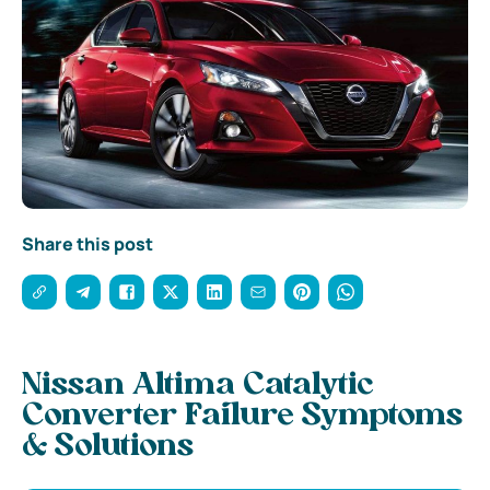
Share this post
Nissan Altima Catalytic
Converter Failure Symptoms
& Solutions