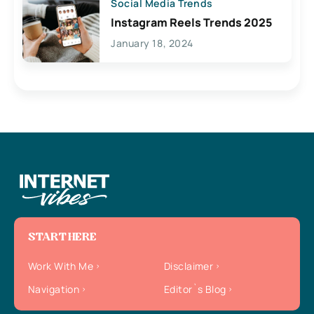
Social Media Trends
Instagram Reels Trends 2025
January 18, 2024
START HERE
Work With Me
Disclaimer
Navigation
Editor`s Blog