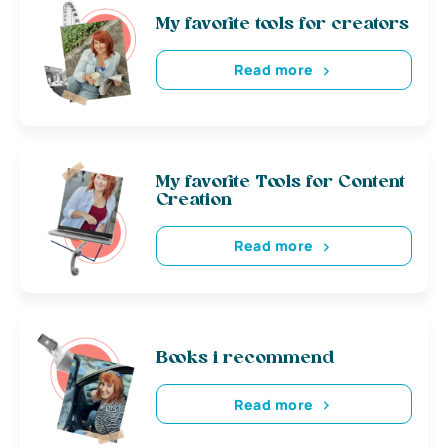
My favorite tools for creators
Read more
My favorite Tools for Content
Creation
Read more
Books i recommend
Read more