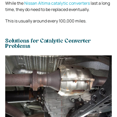
While the
Nissan Altima catalytic converters
last a long
time, they do need to be replaced eventually.
This is usually around every 100,000 miles.
Solutions for Catalytic Converter
Problems