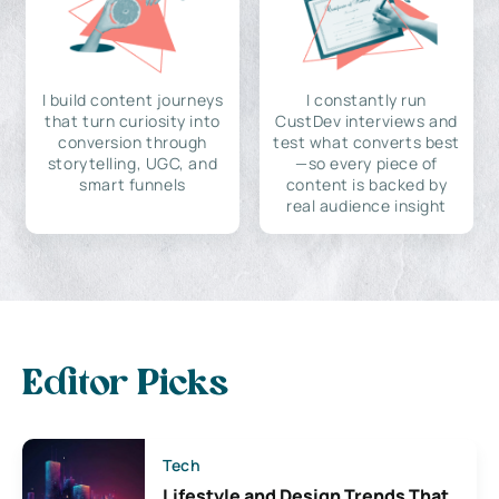
I build content journeys
I constantly run
that turn curiosity into
CustDev interviews and
conversion through
test what converts best
storytelling, UGC, and
—so every piece of
smart funnels
content is backed by
real audience insight
Editor Picks
Tech
Lifestyle and Design Trends That