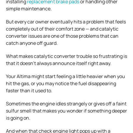
installing
replacement brake pads
or handling other
simple maintenance.
But every car owner eventually hits a problem that feels
completely out of their comfort zone — and catalytic
converter issues are one of those problems that can
catch anyone off guard.
What makes catalytic converter trouble so frustrating is
that it doesn’t always announce itself right away.
Your Altima might start feeling a little heavier when you
hit the gas, or you may notice the fuel disappearing
faster than it used to.
Sometimes the engine idles strangely or gives off a faint
sulfur smell that makes you wonder if something deeper
is going on.
And when that check engine light pops up with a