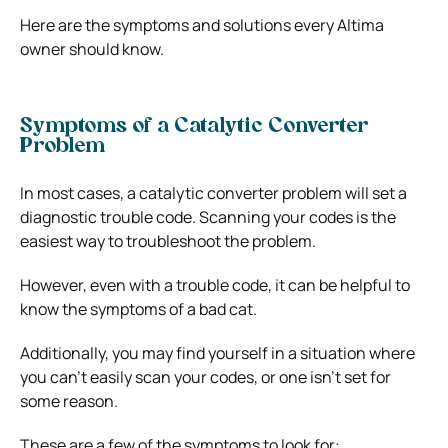
Here are the symptoms and solutions every Altima
owner should know.
Symptoms of a Catalytic Converter
Problem
In most cases, a catalytic converter problem will set a
diagnostic trouble code. Scanning your codes is the
easiest way to troubleshoot the problem.
However, even with a trouble code, it can be helpful to
know the symptoms of a bad cat.
Additionally, you may find yourself in a situation where
you can’t easily scan your codes, or one isn’t set for
some reason.
These are a few of the symptoms to look for: