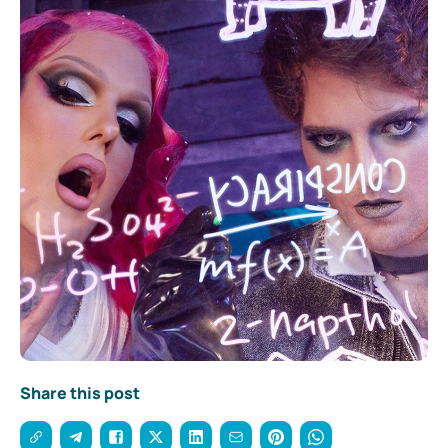
Share this post