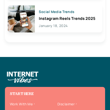
Social Media Trends
Instagram Reels Trends 2025
January 18, 2024
START HERE
Work With Me
Disclaimer