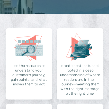
I do the research to
I create content funnels
understand your
rooted in a deep
customer's journey,
understanding of where
pain points, and what
readers are in their
moves them to act
journey—meeting them
with the right message
at the right time