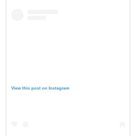
View this post on Instagram