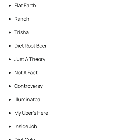
Flat Earth
Ranch
Trisha
Diet Root Beer
Just A Theory
Not A Fact
Controversy
Illuminatea
My Uber’s Here
Inside Job
Diet Cola