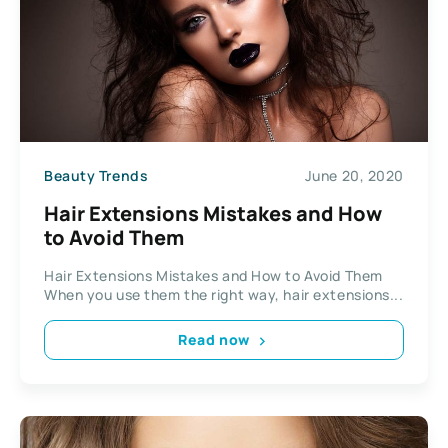
Beauty Trends
June 20, 2020
Hair Extensions Mistakes and How
to Avoid Them
Hair Extensions Mistakes and How to Avoid Them
When you use them the right way, hair extensions...
Read now