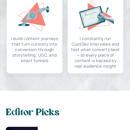
I build content journeys
I constantly run
that turn curiosity into
CustDev interviews and
conversion through
test what converts best
storytelling, UGC, and
—so every piece of
smart funnels
content is backed by
real audience insight
Editor Picks