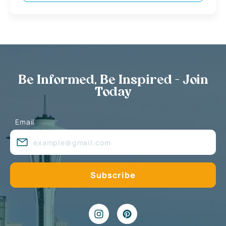
Be Informed, Be Inspired - Join
Today
Email