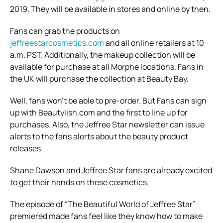
2019. They will be available in stores and online by then.
Fans can grab the products on
jeffreestarcosmetics.com
and all online retailers at 10
a.m. PST. Additionally, the makeup collection will be
available for purchase at all Morphe locations. Fans in
the UK will purchase the collection at Beauty Bay.
Well, fans won’t be able to pre-order. But Fans can sign
up with Beautylish.com and the first to line up for
purchases. Also, the Jeffree Star newsletter can issue
alerts to the fans alerts about the beauty product
releases.
Shane Dawson and Jeffree Star fans are already excited
to get their hands on these cosmetics.
The episode of “The Beautiful World of Jeffree Star”
premiered made fans feel like they know how to make