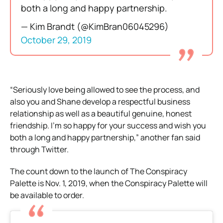
both a long and happy partnership.
— Kim Brandt (@KimBran06045296)
October 29, 2019
“Seriously love being allowed to see the process, and
also you and Shane develop a respectful business
relationship as well as a beautiful genuine, honest
friendship. I’m so happy for your success and wish you
both a long and happy partnership,” another fan said
through Twitter.
The count down to the launch of The Conspiracy
Palette is Nov. 1, 2019, when the Conspiracy Palette will
be available to order.