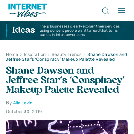
I help businesses clearly explain their services
Ideas
using content people want to read that turns
curiosity into conversions
Home
>
Inspiration
>
Beauty Trends
>
Shane Dawson and
Jeffree Star’s ‘Conspiracy’ Makeup Palette Revealed
Shane Dawson and
Jeffree Star’s ‘Conspiracy’
Makeup Palette Revealed
By
Alla Levin
October 30, 2019