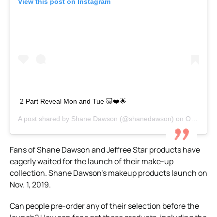
View this post on Instagram
2 Part Reveal Mon and Tue 🐷❤️🌟
A post shared by
Shane Dawson
(@shanedawson) on
Oct 26, 2019 at 1:17pm PDT
Fans of Shane Dawson and Jeffree Star products have
eagerly waited for the launch of their make-up
collection. Shane Dawson’s makeup products launch on
Nov. 1, 2019.
Can people pre-order any of their selection before the