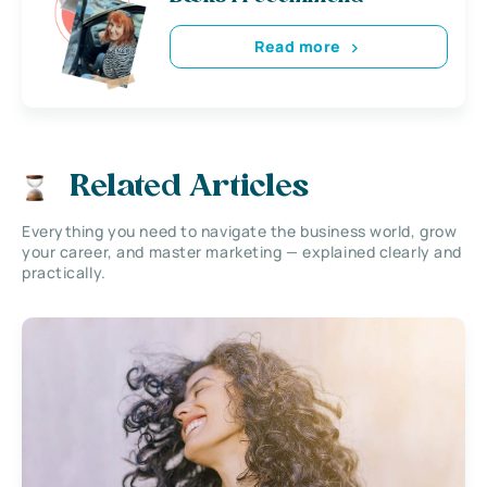
Read more
Related Articles
Everything you need to navigate the business world, grow
your career, and master marketing — explained clearly and
practically.