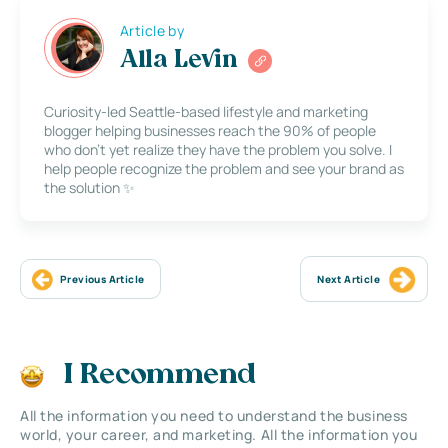
Article by
Alla Levin
Curiosity-led Seattle-based lifestyle and marketing
blogger helping businesses reach the 90% of people
who don’t yet realize they have the problem you solve. I
help people recognize the problem and see your brand as
the solution ✨
Previous Article
Next Article
I Recommend
All the information you need to understand the business
world, your career, and marketing. All the information you