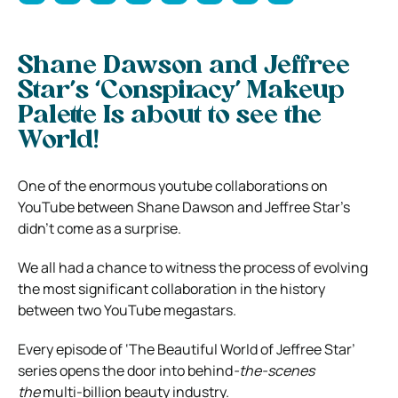
Shane Dawson and Jeffree
Star’s ‘Conspiracy’ Makeup
Palette Is about to see the
World!
One of the enormous youtube collaborations on
YouTube between Shane Dawson and Jeffree Star’s
didn’t come as a surprise.
We all had a chance to witness the process of evolving
the most significant collaboration in the history
between two YouTube megastars.
Every episode of ‘The Beautiful World of Jeffree Star’
series opens the door into behind
-the-scenes
the
multi-billion beauty industry.