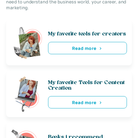
need to understand the business world, your career, and
marketing.
My favorite tools for creators
Read more
My favorite Tools for Content
Creation
Read more
Books i recommend