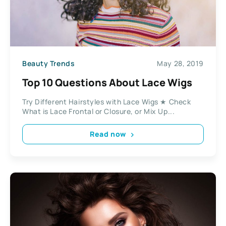
Beauty Trends
May 28, 2019
Top 10 Questions About Lace Wigs
Try Different Hairstyles with Lace Wigs ★ Check
What is Lace Frontal or Closure, or Mix Up...
Read now