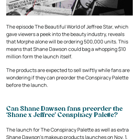
The episode The Beautiful World of Jeffree Star, which
gave viewers a peek into the beauty industry, reveals
that Morphe alone will be ordering 500,000 units. This
means that Shane Dawson could bag a whopping $10
million form the launch itself.
The products are expected to sell swiftly while fans are
wondering if they can preorder the Conspiracy Palette
before the launch.
Can Shane Dawson fans preorder the
‘Shane x Jeffree’ Conspiracy Palette?
The launch for The Conspiracy Palette as well as extra
Shane Dawson’s makeup products launches on Nov. 1,