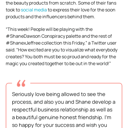
the beauty products from scratch. Some of their fans
took to
social media
to express their love for the soon
products and the influencers behind them.
“This week! People will be playing with the
#ShaneDawson Conspiracy palette and the rest of
#ShanexJeffree collection this Friday,” a Twitter user
said. “How excited are you to visualize what everybody
creates? You both must be so proud and ready for the
magic you created together to be out in the world!”
Seriously love being allowed to see the
process, and also you and Shane develop a
respectful business relationship as well as
a beautiful genuine honest friendship. I’m
so happy for your success and wish you