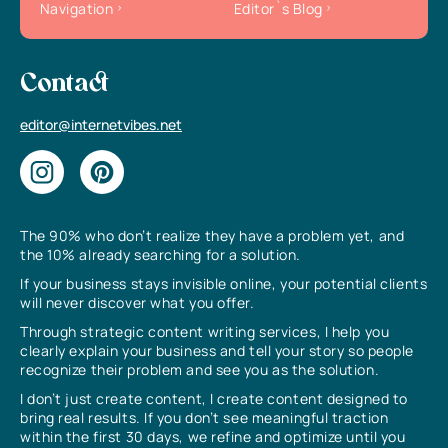
Navigation
Editor`s Blog
Contact
editor@internetvibes.net
The 90% who don’t realize they have a problem yet, and
the 10% already searching for a solution.
If your business stays invisible online, your potential clients
will never discover what you offer.
Through strategic content writing services, I help you
clearly explain your business and tell your story so people
recognize their problem and see you as the solution.
I don’t just create content, I create content designed to
bring real results. If you don’t see meaningful traction
within the first 30 days, we refine and optimize until you