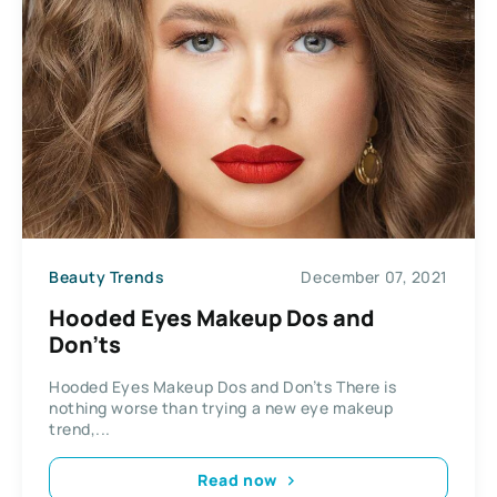
Beauty Trends
December 07, 2021
Hooded Eyes Makeup Dos and
Don’ts
Hooded Eyes Makeup Dos and Don’ts There is
nothing worse than trying a new eye makeup
trend,...
Read now