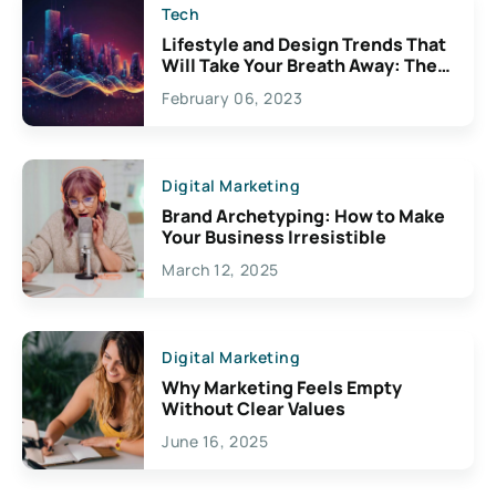
Tech
Lifestyle and Design Trends That
Will Take Your Breath Away: The
Exciting Possibilities For
February 06, 2023
Creativity
Digital Marketing
Brand Archetyping: How to Make
Your Business Irresistible
March 12, 2025
Digital Marketing
Why Marketing Feels Empty
Without Clear Values
June 16, 2025