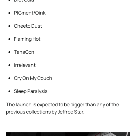
PIGment/Oink
Cheeto Dust
Flaming Hot
TanaCon
Irrelevant
Cry On My Couch
Sleep Paralysis.
The launch is expected to be bigger than any of the
previous collections by Jeffree Star.