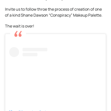
Invite us to follow throe the process of creation of one
of a kind Shane Dawson “Conspiracy” Makeup Palette.
The wait is over!