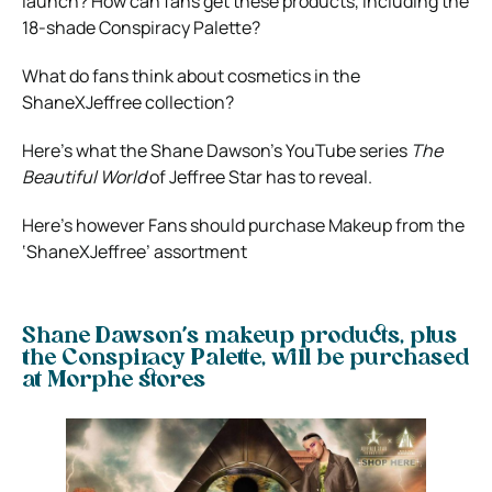
launch? How can fans get these products, including the
18-shade Conspiracy Palette?
What do fans think about cosmetics in the
ShaneXJeffree collection?
Here’s what the Shane Dawson’s YouTube series
The
Beautiful World
of Jeffree Star has to reveal.
Here’s however Fans should purchase Makeup from the
‘ShaneXJeffree’ assortment
Shane Dawson’s makeup products, plus
the Conspiracy Palette, will be purchased
at Morphe stores