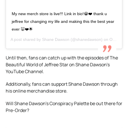
My new merch store is live!!! Link in bio!😭❤️ thank u
jeffree for changing my life and making this the best year
ever 🐷❤️🌟
A post shared by
Shane Dawson
(@shanedawson) on
Oct 15, 2019 at 1:09pm PDT
Until then, fans can catch up with the episodes of The
Beautiful World of Jeffree Star on Shane Dawson’s
YouTube Channel.
Additionally, fans can support Shane Dawson through
his online merchandise store.
Will Shane Dawson’s Conspiracy Palette be out there for
Pre-Order?