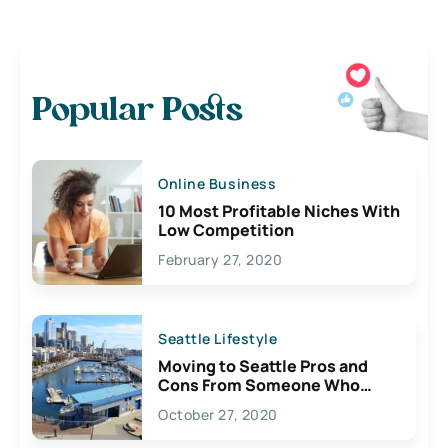
Popular Posts
Online Business
10 Most Profitable Niches With
Low Competition
February 27, 2020
Seattle Lifestyle
Moving to Seattle Pros and
Cons From Someone Who
Lives Here
October 27, 2020