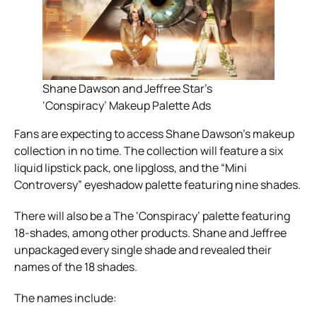
Shane Dawson and Jeffree Star’s
‘Conspiracy’ Makeup Palette Ads
Fans are expecting to access Shane Dawson’s makeup
collection in no time. The collection will feature a six
liquid lipstick pack, one lipgloss, and the “Mini
Controversy” eyeshadow palette featuring nine shades.
There will also be a The ‘Conspiracy’ palette featuring
18-shades, among other products. Shane and Jeffree
unpackaged every single shade and revealed their
names of the 18 shades.
The names include: