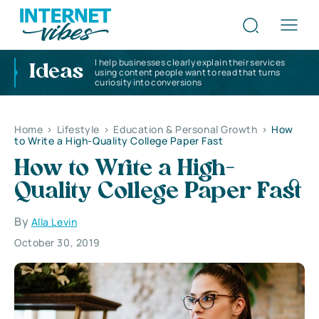
I help businesses clearly explain their services
Ideas
using content people want to read that turns
curiosity into conversions
Home
>
Lifestyle
>
Education & Personal Growth
>
How
to Write a High-Quality College Paper Fast
How to Write a High-
Quality College Paper Fast
By
Alla Levin
October 30, 2019