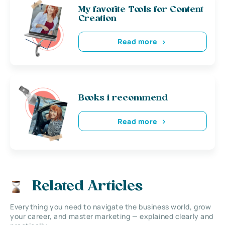
My favorite Tools for Content
Creation
Read more
Books i recommend
Read more
Related Articles
Everything you need to navigate the business world, grow
your career, and master marketing — explained clearly and