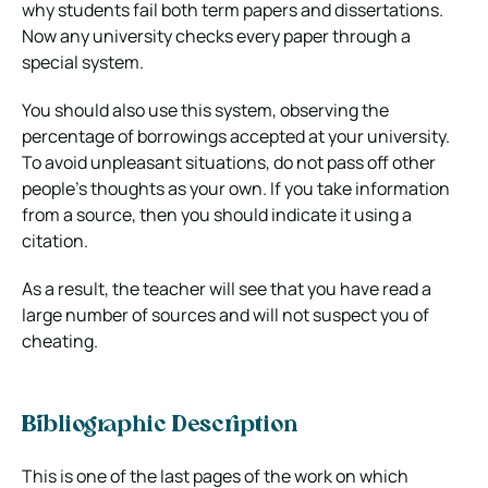
why students fail both term papers and dissertations.
Now any university checks every paper through a
special system.
You should also use this system, observing the
percentage of borrowings accepted at your university.
To avoid unpleasant situations, do not pass off other
people’s thoughts as your own. If you take information
from a source, then you should indicate it using a
citation.
As a result, the teacher will see that you have read a
large number of sources and will not suspect you of
cheating.
Bibliographic Description
This is one of the last pages of the work on which