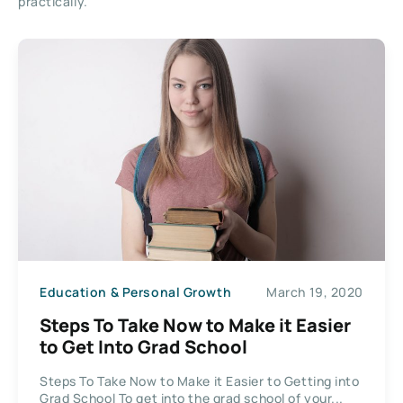
practically.
Education & Personal Growth
March 19, 2020
Steps To Take Now to Make it Easier
to Get Into Grad School
Steps To Take Now to Make it Easier to Getting into
Grad School To get into the grad school of your...