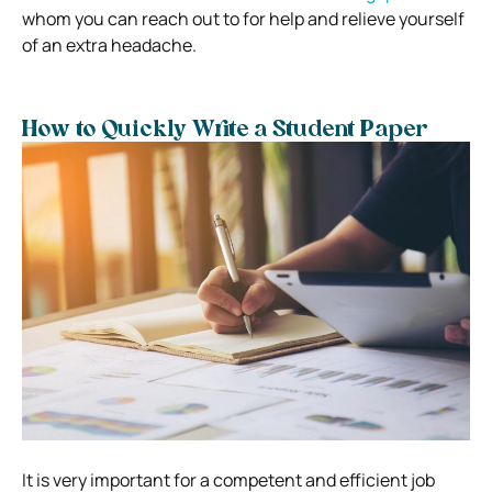
whom you can reach out to for help and relieve yourself
of an extra headache.
How to Quickly Write a Student Paper
It is very important for a competent and efficient job