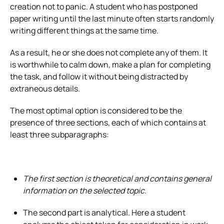
creation not to panic. A student who has postponed
paper writing until the last minute often starts randomly
writing different things at the same time.
As a result, he or she does not complete any of them. It
is worthwhile to calm down, make a plan for completing
the task, and follow it without being distracted by
extraneous details.
The most optimal option is considered to be the
presence of three sections, each of which contains at
least three subparagraphs:
The first section is theoretical and contains general
information on the selected topic.
The second part is analytical. Here a student