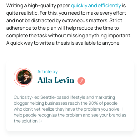
Writing a high-quality paper
quickly and efficiently
is
quite realistic. For this, you need to make every effort
and not be distracted by extraneous matters. Strict
adherence to the plan will help reduce the time to
complete the task without missing anything important.
A quick way to write a thesis is available to anyone.
Article by
Alla Levin
Curiosity-led Seattle-based lifestyle and marketing
blogger helping businesses reach the 90% of people
who don’t yet realize they have the problem you solve. I
help people recognize the problem and see your brand as
the solution ✨