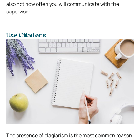
also not how often you will communicate with the
supervisor.
Use Citations
The presence of plagiarism is the most common reason