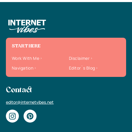
START HERE
Work With Me
Disclaimer
Navigation
Editor`s Blog
Contact
editor@internetvibes.net