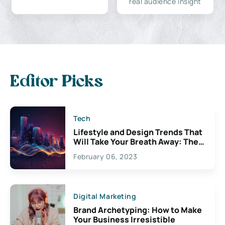
real audience insight
Editor Picks
Tech
Lifestyle and Design Trends That
Will Take Your Breath Away: The
Exciting Possibilities For
February 06, 2023
Creativity
Digital Marketing
Brand Archetyping: How to Make
Your Business Irresistible