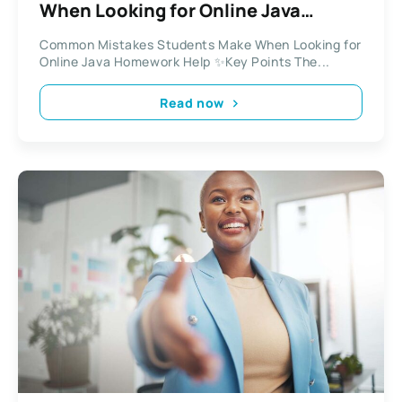
When Looking for Online Java
Homework Help
Common Mistakes Students Make When Looking for
Online Java Homework Help ✨Key Points The...
Read now