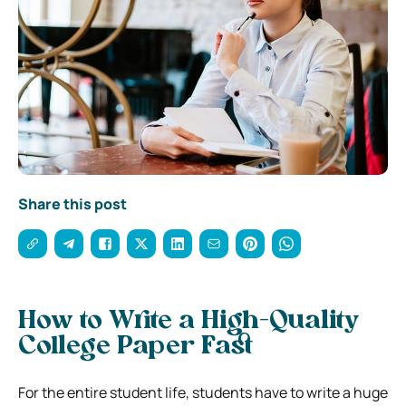
Share this post
How to Write a High-Quality
College Paper Fast
For the entire student life, students have to write a huge