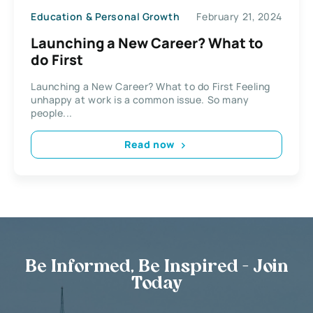
Education & Personal Growth
February 21, 2024
Launching a New Career? What to
do First
Launching a New Career? What to do First Feeling
unhappy at work is a common issue. So many
people...
Read now
Be Informed, Be Inspired - Join
Today