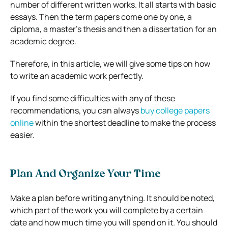
number of different written works. It all starts with basic
essays. Then the term papers come one by one, a
diploma, a master’s thesis and then a dissertation for an
academic degree.
Therefore, in this article, we will give some tips on how
to write an academic work perfectly.
If you find some difficulties with any of these
recommendations, you can always
buy college papers
online
within the shortest deadline to make the process
easier.
Plan And Organize Your Time
Make a plan before writing anything. It should be noted,
which part of the work you will complete by a certain
date and how much time you will spend on it. You should