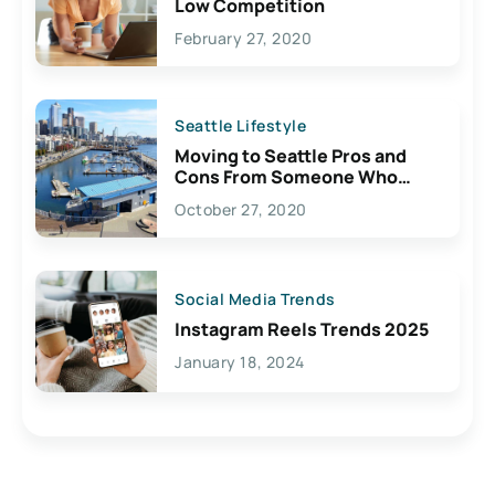
Low Competition
February 27, 2020
Seattle Lifestyle
Moving to Seattle Pros and
Cons From Someone Who
Lives Here
October 27, 2020
Social Media Trends
Instagram Reels Trends 2025
January 18, 2024