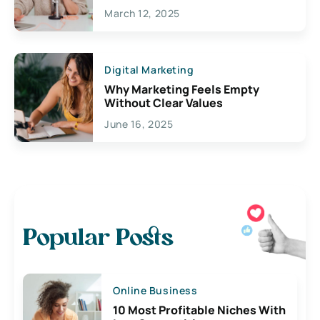
March 12, 2025
Digital Marketing
Why Marketing Feels Empty
Without Clear Values
June 16, 2025
Popular Posts
Online Business
10 Most Profitable Niches With