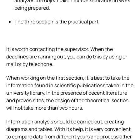
analyzes the object taken for consideration in work
being prepared.
The third section is the practical part.
It is worth contacting the supervisor. When the
deadlines are running out, you can do this by using e-
mail or by telephone.
When working on the first section, it is best to take the
information found in scientific publications taken in the
university library. In the presence of decent literature
and proven sites, the design of the theoretical section
will not take more than two hours.
Information analysis should be carried out, creating
diagrams and tables. With its help, it is very convenient
to compare data from different years and process other