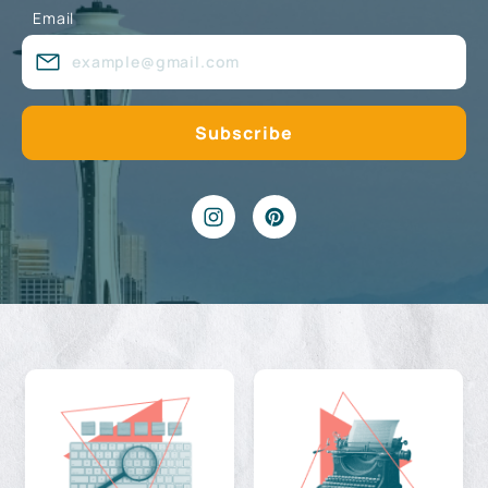
Email