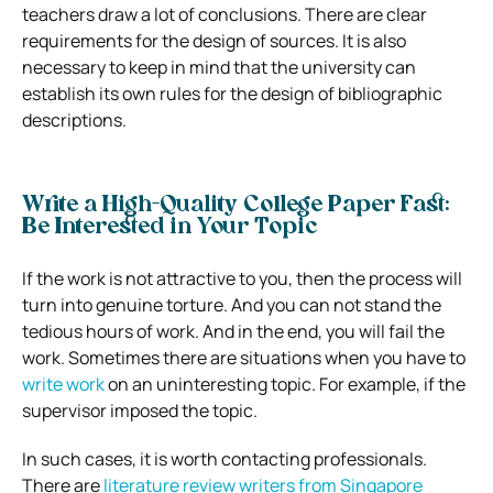
teachers draw a lot of conclusions. There are clear
requirements for the design of sources. It is also
necessary to keep in mind that the university can
establish its own rules for the design of bibliographic
descriptions.
Write a High-Quality College Paper Fast:
Be Interested in Your Topic
If the work is not attractive to you, then the process will
turn into genuine torture. And you can not stand the
tedious hours of work. And in the end, you will fail the
work.
Sometimes there are situations when you have to
write work
on an uninteresting topic. For example, if the
supervisor imposed the topic.
In such cases, it is worth contacting professionals.
There are
literature review writers from Singapore