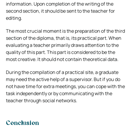
information. Upon completion of the writing of the
second section, it should be sent to the teacher for
editing.
The most crucial moment is the preparation of the third
section of the diploma, that is, its practical part. When
evaluating a teacher primarily draws attention to the
quality of this part. This part is considered to be the
most creative. It should not contain theoretical data.
During the compilation of a practical site, a graduate
may need the active help of a supervisor. But if you do
not have time for extra meetings, you can cope with the
task independently or by communicating with the
teacher through social networks.
Conclusion