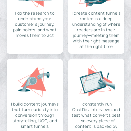
I do the research to
I create content funnels
understand your
rooted in a deep
customer's journey,
understanding of where
pain points, and what
readers are in their
moves them to act
journey—meeting them
with the right message
at the right time
I build content journeys
I constantly run
that turn curiosity into
CustDev interviews and
conversion through
test what converts best
storytelling, UGC, and
—so every piece of
smart funnels
content is backed by