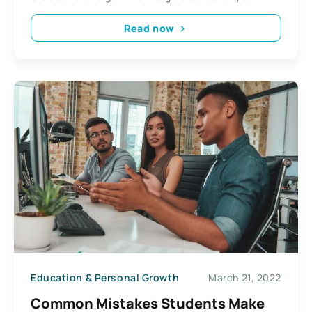
Read now
Education & Personal Growth
March 21, 2022
Common Mistakes Students Make