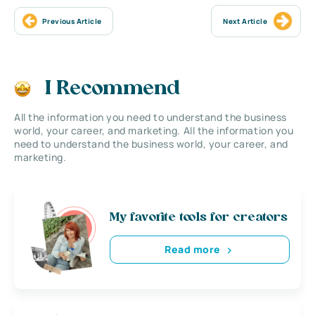
Previous Article
Next Article
I Recommend
All the information you need to understand the business
world, your career, and marketing. All the information you
need to understand the business world, your career, and
marketing.
My favorite tools for creators
Read more