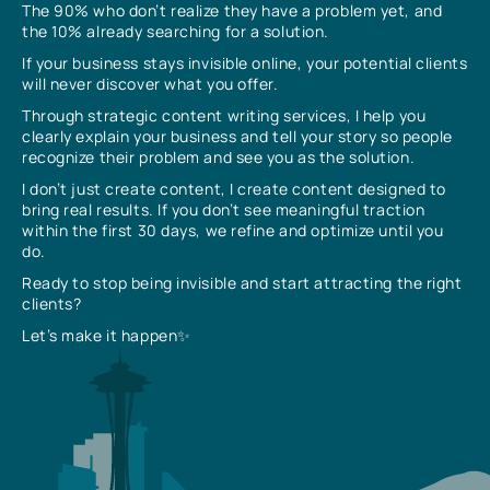
The 90% who don’t realize they have a problem yet, and
the 10% already searching for a solution.
If your business stays invisible online, your potential clients
will never discover what you offer.
Through strategic content writing services, I help you
clearly explain your business and tell your story so people
recognize their problem and see you as the solution.
I don’t just create content, I create content designed to
bring real results. If you don’t see meaningful traction
within the first 30 days, we refine and optimize until you
do.
Ready to stop being invisible and start attracting the right
clients?
Let’s make it happen✨