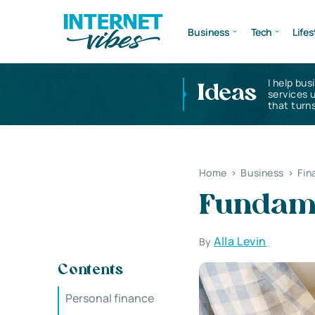
Business
Tech
Lifes
I help bus
Ideas
services 
that turns
Home
>
Business
>
Fin
Fundame
Alla Levin
By
Contents
Personal finance