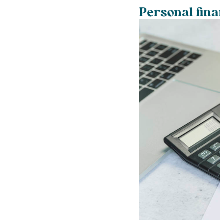
Personal fin