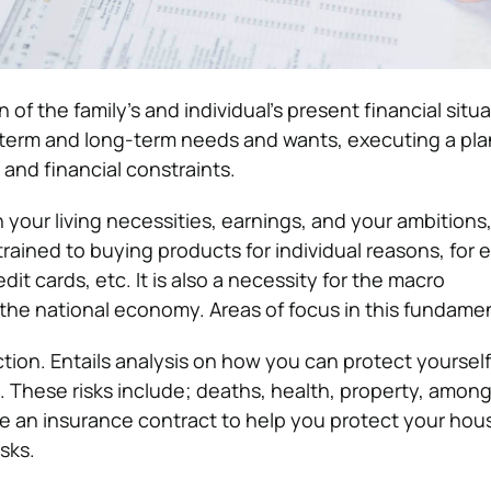
n of the family’s and individual’s present financial situa
-term and long-term needs and wants, executing a pla
and financial constraints.
 your living necessities, earnings, and your ambitions
estrained to buying products for individual reasons, for
it cards, etc. It is also a necessity for the macro
he national economy. Areas of focus in this fundame
ion. Entails analysis on how you can protect yourself
. These risks include; deaths, health, property, among
e an insurance contract to help you protect your hou
sks.