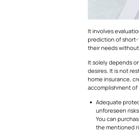
It involves evaluatio
prediction of short
their needs without 
It solely depends on
desires. It is not r
home insurance, cred
accomplishment of t
Adequate protect
unforeseen risks
You can purchas
the mentioned ri