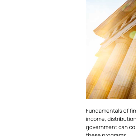
Fundamentals of fin
income, distributio
government can cou
these programs.