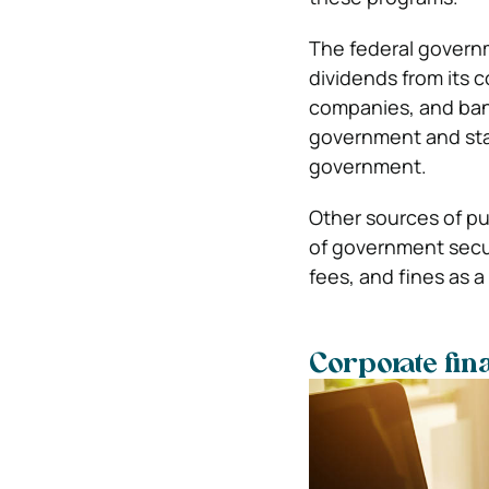
The federal governm
dividends from its
companies, and bank
government and stat
government.
Other sources of pu
of government securi
fees, and fines as a
Corporate fin