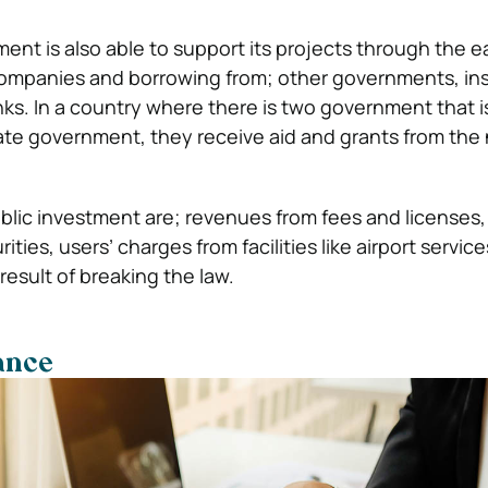
ent is also able to support its projects through the 
 companies and borrowing from; other governments, in
s. In a country where there is two government that is
e government, they receive aid and grants from the 
blic investment are; revenues from fees and licenses,
ties, users’ charges from facilities like airport service
 result of breaking the law.
ance