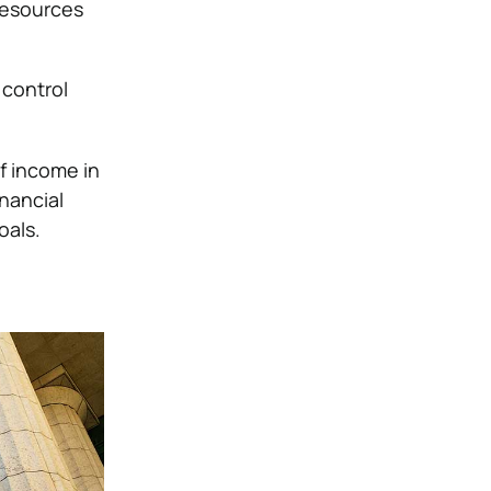
 resources
 control
f income in
inancial
oals.