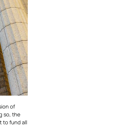
ion of
g so, the
to fund all