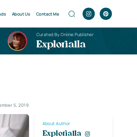
nds
About Us
Contact Me
Curated By Online Publisher
Explorialla
ember 5, 2019
About Author
Explorialla