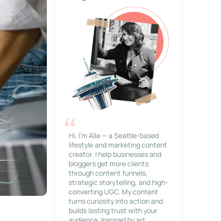
Hi, I’m Alla — a Seattle-based
lifestyle and marketing content
creator. I help businesses and
bloggers get more clients
through content funnels,
strategic storytelling, and high-
converting UGC. My content
turns curiosity into action and
builds lasting trust with your
audience. Inspired by art,