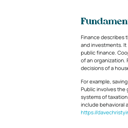
Fundament
Finance describes th
and investments. It
public finance. Coo
of an organization. 
decisions of a hous
For example, saving
Public involves the 
systems of taxation
include behavioral 
https://davechristy