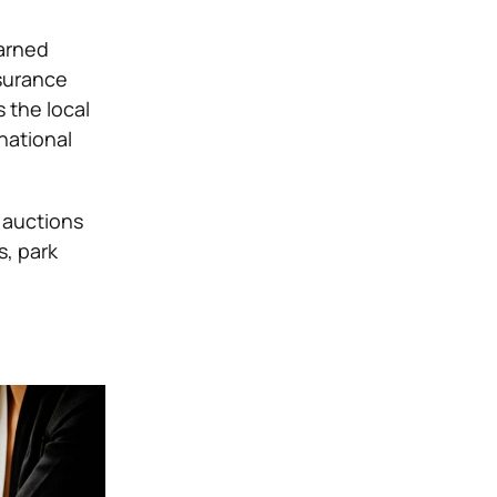
earned
surance
 the local
national
 auctions
s, park