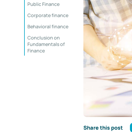
Public Finance
Corporate finance
Behavioral finance
Conclusion on
Fundamentals of
Finance
Share this post