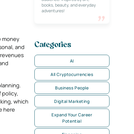
books, beauty, and everyday
adventures!
ke money
Categories
sonal, and
d revenues
AI
 and
All Cryptocurrencies
planning.
Business People
 policy,
nking, which
Digital Marketing
e here
Expand Your Career
Potential