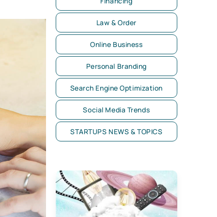
Financing
Law & Order
Online Business
Personal Branding
Search Engine Optimization
Social Media Trends
STARTUPS NEWS & TOPICS