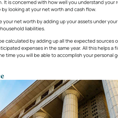
on. It is concerned with how well you understand your
e by looking at your net worth and cash flow.
e your net worth by adding up your assets under your
ousehold liabilities.
e calculated by adding up all the expected sources o
ticipated expenses in the same year. All this helps a f
he time you will be able to accomplish your personal g
ce