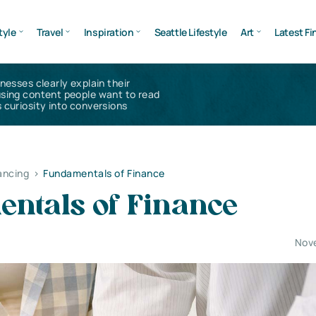
tyle
Travel
Inspiration
Seattle Lifestyle
Art
Latest Fi
inesses clearly explain their
using content people want to read
 curiosity into conversions
ancing
>
Fundamentals of Finance
ntals of Finance
Nov