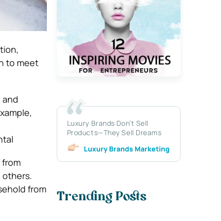
tion,
n to meet
, and
 example,
Luxury Brands Don’t Sell
Products—They Sell Dreams
ntal
Luxury Brands Marketing
 from
 others.
sehold from
Trending Posts