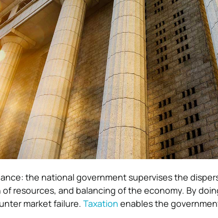
ance: the national government supervises the dispers
n of resources, and balancing of the economy. By doin
nter market failure.
Taxation
enables the government 