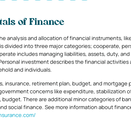
als of Finance
e analysis and allocation of financial instruments, li
 is divided into three major categories; cooperate, per
perate includes managing liabilities, assets, duty, an
Personal investment describes the financial activities
ehold and individuals.
s, insurance, retirement plan, budget, and mortgage 
government concerns like expenditure, stabilization of
, budget. There are additional minor categories of ba
and social finance. See more information about financ
insurance.com/