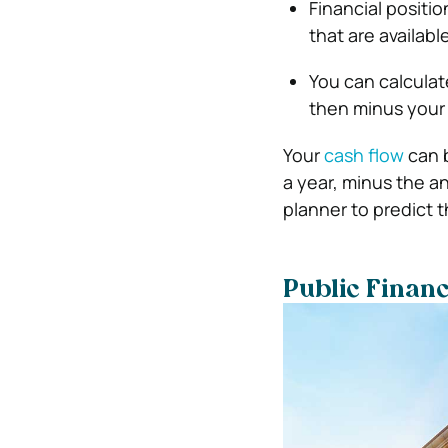
Financial positi
that are availabl
You can calculat
then minus your h
Your
cash flow
can b
a year, minus the an
planner to predict t
Public Finan