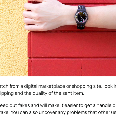
atch from a digital marketplace or shopping site, look 
ipping and the quality of the sent item.
eed out fakes and will make it easier to get a handle 
take. You can also uncover any problems that other u