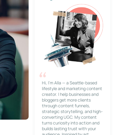
Hi, I’m Alla — a Seattle-based
lifestyle and marketing content
creator. I help businesses and
bloggers get more clients
through content funnels,
strategic storytelling, and high-
converting UGC. My content
turns curiosity into action and
builds lasting trust with your
audience. Inspired by art,