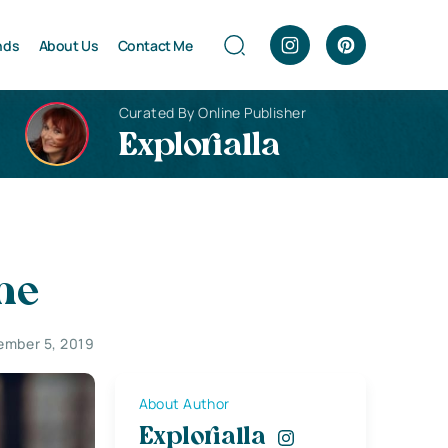
nds
About Us
Contact Me
Curated By Online Publisher
Explorialla
ne
ember 5, 2019
About Author
Explorialla