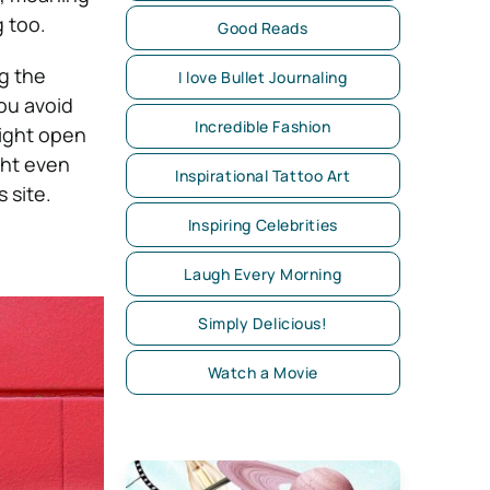
 too.
Good Reads
ng the
I love Bullet Journaling
you avoid
Incredible Fashion
ight open
ght even
Inspirational Tattoo Art
 site.
Inspiring Celebrities
Laugh Every Morning
Simply Delicious!
Watch a Movie