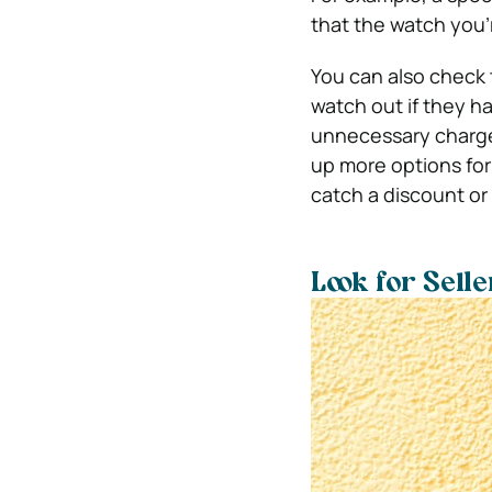
that the watch you’
You can also check t
watch out if they h
unnecessary charge
up more options for 
catch a discount or 
Look for Sell