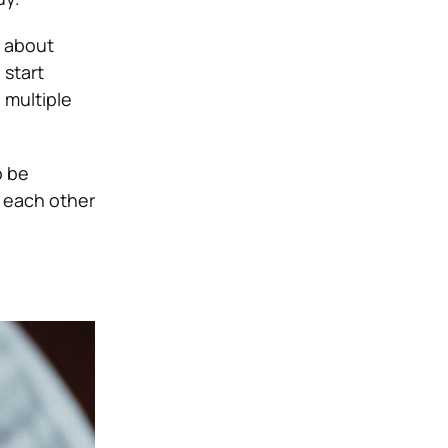
g about
 start
 multiple
o be
 each other