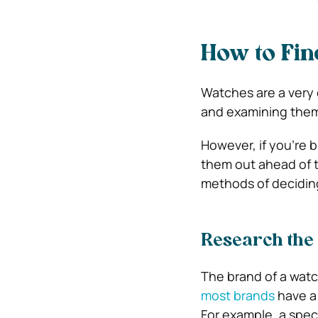
How to Fin
Watches are a very c
and examining them 
However, if you’re b
them out ahead of t
methods of decidin
Research the
The brand of a watch
most brands
have a 
For example, a spec