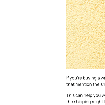
If you’re buying a w
that mention the sh
This can help you w
the shipping might 