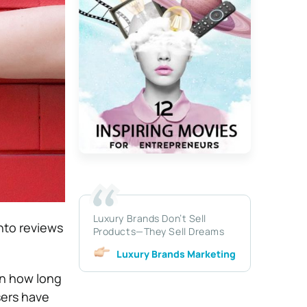
Luxury Brands Don’t Sell
into reviews
Products—They Sell Dreams
Luxury Brands Marketing
on how long
sers have