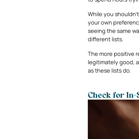
While you shouldn’t 
your own preference
seeing the same wat
different lists.
The more positive re
legitimately good, 
as these lists do.
Check for In-