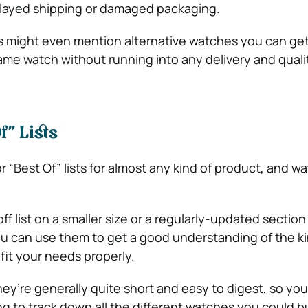
elayed shipping or damaged packaging.
 might even mention alternative watches you can get,
ame watch without running into any delivery and quali
f” Lists
r “Best Of” lists for almost any kind of product, and w
ff list on a smaller size or a regularly-updated section
ou can use them to get a good understanding of the ki
fit your needs properly.
hey’re generally quite short and easy to digest, so yo
ng to track down all the different watches you could b