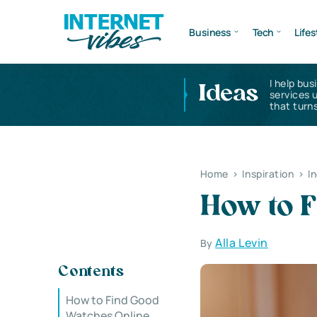
Business
Tech
Lifes
I help bus
Ideas
services 
that turns
Home
>
Inspiration
>
I
How to 
Alla Levin
By
Contents
How to Find Good
Watches Online