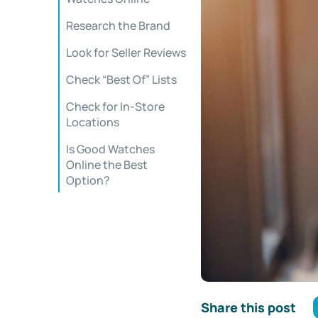
Research the Brand
Look for Seller Reviews
Check “Best Of” Lists
Check for In-Store
Locations
Is Good Watches
Online the Best
Option?
Share this post