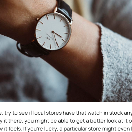
ure, try to see if local stores have that watch in stock a
 it there, you might be able to get a better look at it o
 it feels. If you’re lucky, a particular store might even