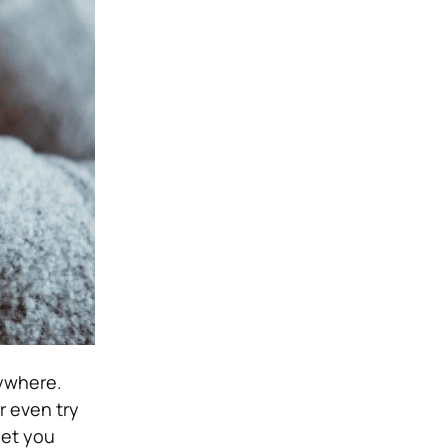
nywhere.
r even try
 let you