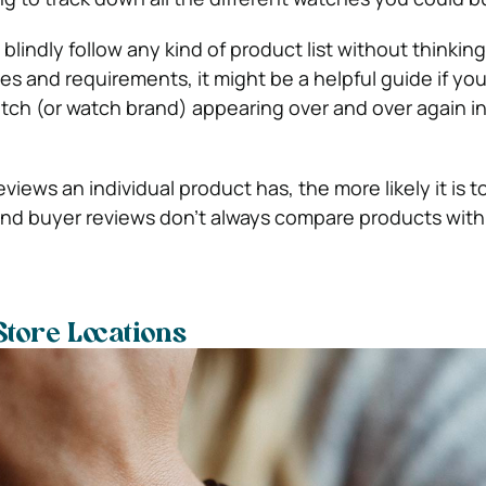
blindly follow any kind of product list without thinkin
s and requirements, it might be a helpful guide if you
ch (or watch brand) appearing over and over again in
views an individual product has, the more likely it is t
and buyer reviews don’t always compare products with
Store Locations