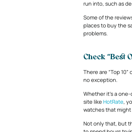
run into, such as d
Some of the reviews
places to buy the s
problems.
Check “Best O
There are “Top 10” o
no exception.
Whether it’s a one-o
site like
HotRate
, y
watches that might 
Not only that, but t
to spend hours tryi