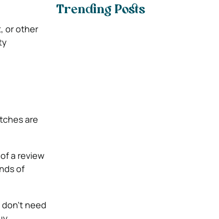
Trending Posts
 or other
ty
atches are
 of a review
nds of
u don’t need
uy.