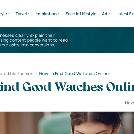
tyle
Travel
Inspiration
Seattle Lifestyle
Art
Latest Fi
inesses clearly explain their
using content people want to read
 curiosity into conversions
ncredible Fashion
>
How to Find Good Watches Online
Find Good Watches Onli
Nov