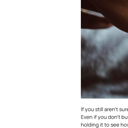
If you still aren’t s
Even if you don’t buy
holding it to see how