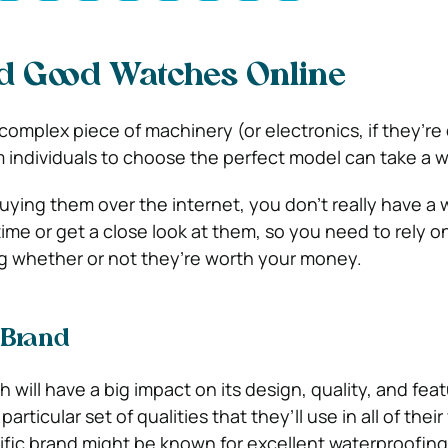
d Good Watches Online
omplex piece of machinery (or electronics, if they’re d
individuals to choose the perfect model can take a w
uying them over the internet, you don’t really have a w
ime or get a close look at them, so you need to rely o
g whether or not they’re worth your money.
 Brand
 will have a big impact on its design, quality, and fea
particular set of qualities that they’ll use in all of thei
ific brand might be known for excellent waterproofin