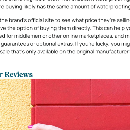
re buying likely has the same amount of waterproofing
he brand’s official site to see what price they’re selli
ave the option of buying them directly. This can help 
d for middlemen or other online marketplaces, and m
guarantees or optional extras. If you’re lucky, you mi
sale that’s only available on the original manufacturer’s
er Reviews