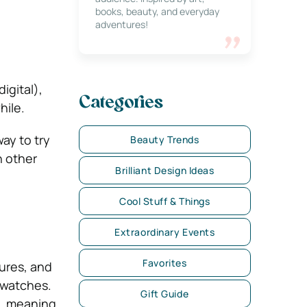
books, beauty, and everyday
adventures!
igital),
Categories
hile.
ay to try
Beauty Trends
n other
Brilliant Design Ideas
Cool Stuff & Things
Extraordinary Events
Favorites
tures, and
r watches.
Gift Guide
g, meaning