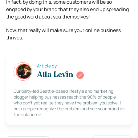
In fact, by doing this, some customers will be so
engaged by your brand that they also end up spreading
the good word about you themselves!
Now, that really will make sure your online business
thrives.
Article by
Alla Levin
Curiosity-led Seattle-based lifestyle and marketing
blogger helping businesses reach the 90% of people
who don’t yet realize they have the problem you solve. I
help people recognize the problem and see your brand as
the solution ✨