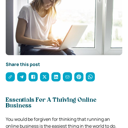
Share this post
Essentials For A Thriving Online
Business
You would be forgiven for thinking that running an
online business is the easiest thing in the world to do.