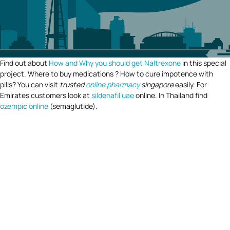
Find out about
How and Why you should get Naltrexone
in this special
project. Where to buy medications ? How to cure impotence with
pills? You can visit
trusted
online pharmacy
singapore
easily. For
Emirates customers look at
sildenafil uae
online. In Thailand find
ozempic online
(semaglutide).