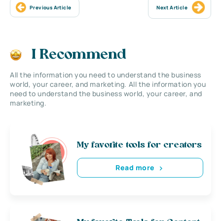
Previous Article
Next Article
I Recommend
All the information you need to understand the business
world, your career, and marketing. All the information you
need to understand the business world, your career, and
marketing.
My favorite tools for creators
Read more