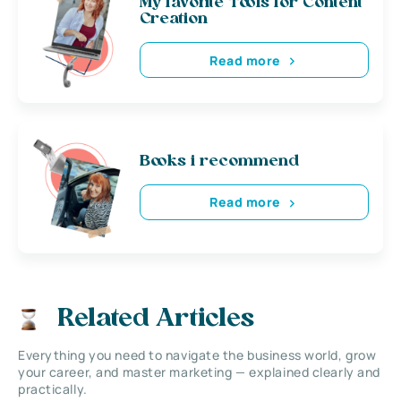
My favorite Tools for Content
Creation
Read more
Books i recommend
Read more
Related Articles
Everything you need to navigate the business world, grow
your career, and master marketing — explained clearly and
practically.