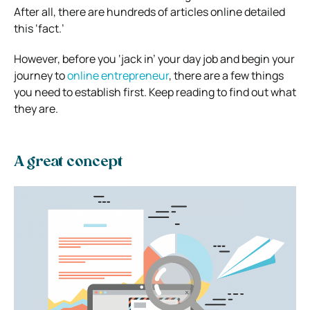
After all, there are hundreds of articles online detailed
this ‘fact.’
However, before you ‘jack in’ your day job and begin your
journey to
online entrepreneur
, there are a few things
you need to establish first. Keep reading to find out what
they are.
A great concept