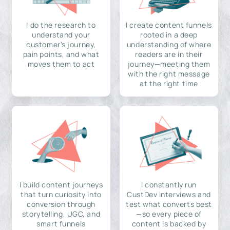
I do the research to
I create content funnels
understand your
rooted in a deep
customer's journey,
understanding of where
pain points, and what
readers are in their
moves them to act
journey—meeting them
with the right message
at the right time
I build content journeys
I constantly run
that turn curiosity into
CustDev interviews and
conversion through
test what converts best
storytelling, UGC, and
—so every piece of
smart funnels
content is backed by