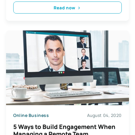
Read now
Online Business
August 04, 2020
5 Ways to Build Engagement When
Managing a Remote Team