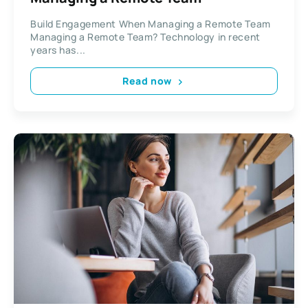
Build Engagement When Managing a Remote Team
Managing a Remote Team? Technology in recent
years has...
Read now