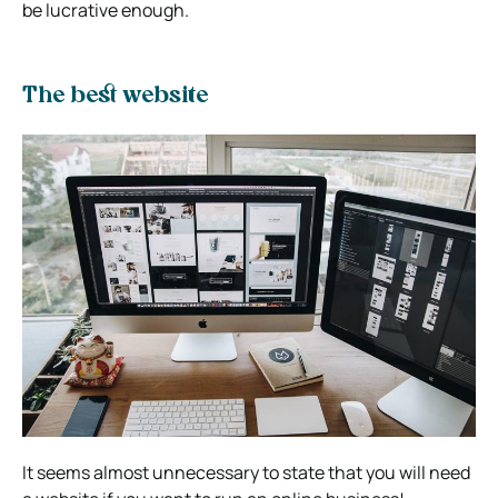
be lucrative enough.
The best website
It seems almost unnecessary to state that you will need