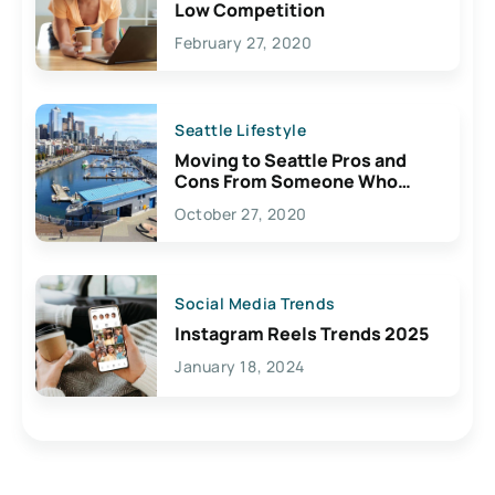
Low Competition
February 27, 2020
Seattle Lifestyle
Moving to Seattle Pros and
Cons From Someone Who
Lives Here
October 27, 2020
Social Media Trends
Instagram Reels Trends 2025
January 18, 2024