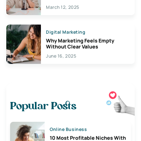
March 12, 2025
Digital Marketing
Why Marketing Feels Empty
Without Clear Values
June 16, 2025
Popular Posts
Online Business
10 Most Profitable Niches With