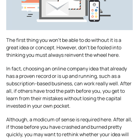
The first thing you won’t be able to do without it is a
great idea or concept. However, don’t be fooled into
thinking you must always reinvent the wheel here.
In fact, choosing an online company idea that already
has a proven record or is up and running, such as a
subscription-based business, can work really well. After
all, if others have trod the path before you, you get to
learn from their mistakes without losing the capital
invested in your own pocket.
Although, a modicum of sense is required here. After all,
if those before you have crashed and burned pretty
quickly, you may want to rethink whether your idea will