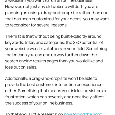
a website if you want to run an online business!
However, not just any old website will do. If you are
planning on using a drag-and-drop site rather than one
that has been customized for your needs, you may want
to reconsider for several reasons.
The first is that without being built explicitly around
keywords, titles, and categories, the SEO potential of
your website won’t rival others in your field. Something
that means you can end up way further down the
search engine results pages than you would like and
lose out on sales.
Additionally, a drag-and-drop site won’t be able to
provide the best customer interaction or experience,
either. Something that means you risk losing visitors to
frustration, which can severely and negatively affect
the success of your online business.
To that end, a little research on
how to find the right