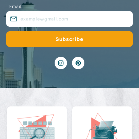
Email