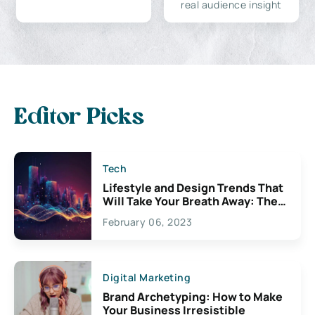
real audience insight
Editor Picks
Tech
Lifestyle and Design Trends That
Will Take Your Breath Away: The
Exciting Possibilities For
February 06, 2023
Creativity
Digital Marketing
Brand Archetyping: How to Make
Your Business Irresistible