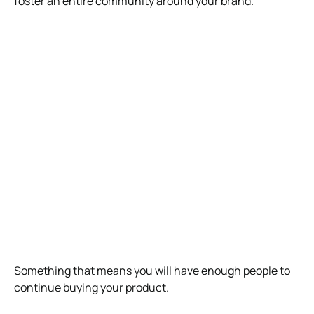
foster an entire community around your brand.
Something that means you will have enough people to
continue buying your product.