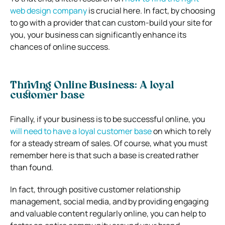
web design company
is crucial here. In fact, by choosing
to go with a provider that can custom-build your site for
you, your business can significantly enhance its
chances of online success.
Thriving Online Business: A loyal
customer base
Finally, if your business is to be successful online, you
will need to have a loyal customer base
on which to rely
for a steady stream of sales. Of course, what you must
remember here is that such a base is created rather
than found.
In fact, through positive customer relationship
management, social media, and by providing engaging
and valuable content regularly online, you can help to