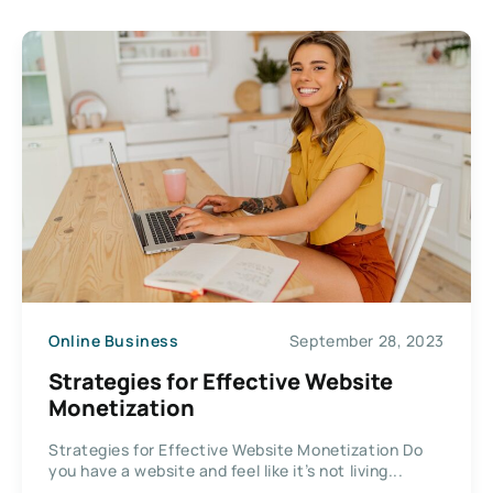
Online Business
September 28, 2023
Strategies for Effective Website
Monetization
Strategies for Effective Website Monetization Do
you have a website and feel like it’s not living...