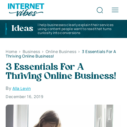
I help businesses clearly explain their services
Ideas
using content people want to read that turns
curiosity into conversions
Home
>
Business
>
Online Business
>
3 Essentials For A
Thriving Online Business!
3 Essentials For A
Thriving Online Business!
By
Alla Levin
December 16, 2019