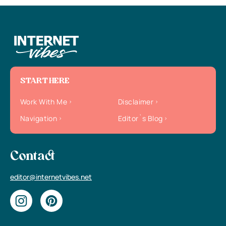
START HERE
Work With Me
Disclaimer
Navigation
Editor`s Blog
Contact
editor@internetvibes.net