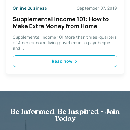
Online Business
September 07, 2019
Supplemental Income 101: How to
Make Extra Money from Home
Supplemental Income 101 More than three-quarters
of Americans are living paycheque to paycheque
and...
Read now
Be Informed, Be Inspired - Join
Today