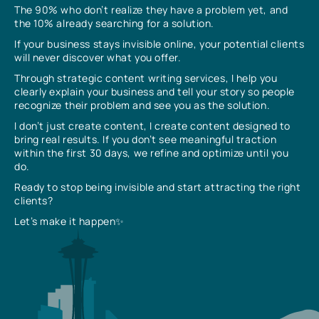
The 90% who don’t realize they have a problem yet, and
the 10% already searching for a solution.
If your business stays invisible online, your potential clients
will never discover what you offer.
Through strategic content writing services, I help you
clearly explain your business and tell your story so people
recognize their problem and see you as the solution.
I don’t just create content, I create content designed to
bring real results. If you don’t see meaningful traction
within the first 30 days, we refine and optimize until you
do.
Ready to stop being invisible and start attracting the right
clients?
Let’s make it happen✨