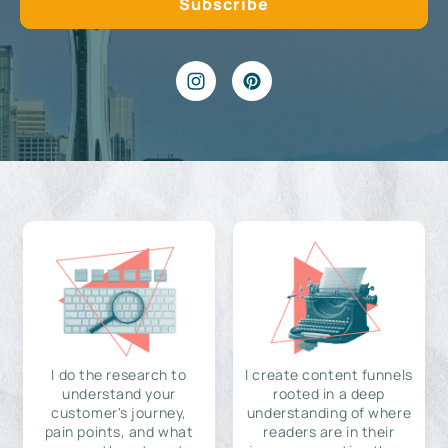
I do the research to
I create content funnels
understand your
rooted in a deep
customer's journey,
understanding of where
pain points, and what
readers are in their