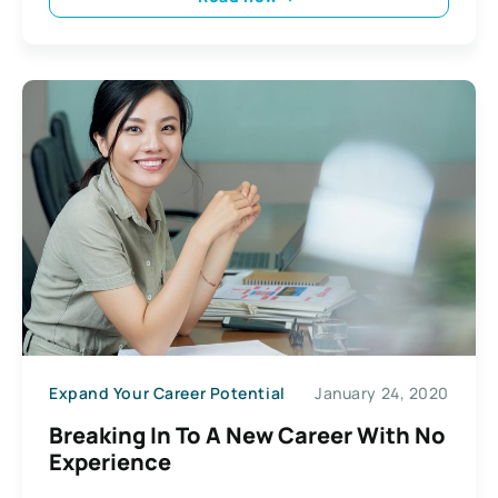
Expand Your Career Potential
January 24, 2020
Breaking In To A New Career With No
Experience