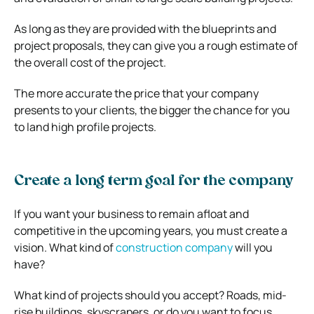
As long as they are provided with the blueprints and
project proposals, they can give you a rough estimate of
the overall cost of the project.
The more accurate the price that your company
presents to your clients, the bigger the chance for you
to land high profile projects.
Create a long term goal for the company
If you want your business to remain afloat and
competitive in the upcoming years, you must create a
vision. What kind of
construction company
will you
have?
What kind of projects should you accept? Roads, mid-
rise buildings, skyscrapers, or do you want to focus