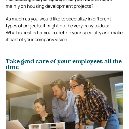
mainly on housing development projects?
As much as you would like to specialize in different
types of projects, it might not be very easy to do so.
What is best is for you to define your specialty and make
it part of your company vision.
Take good care of your employees all the
time