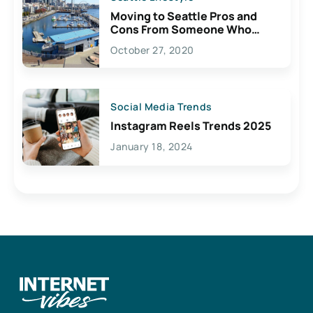
Moving to Seattle Pros and
Cons From Someone Who
Lives Here
October 27, 2020
Social Media Trends
Instagram Reels Trends 2025
January 18, 2024