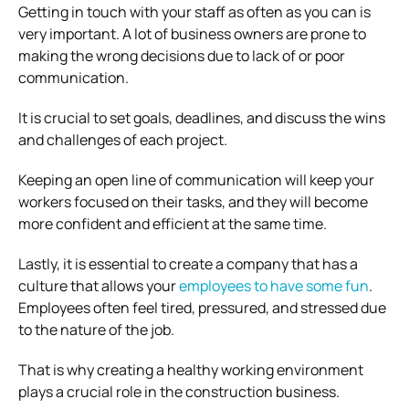
Getting in touch with your staff as often as you can is
very important. A lot of business owners are prone to
making the wrong decisions due to lack of or poor
communication.
It is crucial to set goals, deadlines, and discuss the wins
and challenges of each project.
Keeping an open line of communication will keep your
workers focused on their tasks, and they will become
more confident and efficient at the same time.
Lastly, it is essential to create a company that has a
culture that allows your
employees to have some fun
.
Employees often feel tired, pressured, and stressed due
to the nature of the job.
That is why creating a healthy working environment
plays a crucial role in the construction business.