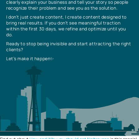
clearly explain your business and tell your story so people
recognize their problem and see you as the solution.
I don’t just create content, I create content designed to
bring real results. If you don’t see meaningful traction
within the first 30 days, we refine and optimize until you
do.
Ready to stop being invisible and start attracting the right
clients?
Let’s make it happen✨