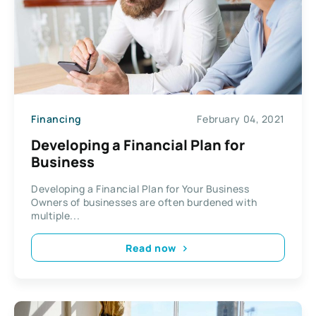
Financing
February 04, 2021
Developing a Financial Plan for
Business
Developing a Financial Plan for Your Business
Owners of businesses are often burdened with
multiple...
Read now