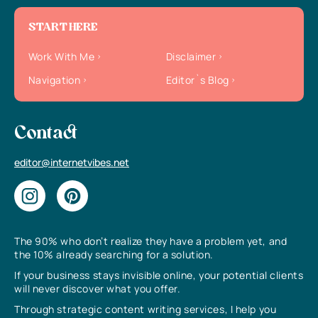
START HERE
Work With Me
Disclaimer
Navigation
Editor`s Blog
Contact
editor@internetvibes.net
The 90% who don’t realize they have a problem yet, and
the 10% already searching for a solution.
If your business stays invisible online, your potential clients
will never discover what you offer.
Through strategic content writing services, I help you