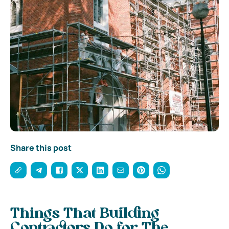
Share this post
Things That Building
Contractors Do for The