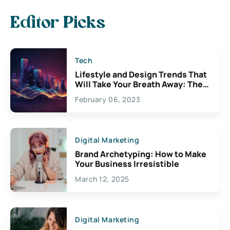
Editor Picks
Tech
Lifestyle and Design Trends That
Will Take Your Breath Away: The
Exciting Possibilities For
February 06, 2023
Creativity
Digital Marketing
Brand Archetyping: How to Make
Your Business Irresistible
March 12, 2025
Digital Marketing