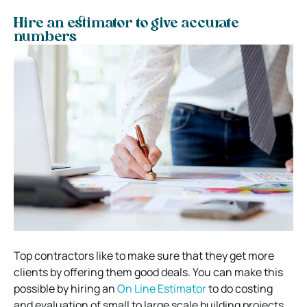
Hire an estimator to give accurate
numbers
Top contractors like to make sure that they get more
clients by offering them good deals. You can make this
possible by hiring an
On Line Estimator
to do costing
and evaluation of small to large scale building projects.