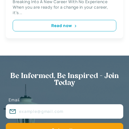
Breaking Into A New Career With No Experience
When you are ready for a change in your career,
it’s...
Read now
Be Informed, Be Inspired - Join
Today
Email