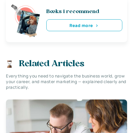
Books i recommend
Read more
Related Articles
Everything you need to navigate the business world, grow
your career, and master marketing — explained clearly and
practically.