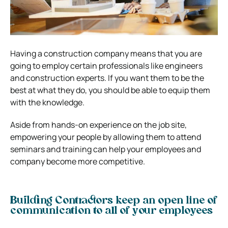
Having a construction company means that you are
going to employ certain professionals like engineers
and construction experts. If you want them to be the
best at what they do, you should be able to equip them
with the knowledge.
Aside from hands-on experience on the job site,
empowering your people by allowing them to attend
seminars and training can help your employees and
company become more competitive.
Building Contractors keep an open line of
communication to all of your employees