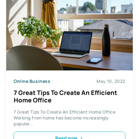
Online Business
May 10, 2022
7 Great Tips To Create An Efficient
Home Office
7 Great Tips To Create An Efficient Home Office
Working from home has become increasingly
popular...
Read now