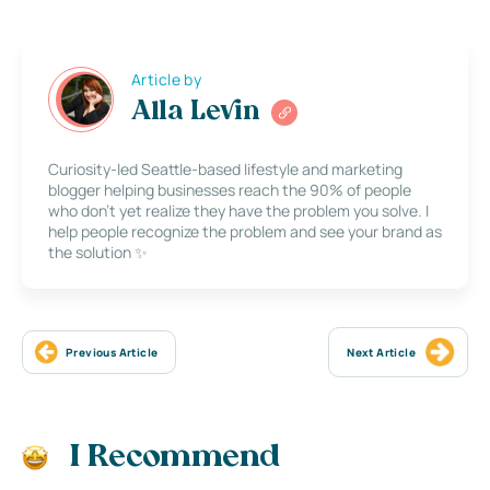
Article by
Alla Levin
Curiosity-led Seattle-based lifestyle and marketing
blogger helping businesses reach the 90% of people
who don’t yet realize they have the problem you solve. I
help people recognize the problem and see your brand as
the solution ✨
Previous Article
Next Article
I Recommend