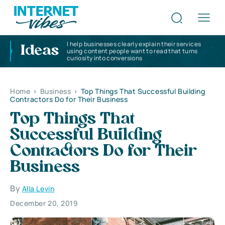
I help businesses clearly explain their services
Ideas
using content people want to read that turns
curiosity into conversions
Home
>
Business
>
Top Things That Successful Building
Contractors Do for Their Business
Top Things That
Successful Building
Contractors Do for Their
Business
By
Alla Levin
December 20, 2019