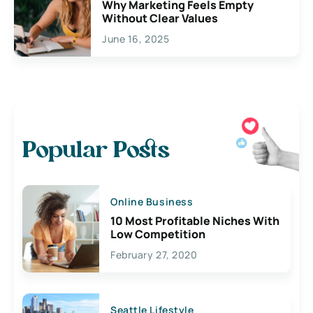
Why Marketing Feels Empty
Without Clear Values
June 16, 2025
Popular Posts
Online Business
10 Most Profitable Niches With
Low Competition
February 27, 2020
Seattle Lifestyle