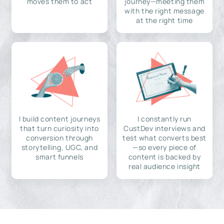
moves them to act
journey—meeting them
with the right message
at the right time
I build content journeys
I constantly run
that turn curiosity into
CustDev interviews and
conversion through
test what converts best
storytelling, UGC, and
—so every piece of
smart funnels
content is backed by
real audience insight