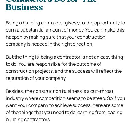
Business
Being a building contractor gives you the opportunity to
earn a substantial amount of money. You can make this
happen by making sure that your construction
company is headed in the right direction.
But the thing is, being a contractor is not an easy thing
to do. You are responsible for the outcome of
construction projects, and the success will reflect the
reputation of your company.
Besides, the construction business is a cut-throat
industry where competition seems to be steep. So if you
want your company to achieve success, here are some
of the things that you need to do learning from leading
building contractors.