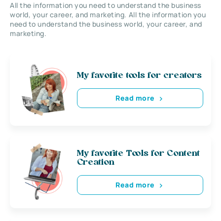
All the information you need to understand the business
world, your career, and marketing. All the information you
need to understand the business world, your career, and
marketing.
My favorite tools for creators
Read more
My favorite Tools for Content
Creation
Read more