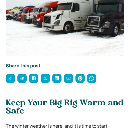
Share this post
Keep Your Big Rig Warm and
Safe
The winter weather is here, and it is time to start