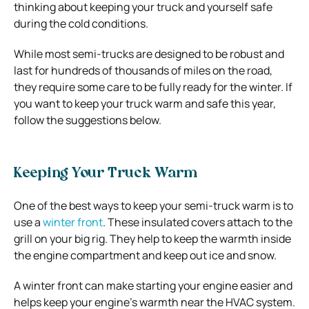
thinking about keeping your truck and yourself safe
during the cold conditions.
While most semi-trucks are designed to be robust and
last for hundreds of thousands of miles on the road,
they require some care to be fully ready for the winter. If
you want to keep your truck warm and safe this year,
follow the suggestions below.
Keeping Your Truck Warm
One of the best ways to keep your semi-truck warm is to
use a
winter front
. These insulated covers attach to the
grill on your big rig. They help to keep the warmth inside
the engine compartment and keep out ice and snow.
A winter front can make starting your engine easier and
helps keep your engine’s warmth near the HVAC system.