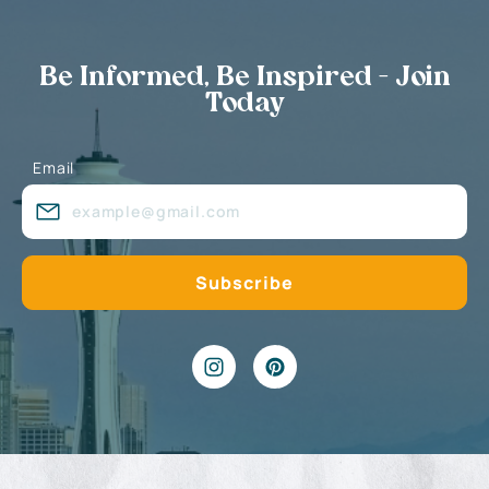
Be Informed, Be Inspired - Join
Today
Email