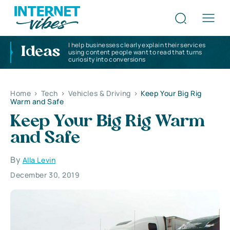
I help businesses clearly explain their services
Ideas
using content people want to read that turns
curiosity into conversions
Home
>
Tech
>
Vehicles & Driving
>
Keep Your Big Rig
Warm and Safe
Keep Your Big Rig Warm
and Safe
By
Alla Levin
December 30, 2019