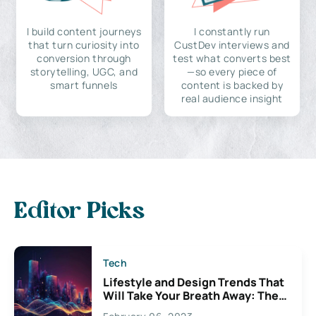
I build content journeys
I constantly run
that turn curiosity into
CustDev interviews and
conversion through
test what converts best
storytelling, UGC, and
—so every piece of
smart funnels
content is backed by
real audience insight
Editor Picks
Tech
Lifestyle and Design Trends That
Will Take Your Breath Away: The
Exciting Possibilities For