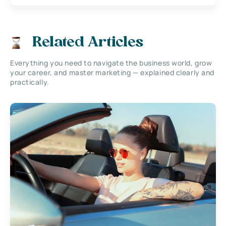
Related Articles
Everything you need to navigate the business world, grow
your career, and master marketing — explained clearly and
practically.