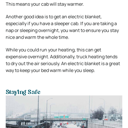
This means your cab will stay warmer.
Another good idea is to get an electric blanket,
especially if you have a sleeper cab. If you are taking a
nap or sleeping overnight, you want to ensure you stay
nice and warm the whole time.
While you could run your heating, this can get
expensive overnight. Additionally, truck heating tends
to dry out the air seriously. An electric blanket is a great
way to keep your bed warm while you sleep.
Staying Safe