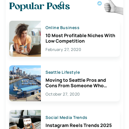
Popular Posts
Online Business
10 Most Profitable Niches With
Low Competition
February 27, 2020
Seattle Lifestyle
Moving to Seattle Pros and
Cons From Someone Who
Lives Here
October 27, 2020
Social Media Trends
Instagram Reels Trends 2025