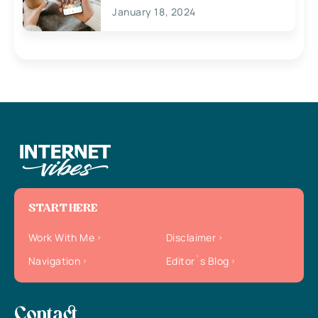
January 18, 2024
START HERE
Work With Me
Disclaimer
Navigation
Editor`s Blog
Contact