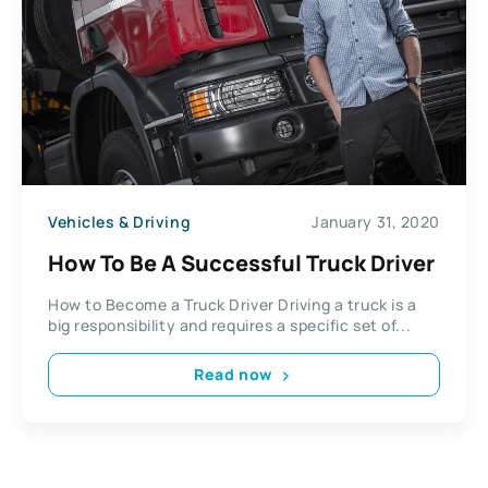
Vehicles & Driving
January 31, 2020
How To Be A Successful Truck Driver
How to Become a Truck Driver Driving a truck is a
big responsibility and requires a specific set of...
Read now