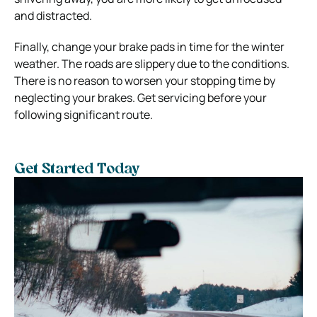
and distracted.
Finally, change your brake pads in time for the winter
weather. The roads are slippery due to the conditions.
There is no reason to worsen your stopping time by
neglecting your brakes. Get servicing before your
following significant route.
Get Started Today