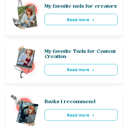
My favorite tools for creators
Read more
My favorite Tools for Content
Creation
Read more
Books i recommend
Read more