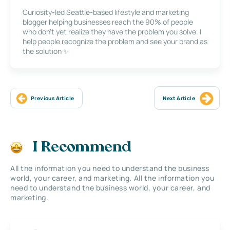
Curiosity-led Seattle-based lifestyle and marketing
blogger helping businesses reach the 90% of people
who don’t yet realize they have the problem you solve. I
help people recognize the problem and see your brand as
the solution ✨
Previous Article
Next Article
I Recommend
All the information you need to understand the business
world, your career, and marketing. All the information you
need to understand the business world, your career, and
marketing.