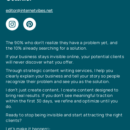
editor@internetvibes.net
The 90% who don’t realize they have a problem yet, and
the 10% already searching for a solution.
If your business stays invisible online, your potential clients
will never discover what you offer.
Through strategic content writing services, I help you
clearly explain your business and tell your story so people
recognize their problem and see you as the solution.
I don’t just create content, I create content designed to
bring real results. If you don’t see meaningful traction
within the first 30 days, we refine and optimize until you
do.
Ready to stop being invisible and start attracting the right
clients?
Let’s make it happen✨