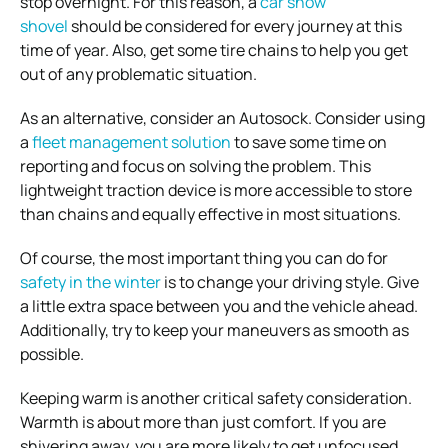
stop overnight. For this reason, a
car snow
shovel
should be considered for every journey at this
time of year. Also, get some tire chains to help you get
out of any problematic situation.
As an alternative, consider an Autosock. Consider using
a
fleet management solution
to save some time on
reporting and focus on solving the problem. This
lightweight traction device is more accessible to store
than chains and equally effective in most situations.
Of course, the most important thing you can do for
safety in the winter
is to change your driving style. Give
a little extra space between you and the vehicle ahead.
Additionally, try to keep your maneuvers as smooth as
possible.
Keeping warm is another critical safety consideration.
Warmth is about more than just comfort. If you are
shivering away, you are more likely to get unfocused