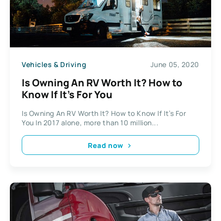
Vehicles & Driving
June 05, 2020
Is Owning An RV Worth It? How to
Know If It’s For You
Is Owning An RV Worth It? How to Know If It’s For
You In 2017 alone, more than 10 million...
Read now