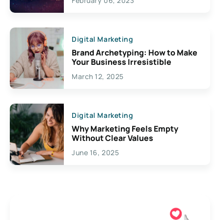
February 06, 2023
Creativity
Digital Marketing
Brand Archetyping: How to Make
Your Business Irresistible
March 12, 2025
Digital Marketing
Why Marketing Feels Empty
Without Clear Values
June 16, 2025