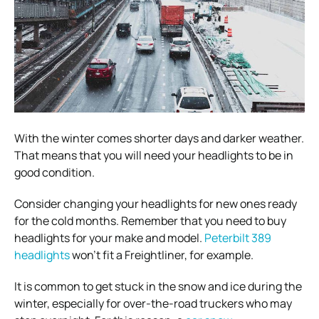
With the winter comes shorter days and darker weather.
That means that you will need your headlights to be in
good condition.
Consider changing your headlights for new ones ready
for the cold months. Remember that you need to buy
headlights for your make and model.
Peterbilt 389
headlights
won’t fit a Freightliner, for example.
It is common to get stuck in the snow and ice during the
winter, especially for over-the-road truckers who may