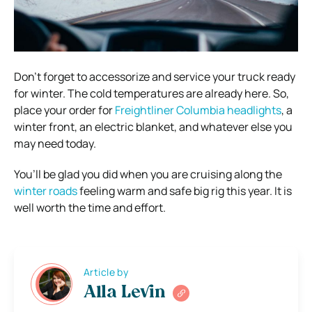
Don’t forget to accessorize and service your truck ready
for winter. The cold temperatures are already here. So,
place your order for
Freightliner Columbia headlights
, a
winter front, an electric blanket, and whatever else you
may need today.
You’ll be glad you did when you are cruising along the
winter roads
feeling warm and safe big rig this year. It is
well worth the time and effort.
Article by
Alla Levin