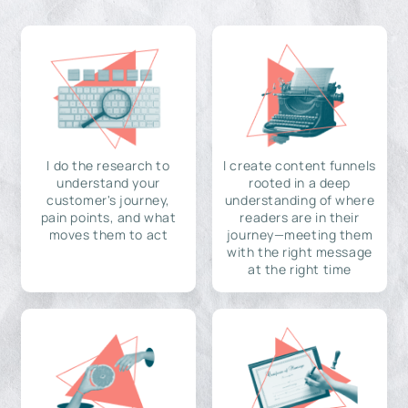
I do the research to
I create content funnels
understand your
rooted in a deep
customer's journey,
understanding of where
pain points, and what
readers are in their
moves them to act
journey—meeting them
with the right message
at the right time