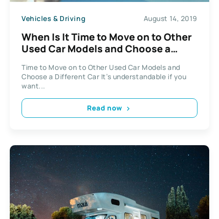
Vehicles & Driving
August 14, 2019
When Is It Time to Move on to Other
Used Car Models and Choose a
Different Car?
Time to Move on to Other Used Car Models and
Choose a Different Car It’s understandable if you
want...
Read now