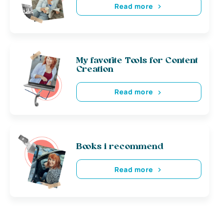
Read more
My favorite Tools for Content
Creation
Read more
Books i recommend
Read more