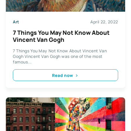
Art
April 22, 2022
7 Things You May Not Know About
Vincent Van Gogh
7 Things You May Not Know About Vincent Van
Gogh Vincent Van Gogh was one of the most
famous...
Read now