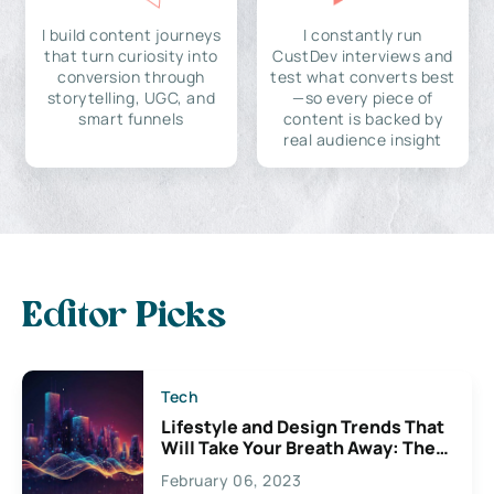
I build content journeys
I constantly run
that turn curiosity into
CustDev interviews and
conversion through
test what converts best
storytelling, UGC, and
—so every piece of
smart funnels
content is backed by
real audience insight
Editor Picks
Tech
Lifestyle and Design Trends That
Will Take Your Breath Away: The
Exciting Possibilities For
February 06, 2023
Creativity