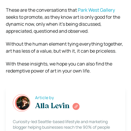
These are the conversations that
Park West Gallery
seeks to promote, as they know art is only good for the
dynamic now, only when it’s being discussed,
appreciated, questioned and observed.
Without the human element tying everything together,
art has less of a value, but with it, it can be priceless.
With these insights, we hope you can also find the
redemptive power of art in your own life.
Article by
Alla Levin
Curiosity-led Seattle-based lifestyle and marketing
blogger helping businesses reach the 90% of people