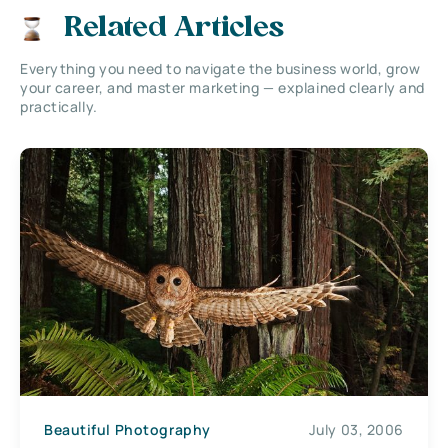
Related Articles
Everything you need to navigate the business world, grow
your career, and master marketing — explained clearly and
practically.
Beautiful Photography
July 03, 2006