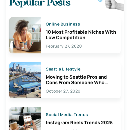
Popular Posts
Online Business
10 Most Profitable Niches With
Low Competition
February 27, 2020
Seattle Lifestyle
Moving to Seattle Pros and
Cons From Someone Who
Lives Here
October 27, 2020
Social Media Trends
Instagram Reels Trends 2025