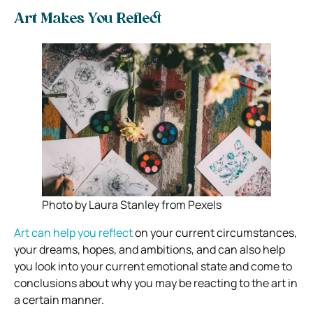
Art Makes You Reflect
Photo by Laura Stanley from Pexels
Art can help you reflect
on your current circumstances,
your dreams, hopes, and ambitions, and can also help
you look into your current emotional state and come to
conclusions about why you may be reacting to the art in
a certain manner.