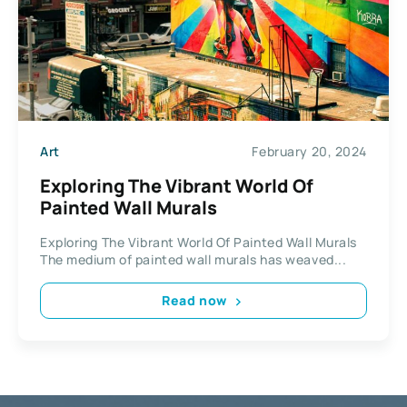
Art
February 20, 2024
Exploring The Vibrant World Of
Painted Wall Murals
Exploring The Vibrant World Of Painted Wall Murals
The medium of painted wall murals has weaved...
Read now