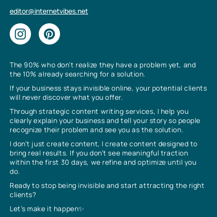
editor@internetvibes.net
The 90% who don’t realize they have a problem yet, and
the 10% already searching for a solution.
If your business stays invisible online, your potential clients
will never discover what you offer.
Through strategic content writing services, I help you
clearly explain your business and tell your story so people
recognize their problem and see you as the solution.
I don’t just create content, I create content designed to
bring real results. If you don’t see meaningful traction
within the first 30 days, we refine and optimize until you
do.
Ready to stop being invisible and start attracting the right
clients?
Let’s make it happen✨