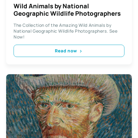
Wild Animals by National
Geographic Wildlife Photographers
The Collection of the Amazing Wild Animals by
National Geographic Wildlife Photographers. See
Now!
Read now