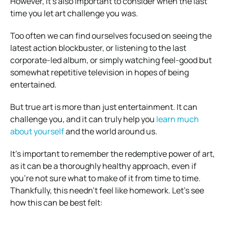
However, it’s also important to consider when the last
time you let art challenge you was.
Too often we can find ourselves focused on seeing the
latest action blockbuster, or listening to the last
corporate-led album, or simply watching feel-good but
somewhat repetitive television in hopes of being
entertained.
But true art is more than just entertainment. It can
challenge you, and it can truly help you
learn much
about yourself
and the world around us.
It’s important to remember the redemptive power of art,
as it can be a thoroughly healthy approach, even if
you’re not sure what to make of it from time to time.
Thankfully, this needn’t feel like homework. Let’s see
how this can be best felt: