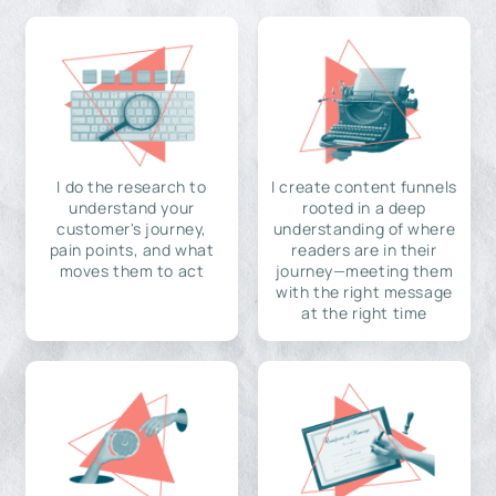
I do the research to
I create content funnels
understand your
rooted in a deep
customer's journey,
understanding of where
pain points, and what
readers are in their
moves them to act
journey—meeting them
with the right message
at the right time