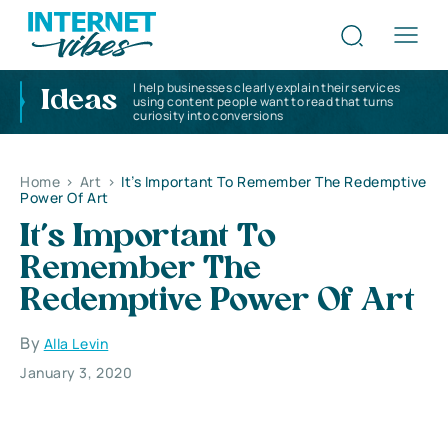
I help businesses clearly explain their services
Ideas
using content people want to read that turns
curiosity into conversions
Home
>
Art
>
It’s Important To Remember The Redemptive
Power Of Art
It’s Important To
Remember The
Redemptive Power Of Art
By
Alla Levin
January 3, 2020