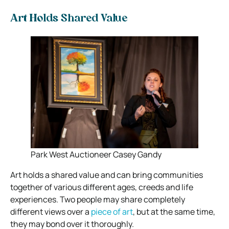
Art Holds Shared Value
Park West Auctioneer Casey Gandy
Art holds a shared value and can bring communities
together of various different ages, creeds and life
experiences. Two people may share completely
different views over a
piece of art
, but at the same time,
they may bond over it thoroughly.