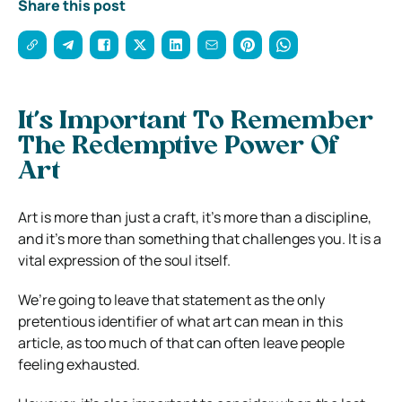
Share this post
It’s Important To Remember
The Redemptive Power Of
Art
Art is more than just a craft, it’s more than a discipline,
and it’s more than something that challenges you. It is a
vital expression of the soul itself.
We’re going to leave that statement as the only
pretentious identifier of what art can mean in this
article, as too much of that can often leave people
feeling exhausted.