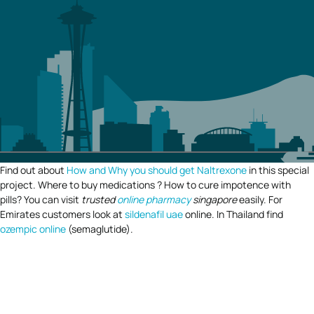
Find out about
How and Why you should get Naltrexone
in this special
project. Where to buy medications ? How to cure impotence with
pills? You can visit
trusted
online pharmacy
singapore
easily. For
Emirates customers look at
sildenafil uae
online. In Thailand find
ozempic online
(semaglutide).