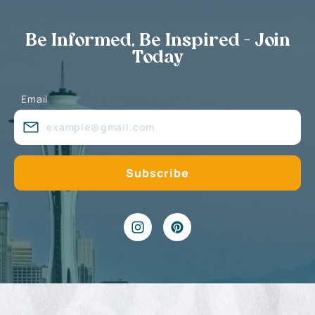
Be Informed, Be Inspired - Join
Today
Email