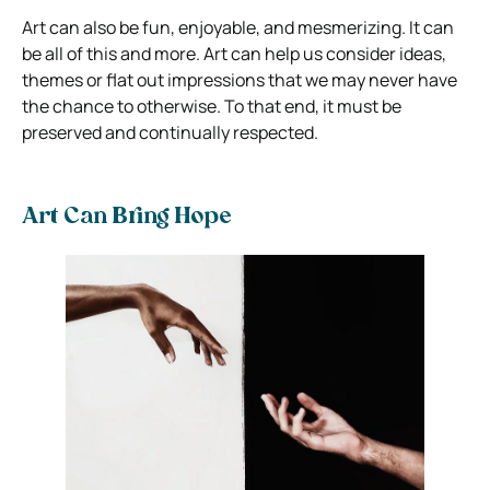
Art can also be fun, enjoyable, and mesmerizing. It can
be all of this and more. Art can help us consider ideas,
themes or flat out impressions that we may never have
the chance to otherwise. To that end, it must be
preserved and continually respected.
Art Can Bring Hope