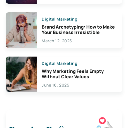
Digital Marketing
Brand Archetyping: How to Make
Your Business Irresistible
March 12, 2025
Digital Marketing
Why Marketing Feels Empty
Without Clear Values
June 16, 2025