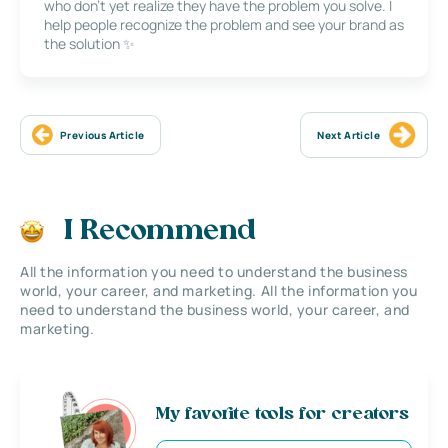
who don’t yet realize they have the problem you solve. I
help people recognize the problem and see your brand as
the solution ✨
Previous Article
Next Article
I Recommend
All the information you need to understand the business
world, your career, and marketing. All the information you
need to understand the business world, your career, and
marketing.
My favorite tools for creators