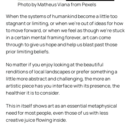
Photo by Matheus Viana from Pexels
When the systems of humankind become a little too
stagnant or limiting, or when we’re out of ideas for how
to move forward, or when we feel as though we’re stuck
in a certain mental framing forever, art can come
through to give us hope and help us blast past those
prior limiting beliefs.
No matter if you enjoy looking at the beautiful
renditions of local landscapes or prefer something a
little more abstract and challenging, the more an
artistic piece has you interface with its presence, the
healthier it is to consider.
This in itself shows art as an essential metaphysical
need for most people, even those of us with less
creative juice flowing inside.