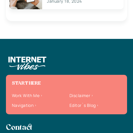
January 18, 2024
START HERE
Work With Me
Disclaimer
Navigation
Editor`s Blog
Contact