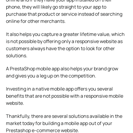
phone, they will likely go straight to your app to
purchase that product or service instead of searching
online for other merchants.
It also helps you capture a greater lifetime value, which
is not possible by offering only a responsive website as
customers always have the option to look for other
solutions.
A PrestaShop mobile app also helps your brand grow
and gives you a leg up on the competition.
Investing in a native mobile app offers you several
benefits that are not possible with a responsive mobile
website.
Thankfully, there are several solutions available in the
market today for building a mobile app out of your
Prestashop e-commerce website.