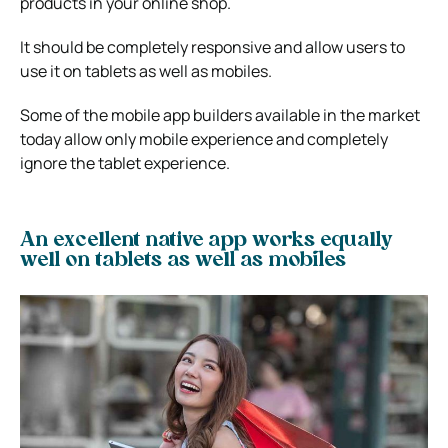
products in your online shop.
It should be completely responsive and allow users to
use it on tablets as well as mobiles.
Some of the mobile app builders available in the market
today allow only mobile experience and completely
ignore the tablet experience.
An excellent native app works equally
well on tablets as well as mobiles