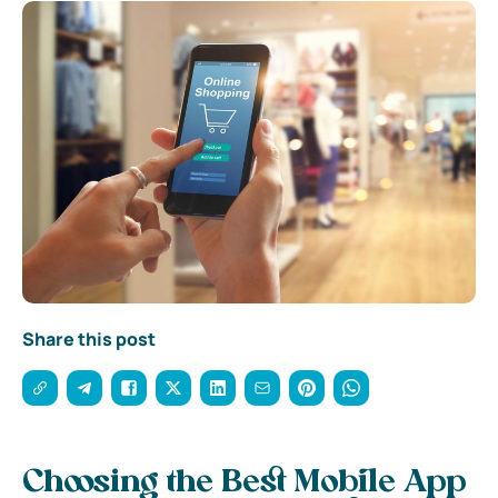
Share this post
Choosing the Best Mobile App