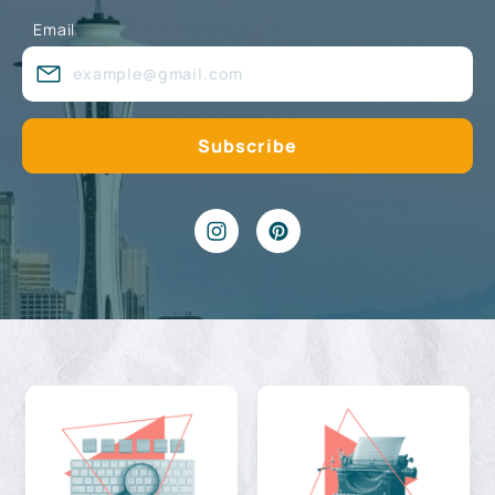
Email