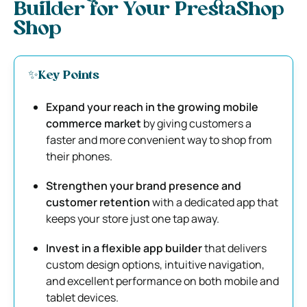
Builder for Your PrestaShop
Shop
✨Key Points
Expand your reach in the growing mobile
commerce market
by giving customers a
faster and more convenient way to shop from
their phones.
Strengthen your brand presence and
customer retention
with a dedicated app that
keeps your store just one tap away.
Invest in a flexible app builder
that delivers
custom design options, intuitive navigation,
and excellent performance on both mobile and
tablet devices.