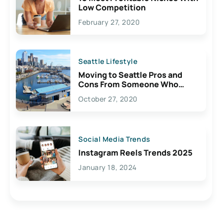
Low Competition
February 27, 2020
Seattle Lifestyle
Moving to Seattle Pros and
Cons From Someone Who
Lives Here
October 27, 2020
Social Media Trends
Instagram Reels Trends 2025
January 18, 2024