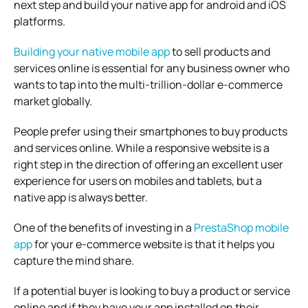
next step and build your native app for android and iOS
platforms.
Building your native mobile app
to sell products and
services online is essential for any business owner who
wants to tap into the multi-trillion-dollar e-commerce
market globally.
People prefer using their smartphones to buy products
and services online. While a responsive website is a
right step in the direction of offering an excellent user
experience for users on mobiles and tablets, but a
native app is always better.
One of the benefits of investing in a
PrestaShop mobile
app
for your e-commerce website is that it helps you
capture the mind share.
If a potential buyer is looking to buy a product or service
online and if they have your app installed on their