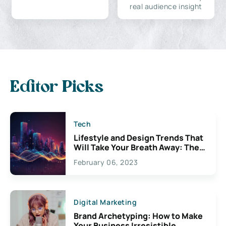
real audience insight
Editor Picks
Tech
Lifestyle and Design Trends That
Will Take Your Breath Away: The
Exciting Possibilities For
February 06, 2023
Creativity
Digital Marketing
Brand Archetyping: How to Make
Your Business Irresistible