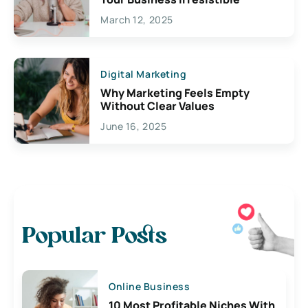
March 12, 2025
Digital Marketing
Why Marketing Feels Empty
Without Clear Values
June 16, 2025
Popular Posts
Online Business
10 Most Profitable Niches With