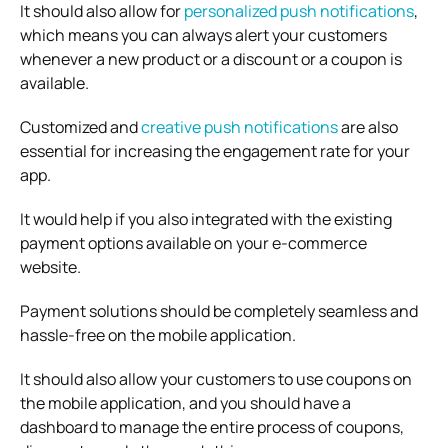
It should also allow for
personalized push notifications
,
which means you can always alert your customers
whenever a new product or a discount or a coupon is
available.
Customized and
creative push notifications
are also
essential for increasing the engagement rate for your
app.
It would help if you also integrated with the existing
payment options available on your e-commerce
website.
Payment solutions should be completely seamless and
hassle-free on the mobile application.
It should also allow your customers to use coupons on
the mobile application, and you should have a
dashboard to manage the entire process of coupons,