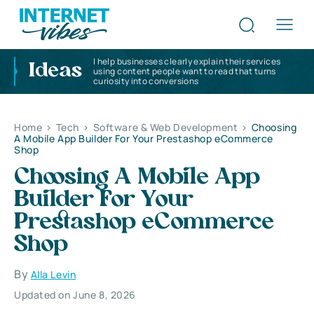
I help businesses clearly explain their services
Ideas
using content people want to read that turns
curiosity into conversions
Home
>
Tech
>
Software & Web Development
>
Choosing
A Mobile App Builder For Your Prestashop eCommerce
Shop
Choosing A Mobile App
Builder For Your
Prestashop eCommerce
Shop
By
Alla Levin
Updated on June 8, 2026