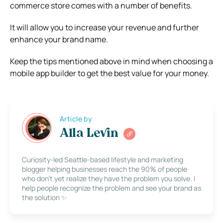
commerce store comes with a number of benefits.
It will allow you to increase your revenue and further
enhance your brand name.
Keep the tips mentioned above in mind when choosing a
mobile app builder to get the best value for your money.
Article by
Alla Levin
Curiosity-led Seattle-based lifestyle and marketing
blogger helping businesses reach the 90% of people
who don’t yet realize they have the problem you solve. I
help people recognize the problem and see your brand as
the solution ✨