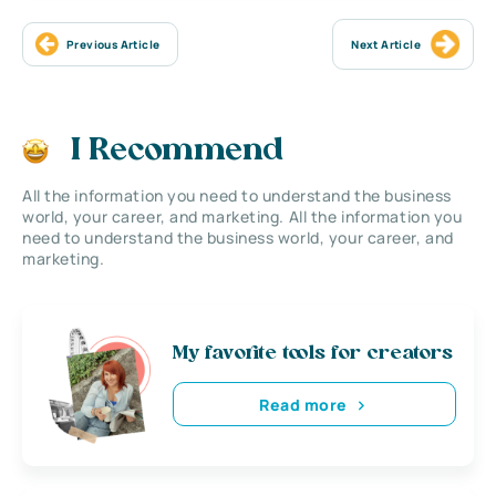
Previous Article
Next Article
I Recommend
All the information you need to understand the business
world, your career, and marketing. All the information you
need to understand the business world, your career, and
marketing.
My favorite tools for creators
Read more