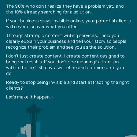
The 90% who don’t realize they have a problem yet, and
the 10% already searching for a solution.
If your business stays invisible online, your potential clients
will never discover what you offer.
Through strategic content writing services, I help you
clearly explain your business and tell your story so people
recognize their problem and see you as the solution.
I don’t just create content, I create content designed to
bring real results. If you don’t see meaningful traction
within the first 30 days, we refine and optimize until you
do.
Ready to stop being invisible and start attracting the right
clients?
Let’s make it happen✨