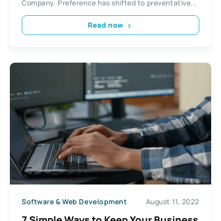
Company. Preference has shifted to preventative...
Read now
Software & Web Development
August 11, 2022
7 Simple Ways to Keep Your Business