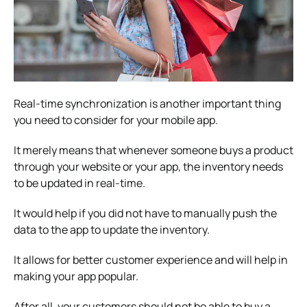
Real-time synchronization is another important thing
you need to consider for your mobile app.
It merely means that whenever someone buys a product
through your website or your app, the inventory needs
to be updated in real-time.
It would help if you did not have to manually push the
data to the app to update the inventory.
It allows for better customer experience and will help in
making your app popular.
After all, your customers should not be able to buy a