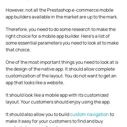
However, not all the Prestashop e-commerce mobile
app builders available in the market are up to the mark.
Therefore, you need to do some research to make the
right choice for a mobile app builder. Here’s a list of
some essential parameters you need to look at to make
that choice.
One of the most important things you need to look at is
the design of the native app. It should allow complete
customization of the layout. You do not want to get an
app that looks like a website.
It should look like a mobile app with its customized
layout. Your customers should enjoy using the app.
It should also allow you to build
custom navigation
to
make it easy for your customers to find and buy