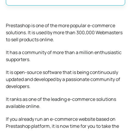
Prestashop is one of the more popular e-commerce
solutions. It is used by more than 300,000 Webmasters
to sell products online.
It has a community of more than a million enthusiastic
supporters.
It is open-source software that is being continuously
updated and developed by a passionate community of
developers.
It ranks as one of the leading e-commerce solutions
available online.
If you already run an e-commerce website based on
Prestashop platform, it is now time for you to take the