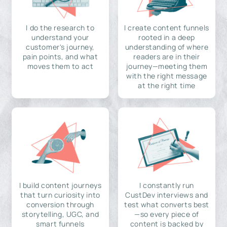
I do the research to
I create content funnels
understand your
rooted in a deep
customer's journey,
understanding of where
pain points, and what
readers are in their
moves them to act
journey—meeting them
with the right message
at the right time
I build content journeys
I constantly run
that turn curiosity into
CustDev interviews and
conversion through
test what converts best
storytelling, UGC, and
—so every piece of
smart funnels
content is backed by