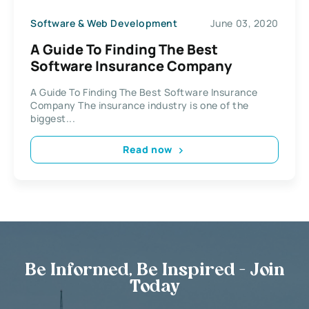
Software & Web Development
June 03, 2020
A Guide To Finding The Best
Software Insurance Company
A Guide To Finding The Best Software Insurance
Company The insurance industry is one of the
biggest...
Read now
Be Informed, Be Inspired - Join
Today