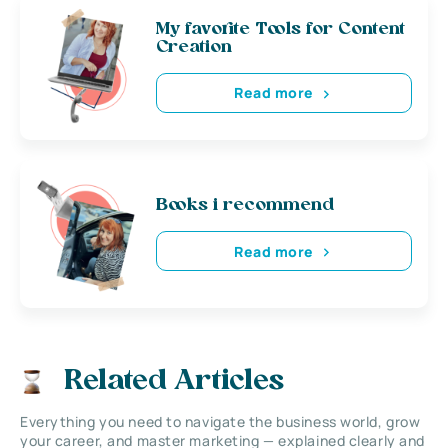
My favorite Tools for Content
Creation
Read more
Books i recommend
Read more
Related Articles
Everything you need to navigate the business world, grow
your career, and master marketing — explained clearly and