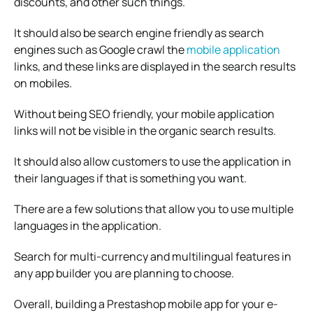
discounts, and other such things.
It should also be search engine friendly as search
engines such as Google crawl the
mobile application
links, and these links are displayed in the search results
on mobiles.
Without being SEO friendly, your mobile application
links will not be visible in the organic search results.
It should also allow customers to use the application in
their languages if that is something you want.
There are a few solutions that allow you to use multiple
languages in the application.
Search for multi-currency and multilingual features in
any app builder you are planning to choose.
Overall, building a Prestashop mobile app for your e-