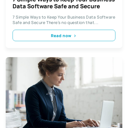
Data Software Safe and Secure
7 Simple Ways to Keep Your Business Data Software
Safe and Secure There’s no question that...
Read now