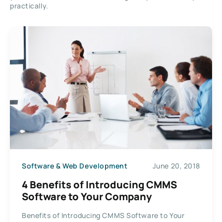
practically.
Software & Web Development
June 20, 2018
4 Benefits of Introducing CMMS
Software to Your Company
Benefits of Introducing CMMS Software to Your