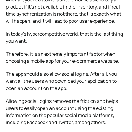
product if it’s not available in the inventory, and if real-
time synchronization is not there, that is exactly what
will happen, and it will lead to poor user experience.
In today’s hypercompetitive world, that is the last thing
you want.
Therefore, it is an extremely important factor when
choosing a mobile app for your e-commerce website.
The app should also allow social logins. After all, you
want all the users who download your application to
open an account on the app.
Allowing social logins removes the friction and helps
users to easily open an account using the existing
information on the popular social media platforms,
including Facebook and Twitter, among others.