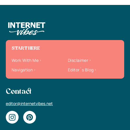
START HERE
Work With Me
Disclaimer
Navigation
Editor`s Blog
Contact
editor@internetvibes.net