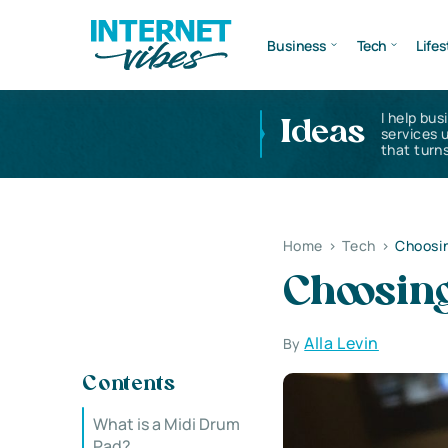
Business
Tech
Lifes
I help bus
Ideas
services 
that turns
Home
>
Tech
>
Choosin
Choosin
Alla Levin
By
Contents
What is a Midi Drum
Pad?