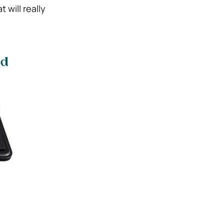
will really
ad