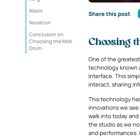
Alesis
Share this post
Novation
Conclusion on
Choosing t
Choosing the Midi
Drum
One of the greatest
technology known as
Interface. This simp
interact, sharing in
This technology has
innovations we see t
walk into today and 
the studio as we no
and performances. O