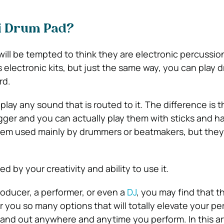
di Drum Pad?
 will be tempted to think they are electronic percussio
 electronic kits, but just the same way, you can play 
rd.
 play any sound that is routed to it. The difference is t
igger and you can actually play them with sticks and h
 them used mainly by drummers or beatmakers, but they
ted by your creativity and ability to use it.
roducer, a performer, or even a
DJ
, you may find that th
 you so many options that will totally elevate your p
tand out anywhere and anytime you perform. In this ar