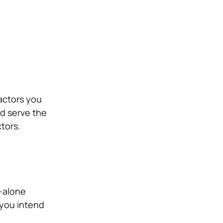
actors you
ed serve the
ctors.
d-alone
 you intend