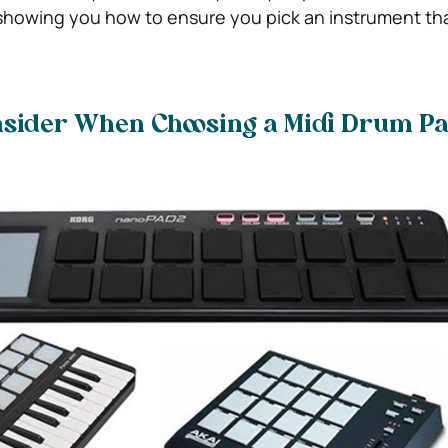
 showing you how to ensure you pick an instrument that 
onsider When Choosing a Midi Drum P