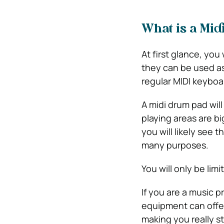
What is a Mi
At first glance, you
they can be used as
regular MIDI keyboa
A midi drum pad will
playing areas are b
you will likely see
many purposes.
You will only be limi
If you are a music p
equipment can offer
making you really s