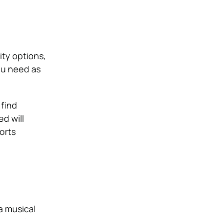
ty options,
ou need as
 find
d will
orts
a musical