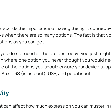
rstands the importance of having the right connectivi
ys when there are so many options. The fact is that y
tions as you can get.
f you do not need all the options today; you just might
tion where one option you never thought you would nee
e of the options you should ensure your device supp
 Aux, TRS (in and out), USB, and pedal input.
vity
hat can affect how much expression you can muster in 