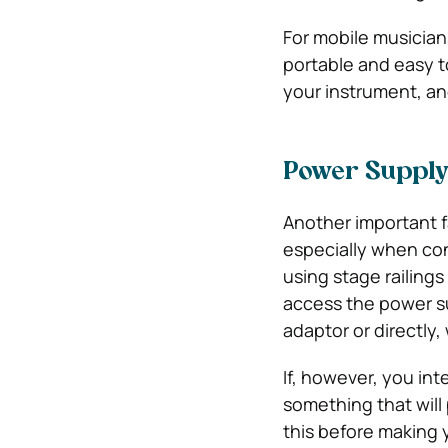
For mobile musician
portable and easy t
your instrument, an
Power Suppl
Another important fa
especially when con
using stage railings
access the power su
adaptor or directly, 
If, however, you int
something that will
this before making 