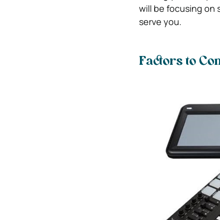
will be focusing on
serve you.
Factors to C