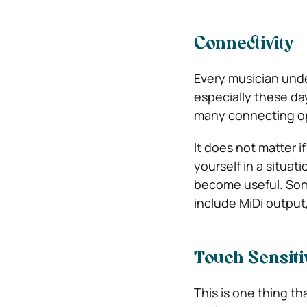
Connectivity
Every musician unde
especially these da
many connecting op
It does not matter i
yourself in a situa
become useful. Som
include MiDi output,
Touch Sensiti
This is one thing t