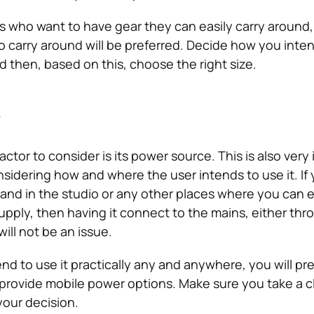
s who want to have gear they can easily carry around
o carry around will be preferred. Decide how you inte
d then, based on this, choose the right size.
y
ctor to consider is its power source. This is also very
sidering how and where the user intends to use it. If 
 and in the studio or any other places where you can e
pply, then having it connect to the mains, either thr
will not be an issue.
end to use it practically any and anywhere, you will pre
 provide mobile power options. Make sure you take a c
your decision.