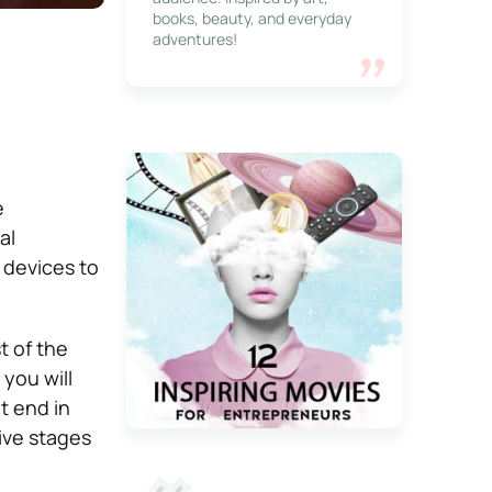
books, beauty, and everyday
adventures!
e
al
t devices to
t of the
 you will
t end in
ive stages