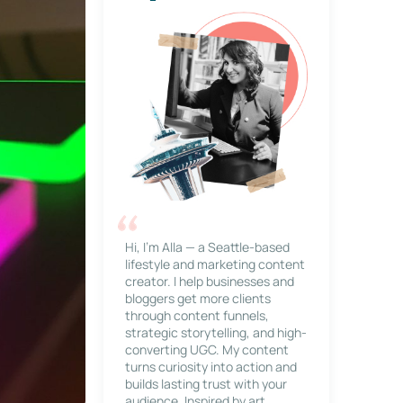
Hi, I’m Alla — a Seattle-based
lifestyle and marketing content
creator. I help businesses and
bloggers get more clients
through content funnels,
strategic storytelling, and high-
converting UGC. My content
turns curiosity into action and
builds lasting trust with your
audience. Inspired by art,