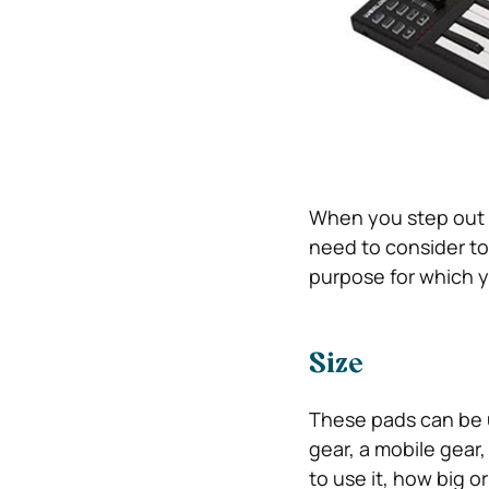
When you step out t
need to consider to
purpose for which yo
Size
These pads can be u
gear, a mobile gear
to use it, how big o