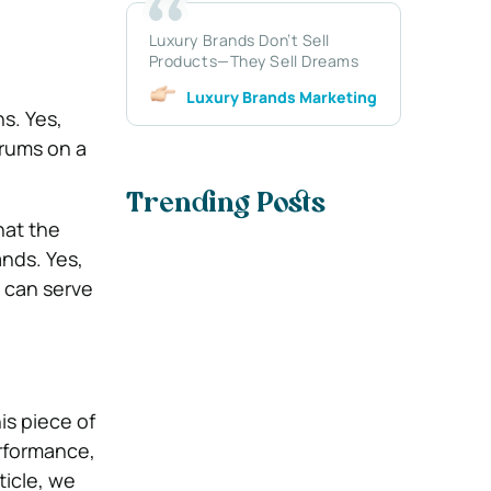
Luxury Brands Don’t Sell
Products—They Sell Dreams
Luxury Brands Marketing
ns. Yes,
drums on a
Trending Posts
hat the
ands. Yes,
 can serve
is piece of
erformance,
ticle, we