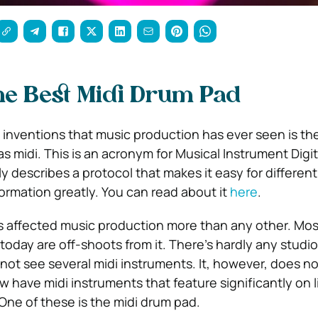
he Best Midi Drum Pad
 inventions that music production has ever seen is th
 midi. This is an acronym for Musical Instrument Digit
ly describes a protocol that makes it easy for differen
formation greatly. You can read about it
here
.
 affected music production more than any other. Mos
oday are off-shoots from it. There’s hardly any studio
not see several midi instruments. It, however, does no
w have midi instruments that feature significantly on l
ne of these is the midi drum pad.