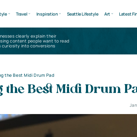
tyle
Travel
Inspiration
Seattle Lifestyle
Art
Latest Fi
inesses clearly explain their
using content people want to read
 curiosity into conversions
g the Best Midi Drum Pad
g the Best Midi Drum P
Jan