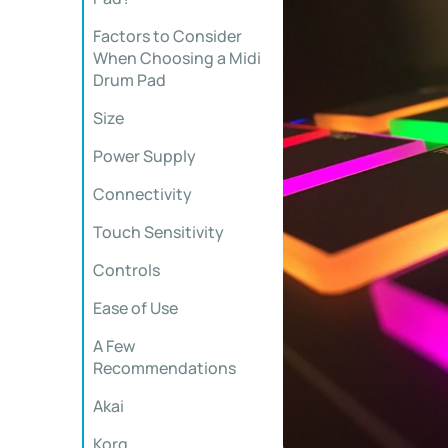
Factors to Consider
When Choosing a Midi
Drum Pad
Size
Power Supply
Connectivity
Touch Sensitivity
Controls
Ease of Use
A Few
Recommendations
Akai
Korg