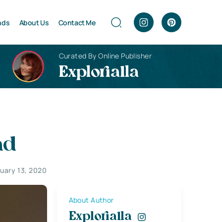
nds
About Us
Contact Me
Curated By Online Publisher
Explorialla
ad
uary 13, 2020
About Author
Explorialla