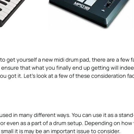
o get yourself a new midi drum pad, there are a few f
 ensure that what you finally end up getting will inde
u got it. Let’s look at a few of these consideration fa
sed in many different ways. You can use it as a stan
, or even as a part of a drum setup. Depending on how
r small it is may be an important issue to consider.