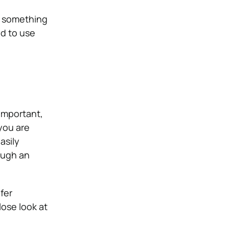
, something
nd to use
 important,
you are
asily
ough an
fer
lose look at