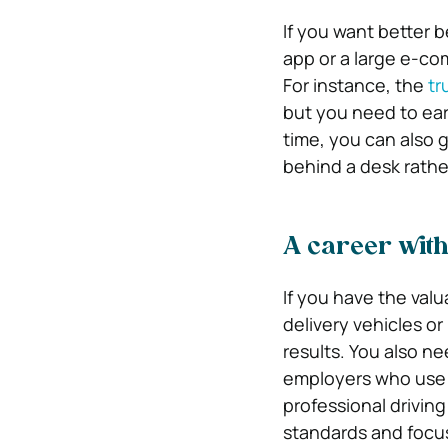
If you want better b
app or a large e-co
For instance, the
tr
but you need to earn
time, you can also 
behind a desk rathe
A career with
If you have the valu
delivery vehicles o
results. You also n
employers who use th
professional drivin
standards and focus