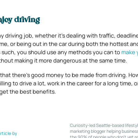
joy driving
ny driving job, whether it’s dealing with traffic, deadlin
e, or being out in the car during both the hottest an
As such, you should use any methods you can to
make y
thout making it more dangerous at the same time.
that there’s good money to be made from driving. Ho
ling to drive a lot, work in the career for a long time, o
o get the best benefits.
Curiosity-led Seattle-based lifesty
marketing blogger helping busines
rticle by
the 90% of people who don’t yet re