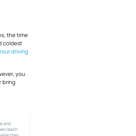
es, the time
d coldest
our driving
wever, you
r bring
le and
ses reach
alize they