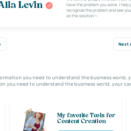
Alla Levin
have the problem you solve. I help
recognize the problem and see you
as the solution ✨
e
Next 
nformation you need to understand the business world, y
on you need to understand the business world, your car
My favorite Tools for
Content Creation