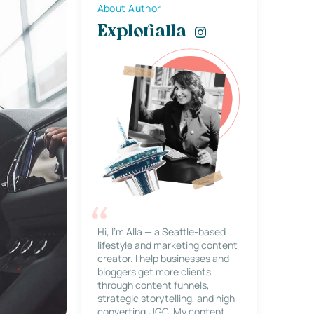
About Author
Explorialla
Hi, I’m Alla — a Seattle-based
lifestyle and marketing content
creator. I help businesses and
bloggers get more clients
through content funnels,
strategic storytelling, and high-
converting UGC. My content