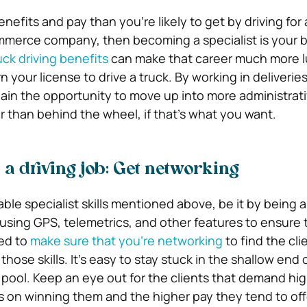
enefits and pay than you’re likely to get by driving for
mmerce company, then becoming a specialist is your b
uck driving benefits
can make that career much more lu
 your license to drive a truck. By working in deliveries
gain the opportunity to move up into more administrati
r than behind the wheel, if that’s what you want.
 a driving job: Get networking
able specialist skills mentioned above, be it by being a
r using GPS, telemetrics, and other features to ensure 
eed to
make sure that you’re networking
to find the cli
ose skills. It’s easy to stay stuck in the shallow end 
g pool. Keep an eye out for the clients that demand hi
 on winning them and the higher pay they tend to off