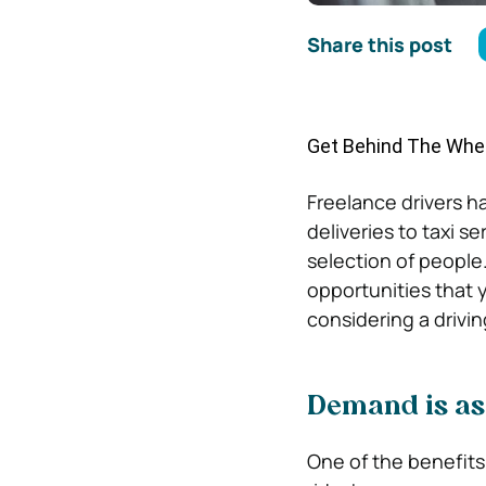
Share this post
Get Behind The Whee
Freelance drivers ha
deliveries to taxi s
selection of people
opportunities that 
considering a drivin
Demand is as
One of the benefit