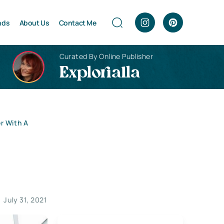
nds
About Us
Contact Me
Curated By Online Publisher
Explorialla
r With A
July 31, 2021