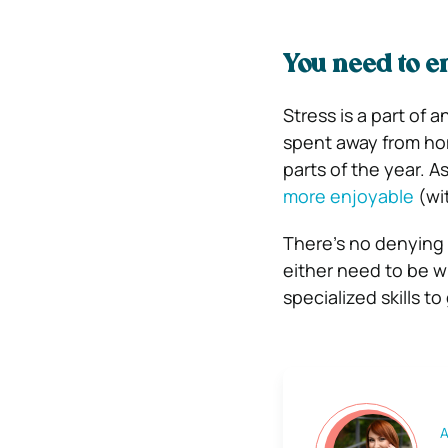
You need to en
Stress is a part of a
spent away from hom
parts of the year. 
more enjoyable
(wi
There’s no denying 
either need to be wil
specialized skills t
A