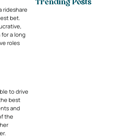
Trending Posts
 a rideshare
est bet.
crative,
 for a long
ve roles
ble to drive
the best
ents and
of the
gher
er.