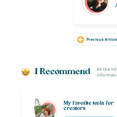
Previous Articl
All the i
I Recommend
informati
My favorite tools for
creators