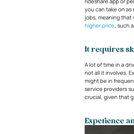
rideshare app or pe
you can take on as
jobs, meaning that
higher price
, such 
It requires sk
A lot of time in a d
not all it involves. 
might be in frequen
service providers s
crucial, given that 
Experience an