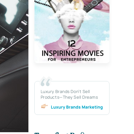
Luxury Brands Don’t Sell
Products—They Sell Dreams
Luxury Brands Marketing