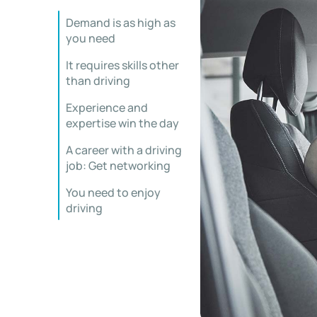
Demand is as high as
you need
It requires skills other
than driving
Experience and
expertise win the day
A career with a driving
job: Get networking
You need to enjoy
driving