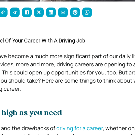
l Of Your Career With A Driving Job
ve become a much more significant part of our daily li
ervices, more and more, driving careers are opening to 
. This could open up opportunities for you, too. But ar
you should take? Here are some things to think about
g career.
 high as you need
s and the drawbacks of
driving for a career
, whether on