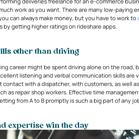
rforming deliveries freelance for an e-commerce busine
 much work as you want. There are many low-paying en
 you can always make money, but you have to work to
as by getting higher ratings on rideshare apps.
ills other than driving
riving career might be spent driving alone on the road, b
Excellent listening and verbal communication skills are v
t contact with a dispatcher, with customers, as well as
uch as repair shop workers. Effective time management
getting from A to B promptly is such a big part of any jo
d expertise win the day