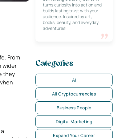
turns curiosity into action and
builds lasting trust with your
audience. Inspired by art,
books, beauty, and everyday
adventures!
fe. From
Categories
a wider
e they
AI
 when
All Cryptocurrencies
Business People
Digital Marketing
 a
Expand Your Career