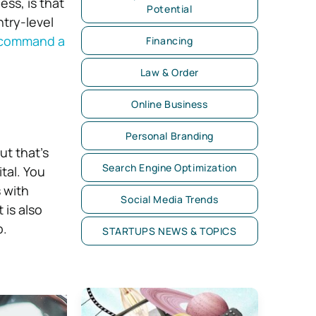
ss, is that
Potential
try-level
command a
Financing
Law & Order
Online Business
Personal Branding
ut that’s
Search Engine Optimization
ital. You
 with
Social Media Trends
 is also
b.
STARTUPS NEWS & TOPICS