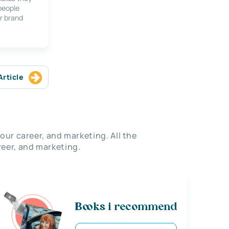
 people
r brand
Article
our career, and marketing. All the
eer, and marketing.
Books i recommend