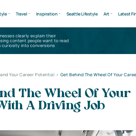
tyle
Travel
Inspiration
Seattle Lifestyle
Art
Latest Fi
inesses clearly explain their
using content people want to read
 curiosity into conversions
and Your Career Potential
>
Get Behind The Wheel Of Your Caree
ind The Wheel Of Your
ith A Driving Job