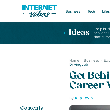
Business
Tech
Lifes
I help bus
Ideas
services 
that turns
Home
>
Business
>
Exp
Driving Job
Get Beh
Career W
Alla Levin
By
Contents